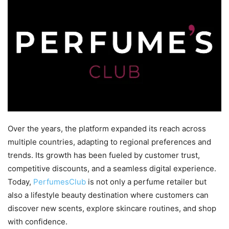
Over the years, the platform expanded its reach across
multiple countries, adapting to regional preferences and
trends. Its growth has been fueled by customer trust,
competitive discounts, and a seamless digital experience.
Today,
PerfumesClub
is not only a perfume retailer but
also a lifestyle beauty destination where customers can
discover new scents, explore skincare routines, and shop
with confidence.