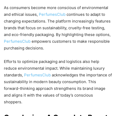
As consumers become more conscious of environmental
and ethical issues,
PerfumesClub
continues to adapt to
changing expectations. The platform increasingly features
brands that focus on sustainability, cruelty-free testing,
and eco-friendly packaging. By highlighting these options,
PerfumesClub
empowers customers to make responsible
purchasing decisions.
Efforts to optimize packaging and logistics also help
reduce environmental impact. While maintaining luxury
standards,
PerfumesClub
acknowledges the importance of
sustainability in modern beauty consumption. This
forward-thinking approach strengthens its brand image
and aligns it with the values of today’s conscious
shoppers.