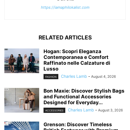
https://iamaphilokalist.com
RELATED ARTICLES
Hogan: Scopri Eleganza
Contemporanea e Comfort
Raffinato nelle Calzature di
Lusso
Charles Lamb
-
August 4, 2026
FASHION
Bon Maxie: Discover Stylish Bags
and Functional Accessories
Designed for Everyday...
Charles Lamb
-
August 3, 2026
ACCESSORIES
Grenson: Discover Timeless