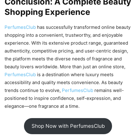
Conclusion: A Complete Beauty
Shopping Experience
PerfumesClub
has successfully transformed online beauty
shopping into a convenient, trustworthy, and enjoyable
experience. With its extensive product range, guaranteed
authenticity, competitive pricing, and user-centric design,
the platform meets the diverse needs of fragrance and
beauty lovers worldwide. More than just an online store,
PerfumesClub
is a destination where luxury meets
accessibility and quality meets convenience. As beauty
trends continue to evolve,
PerfumesClub
remains well-
positioned to inspire confidence, self-expression, and
elegance—one fragrance at a time.
Shop Now with PerfumesClub