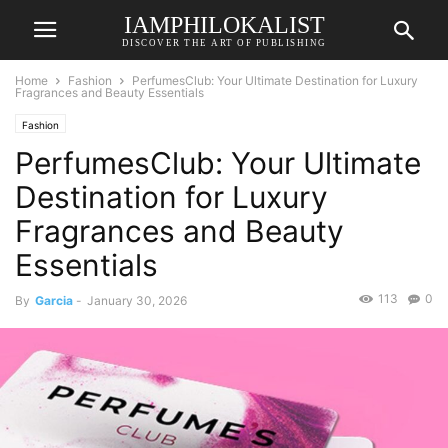
IAMPHILOKALIST
DISCOVER THE ART OF PUBLISHING
Home
Fashion
PerfumesClub: Your Ultimate Destination for Luxury
Fragrances and Beauty Essentials
Fashion
PerfumesClub: Your Ultimate
Destination for Luxury
Fragrances and Beauty
Essentials
113
0
By
Garcia
-
January 30, 2026