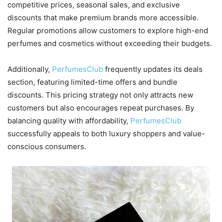
competitive prices, seasonal sales, and exclusive
discounts that make premium brands more accessible.
Regular promotions allow customers to explore high-end
perfumes and cosmetics without exceeding their budgets.
Additionally,
PerfumesClub
frequently updates its deals
section, featuring limited-time offers and bundle
discounts. This pricing strategy not only attracts new
customers but also encourages repeat purchases. By
balancing quality with affordability,
PerfumesClub
successfully appeals to both luxury shoppers and value-
conscious consumers.