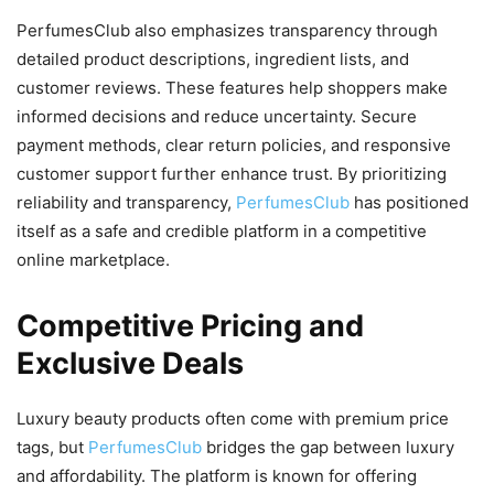
PerfumesClub also emphasizes transparency through
detailed product descriptions, ingredient lists, and
customer reviews. These features help shoppers make
informed decisions and reduce uncertainty. Secure
payment methods, clear return policies, and responsive
customer support further enhance trust. By prioritizing
reliability and transparency,
PerfumesClub
has positioned
itself as a safe and credible platform in a competitive
online marketplace.
Competitive Pricing and
Exclusive Deals
Luxury beauty products often come with premium price
tags, but
PerfumesClub
bridges the gap between luxury
and affordability. The platform is known for offering