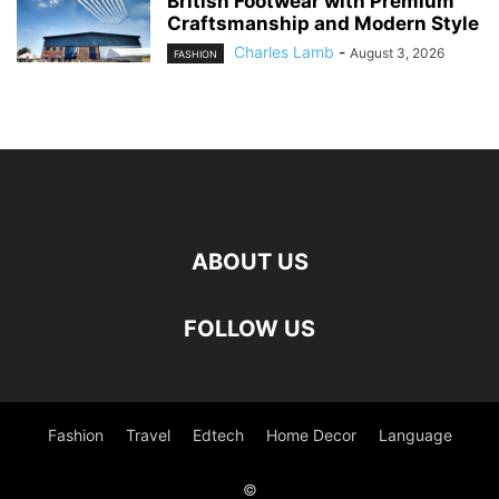
British Footwear with Premium
Craftsmanship and Modern Style
Charles Lamb
-
August 3, 2026
FASHION
ABOUT US
FOLLOW US
Fashion
Travel
Edtech
Home Decor
Language
©