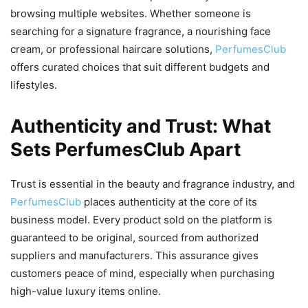
browsing multiple websites. Whether someone is
searching for a signature fragrance, a nourishing face
cream, or professional haircare solutions,
PerfumesClub
offers curated choices that suit different budgets and
lifestyles.
Authenticity and Trust: What
Sets PerfumesClub Apart
Trust is essential in the beauty and fragrance industry, and
PerfumesClub
places authenticity at the core of its
business model. Every product sold on the platform is
guaranteed to be original, sourced from authorized
suppliers and manufacturers. This assurance gives
customers peace of mind, especially when purchasing
high-value luxury items online.