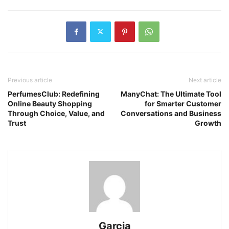
Previous article
Next article
PerfumesClub: Redefining
ManyChat: The Ultimate Tool
Online Beauty Shopping
for Smarter Customer
Through Choice, Value, and
Conversations and Business
Trust
Growth
Garcia