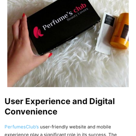
User Experience and Digital
Convenience
PerfumesClub’s
user-friendly website and mobile
experience play a significant role in its success. The