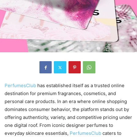
PerfumesClub
has established itself as a trusted online
destination for premium fragrances, cosmetics, and
personal care products. In an era where online shopping
dominates consumer behavior, the platform stands out by
offering authenticity, variety, and competitive pricing under
one digital roof. From iconic designer perfumes to
everyday skincare essentials,
PerfumesClub
caters to