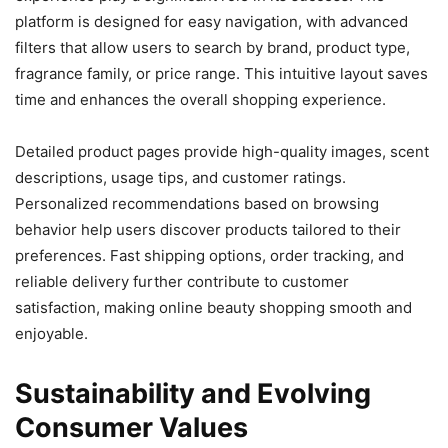
platform is designed for easy navigation, with advanced
filters that allow users to search by brand, product type,
fragrance family, or price range. This intuitive layout saves
time and enhances the overall shopping experience.
Detailed product pages provide high-quality images, scent
descriptions, usage tips, and customer ratings.
Personalized recommendations based on browsing
behavior help users discover products tailored to their
preferences. Fast shipping options, order tracking, and
reliable delivery further contribute to customer
satisfaction, making online beauty shopping smooth and
enjoyable.
Sustainability and Evolving
Consumer Values