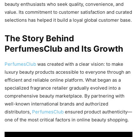
beauty enthusiasts who seek quality, convenience, and
value. Its commitment to customer satisfaction and curated
selections has helped it build a loyal global customer base.
The Story Behind
PerfumesClub and Its Growth
PerfumesClub
was created with a clear vision: to make
luxury beauty products accessible to everyone through an
efficient and reliable online platform. What began as a
specialized fragrance retailer gradually evolved into a
comprehensive beauty marketplace. By partnering with
well-known international brands and authorized
distributors,
PerfumesClub
ensured product authenticity—
one of the most critical factors in online beauty shopping.