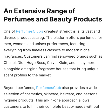
An Extensive Range of
Perfumes and Beauty Products
One of
PerfumesClub’s
greatest strengths is its vast and
diverse product catalog. The platform offers perfumes for
men, women, and unisex preferences, featuring
everything from timeless classics to modern niche
fragrances. Customers can find renowned brands such as
Chanel, Dior, Hugo Boss, Calvin Klein, and many more,
alongside emerging fragrance houses that bring unique
scent profiles to the market.
Beyond perfumes,
PerfumesClub
also provides a wide
selection of cosmetics, skincare, haircare, and personal
hygiene products. This all-in-one approach allows
customers to fulfill their complete beauty needs without