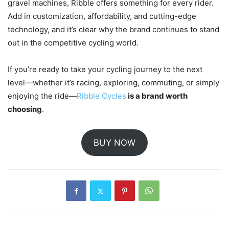
gravel machines, Ribble offers something for every rider.
Add in customization, affordability, and cutting-edge
technology, and it’s clear why the brand continues to stand
out in the competitive cycling world.
If you’re ready to take your cycling journey to the next
level—whether it’s racing, exploring, commuting, or simply
enjoying the ride—
Ribble Cycles
is a brand worth
choosing
.
BUY NOW