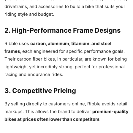
drivetrains, and accessories to build a bike that suits your
riding style and budget.
2. High-Performance Frame Designs
Ribble uses
carbon, aluminum, titanium, and steel
frames
, each engineered for specific performance goals.
Their carbon fiber bikes, in particular, are known for being
lightweight yet incredibly strong, perfect for professional
racing and endurance rides.
3. Competitive Pricing
By selling directly to customers online, Ribble avoids retail
markups. This allows the brand to deliver
premium-quality
bikes at prices often lower than competitors
.