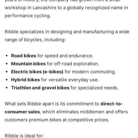
workshop in Lancashire to a globally recognized name in
performance cycling.
Ribble specializes in designing and manufacturing a wide
range of bicycles, including:
Road bikes
for speed and endurance.
Mountain bikes
for off-road exploration.
Electric bikes (e-bikes)
for modern commuting.
Hybrid bikes
for versatile everyday use.
Triathlon and gravel bikes
for specialized needs.
What sets Ribble apart is its commitment to
direct-to-
consumer sales
, which eliminates middlemen and offers
customers premium bikes at competitive prices.
Ribble is ideal for: