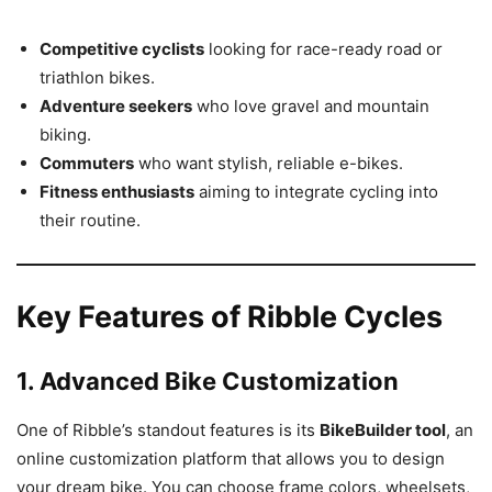
Competitive cyclists
looking for race-ready road or
triathlon bikes.
Adventure seekers
who love gravel and mountain
biking.
Commuters
who want stylish, reliable e-bikes.
Fitness enthusiasts
aiming to integrate cycling into
their routine.
Key Features of Ribble Cycles
1. Advanced Bike Customization
One of Ribble’s standout features is its
BikeBuilder tool
, an
online customization platform that allows you to design
your dream bike. You can choose frame colors, wheelsets,