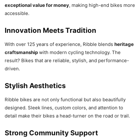
exceptional value for money
, making high-end bikes more
accessible.
Innovation Meets Tradition
With over 125 years of experience, Ribble blends
heritage
craftsmanship
with modern cycling technology. The
result? Bikes that are reliable, stylish, and performance-
driven.
Stylish Aesthetics
Ribble bikes are not only functional but also beautifully
designed. Sleek lines, custom colors, and attention to
detail make their bikes a head-turner on the road or trail.
Strong Community Support