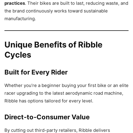
practices
. Their bikes are built to last, reducing waste, and
the brand continuously works toward sustainable
manufacturing.
Unique Benefits of Ribble
Cycles
Built for Every Rider
Whether you’re a beginner buying your first bike or an elite
racer upgrading to the latest aerodynamic road machine,
Ribble has options tailored for every level.
Direct-to-Consumer Value
By cutting out third-party retailers, Ribble delivers