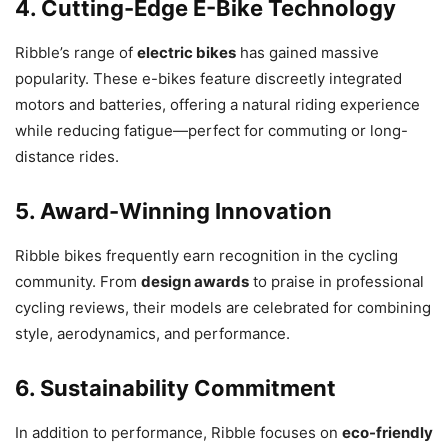
4. Cutting-Edge E-Bike Technology
Ribble’s range of
electric bikes
has gained massive
popularity. These e-bikes feature discreetly integrated
motors and batteries, offering a natural riding experience
while reducing fatigue—perfect for commuting or long-
distance rides.
5. Award-Winning Innovation
Ribble bikes frequently earn recognition in the cycling
community. From
design awards
to praise in professional
cycling reviews, their models are celebrated for combining
style, aerodynamics, and performance.
6. Sustainability Commitment
In addition to performance, Ribble focuses on
eco-friendly