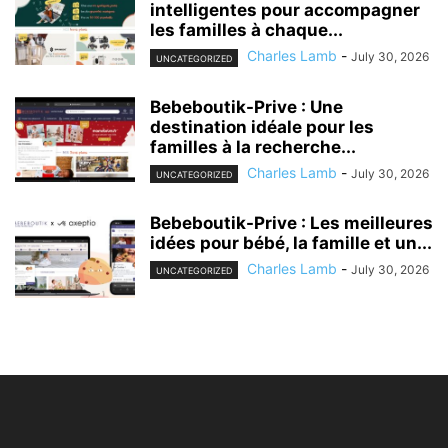
intelligentes pour accompagner
les familles à chaque...
Charles Lamb
-
July 30, 2026
UNCATEGORIZED
Bebeboutik-Prive : Une
destination idéale pour les
familles à la recherche...
Charles Lamb
-
July 30, 2026
UNCATEGORIZED
Bebeboutik-Prive : Les meilleures
idées pour bébé, la famille et un...
Charles Lamb
-
July 30, 2026
UNCATEGORIZED