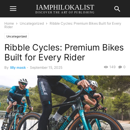
IAMPHILOKALIST
DISCOVER THE ART OF PUBLISHING
Home
Uncategorized
Ribble Cycles: Premium Bikes Built for Every
Rider
Uncategorized
Ribble Cycles: Premium Bikes
Built for Every Rider
149
0
By
lilly mask
-
September 15, 2025