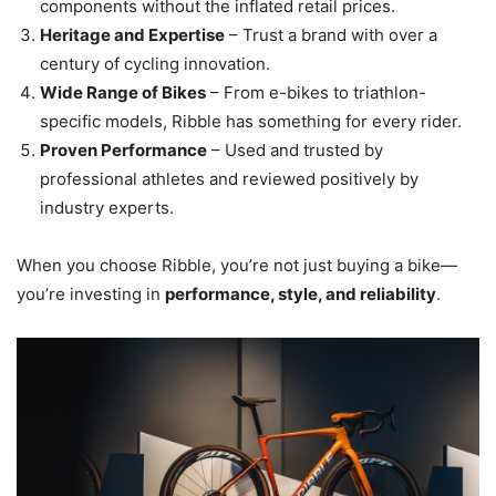
components without the inflated retail prices.
Heritage and Expertise
– Trust a brand with over a
century of cycling innovation.
Wide Range of Bikes
– From e-bikes to triathlon-
specific models, Ribble has something for every rider.
Proven Performance
– Used and trusted by
professional athletes and reviewed positively by
industry experts.
When you choose Ribble, you’re not just buying a bike—
you’re investing in
performance, style, and reliability
.