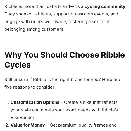
Ribble is more than just a brand—it’s a
cycling community
.
They sponsor athletes, support grassroots events, and
engage with riders worldwide, fostering a sense of
belonging among customers.
Why You Should Choose Ribble
Cycles
Still unsure if Ribble is the right brand for you? Here are
five reasons to consider:
Customization Options
– Create a bike that reflects
your style and meets your exact needs with Ribble’s
BikeBuilder.
Value for Money
– Get premium-quality frames and