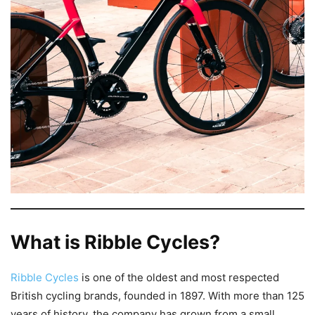
What is Ribble Cycles?
Ribble Cycles
is one of the oldest and most respected
British cycling brands, founded in 1897. With more than 125
years of history, the company has grown from a small