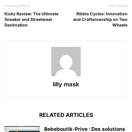
Previous article
Next article
Kickz Review: The Ultimate
Ribble Cycles: Innovation
Sneaker and Streetwear
and Craftsmanship on Two
Destination
Wheels
lilly mask
RELATED ARTICLES
Bebeboutik-Prive : Des solutions