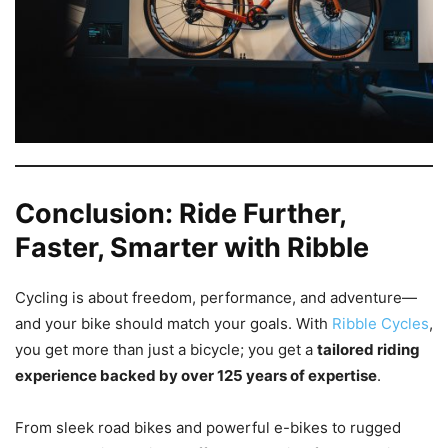
Conclusion: Ride Further,
Faster, Smarter with Ribble
Cycling is about freedom, performance, and adventure—
and your bike should match your goals. With
Ribble Cycles
,
you get more than just a bicycle; you get a
tailored riding
experience backed by over 125 years of expertise
.
From sleek road bikes and powerful e-bikes to rugged