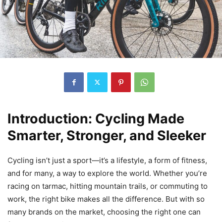
Introduction: Cycling Made
Smarter, Stronger, and Sleeker
Cycling isn’t just a sport—it’s a lifestyle, a form of fitness,
and for many, a way to explore the world. Whether you’re
racing on tarmac, hitting mountain trails, or commuting to
work, the right bike makes all the difference. But with so
many brands on the market, choosing the right one can