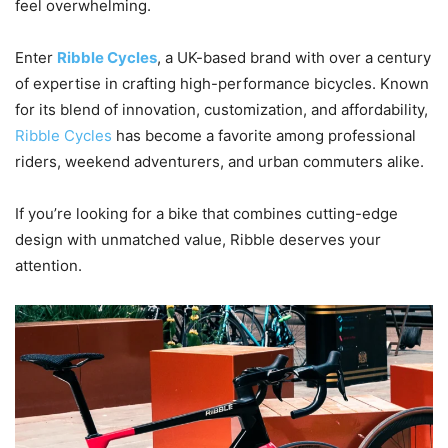
feel overwhelming.
Enter
Ribble Cycles
, a UK-based brand with over a century
of expertise in crafting high-performance bicycles. Known
for its blend of innovation, customization, and affordability,
Ribble Cycles
has become a favorite among professional
riders, weekend adventurers, and urban commuters alike.
If you’re looking for a bike that combines cutting-edge
design with unmatched value, Ribble deserves your
attention.