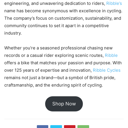
engineering, and unwavering dedication to riders,
Ribble’s
name has become synonymous with excellence in cycling.
The company’s focus on customization, sustainability, and
community continues to set it apart in a competitive
industry.
Whether you’re a seasoned professional chasing new
records or a casual rider exploring scenic routes,
Ribble
offers a bike that matches your passion and purpose. With
over 125 years of expertise and innovation,
Ribble Cycles
remains not just a brand—but a symbol of British pride,
craftsmanship, and the enduring spirit of cycling.
Shop Now