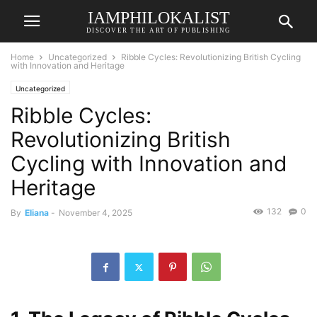
IAMPHILOKALIST
DISCOVER THE ART OF PUBLISHING
Home
Uncategorized
Ribble Cycles: Revolutionizing British Cycling
with Innovation and Heritage
Uncategorized
Ribble Cycles:
Revolutionizing British
Cycling with Innovation and
Heritage
132
0
By
Eliana
-
November 4, 2025