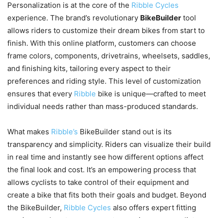
Personalization is at the core of the
Ribble Cycles
experience. The brand’s revolutionary
BikeBuilder
tool
allows riders to customize their dream bikes from start to
finish. With this online platform, customers can choose
frame colors, components, drivetrains, wheelsets, saddles,
and finishing kits, tailoring every aspect to their
preferences and riding style. This level of customization
ensures that every
Ribble
bike is unique—crafted to meet
individual needs rather than mass-produced standards.
What makes
Ribble’s
BikeBuilder stand out is its
transparency and simplicity. Riders can visualize their build
in real time and instantly see how different options affect
the final look and cost. It’s an empowering process that
allows cyclists to take control of their equipment and
create a bike that fits both their goals and budget. Beyond
the BikeBuilder,
Ribble Cycles
also offers expert fitting