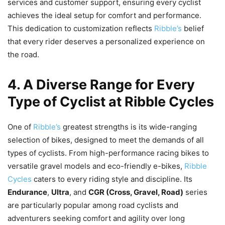
services and customer support, ensuring every cyclist
achieves the ideal setup for comfort and performance.
This dedication to customization reflects
Ribble’s
belief
that every rider deserves a personalized experience on
the road.
4. A Diverse Range for Every
Type of Cyclist at Ribble Cycles
One of
Ribble’s
greatest strengths is its wide-ranging
selection of bikes, designed to meet the demands of all
types of cyclists. From high-performance racing bikes to
versatile gravel models and eco-friendly e-bikes,
Ribble
Cycles
caters to every riding style and discipline. Its
Endurance
,
Ultra
, and
CGR (Cross, Gravel, Road)
series
are particularly popular among road cyclists and
adventurers seeking comfort and agility over long