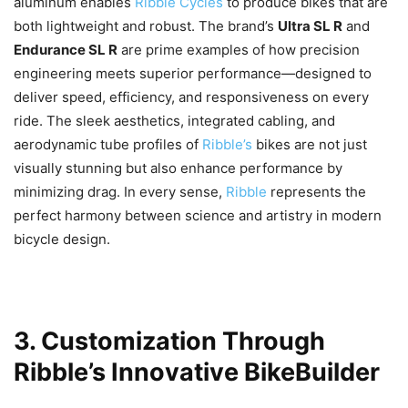
aluminum enables
Ribble Cycles
to produce bikes that are
both lightweight and robust. The brand’s
Ultra SL R
and
Endurance SL R
are prime examples of how precision
engineering meets superior performance—designed to
deliver speed, efficiency, and responsiveness on every
ride. The sleek aesthetics, integrated cabling, and
aerodynamic tube profiles of
Ribble’s
bikes are not just
visually stunning but also enhance performance by
minimizing drag. In every sense,
Ribble
represents the
perfect harmony between science and artistry in modern
bicycle design.
3. Customization Through
Ribble’s Innovative BikeBuilder