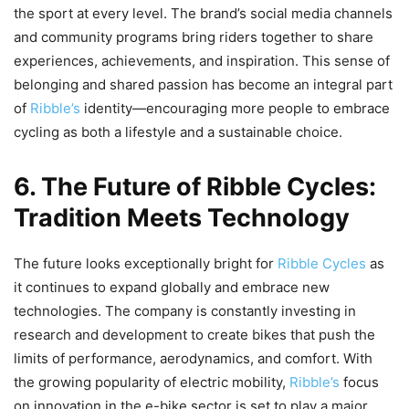
the sport at every level. The brand’s social media channels
and community programs bring riders together to share
experiences, achievements, and inspiration. This sense of
belonging and shared passion has become an integral part
of
Ribble’s
identity—encouraging more people to embrace
cycling as both a lifestyle and a sustainable choice.
6. The Future of Ribble Cycles:
Tradition Meets Technology
The future looks exceptionally bright for
Ribble Cycles
as
it continues to expand globally and embrace new
technologies. The company is constantly investing in
research and development to create bikes that push the
limits of performance, aerodynamics, and comfort. With
the growing popularity of electric mobility,
Ribble’s
focus
on innovation in the e-bike sector is set to play a major