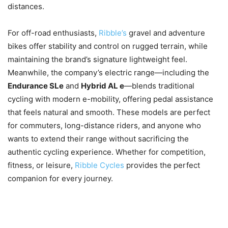
distances.
For off-road enthusiasts,
Ribble’s
gravel and adventure
bikes offer stability and control on rugged terrain, while
maintaining the brand’s signature lightweight feel.
Meanwhile, the company’s electric range—including the
Endurance SLe
and
Hybrid AL e
—blends traditional
cycling with modern e-mobility, offering pedal assistance
that feels natural and smooth. These models are perfect
for commuters, long-distance riders, and anyone who
wants to extend their range without sacrificing the
authentic cycling experience. Whether for competition,
fitness, or leisure,
Ribble Cycles
provides the perfect
companion for every journey.