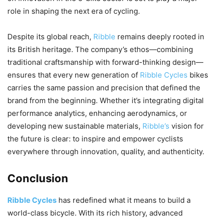
role in shaping the next era of cycling.
Despite its global reach,
Ribble
remains deeply rooted in
its British heritage. The company’s ethos—combining
traditional craftsmanship with forward-thinking design—
ensures that every new generation of
Ribble Cycles
bikes
carries the same passion and precision that defined the
brand from the beginning. Whether it’s integrating digital
performance analytics, enhancing aerodynamics, or
developing new sustainable materials,
Ribble’s
vision for
the future is clear: to inspire and empower cyclists
everywhere through innovation, quality, and authenticity.
Conclusion
Ribble Cycles
has redefined what it means to build a
world-class bicycle. With its rich history, advanced