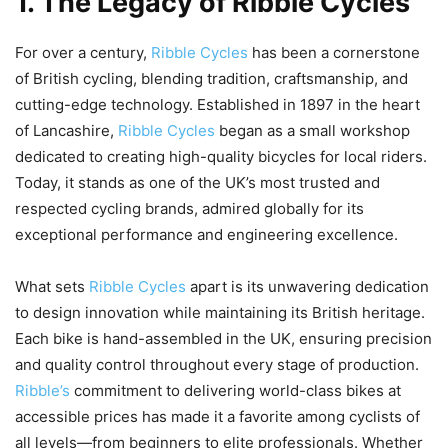
1. The Legacy of Ribble Cycles
For over a century,
Ribble Cycles
has been a cornerstone
of British cycling, blending tradition, craftsmanship, and
cutting-edge technology. Established in 1897 in the heart
of Lancashire,
Ribble Cycles
began as a small workshop
dedicated to creating high-quality bicycles for local riders.
Today, it stands as one of the UK’s most trusted and
respected cycling brands, admired globally for its
exceptional performance and engineering excellence.
What sets
Ribble Cycles
apart is its unwavering dedication
to design innovation while maintaining its British heritage.
Each bike is hand-assembled in the UK, ensuring precision
and quality control throughout every stage of production.
Ribble’s
commitment to delivering world-class bikes at
accessible prices has made it a favorite among cyclists of
all levels—from beginners to elite professionals. Whether