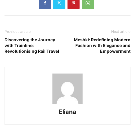
Previous article
Next article
Discovering the Journey
Meshki: Redefining Modern
with Trainline:
Fashion with Elegance and
Revolutionising Rail Travel
Empowerment
Eliana