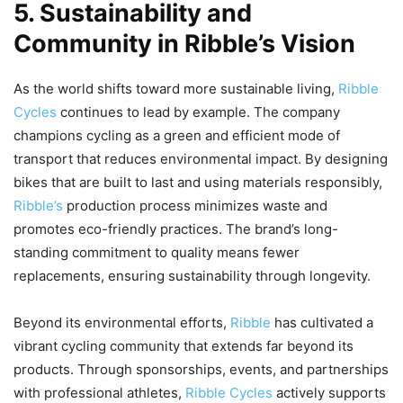
5. Sustainability and
Community in Ribble’s Vision
As the world shifts toward more sustainable living,
Ribble
Cycles
continues to lead by example. The company
champions cycling as a green and efficient mode of
transport that reduces environmental impact. By designing
bikes that are built to last and using materials responsibly,
Ribble’s
production process minimizes waste and
promotes eco-friendly practices. The brand’s long-
standing commitment to quality means fewer
replacements, ensuring sustainability through longevity.
Beyond its environmental efforts,
Ribble
has cultivated a
vibrant cycling community that extends far beyond its
products. Through sponsorships, events, and partnerships
with professional athletes,
Ribble Cycles
actively supports