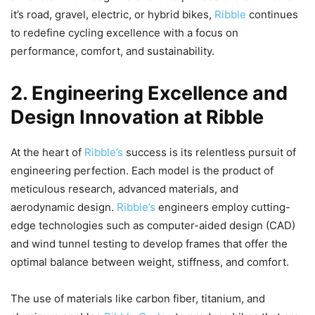
it’s road, gravel, electric, or hybrid bikes,
Ribble
continues
to redefine cycling excellence with a focus on
performance, comfort, and sustainability.
2. Engineering Excellence and
Design Innovation at Ribble
At the heart of
Ribble’s
success is its relentless pursuit of
engineering perfection. Each model is the product of
meticulous research, advanced materials, and
aerodynamic design.
Ribble’s
engineers employ cutting-
edge technologies such as computer-aided design (CAD)
and wind tunnel testing to develop frames that offer the
optimal balance between weight, stiffness, and comfort.
The use of materials like carbon fiber, titanium, and