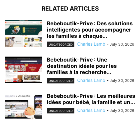
RELATED ARTICLES
Bebeboutik-Prive : Des solutions
intelligentes pour accompagner
les familles à chaque...
Charles Lamb
-
July 30, 2026
UNCATEGORIZED
Bebeboutik-Prive : Une
destination idéale pour les
familles à la recherche...
Charles Lamb
-
July 30, 2026
UNCATEGORIZED
Bebeboutik-Prive : Les meilleures
idées pour bébé, la famille et un...
Charles Lamb
-
July 30, 2026
UNCATEGORIZED