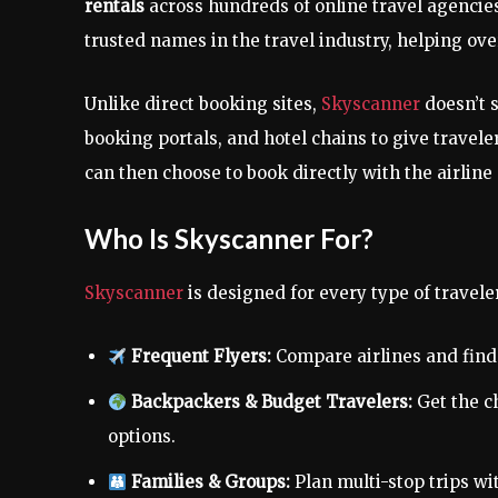
rentals
across hundreds of online travel agencies
trusted names in the travel industry, helping ov
Unlike direct booking sites,
Skyscanner
doesn’t s
booking portals, and hotel chains to give travele
can then choose to book directly with the airline
Who Is Skyscanner For?
Skyscanner
is designed for every type of travele
Frequent Flyers:
Compare airlines and find 
Backpackers & Budget Travelers:
Get the ch
options.
Families & Groups:
Plan multi-stop trips wi