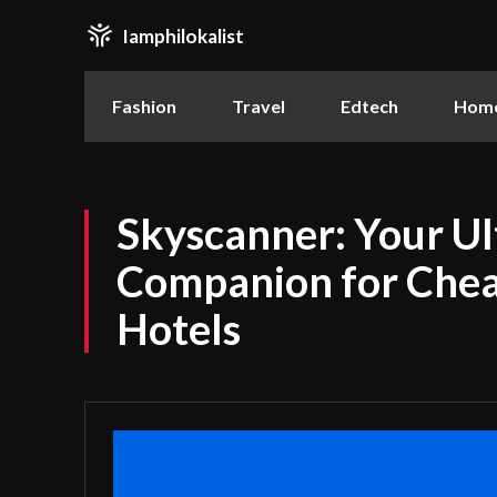
Iamphilokalist
Fashion
Travel
Edtech
Home
Skyscanner: Your Ul
Companion for Chea
Hotels