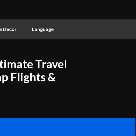
 Decor
Language
timate Travel
p Flights &