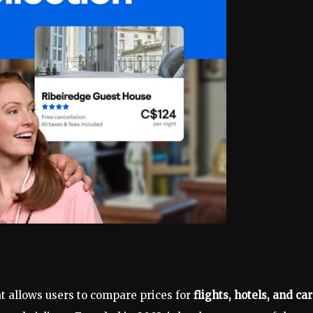
at allows users to compare prices for
flights, hotels, and car