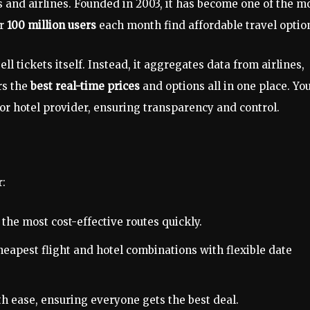
 and airlines. Founded in 2003, it has become one of the m
er
100 million users
each month find affordable travel optio
ell tickets itself. Instead, it aggregates data from airlines,
rs the
best real-time prices
and options all in one place. Yo
 or hotel provider, ensuring transparency and control.
r:
the most cost-effective routes quickly.
eapest flight and hotel combinations with flexible date
th ease, ensuring everyone gets the best deal.