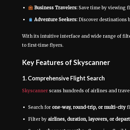
Business Travelers:
Save time by viewing f
Adventure Seekers:
Discover destinations b
With its intuitive interface and wide range of filt
to first-time flyers.
Key Features of Skyscanner
1. Comprehensive Flight Search
Skyscanner
scans hundreds of airlines and trave
Search for
one-way, round-trip, or multi-city
fl
Filter by
airlines, duration, layovers, or depar