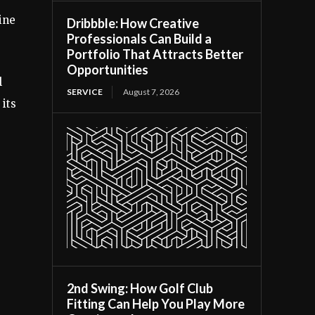
ine
Dribbble: How Creative
Professionals Can Build a
Portfolio That Attracts Better
Opportunities
l
SERVICE
August 7, 2026
 its
2nd Swing: How Golf Club
Fitting Can Help You Play More