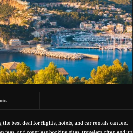
min.
 the best deal for flights, hotels, and car rentals can feel
 fees, and countless booking sites, travelers often end up