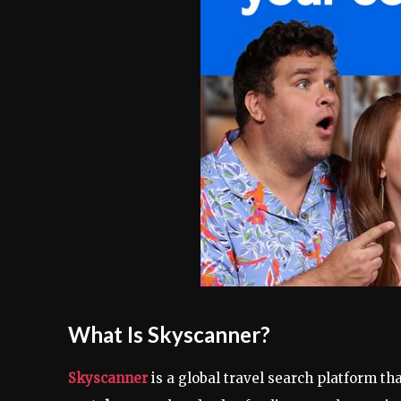
What Is Skyscanner?
Skyscanner
is a global travel search platform th