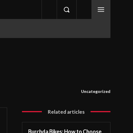
Uncategorized
Related articles
Burchda Bikes: How to Choose