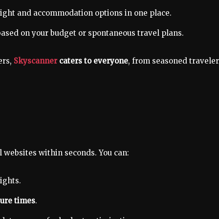
light and accommodation options in one place.
ased on your budget or spontaneous travel plans.
ers,
Skyscanner
caters to everyone
, from seasoned travele
l websites within seconds. You can:
ights.
ture times
.