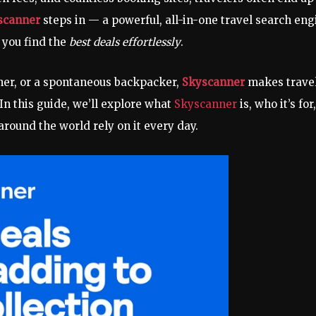
scanner
steps in — a powerful, all-in-one travel search eng
 you find the
best deals effortlessly
.
oner, or a spontaneous backpacker,
Skyscanner
makes trave
In this guide, we’ll explore what
Skyscanner
is, who it’s for,
around the world rely on it every day.