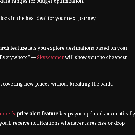
e date ranges for budget optimization.
ock in the best deal for your next journey.
rch feature
lets you explore destinations based on your
t “Everywhere” —
Skyscanner
will show you the cheapest
discovering new places without breaking the bank.
anner’s
price alert feature
keeps you updated automatically
 you’ll receive notifications whenever fares rise or drop —