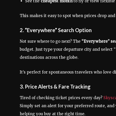
See the
cheapest month
to fly or view flexibl
This makes it easy to spot when prices drop and l
2. “Everywhere” Search Option
Not sure where to go next? The
“Everywhere” sea
budget. Just type your departure city and selec
destinations across the globe.
It’s perfect for spontaneous travelers who love 
3. Price Alerts & Fare Tracking
Tired of checking ticket prices every day?
Skysc
Simply set an alert for your preferred route, and
helping you buy at the right time.