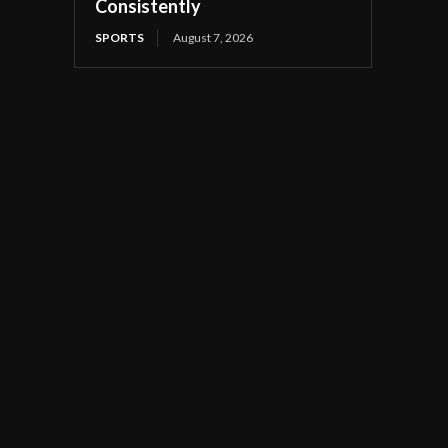
Consistently
SPORTS
August 7, 2026