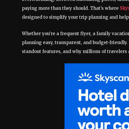
paying more than they should. That’s where
Sky
designed to simplify your trip planning and help
Whether you’re a frequent flyer, a family vacati
planning easy, transparent, and budget-friendly. 
standout features, and why millions of travelers 