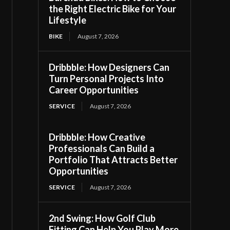
the Right Electric Bike for Your
Lifestyle
BIKE
August 7, 2026
Dribbble: How Designers Can
Turn Personal Projects Into
Career Opportunities
SERVICE
August 7, 2026
Dribbble: How Creative
Professionals Can Build a
Portfolio That Attracts Better
Opportunities
SERVICE
August 7, 2026
2nd Swing: How Golf Club
Fitting Can Help You Play More