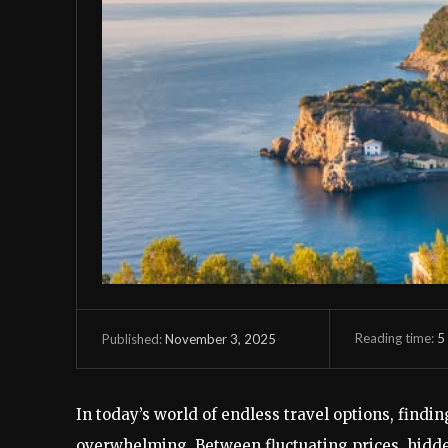
Reading time:
5
November 3, 2025
Published:
In today’s world of endless travel options, finding
overwhelming. Between fluctuating prices, hidden