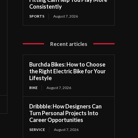
Consistently
SPORTS
August 7, 2026
Recent articles
Burchda Bikes: How to Choose
the Right Electric Bike for Your
Lifestyle
BIKE
August 7, 2026
Dribbble: How Designers Can
Turn Personal Projects Into
Career Opportunities
SERVICE
August 7, 2026