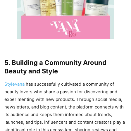
5. Building a Community Around
Beauty and Style
Stylevana
has successfully cultivated a community of
beauty lovers who share a passion for discovering and
experimenting with new products. Through social media,
newsletters, and blog content, the platform connects with
its audience and keeps them informed about trends,
launches, and tips. Influencers and content creators play a
significant role in this ecosystem, sharing reviews and