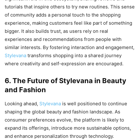
tutorials that inspire others to try new routines. This sense
of community adds a personal touch to the shopping
experience, making customers feel like part of something
bigger. It also builds trust, as users rely on real
experiences and recommendations from people with
similar interests. By fostering interaction and engagement,
Stylevana
transforms shopping into a shared journey
where creativity and self-expression are encouraged.
6. The Future of Stylevana in Beauty
and Fashion
Looking ahead,
Stylevana
is well positioned to continue
shaping the global beauty and fashion landscape. As
consumer preferences evolve, the platform is likely to
expand its offerings, introduce more sustainable options,
and enhance personalization through technology.