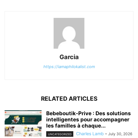
Garcia
https://iamaphilokalist.com
RELATED ARTICLES
Bebeboutik-Prive : Des solutions
intelligentes pour accompagner
les familles à chaque...
Charles Lamb
-
July 30, 2026
UNCATEGORIZED