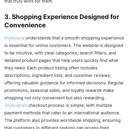
that truly work for them.
3. Shopping Experience Designed for
Convenience
Stylevana
understands that a smooth shopping experience
is essential for online customers. The website is designed
to be intuitive, with clear categories, search filters, and
detailed product pages that help users quickly find what
they need. Each product listing often includes
descriptions, ingredient lists, and customer reviews,
offering valuable guidance for informed decisions. Regular
promotions, seasonal sales, and loyalty rewards make
shopping not only convenient but also rewarding.
Stylevana’s
checkout process is simple, with multiple
payment methods that cater to an international audience.
The platform also provides worldwide shipping, ensuring
that customers in different regions can access their