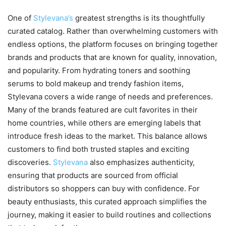
One of
Stylevana’s
greatest strengths is its thoughtfully
curated catalog. Rather than overwhelming customers with
endless options, the platform focuses on bringing together
brands and products that are known for quality, innovation,
and popularity. From hydrating toners and soothing
serums to bold makeup and trendy fashion items,
Stylevana covers a wide range of needs and preferences.
Many of the brands featured are cult favorites in their
home countries, while others are emerging labels that
introduce fresh ideas to the market. This balance allows
customers to find both trusted staples and exciting
discoveries.
Stylevana
also emphasizes authenticity,
ensuring that products are sourced from official
distributors so shoppers can buy with confidence. For
beauty enthusiasts, this curated approach simplifies the
journey, making it easier to build routines and collections