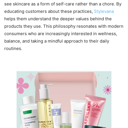
see skincare as a form of self-care rather than a chore. By
educating customers about these practices,
Stylevana
helps them understand the deeper values behind the
products they use. This philosophy resonates with modern
consumers who are increasingly interested in wellness,
balance, and taking a mindful approach to their daily
routines.