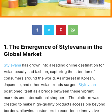
1. The Emergence of Stylevana in the
Global Market
Stylevana
has grown into a leading online destination for
Asian beauty and fashion, capturing the attention of
consumers around the world. As interest in Korean,
Japanese, and other Asian trends surged,
Stylevana
positioned itself as a bridge between these vibrant
markets and international shoppers. The platform was
created to make high-quality products accessible beyond
borders, allowing customers to experience innovative