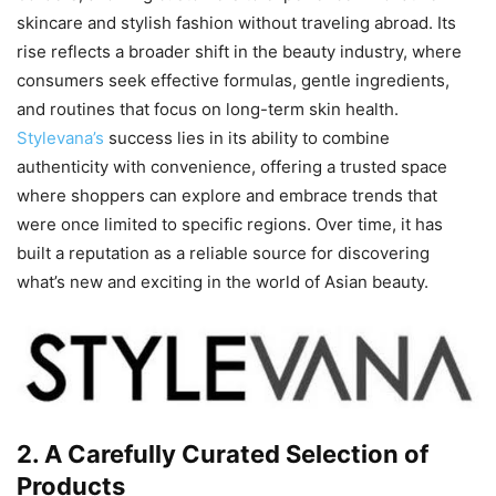
skincare and stylish fashion without traveling abroad. Its
rise reflects a broader shift in the beauty industry, where
consumers seek effective formulas, gentle ingredients,
and routines that focus on long-term skin health.
Stylevana’s
success lies in its ability to combine
authenticity with convenience, offering a trusted space
where shoppers can explore and embrace trends that
were once limited to specific regions. Over time, it has
built a reputation as a reliable source for discovering
what’s new and exciting in the world of Asian beauty.
2. A Carefully Curated Selection of
Products