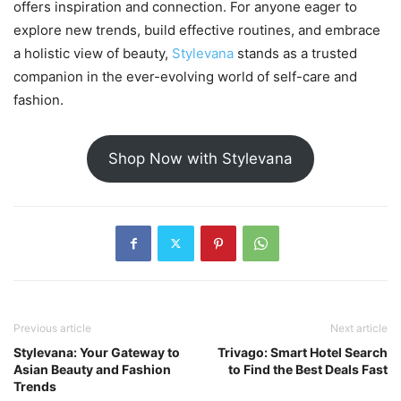
offers inspiration and connection. For anyone eager to
explore new trends, build effective routines, and embrace
a holistic view of beauty,
Stylevana
stands as a trusted
companion in the ever-evolving world of self-care and
fashion.
Shop Now with Stylevana
Previous article
Next article
Stylevana: Your Gateway to
Trivago: Smart Hotel Search
Asian Beauty and Fashion
to Find the Best Deals Fast
Trends