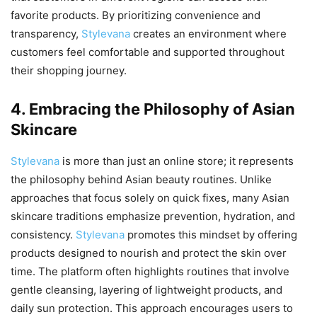
favorite products. By prioritizing convenience and
transparency,
Stylevana
creates an environment where
customers feel comfortable and supported throughout
their shopping journey.
4. Embracing the Philosophy of Asian
Skincare
Stylevana
is more than just an online store; it represents
the philosophy behind Asian beauty routines. Unlike
approaches that focus solely on quick fixes, many Asian
skincare traditions emphasize prevention, hydration, and
consistency.
Stylevana
promotes this mindset by offering
products designed to nourish and protect the skin over
time. The platform often highlights routines that involve
gentle cleansing, layering of lightweight products, and
daily sun protection. This approach encourages users to