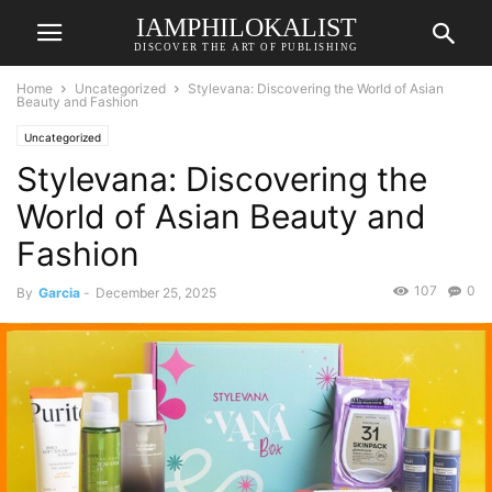
IAMPHILOKALIST
DISCOVER THE ART OF PUBLISHING
Home
Uncategorized
Stylevana: Discovering the World of Asian
Beauty and Fashion
Uncategorized
Stylevana: Discovering the
World of Asian Beauty and
Fashion
107
0
By
Garcia
-
December 25, 2025