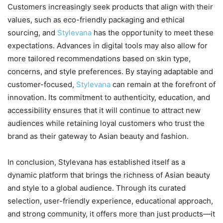
Customers increasingly seek products that align with their
values, such as eco-friendly packaging and ethical
sourcing, and
Stylevana
has the opportunity to meet these
expectations. Advances in digital tools may also allow for
more tailored recommendations based on skin type,
concerns, and style preferences. By staying adaptable and
customer-focused,
Stylevana
can remain at the forefront of
innovation. Its commitment to authenticity, education, and
accessibility ensures that it will continue to attract new
audiences while retaining loyal customers who trust the
brand as their gateway to Asian beauty and fashion.
In conclusion, Stylevana has established itself as a
dynamic platform that brings the richness of Asian beauty
and style to a global audience. Through its curated
selection, user-friendly experience, educational approach,
and strong community, it offers more than just products—it