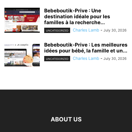
Bebeboutik-Prive : Une
destination idéale pour les
familles à la recherche...
Charles Lamb
-
July 30, 2026
UNCATEGORIZED
Bebeboutik-Prive : Les meilleures
idées pour bébé, la famille et un...
Charles Lamb
-
July 30, 2026
UNCATEGORIZED
ABOUT US