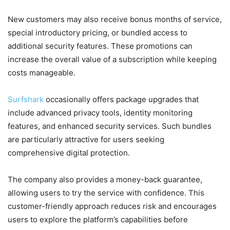
New customers may also receive bonus months of service,
special introductory pricing, or bundled access to
additional security features. These promotions can
increase the overall value of a subscription while keeping
costs manageable.
Surfshark
occasionally offers package upgrades that
include advanced privacy tools, identity monitoring
features, and enhanced security services. Such bundles
are particularly attractive for users seeking
comprehensive digital protection.
The company also provides a money-back guarantee,
allowing users to try the service with confidence. This
customer-friendly approach reduces risk and encourages
users to explore the platform’s capabilities before