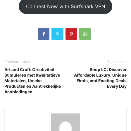
Connect Now with Surfshark VPN
Previous article
Next article
Art and Craft: Creativiteit
Shop LC: Discover
Stimuleren met Kwalitatieve
Affordable Luxury, Unique
Materialen, Unieke
Finds, and Exciting Deals
Producten en Aantrekkelijke
Every Day
Aanbiedingen