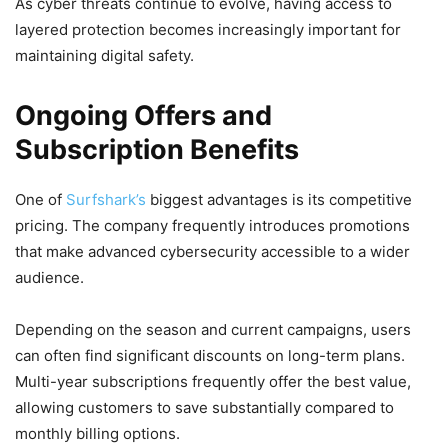
As cyber threats continue to evolve, having access to
layered protection becomes increasingly important for
maintaining digital safety.
Ongoing Offers and
Subscription Benefits
One of
Surfshark’s
biggest advantages is its competitive
pricing. The company frequently introduces promotions
that make advanced cybersecurity accessible to a wider
audience.
Depending on the season and current campaigns, users
can often find significant discounts on long-term plans.
Multi-year subscriptions frequently offer the best value,
allowing customers to save substantially compared to
monthly billing options.