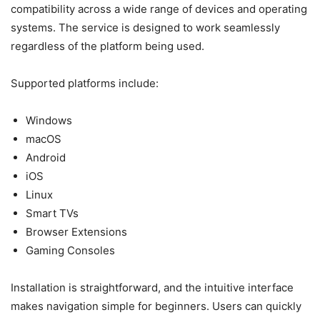
compatibility across a wide range of devices and operating
systems. The service is designed to work seamlessly
regardless of the platform being used.
Supported platforms include:
Windows
macOS
Android
iOS
Linux
Smart TVs
Browser Extensions
Gaming Consoles
Installation is straightforward, and the intuitive interface
makes navigation simple for beginners. Users can quickly