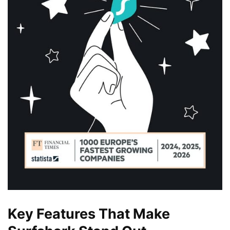
Key Features That Make