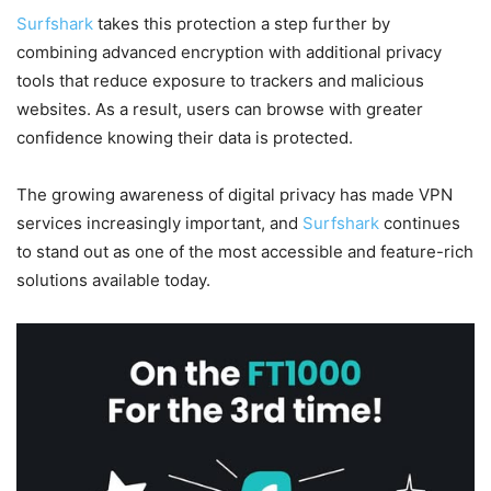
Surfshark
takes this protection a step further by
combining advanced encryption with additional privacy
tools that reduce exposure to trackers and malicious
websites. As a result, users can browse with greater
confidence knowing their data is protected.
The growing awareness of digital privacy has made VPN
services increasingly important, and
Surfshark
continues
to stand out as one of the most accessible and feature-rich
solutions available today.