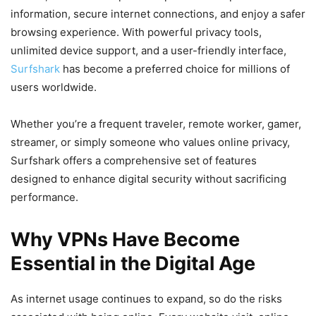
information, secure internet connections, and enjoy a safer
browsing experience. With powerful privacy tools,
unlimited device support, and a user-friendly interface,
Surfshark
has become a preferred choice for millions of
users worldwide.
Whether you’re a frequent traveler, remote worker, gamer,
streamer, or simply someone who values online privacy,
Surfshark offers a comprehensive set of features
designed to enhance digital security without sacrificing
performance.
Why VPNs Have Become
Essential in the Digital Age
As internet usage continues to expand, so do the risks