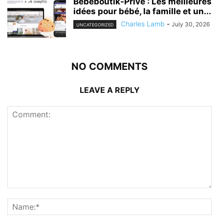
Bebeboutik-Prive : Les meilleures
idées pour bébé, la famille et un...
Charles Lamb
-
July 30, 2026
UNCATEGORIZED
NO COMMENTS
LEAVE A REPLY