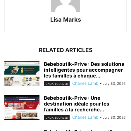
Lisa Marks
RELATED ARTICLES
Bebeboutik-Prive : Des solutions
intelligentes pour accompagner
les familles à chaque...
Charles Lamb
-
July 30, 2026
UNCATEGORIZED
Bebeboutik-Prive : Une
destination idéale pour les
familles à la recherche...
Charles Lamb
-
July 30, 2026
UNCATEGORIZED