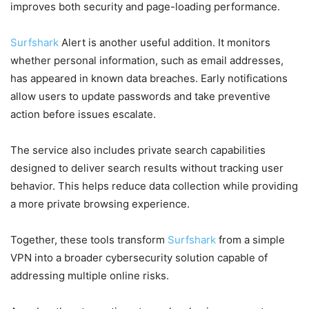
improves both security and page-loading performance.
Surfshark
Alert is another useful addition. It monitors
whether personal information, such as email addresses,
has appeared in known data breaches. Early notifications
allow users to update passwords and take preventive
action before issues escalate.
The service also includes private search capabilities
designed to deliver search results without tracking user
behavior. This helps reduce data collection while providing
a more private browsing experience.
Together, these tools transform
Surfshark
from a simple
VPN into a broader cybersecurity solution capable of
addressing multiple online risks.