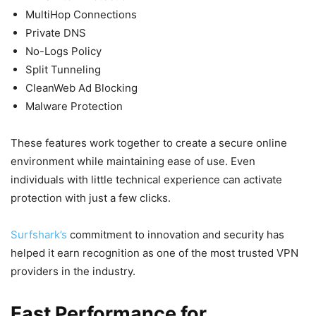
MultiHop Connections
Private DNS
No-Logs Policy
Split Tunneling
CleanWeb Ad Blocking
Malware Protection
These features work together to create a secure online
environment while maintaining ease of use. Even
individuals with little technical experience can activate
protection with just a few clicks.
Surfshark’s
commitment to innovation and security has
helped it earn recognition as one of the most trusted VPN
providers in the industry.
Fast Performance for