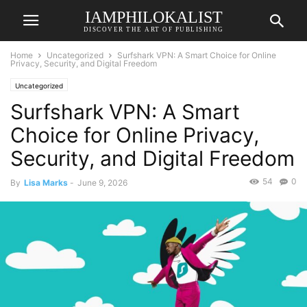
IAMPHILOKALIST
DISCOVER THE ART OF PUBLISHING
Home
Uncategorized
Surfshark VPN: A Smart Choice for Online
Privacy, Security, and Digital Freedom
Uncategorized
Surfshark VPN: A Smart
Choice for Online Privacy,
Security, and Digital Freedom
54
0
By
Lisa Marks
-
June 9, 2026