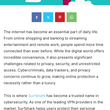
The internet has become an essential part of daily life.
From online shopping and banking to streaming
entertainment and remote work, people spend more time
connected than ever before. While the digital world offers
incredible convenience, it also presents significant
challenges related to privacy, security, and unrestricted
access. Cybercriminals, data trackers, and privacy
concerns continue to grow, making online protection a
necessity rather than a luxury.
This is where
Surfshark
has become a trusted name in
cybersecurity. As one of the leading VPN providers in the
market, Surfshark helps users protect their personal