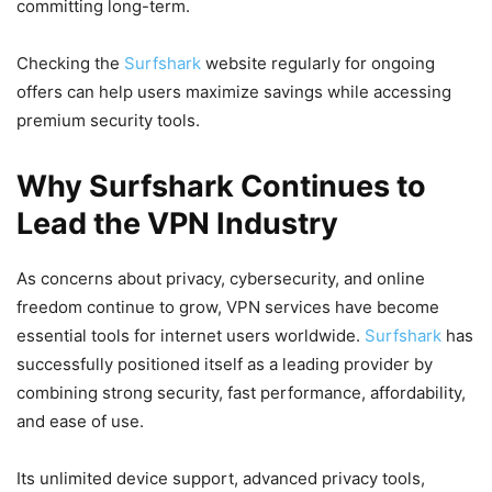
committing long-term.
Checking the
Surfshark
website regularly for ongoing
offers can help users maximize savings while accessing
premium security tools.
Why Surfshark Continues to
Lead the VPN Industry
As concerns about privacy, cybersecurity, and online
freedom continue to grow, VPN services have become
essential tools for internet users worldwide.
Surfshark
has
successfully positioned itself as a leading provider by
combining strong security, fast performance, affordability,
and ease of use.
Its unlimited device support, advanced privacy tools,