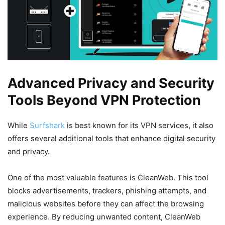
Advanced Privacy and Security
Tools Beyond VPN Protection
While
Surfshark
is best known for its VPN services, it also
offers several additional tools that enhance digital security
and privacy.
One of the most valuable features is CleanWeb. This tool
blocks advertisements, trackers, phishing attempts, and
malicious websites before they can affect the browsing
experience. By reducing unwanted content, CleanWeb