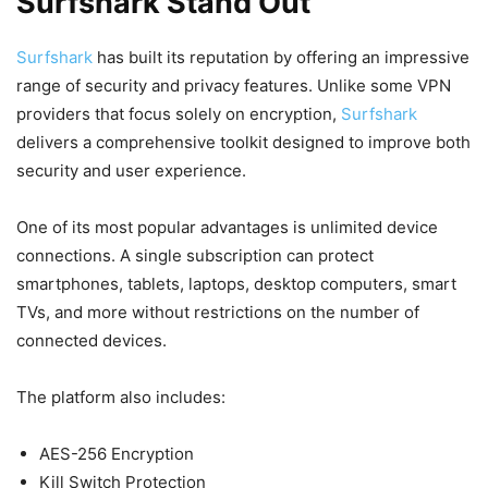
Surfshark Stand Out
Surfshark
has built its reputation by offering an impressive
range of security and privacy features. Unlike some VPN
providers that focus solely on encryption,
Surfshark
delivers a comprehensive toolkit designed to improve both
security and user experience.
One of its most popular advantages is unlimited device
connections. A single subscription can protect
smartphones, tablets, laptops, desktop computers, smart
TVs, and more without restrictions on the number of
connected devices.
The platform also includes:
AES-256 Encryption
Kill Switch Protection