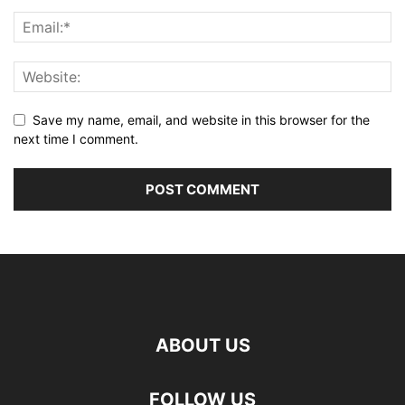
Save my name, email, and website in this browser for the
next time I comment.
ABOUT US
FOLLOW US