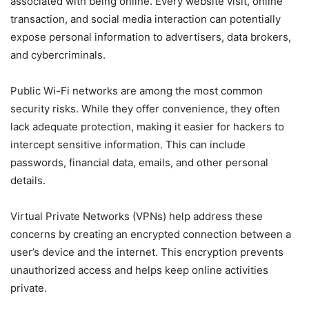
associated with being online. Every website visit, online
transaction, and social media interaction can potentially
expose personal information to advertisers, data brokers,
and cybercriminals.
Public Wi-Fi networks are among the most common
security risks. While they offer convenience, they often
lack adequate protection, making it easier for hackers to
intercept sensitive information. This can include
passwords, financial data, emails, and other personal
details.
Virtual Private Networks (VPNs) help address these
concerns by creating an encrypted connection between a
user’s device and the internet. This encryption prevents
unauthorized access and helps keep online activities
private.