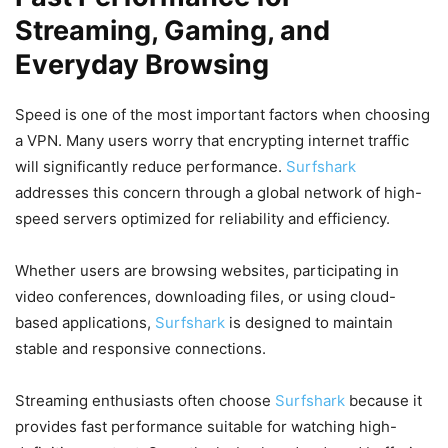
Streaming, Gaming, and
Everyday Browsing
Speed is one of the most important factors when choosing
a VPN. Many users worry that encrypting internet traffic
will significantly reduce performance.
Surfshark
addresses this concern through a global network of high-
speed servers optimized for reliability and efficiency.
Whether users are browsing websites, participating in
video conferences, downloading files, or using cloud-
based applications,
Surfshark
is designed to maintain
stable and responsive connections.
Streaming enthusiasts often choose
Surfshark
because it
provides fast performance suitable for watching high-