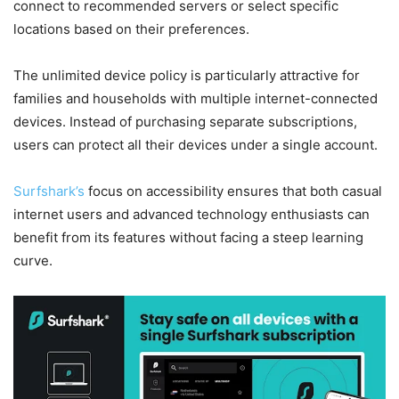
connect to recommended servers or select specific
locations based on their preferences.
The unlimited device policy is particularly attractive for
families and households with multiple internet-connected
devices. Instead of purchasing separate subscriptions,
users can protect all their devices under a single account.
Surfshark’s
focus on accessibility ensures that both casual
internet users and advanced technology enthusiasts can
benefit from its features without facing a steep learning
curve.