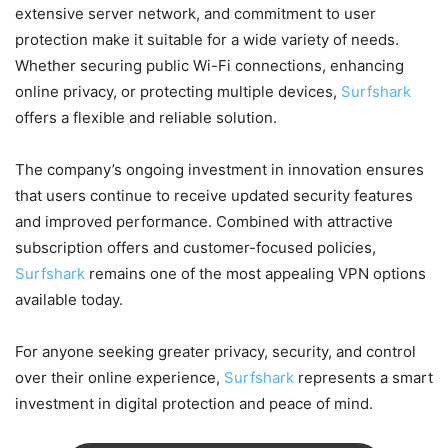
extensive server network, and commitment to user
protection make it suitable for a wide variety of needs.
Whether securing public Wi-Fi connections, enhancing
online privacy, or protecting multiple devices,
Surfshark
offers a flexible and reliable solution.
The company’s ongoing investment in innovation ensures
that users continue to receive updated security features
and improved performance. Combined with attractive
subscription offers and customer-focused policies,
Surfshark
remains one of the most appealing VPN options
available today.
For anyone seeking greater privacy, security, and control
over their online experience,
Surfshark
represents a smart
investment in digital protection and peace of mind.