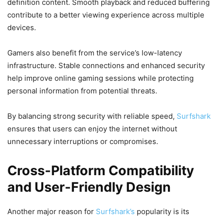
definition content. Smooth playback and reduced buffering
contribute to a better viewing experience across multiple
devices.
Gamers also benefit from the service’s low-latency
infrastructure. Stable connections and enhanced security
help improve online gaming sessions while protecting
personal information from potential threats.
By balancing strong security with reliable speed,
Surfshark
ensures that users can enjoy the internet without
unnecessary interruptions or compromises.
Cross-Platform Compatibility
and User-Friendly Design
Another major reason for
Surfshark’s
popularity is its