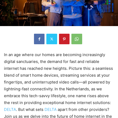
In an age where our homes are becoming increasingly
digital sanctuaries, the demand for fast and reliable
internet has reached new heights. Picture this: a seamless
blend of smart home devices, streaming services at your
fingertips, and uninterrupted video calls—all powered by
lightning-fast connectivity. In the Netherlands, as we
embrace this tech-savvy lifestyle, one name rises above
the rest in providing exceptional home internet solutions:
DELTA
. But what sets
DELTA
apart from other providers?
Join us as we delve into the future of home internet in the