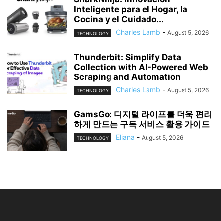
Inteligente para el Hogar, la
Cocina y el Cuidado...
Charles Lamb
-
August 5, 2026
TECHNOLOGY
Thunderbit: Simplify Data
Collection with AI-Powered Web
Scraping and Automation
Charles Lamb
-
August 5, 2026
TECHNOLOGY
GamsGo: 디지털 라이프를 더욱 편리
하게 만드는 구독 서비스 활용 가이드
Eliana
-
August 5, 2026
TECHNOLOGY