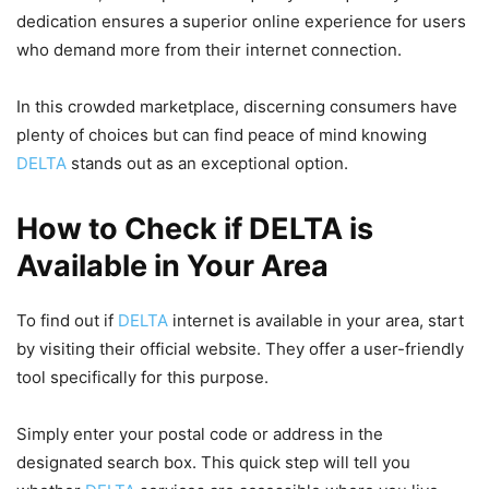
dedication ensures a superior online experience for users
who demand more from their internet connection.
In this crowded marketplace, discerning consumers have
plenty of choices but can find peace of mind knowing
DELTA
stands out as an exceptional option.
How to Check if DELTA is
Available in Your Area
To find out if
DELTA
internet is available in your area, start
by visiting their official website. They offer a user-friendly
tool specifically for this purpose.
Simply enter your postal code or address in the
designated search box. This quick step will tell you