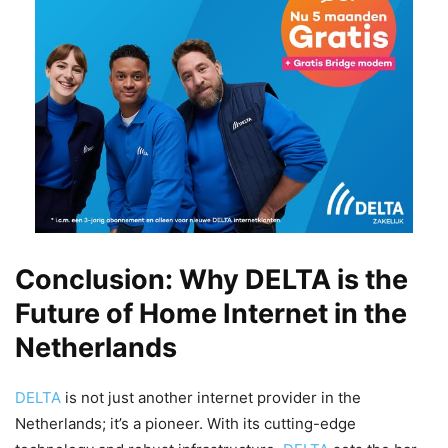
Conclusion: Why DELTA is the
Future of Home Internet in the
Netherlands
DELTA
is not just another internet provider in the
Netherlands; it’s a pioneer. With its cutting-edge