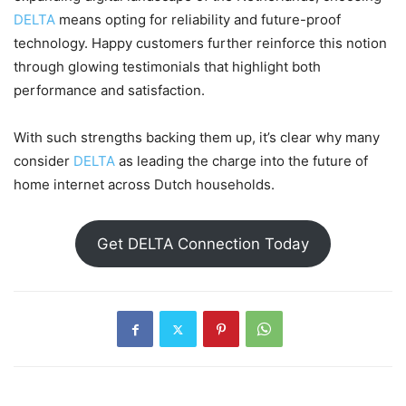
DELTA
means opting for reliability and future-proof
technology. Happy customers further reinforce this notion
through glowing testimonials that highlight both
performance and satisfaction.
With such strengths backing them up, it’s clear why many
consider
DELTA
as leading the charge into the future of
home internet across Dutch households.
Get DELTA Connection Today