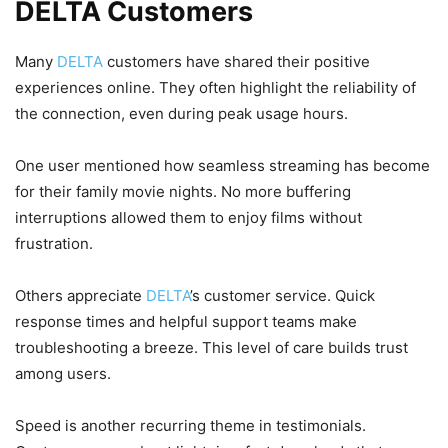
DELTA Customers
Many
DELTA
customers have shared their positive
experiences online. They often highlight the reliability of
the connection, even during peak usage hours.
One user mentioned how seamless streaming has become
for their family movie nights. No more buffering
interruptions allowed them to enjoy films without
frustration.
Others appreciate
DELTA
’s customer service. Quick
response times and helpful support teams make
troubleshooting a breeze. This level of care builds trust
among users.
Speed is another recurring theme in testimonials.