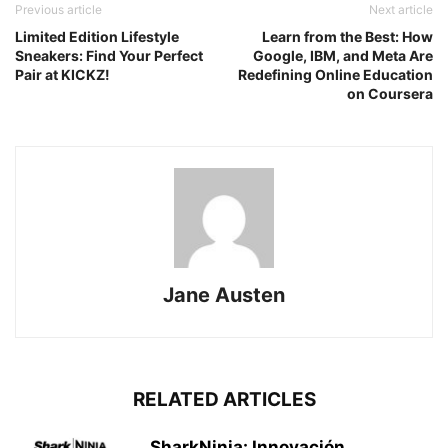
Previous article
Next article
Limited Edition Lifestyle
Learn from the Best: How
Sneakers: Find Your Perfect
Google, IBM, and Meta Are
Pair at KICKZ!
Redefining Online Education
on Coursera
Jane Austen
RELATED ARTICLES
SharkNinja: Innovación