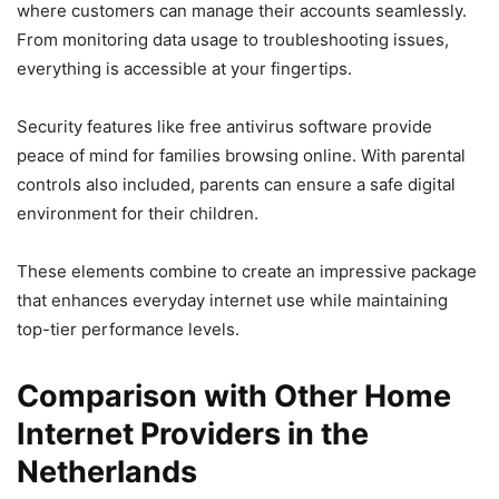
where customers can manage their accounts seamlessly.
From monitoring data usage to troubleshooting issues,
everything is accessible at your fingertips.
Security features like free antivirus software provide
peace of mind for families browsing online. With parental
controls also included, parents can ensure a safe digital
environment for their children.
These elements combine to create an impressive package
that enhances everyday internet use while maintaining
top-tier performance levels.
Comparison with Other Home
Internet Providers in the
Netherlands