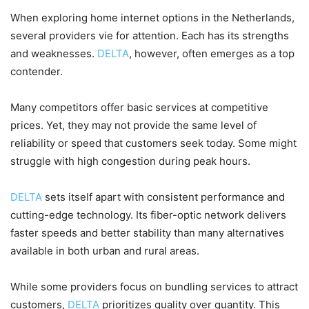
When exploring home internet options in the Netherlands,
several providers vie for attention. Each has its strengths
and weaknesses.
DELTA
, however, often emerges as a top
contender.
Many competitors offer basic services at competitive
prices. Yet, they may not provide the same level of
reliability or speed that customers seek today. Some might
struggle with high congestion during peak hours.
DELTA
sets itself apart with consistent performance and
cutting-edge technology. Its fiber-optic network delivers
faster speeds and better stability than many alternatives
available in both urban and rural areas.
While some providers focus on bundling services to attract
customers,
DELTA
prioritizes quality over quantity. This