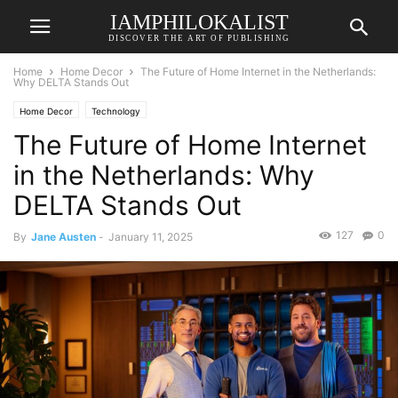
IAMPHILOKALIST
DISCOVER THE ART OF PUBLISHING
Home
Home Decor
The Future of Home Internet in the Netherlands:
Why DELTA Stands Out
Home Decor
Technology
The Future of Home Internet
in the Netherlands: Why
DELTA Stands Out
127
0
By
Jane Austen
-
January 11, 2025