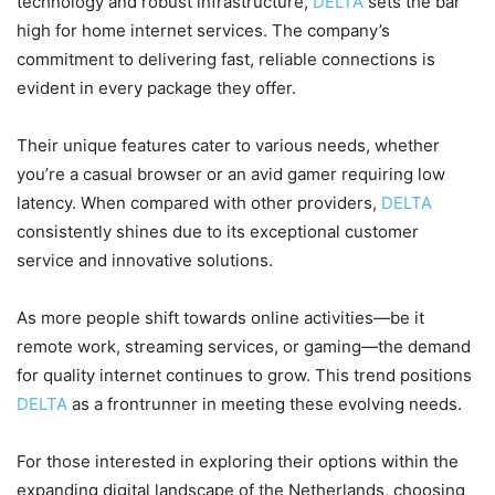
technology and robust infrastructure,
DELTA
sets the bar
high for home internet services. The company’s
commitment to delivering fast, reliable connections is
evident in every package they offer.
Their unique features cater to various needs, whether
you’re a casual browser or an avid gamer requiring low
latency. When compared with other providers,
DELTA
consistently shines due to its exceptional customer
service and innovative solutions.
As more people shift towards online activities—be it
remote work, streaming services, or gaming—the demand
for quality internet continues to grow. This trend positions
DELTA
as a frontrunner in meeting these evolving needs.
For those interested in exploring their options within the
expanding digital landscape of the Netherlands, choosing