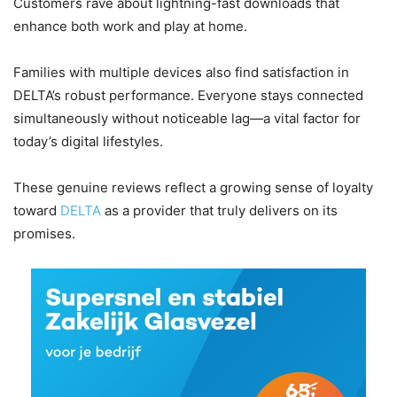
Customers rave about lightning-fast downloads that
enhance both work and play at home.
Families with multiple devices also find satisfaction in
DELTA’s robust performance. Everyone stays connected
simultaneously without noticeable lag—a vital factor for
today’s digital lifestyles.
These genuine reviews reflect a growing sense of loyalty
toward
DELTA
as a provider that truly delivers on its
promises.