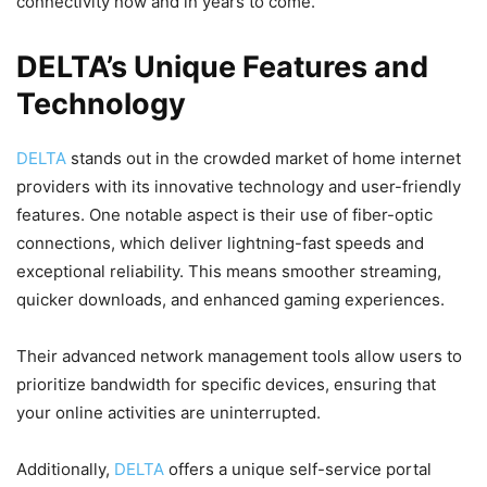
connectivity now and in years to come.
DELTA’s Unique Features and
Technology
DELTA
stands out in the crowded market of home internet
providers with its innovative technology and user-friendly
features. One notable aspect is their use of fiber-optic
connections, which deliver lightning-fast speeds and
exceptional reliability. This means smoother streaming,
quicker downloads, and enhanced gaming experiences.
Their advanced network management tools allow users to
prioritize bandwidth for specific devices, ensuring that
your online activities are uninterrupted.
Additionally,
DELTA
offers a unique self-service portal