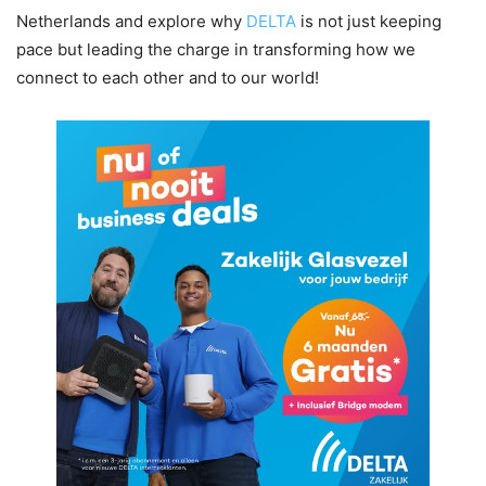
Netherlands and explore why
DELTA
is not just keeping
pace but leading the charge in transforming how we
connect to each other and to our world!