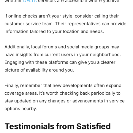
whether
DELTA
services are accessible where you live.
If online checks aren’t your style, consider calling their
customer service team. Their representatives can provide
information tailored to your location and needs.
Additionally, local forums and social media groups may
have insights from current users in your neighborhood.
Engaging with these platforms can give you a clearer
picture of availability around you.
Finally, remember that new developments often expand
coverage areas. It’s worth checking back periodically to
stay updated on any changes or advancements in service
options nearby.
Testimonials from Satisfied