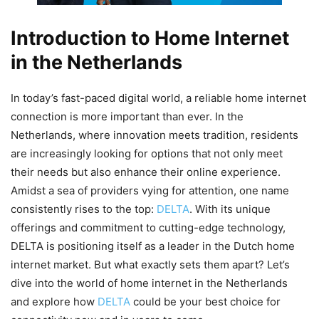
Introduction to Home Internet
in the Netherlands
In today’s fast-paced digital world, a reliable home internet
connection is more important than ever. In the
Netherlands, where innovation meets tradition, residents
are increasingly looking for options that not only meet
their needs but also enhance their online experience.
Amidst a sea of providers vying for attention, one name
consistently rises to the top:
DELTA
. With its unique
offerings and commitment to cutting-edge technology,
DELTA is positioning itself as a leader in the Dutch home
internet market. But what exactly sets them apart? Let’s
dive into the world of home internet in the Netherlands
and explore how
DELTA
could be your best choice for