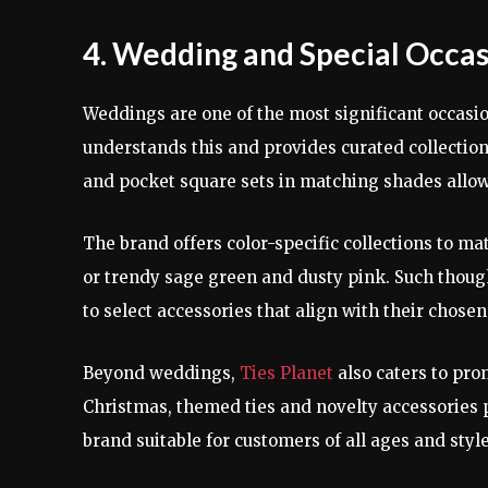
4. Wedding and Special Occas
Weddings are one of the most significant occasio
understands this and provides curated collections
and pocket square sets in matching shades all
The brand offers color-specific collections to m
or trendy sage green and dusty pink. Such though
to select accessories that align with their chosen
Beyond weddings,
Ties Planet
also caters to pro
Christmas, themed ties and novelty accessories p
brand suitable for customers of all ages and styl