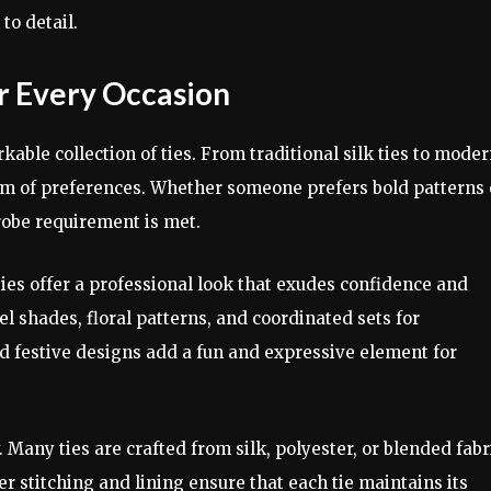
to detail.
or Every Occasion
rkable collection of ties. From traditional silk ties to mode
rum of preferences. Whether someone prefers bold patterns 
robe requirement is met.
 ties offer a professional look that exudes confidence and
el shades, floral patterns, and coordinated sets for
 festive designs add a fun and expressive element for
 Many ties are crafted from silk, polyester, or blended fabr
er stitching and lining ensure that each tie maintains its