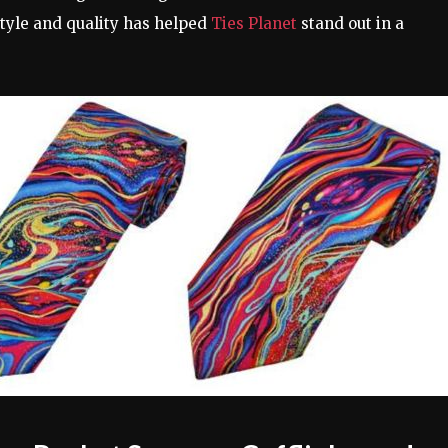
tyle and quality has helped
Ties Planet
stand out in a