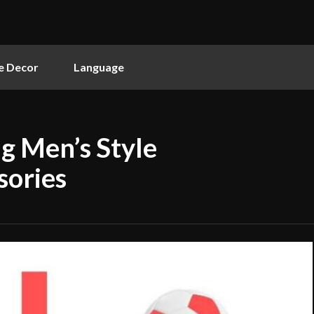
 Decor
Language
ng Men’s Style
sories