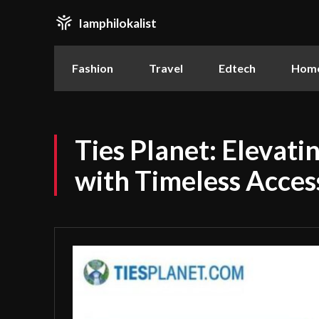
Iamphilokalist
Fashion
Travel
Edtech
Home
Ties Planet: Elevati
with Timeless Acces