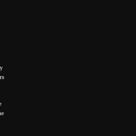
dy
rs
e
he