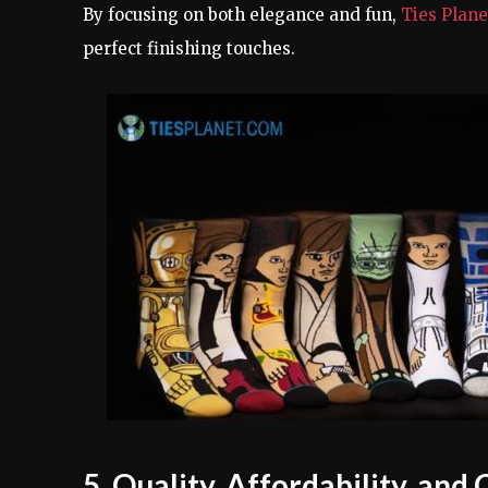
By focusing on both elegance and fun,
Ties Plan
perfect finishing touches.
5. Quality, Affordability, an