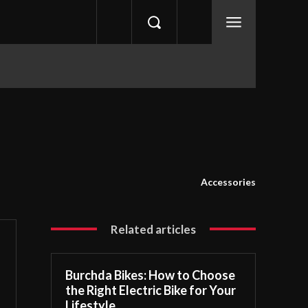
Accessories
Related articles
Burchda Bikes: How to Choose
the Right Electric Bike for Your
Lifestyle