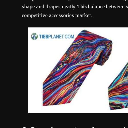
shape and drapes neatly. This balance between s
competitive accessories market.