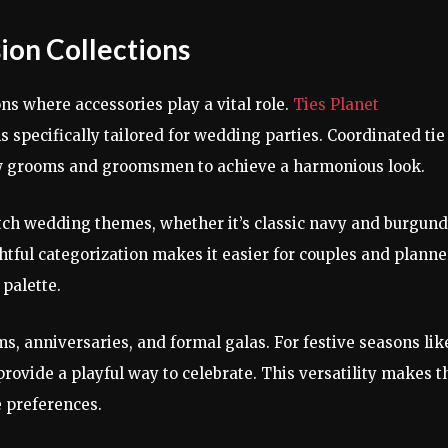
ion Collections
ns where accessories play a vital role.
Ties Planet
 specifically tailored for wedding parties. Coordinated tie
ow grooms and groomsmen to achieve a harmonious look.
atch wedding themes, whether it’s classic navy and burgun
tful categorization makes it easier for couples and planne
 palette.
ms, anniversaries, and formal galas. For festive seasons lik
rovide a playful way to celebrate. This versatility makes t
e preferences.