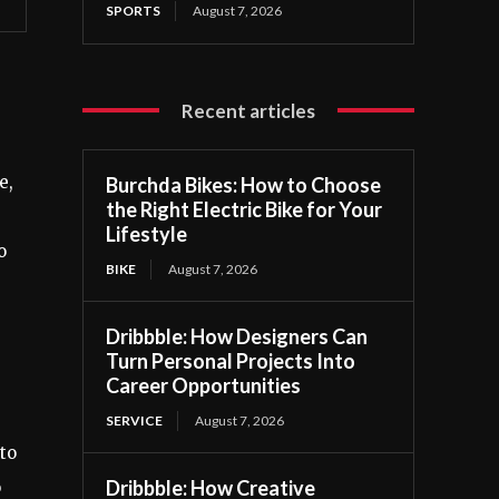
SPORTS
August 7, 2026
Recent articles
e,
Burchda Bikes: How to Choose
the Right Electric Bike for Your
Lifestyle
o
BIKE
August 7, 2026
Dribbble: How Designers Can
Turn Personal Projects Into
Career Opportunities
SERVICE
August 7, 2026
to
Dribbble: How Creative
o