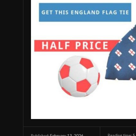
Reading time:
5
February 13, 2026
Published: