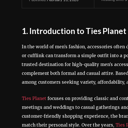
1. Introduction to Ties Planet
In the world of men’s fashion, accessories often 
or cufflink can transform a simple outfit into a 
trusted destination for high-quality men’s acces
complement both formal and casual attire. Base
among customers seeking variety, affordability, 
Ties Planet
focuses on providing classic and co
meetings and weddings to casual gatherings and
customer-friendly shopping experience, the brand
match their personal style. Over the years,
Ties 