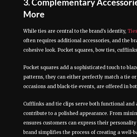
3. Complementary Accessories
More
While ties are central to the brand’s identity,
Tie
often requires additional accessories, and the b
cohesive look. Pocket squares, bow ties, cufflinks,
Pocket squares add a sophisticated touch to blazer
patterns, they can either perfectly match a tie or
occasions and black-tie events, are offered in bot
Cufflinks and tie clips serve both functional and
contribute to a polished appearance. From minim
ensures customers can express their personality 
brand simplifies the process of creating a well-