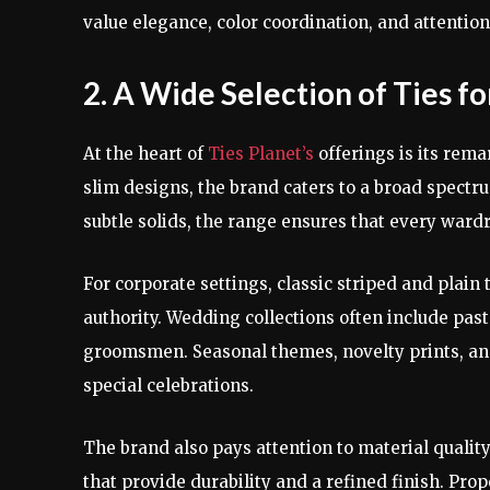
value elegance, color coordination, and attention 
2. A Wide Selection of Ties f
At the heart of
Ties Planet’s
offerings is its rema
slim designs, the brand caters to a broad spect
subtle solids, the range ensures that every ward
For corporate settings, classic striped and plain
authority. Wedding collections often include past
groomsmen. Seasonal themes, novelty prints, and
special celebrations.
The brand also pays attention to material quality.
that provide durability and a refined finish. Prop