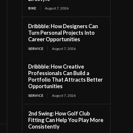
BIKE
August 7, 2026
Dribbble: How Designers Can
Turn Personal Projects Into
Career Opportunities
SERVICE
August 7, 2026
Dribbble: How Creative
Professionals Can Build a
Portfolio That Attracts Better
Opportunities
SERVICE
August 7, 2026
2nd Swing: How Golf Club
Fitting Can Help You Play More
Consistently