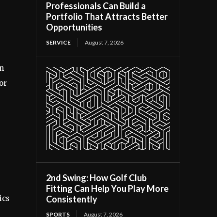
Professionals Can Build a
Portfolio That Attracts Better
Opportunities
SERVICE
August 7, 2026
rn
or
2nd Swing: How Golf Club
Fitting Can Help You Play More
Consistently
ics
SPORTS
August 7, 2026