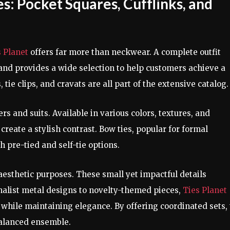
: Pocket Squares, Cufflinks, and
s Planet
offers far more than neckwear. A complete outfit
rand provides a wide selection to help customers achieve a
 tie clips, and cravats are all part of the extensive catalog.
s and suits. Available in various colors, textures, and
 create a stylish contrast. Bow ties, popular for formal
h pre-tied and self-tie options.
 aesthetic purposes. These small yet impactful details
alist metal designs to novelty-themed pieces,
Ties Planet
while maintaining elegance. By offering coordinated sets,
balanced ensemble.