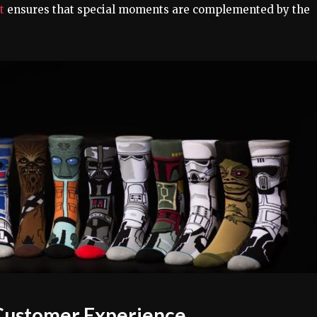
et
ensures that special moments are complemented by the
d Customer Experience