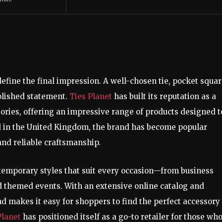
define the final impression. A well-chosen tie, pocket squar
polished statement.
Ties Planet
has built its reputation as a
sories, offering an impressive range of products designed t
d in the United Kingdom, the brand has become popular
and reliable craftsmanship.
ntemporary styles that suit every occasion—from business
 themed events. With an extensive online catalog and
 makes it easy for shoppers to find the perfect accessory 
Planet
has positioned itself as a go-to retailer for those wh