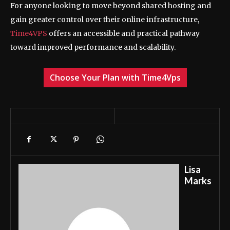
For anyone looking to move beyond shared hosting and
gain greater control over their online infrastructure,
Time4VPS
offers an accessible and practical pathway
toward improved performance and scalability.
Choose Your Plan with Time4Vps
Lisa
Marks