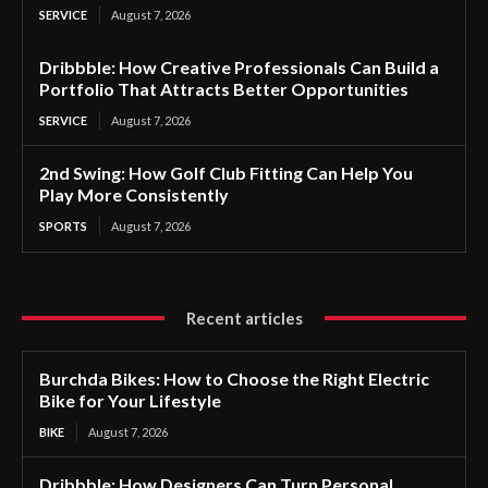
SERVICE
August 7, 2026
Dribbble: How Creative Professionals Can Build a
Portfolio That Attracts Better Opportunities
SERVICE
August 7, 2026
2nd Swing: How Golf Club Fitting Can Help You
Play More Consistently
SPORTS
August 7, 2026
Recent articles
Burchda Bikes: How to Choose the Right Electric
Bike for Your Lifestyle
BIKE
August 7, 2026
Dribbble: How Designers Can Turn Personal