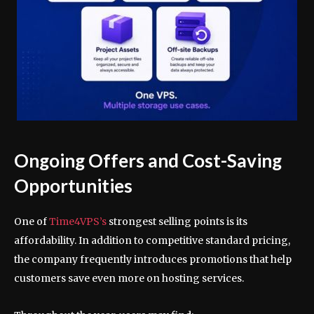
Ongoing Offers and Cost-Saving
Opportunities
One of
Time4VPS’s
strongest selling points is its
affordability. In addition to competitive standard pricing,
the company frequently introduces promotions that help
customers save even more on hosting services.