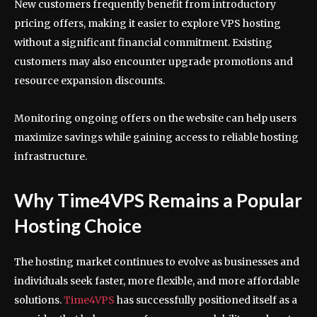
New customers frequently benefit from introductory
pricing offers, making it easier to explore VPS hosting
without a significant financial commitment. Existing
customers may also encounter upgrade promotions and
resource expansion discounts.
Monitoring ongoing offers on the website can help users
maximize savings while gaining access to reliable hosting
infrastructure.
Why Time4VPS Remains a Popular
Hosting Choice
The hosting market continues to evolve as businesses and
individuals seek faster, more flexible, and more affordable
solutions.
Time4VPS
has successfully positioned itself as a