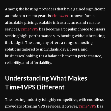
Among the hosting providers that have gained significant
attention in recent years is
Time4VPS
. Known for its
affordable pricing, scalable infrastructure, and reliable
services,
Time4VPS
has become a popular choice for users
seeking high-performance VPS hosting without breaking
the budget. The company offers a range of hosting
solutions tailored to individuals, developers, and
businesses looking for a balance between performance,
reliability, and affordability.
Understanding What Makes
Time4VPS Different
The hosting industry is highly competitive, with countless
providers offering VPS services. However,
Time4VPS
has