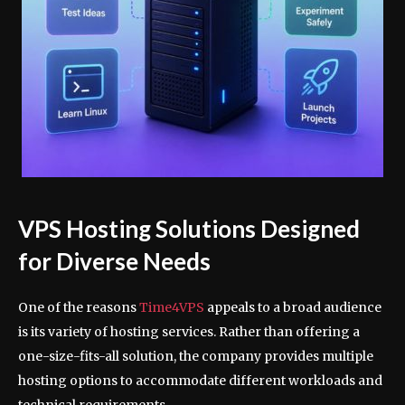
VPS Hosting Solutions Designed
for Diverse Needs
One of the reasons
Time4VPS
appeals to a broad audience
is its variety of hosting services. Rather than offering a
one-size-fits-all solution, the company provides multiple
hosting options to accommodate different workloads and
technical requirements.