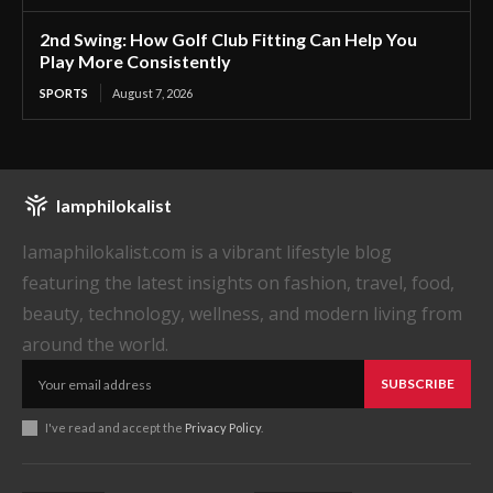
2nd Swing: How Golf Club Fitting Can Help You
Play More Consistently
SPORTS
August 7, 2026
Iamphilokalist
Iamaphilokalist.com is a vibrant lifestyle blog
featuring the latest insights on fashion, travel, food,
beauty, technology, wellness, and modern living from
around the world.
SUBSCRIBE
I've read and accept the
Privacy Policy
.