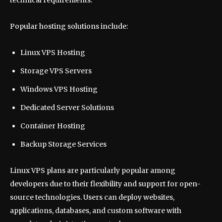
Popular hosting solutions include:
Linux VPS Hosting
Storage VPS Servers
Windows VPS Hosting
Dedicated Server Solutions
Container Hosting
Backup Storage Services
Linux VPS plans are particularly popular among
developers due to their flexibility and support for open-
source technologies. Users can deploy websites,
applications, databases, and custom software with