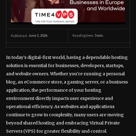
June 1, 2026
Reading time:
5
min.
Published:
In today’s digital-first world, having a dependable hosting
solution is essential for businesses, developers, startups,
and website owners. Whether you’re running a personal
blog, an eCommerce store, a gaming server, or a business
application, the performance of your hosting
environment directly impacts user experience and
operational efficiency. As websites and applications
continue to grow in complexity, many users are moving
beyond shared hosting and embracing Virtual Private
Servers (VPS) for greater flexibility and control.