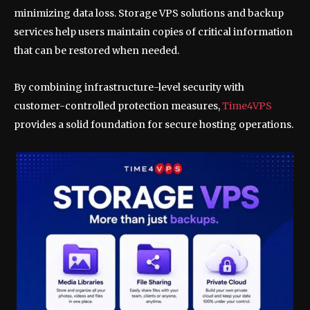
minimizing data loss. Storage VPS solutions and backup
services help users maintain copies of critical information
that can be restored when needed.
By combining infrastructure-level security with
customer-controlled protection measures,
Time4VPS
provides a solid foundation for secure hosting operations.