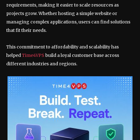
requirements, making it easier to scale resources as
projects grow. Whether hosting a simple website or
managing complex applications, users can find solutions
that fit their needs.
This commitment to affordability and scalability has
helped
Time4VPS
build a loyal customer base across
different industries and regions.