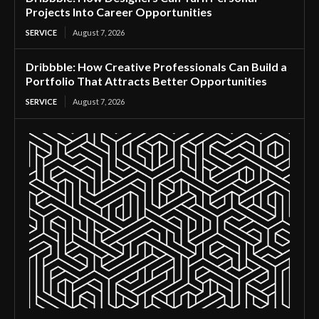
Projects Into Career Opportunities
SERVICE
August 7, 2026
Dribbble: How Creative Professionals Can Build a
Portfolio That Attracts Better Opportunities
SERVICE
August 7, 2026