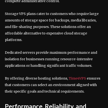
complete administrative control.
Storage VPS plans cater to customers who require large
amounts of storage space for backups, media libraries,
and file-sharing purposes. These solutions offer an
affordable alternative to expensive cloud storage
platforms.
Dedicated servers provide maximum performance and
isolation for businesses running resource-intensive
applications or handling significant traffic volumes.
By offering diverse hosting solutions,
Time4VPS
ensures
that customers can select an environment aligned with
their specific goals and technical requirements.
Performance, Reliability, and