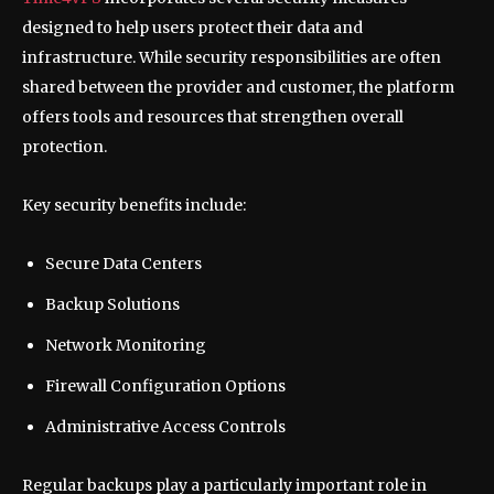
designed to help users protect their data and
infrastructure. While security responsibilities are often
shared between the provider and customer, the platform
offers tools and resources that strengthen overall
protection.
Key security benefits include:
Secure Data Centers
Backup Solutions
Network Monitoring
Firewall Configuration Options
Administrative Access Controls
Regular backups play a particularly important role in