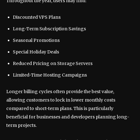
Throughout the year, users may find:
Discounted VPS Plans
Long-Term Subscription Savings
Seasonal Promotions
Special Holiday Deals
Reduced Pricing on Storage Servers
Limited-Time Hosting Campaigns
Longer billing cycles often provide the best value,
allowing customers to lock in lower monthly costs
compared to short-term plans. This is particularly
beneficial for businesses and developers planning long-
term projects.