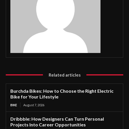
Related articles
Burchda Bikes: How to Choose the Right Electric
Bike for Your Lifestyle
BIKE
August 7, 2026
Dribbble: How Designers Can Turn Personal
Projects Into Career Opportunities