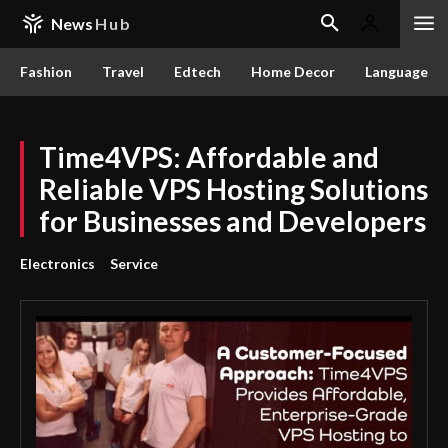
News
Hub
Fashion
Travel
Edtech
Home Decor
Language
Time4VPS: Affordable and
Reliable VPS Hosting Solutions
for Businesses and Developers
Electronics
Service