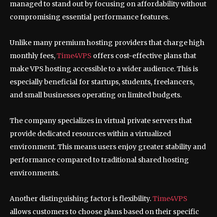
managed to stand out by focusing on affordability without
compromising essential performance features.
Unlike many premium hosting providers that charge high
monthly fees,
Time4VPS
offers cost-effective plans that
make VPS hosting accessible to a wider audience. This is
especially beneficial for startups, students, freelancers,
and small businesses operating on limited budgets.
The company specializes in virtual private servers that
provide dedicated resources within a virtualized
environment. This means users enjoy greater stability and
performance compared to traditional shared hosting
environments.
Another distinguishing factor is flexibility.
Time4VPS
allows customers to choose plans based on their specific