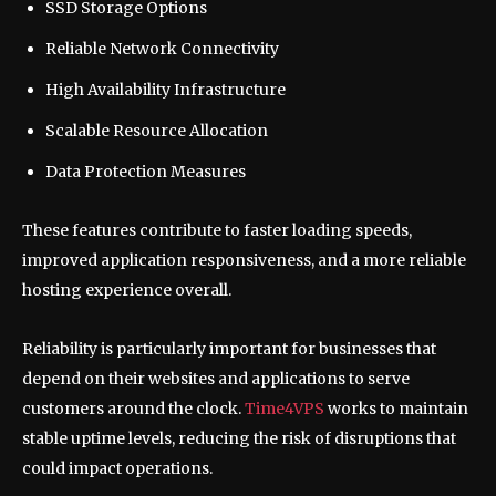
SSD Storage Options
Reliable Network Connectivity
High Availability Infrastructure
Scalable Resource Allocation
Data Protection Measures
These features contribute to faster loading speeds,
improved application responsiveness, and a more reliable
hosting experience overall.
Reliability is particularly important for businesses that
depend on their websites and applications to serve
customers around the clock.
Time4VPS
works to maintain
stable uptime levels, reducing the risk of disruptions that
could impact operations.