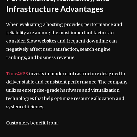
Infrastructure Advantages
When evaluating a hosting provider, performance and
reliability are among the most important factors to
consider. Slow websites and frequent downtime can
negatively affect user satisfaction, search engine
rankings, and business revenue.
Time4VPS
invests in modern infrastructure designed to
deliver stable and consistent performance. The company
utilizes enterprise-grade hardware and virtualization
technologies that help optimize resource allocation and
system efficiency.
Customers benefit from: