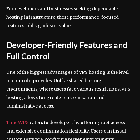
For developers and businesses seeking dependable
hosting infrastructure, these performance-focused
features add significant value.
Developer-Friendly Features and
Full Control
One of the biggest advantages of VPS hosting is the level
of control it provides. Unlike shared hosting
environments, where users face various restrictions, VPS
hosting allows for greater customization and
administrative access.
Time4VPS
caters to developers by offering root access
and extensive configuration flexibility. Users can install
custom software, configure server environments,