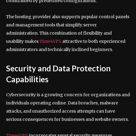
constrained by predefined configurations.
The hosting provider also supports popular control panels
and management tools that simplify server
administration. This combination of flexibility and
usability makes
Time4VPS
attractive to both experienced
administrators and technically inclined beginners.
Security and Data Protection
Capabilities
Cybersecurity is a growing concern for organizations and
individuals operating online. Data breaches, malware
attacks, and unauthorized access attempts can have
serious consequences for businesses and website owners.
Time4VPS
incorporates several security measures