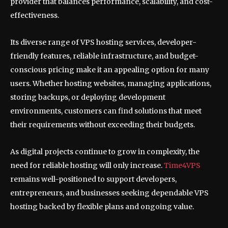
provider that balances performance, scalability, and cost-
effectiveness.
Its diverse range of VPS hosting services, developer-
friendly features, reliable infrastructure, and budget-
conscious pricing make it an appealing option for many
users. Whether hosting websites, managing applications,
storing backups, or deploying development
environments, customers can find solutions that meet
their requirements without exceeding their budgets.
As digital projects continue to grow in complexity, the
need for reliable hosting will only increase.
Time4VPS
remains well-positioned to support developers,
entrepreneurs, and businesses seeking dependable VPS
hosting backed by flexible plans and ongoing value.