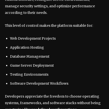
manage security settings, and optimize performance
according to their needs.
This level of control makes the platform suitable for:
Web Development Projects
Application Hosting
Database Management
Game Server Deployment
Testing Environments
Software Development Workflows
Developers appreciate the freedom to choose operating
systems, frameworks, and software stacks without being