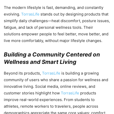
The modern lifestyle is fast, demanding, and constantly
evolving.
TorrasLife
stands out by designing products that
simplify daily challenges—heat discomfort, posture issues,
fatigue, and lack of personal wellness tools. Their
solutions empower people to feel better, move better, and
live more comfortably, without major lifestyle changes.
Building a Community Centered on
Wellness and Smart Living
Beyond its products,
TorrasLife
is building a growing
community of users who share a passion for wellness and
innovative living. Social media, online reviews, and
customer stories highlight how
TorrasLife
products
improve real-world experiences. From students to
athletes, remote workers to travelers, people across
demographics appreciate the same core values: comfort,