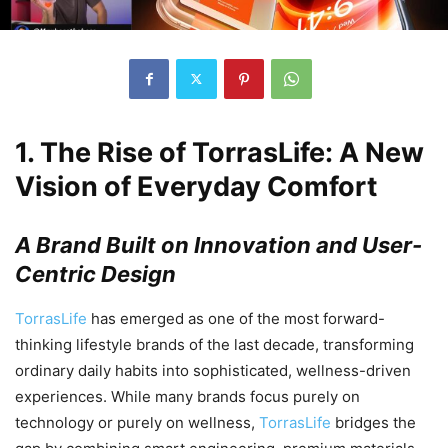
1.
The Rise of TorrasLife: A New
Vision of Everyday Comfort
A Brand Built on Innovation and User-
Centric Design
TorrasLife
has emerged as one of the most forward-
thinking lifestyle brands of the last decade, transforming
ordinary daily habits into sophisticated, wellness-driven
experiences. While many brands focus purely on
technology or purely on wellness,
TorrasLife
bridges the