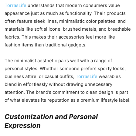
TorrasLife
understands that modern consumers value
appearance just as much as functionality. Their products
often feature sleek lines, minimalistic color palettes, and
materials like soft silicone, brushed metals, and breathable
fabrics. This makes their accessories feel more like
fashion items than traditional gadgets.
The minimalist aesthetic pairs well with a range of
personal styles. Whether someone prefers sporty looks,
business attire, or casual outfits,
TorrasLife
wearables
blend in effortlessly without drawing unnecessary
attention. The brand’s commitment to clean design is part
of what elevates its reputation as a premium lifestyle label.
Customization and Personal
Expression