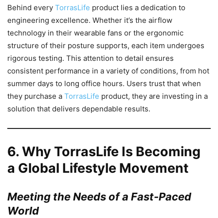
Behind every
TorrasLife
product lies a dedication to
engineering excellence. Whether it’s the airflow
technology in their wearable fans or the ergonomic
structure of their posture supports, each item undergoes
rigorous testing. This attention to detail ensures
consistent performance in a variety of conditions, from hot
summer days to long office hours. Users trust that when
they purchase a
TorrasLife
product, they are investing in a
solution that delivers dependable results.
6.
Why TorrasLife Is Becoming
a Global Lifestyle Movement
Meeting the Needs of a Fast-Paced
World