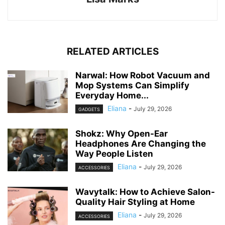
RELATED ARTICLES
Narwal: How Robot Vacuum and
Mop Systems Can Simplify
Everyday Home...
Eliana
-
July 29, 2026
GADGETS
Shokz: Why Open-Ear
Headphones Are Changing the
Way People Listen
Eliana
-
July 29, 2026
ACCESSORIES
Wavytalk: How to Achieve Salon-
Quality Hair Styling at Home
Eliana
-
July 29, 2026
ACCESSORIES