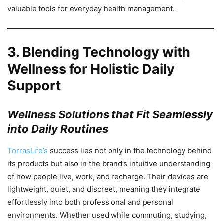
valuable tools for everyday health management.
3.
Blending Technology with
Wellness for Holistic Daily
Support
Wellness Solutions that Fit Seamlessly
into Daily Routines
TorrasLife’s
success lies not only in the technology behind
its products but also in the brand’s intuitive understanding
of how people live, work, and recharge. Their devices are
lightweight, quiet, and discreet, meaning they integrate
effortlessly into both professional and personal
environments. Whether used while commuting, studying,