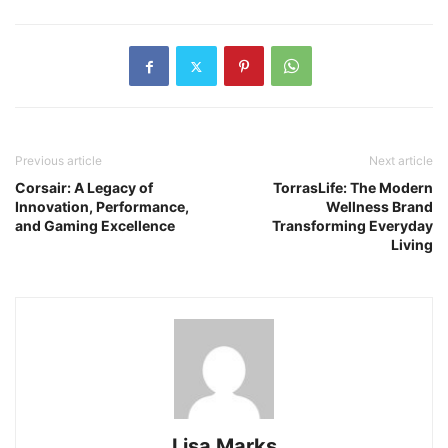
Previous article
Next article
Corsair: A Legacy of
TorrasLife: The Modern
Innovation, Performance,
Wellness Brand
and Gaming Excellence
Transforming Everyday
Living
Lisa Marks