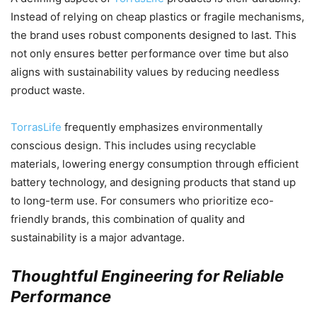
Instead of relying on cheap plastics or fragile mechanisms,
the brand uses robust components designed to last. This
not only ensures better performance over time but also
aligns with sustainability values by reducing needless
product waste.
TorrasLife
frequently emphasizes environmentally
conscious design. This includes using recyclable
materials, lowering energy consumption through efficient
battery technology, and designing products that stand up
to long-term use. For consumers who prioritize eco-
friendly brands, this combination of quality and
sustainability is a major advantage.
Thoughtful Engineering for Reliable
Performance