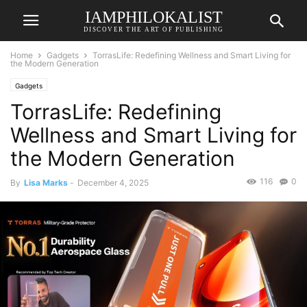
IAMPHILOKALIST
DISCOVER THE ART OF PUBLISHING
Home
Gadgets
TorrasLife: Redefining Wellness and Smart Living for
the Modern Generation
Gadgets
TorrasLife: Redefining
Wellness and Smart Living for
the Modern Generation
116
0
By
Lisa Marks
-
December 4, 2025