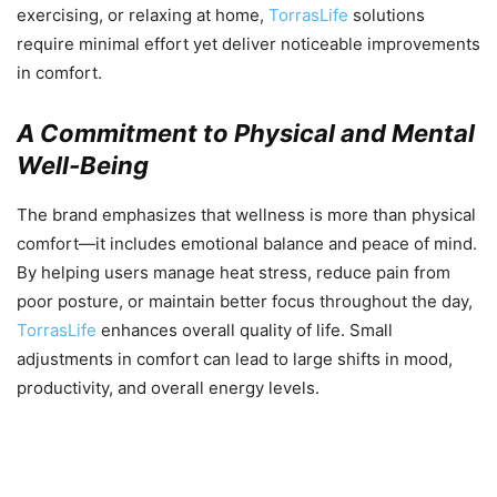
exercising, or relaxing at home,
TorrasLife
solutions
require minimal effort yet deliver noticeable improvements
in comfort.
A Commitment to Physical and Mental
Well-Being
The brand emphasizes that wellness is more than physical
comfort—it includes emotional balance and peace of mind.
By helping users manage heat stress, reduce pain from
poor posture, or maintain better focus throughout the day,
TorrasLife
enhances overall quality of life. Small
adjustments in comfort can lead to large shifts in mood,
productivity, and overall energy levels.