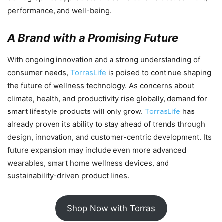
performance, and well-being.
A Brand with a Promising Future
With ongoing innovation and a strong understanding of
consumer needs,
TorrasLife
is poised to continue shaping
the future of wellness technology. As concerns about
climate, health, and productivity rise globally, demand for
smart lifestyle products will only grow.
TorrasLife
has
already proven its ability to stay ahead of trends through
design, innovation, and customer-centric development. Its
future expansion may include even more advanced
wearables, smart home wellness devices, and
sustainability-driven product lines.
Shop Now with Torras