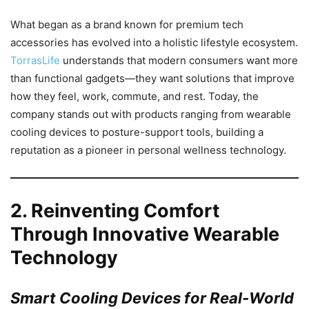
What began as a brand known for premium tech
accessories has evolved into a holistic lifestyle ecosystem.
TorrasLife
understands that modern consumers want more
than functional gadgets—they want solutions that improve
how they feel, work, commute, and rest. Today, the
company stands out with products ranging from wearable
cooling devices to posture-support tools, building a
reputation as a pioneer in personal wellness technology.
2.
Reinventing Comfort
Through Innovative Wearable
Technology
Smart Cooling Devices for Real-World