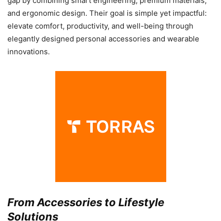
gap by combining smart engineering, premium materials,
and ergonomic design. Their goal is simple yet impactful:
elevate comfort, productivity, and well-being through
elegantly designed personal accessories and wearable
innovations.
From Accessories to Lifestyle
Solutions