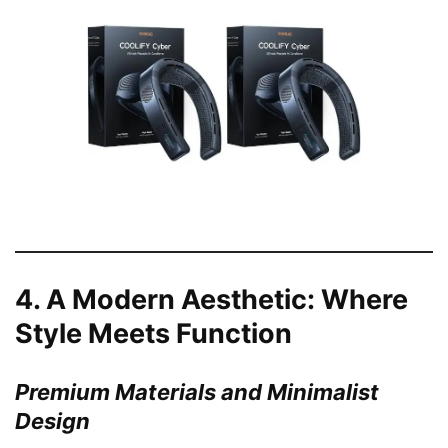
4.
A Modern Aesthetic: Where
Style Meets Function
Premium Materials and Minimalist
Design