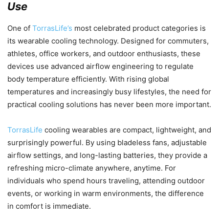
Use
One of
TorrasLife’s
most celebrated product categories is
its wearable cooling technology. Designed for commuters,
athletes, office workers, and outdoor enthusiasts, these
devices use advanced airflow engineering to regulate
body temperature efficiently. With rising global
temperatures and increasingly busy lifestyles, the need for
practical cooling solutions has never been more important.
TorrasLife
cooling wearables are compact, lightweight, and
surprisingly powerful. By using bladeless fans, adjustable
airflow settings, and long-lasting batteries, they provide a
refreshing micro-climate anywhere, anytime. For
individuals who spend hours traveling, attending outdoor
events, or working in warm environments, the difference
in comfort is immediate.