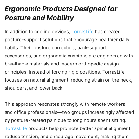
Ergonomic Products Designed for
Posture and Mobility
In addition to cooling devices,
TorrasLife
has created
posture-support solutions that encourage healthier daily
habits. Their posture correctors, back-support
accessories, and ergonomic cushions are engineered with
breathable materials and modern orthopedic design
principles. Instead of forcing rigid positions, TorrasLife
focuses on natural alignment, reducing strain on the neck,
shoulders, and lower back.
This approach resonates strongly with remote workers
and office professionals—two groups increasingly affected
by posture-related pain due to long hours spent sitting.
TorrasLife
products help promote better spinal alignment,
reduce tension, and encourage movement, making them