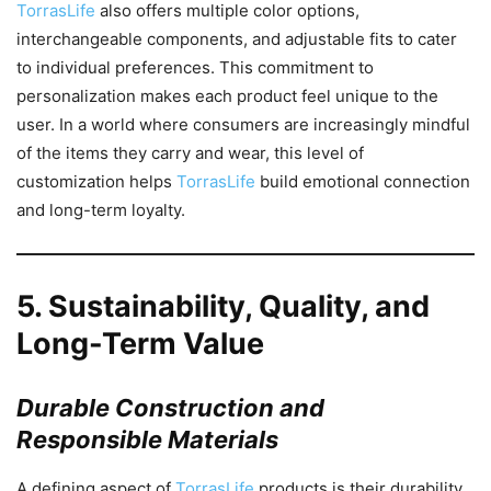
TorrasLife
also offers multiple color options,
interchangeable components, and adjustable fits to cater
to individual preferences. This commitment to
personalization makes each product feel unique to the
user. In a world where consumers are increasingly mindful
of the items they carry and wear, this level of
customization helps
TorrasLife
build emotional connection
and long-term loyalty.
5.
Sustainability, Quality, and
Long-Term Value
Durable Construction and
Responsible Materials
A defining aspect of
TorrasLife
products is their durability.