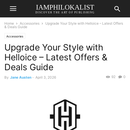
IAMPHILOKALIST
DISCOVER THE ART OF PUBLISHING
Home
Accessories
Upgrade Your Style with Helloice – Latest Offers
& Deals Guide
Accessories
Upgrade Your Style with
Helloice – Latest Offers &
Deals Guide
92
0
By
Jane Austen
-
April 3, 2026