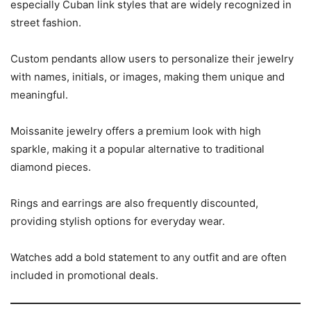
especially Cuban link styles that are widely recognized in
street fashion.
Custom pendants allow users to personalize their jewelry
with names, initials, or images, making them unique and
meaningful.
Moissanite jewelry offers a premium look with high
sparkle, making it a popular alternative to traditional
diamond pieces.
Rings and earrings are also frequently discounted,
providing stylish options for everyday wear.
Watches add a bold statement to any outfit and are often
included in promotional deals.