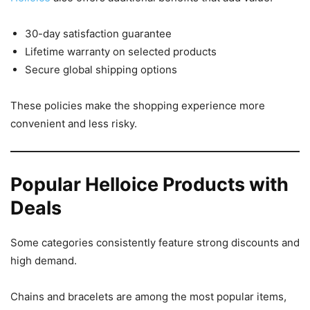
30-day satisfaction guarantee
Lifetime warranty on selected products
Secure global shipping options
These policies make the shopping experience more
convenient and less risky.
Popular Helloice Products with
Deals
Some categories consistently feature strong discounts and
high demand.
Chains and bracelets are among the most popular items,