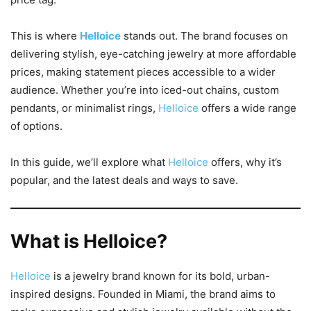
This is where
Helloice
stands out. The brand focuses on
delivering stylish, eye-catching jewelry at more affordable
prices, making statement pieces accessible to a wider
audience. Whether you’re into iced-out chains, custom
pendants, or minimalist rings,
Helloice
offers a wide range
of options.
In this guide, we’ll explore what
Helloice
offers, why it’s
popular, and the latest deals and ways to save.
What is Helloice?
Helloice
is a jewelry brand known for its bold, urban-
inspired designs. Founded in Miami, the brand aims to