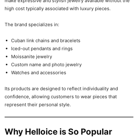
make expressive and stylish jewelry available without the
high cost typically associated with luxury pieces.
The brand specializes in:
Cuban link chains and bracelets
Iced-out pendants and rings
Moissanite jewelry
Custom name and photo jewelry
Watches and accessories
Its products are designed to reflect individuality and
confidence, allowing customers to wear pieces that
represent their personal style.
Why Helloice is So Popular