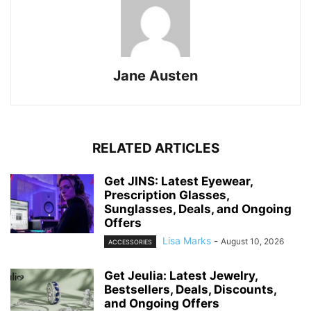
Jane Austen
RELATED ARTICLES
Get JINS: Latest Eyewear,
Prescription Glasses,
Sunglasses, Deals, and Ongoing
Offers
Lisa Marks
-
August 10, 2026
ACCESSORIES
Get Jeulia: Latest Jewelry,
Bestsellers, Deals, Discounts,
and Ongoing Offers