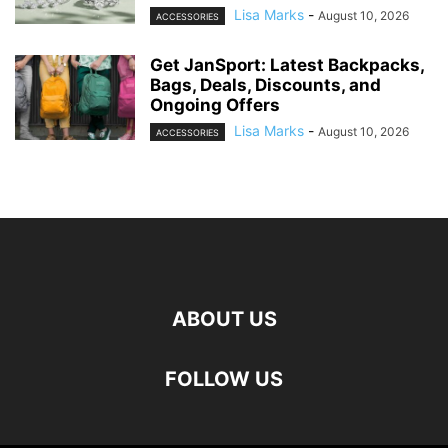
Lisa Marks
-
August 10, 2026
ACCESSORIES
Get JanSport: Latest Backpacks,
Bags, Deals, Discounts, and
Ongoing Offers
Lisa Marks
-
August 10, 2026
ACCESSORIES
ABOUT US
FOLLOW US