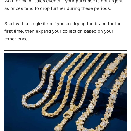
Wait for major sales events if your purchase is not urgent,
as prices tend to drop further during these periods.
Start with a single item if you are trying the brand for the
first time, then expand your collection based on your
experience.