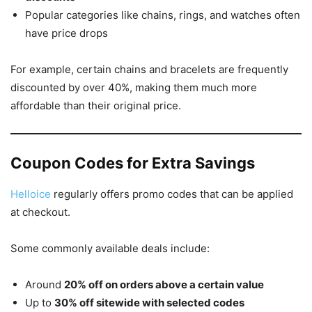
Popular categories like chains, rings, and watches often
have price drops
For example, certain chains and bracelets are frequently
discounted by over 40%, making them much more
affordable than their original price.
Coupon Codes for Extra Savings
Helloice
regularly offers promo codes that can be applied
at checkout.
Some commonly available deals include:
Around
20% off on orders above a certain value
Up to
30% off sitewide with selected codes