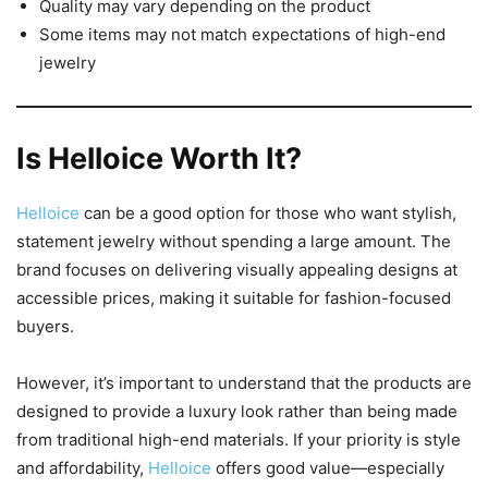
Quality may vary depending on the product
Some items may not match expectations of high-end
jewelry
Is Helloice Worth It?
Helloice
can be a good option for those who want stylish,
statement jewelry without spending a large amount. The
brand focuses on delivering visually appealing designs at
accessible prices, making it suitable for fashion-focused
buyers.
However, it’s important to understand that the products are
designed to provide a luxury look rather than being made
from traditional high-end materials. If your priority is style
and affordability,
Helloice
offers good value—especially