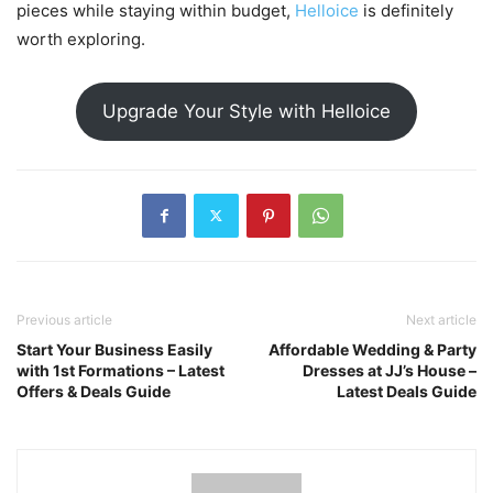
pieces while staying within budget,
Helloice
is definitely
worth exploring.
Upgrade Your Style with Helloice
Previous article
Next article
Start Your Business Easily
Affordable Wedding & Party
with 1st Formations – Latest
Dresses at JJ’s House –
Offers & Deals Guide
Latest Deals Guide