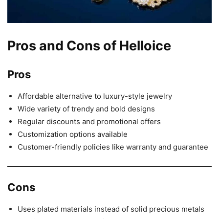
Pros and Cons of Helloice
Pros
Affordable alternative to luxury-style jewelry
Wide variety of trendy and bold designs
Regular discounts and promotional offers
Customization options available
Customer-friendly policies like warranty and guarantee
Cons
Uses plated materials instead of solid precious metals