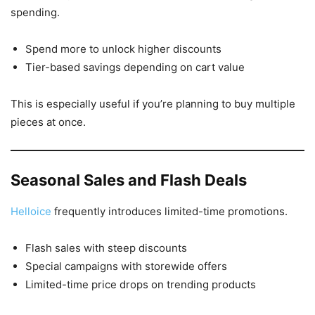
spending.
Spend more to unlock higher discounts
Tier-based savings depending on cart value
This is especially useful if you’re planning to buy multiple
pieces at once.
Seasonal Sales and Flash Deals
Helloice
frequently introduces limited-time promotions.
Flash sales with steep discounts
Special campaigns with storewide offers
Limited-time price drops on trending products