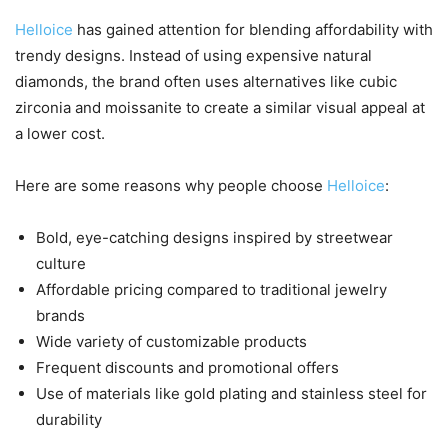
Helloice
has gained attention for blending affordability with
trendy designs. Instead of using expensive natural
diamonds, the brand often uses alternatives like cubic
zirconia and moissanite to create a similar visual appeal at
a lower cost.
Here are some reasons why people choose
Helloice
:
Bold, eye-catching designs inspired by streetwear
culture
Affordable pricing compared to traditional jewelry
brands
Wide variety of customizable products
Frequent discounts and promotional offers
Use of materials like gold plating and stainless steel for
durability