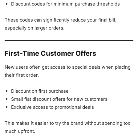
Discount codes for minimum purchase thresholds
These codes can significantly reduce your final bill,
especially on larger orders.
First-Time Customer Offers
New users often get access to special deals when placing
their first order.
Discount on first purchase
Small flat discount offers for new customers
Exclusive access to promotional deals
This makes it easier to try the brand without spending too
much upfront.