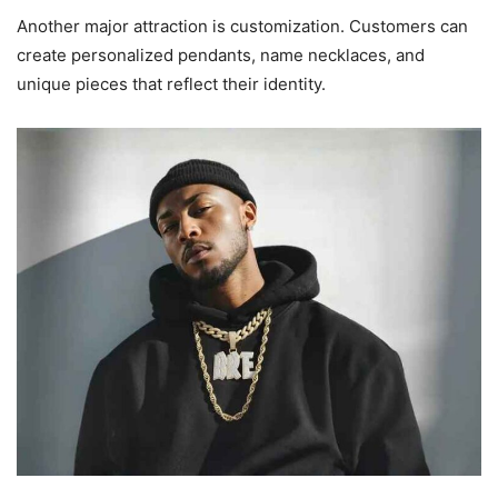
Another major attraction is customization. Customers can
create personalized pendants, name necklaces, and
unique pieces that reflect their identity.