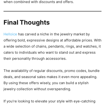
when combined with discounts and offers.
Final Thoughts
Helloice
has carved a niche in the jewelry market by
offering bold, expressive designs at affordable prices. With
a wide selection of chains, pendants, rings, and watches, it
caters to individuals who want to stand out and express
their personality through accessories.
The availability of regular discounts, promo codes, bundle
deals, and seasonal sales makes it even more appealing.
By using these offers wisely, you can build a stylish
jewelry collection without overspending.
If you’re looking to elevate your style with eye-catching