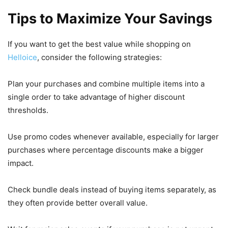
Tips to Maximize Your Savings
If you want to get the best value while shopping on
Helloice
, consider the following strategies:
Plan your purchases and combine multiple items into a
single order to take advantage of higher discount
thresholds.
Use promo codes whenever available, especially for larger
purchases where percentage discounts make a bigger
impact.
Check bundle deals instead of buying items separately, as
they often provide better overall value.