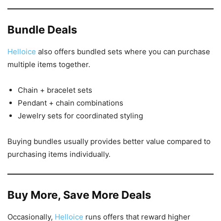
Bundle Deals
Helloice
also offers bundled sets where you can purchase
multiple items together.
Chain + bracelet sets
Pendant + chain combinations
Jewelry sets for coordinated styling
Buying bundles usually provides better value compared to
purchasing items individually.
Buy More, Save More Deals
Occasionally,
Helloice
runs offers that reward higher