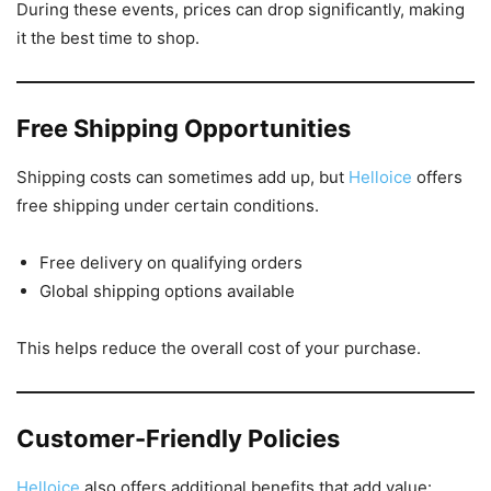
During these events, prices can drop significantly, making
it the best time to shop.
Free Shipping Opportunities
Shipping costs can sometimes add up, but
Helloice
offers
free shipping under certain conditions.
Free delivery on qualifying orders
Global shipping options available
This helps reduce the overall cost of your purchase.
Customer-Friendly Policies
Helloice
also offers additional benefits that add value: