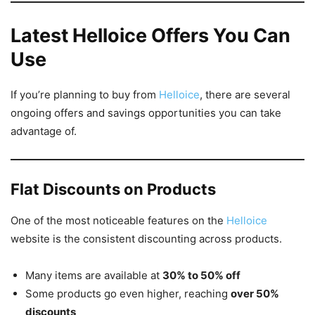
Latest Helloice Offers You Can
Use
If you’re planning to buy from
Helloice
, there are several
ongoing offers and savings opportunities you can take
advantage of.
Flat Discounts on Products
One of the most noticeable features on the
Helloice
website is the consistent discounting across products.
Many items are available at
30% to 50% off
Some products go even higher, reaching
over 50%
discounts