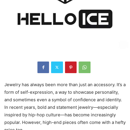
Jewelry has always been more than just an accessory. It’s a
form of self-expression, a way to showcase personality,
and sometimes even a symbol of confidence and identity.
In recent years, bold and statement jewelry—especially
inspired by hip-hop culture—has become increasingly
popular. However, high-end pieces often come with a hefty
price tag.