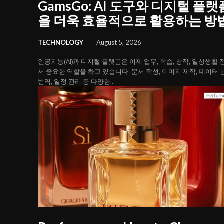
GamsGo: AI 도구와 디지털 플랫
을 더욱 효율적으로 활용하는 방
TECHNOLOGY
August 5, 2026
인공지능(AI)과 디지털 플랫폼은 이제 업무, 학습, 창작, 일상생활
서 중요한 역할을 하고 있습니다. 문서 작성, 이미지 제작, 데이터 
번역, 일정 관리 등 다양한...