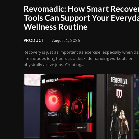
Revomadic: How Smart Recove
Tools Can Support Your Everyd
Wellness Routine
PRODUCT
August 1, 2026
Recovery is just as important as exercise, especially when dai
life includes long hours at a desk, demanding workouts or
physically active jobs. Creating...