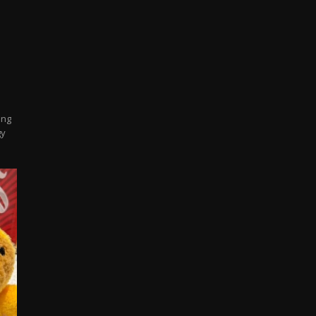
ing
gy