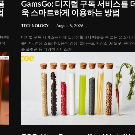
폼
GamsGo: 디지털 구독 서비스를 
법
욱 스마트하게 이용하는 방법
TECHNOLOGY
August 5, 2026
 전반에
디지털 구독 서비스는 이제 일상생활에서 빼놓을 수 없는 요소가 
분석,
습니다. 영상 스트리밍, 음악 감상, 클라우드 저장소, AI 도구, 온라인
습 플랫폼 등 다양한 서비스가...