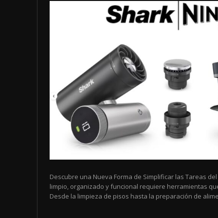
Descubre una Nueva Forma de Simplificar las Tareas de
limpio, organizado y funcional requiere herramientas que 
Desde la limpieza de pisos hasta la preparación de alimen