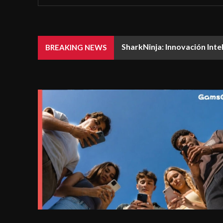
SharkNinja: Innovación Inte
BREAKING NEWS