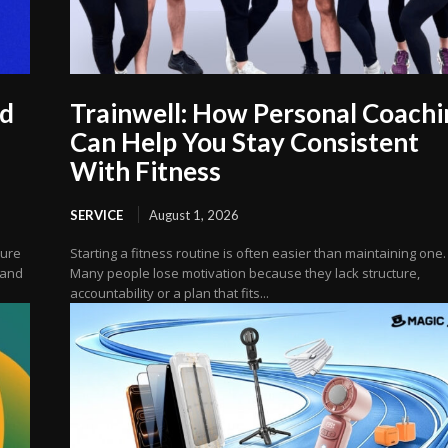
ud
Trainwell: How Personal Coachi
Can Help You Stay Consistent
With Fitness
SERVICE
August 1, 2026
cure
Starting a fitness routine is often easier than maintaining one.
 and
Many people lose motivation because they lack structure,
accountability or a plan that fits...