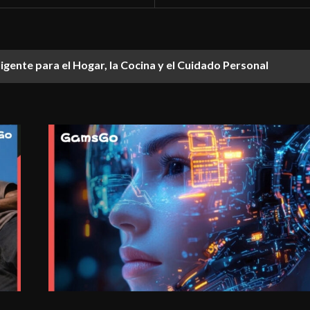
ligente para el Hogar, la Cocina y el Cuidado Personal