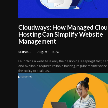
Cloudways: How Managed Clo
Hosting Can Simplify Website
Management
SERVICE
August 1, 2026
Launching a website is only the beginning. Keeping it fast, se
and available requires reliable hosting, regular maintenance
the ability to scale as...