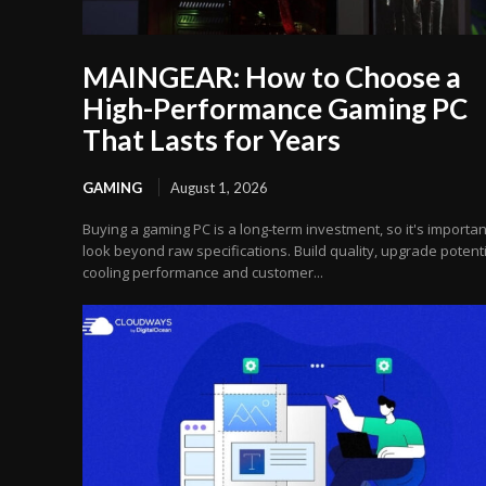
MAINGEAR: How to Choose a
High-Performance Gaming PC
That Lasts for Years
GAMING
August 1, 2026
Buying a gaming PC is a long-term investment, so it's importan
look beyond raw specifications. Build quality, upgrade potenti
cooling performance and customer...