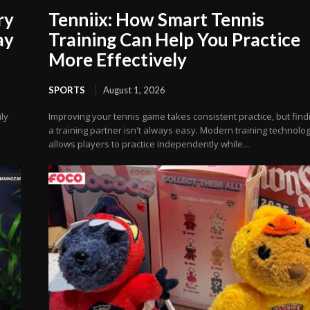
ry
Tenniix: How Smart Tennis
ay
Training Can Help You Practice
More Effectively
SPORTS
August 1, 2026
ly
Improving your tennis game takes consistent practice, but find
a training partner isn't always easy. Modern training technolo
allows players to practice independently while...