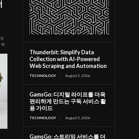
더
되었
 학
Thunderbit: Simplify Data
Collection with AI-Powered
Web Scraping and Automation
TECHNOLOGY
August 5, 2026
GamsGo: 디지털 라이프를 더욱
편리하게 만드는 구독 서비스 활
용 가이드
TECHNOLOGY
August 5, 2026
GamsGo: 스트리밍 서비스를 더