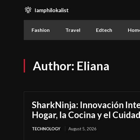
Iamphilokalist
Fashion
Travel
Edtech
Home
Author:
Eliana
SharkNinja: Innovación Inte
Hogar, la Cocina y el Cuida
TECHNOLOGY
August 5, 2026