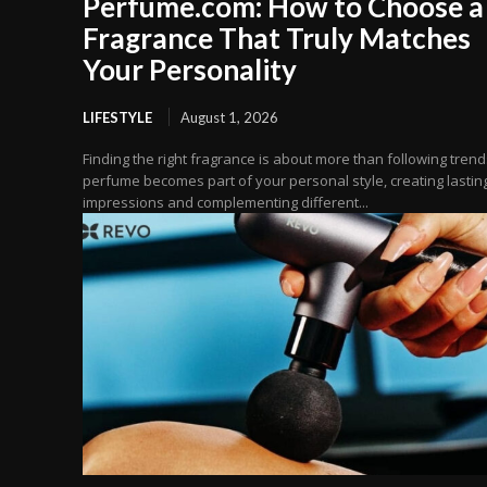
Perfume.com: How to Choose a
Fragrance That Truly Matches
Your Personality
LIFESTYLE
August 1, 2026
Finding the right fragrance is about more than following trend
perfume becomes part of your personal style, creating lastin
impressions and complementing different...