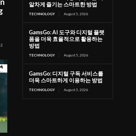
on
알차게 즐기는 스마트한 방법
g
TECHNOLOGY
August 5, 2026
GamsGo: AI 도구와 디지털 플랫
폼을 더욱 효율적으로 활용하는
ng
방법
TECHNOLOGY
August 5, 2026
GamsGo: 디지털 구독 서비스를
더욱 스마트하게 이용하는 방법
TECHNOLOGY
August 5, 2026