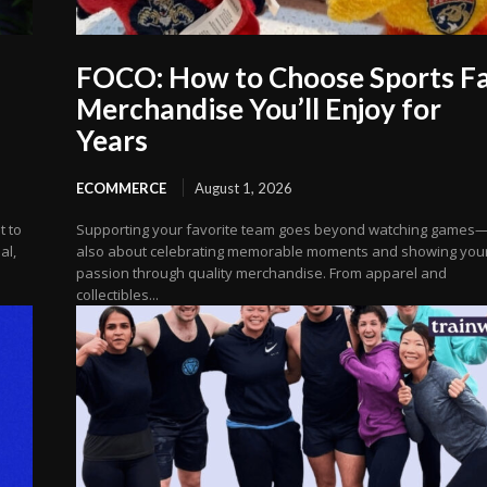
FOCO: How to Choose Sports F
Merchandise You’ll Enjoy for
Years
ECOMMERCE
August 1, 2026
t to
Supporting your favorite team goes beyond watching games—i
al,
also about celebrating memorable moments and showing you
passion through quality merchandise. From apparel and
collectibles...