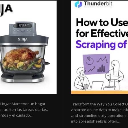
l Hogar Mantener un hogar
Transform the Way You Collect O
faciliten las tareas diarias.
accurate online data to make inf
tos y el cuidado...
and streamline daily operations
into spreadsheets is often...