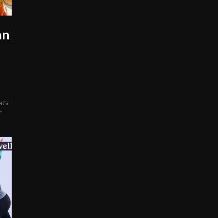
an
t’s
r