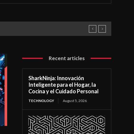
Recent articles
SharkNinja: Innovación
Inteligente para el Hogar, la
Cocina y el Cuidado Personal
TECHNOLOGY
August 5, 2026