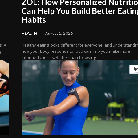
ZOE: How Personalized Nutriti
Can Help You Build Better Eatin
Habits
HEALTH
August 1, 2026
s. A
Healthy eating looks different for everyone, and understandi
g
how your body responds to food can help you make more
informed choices. Rather than following...