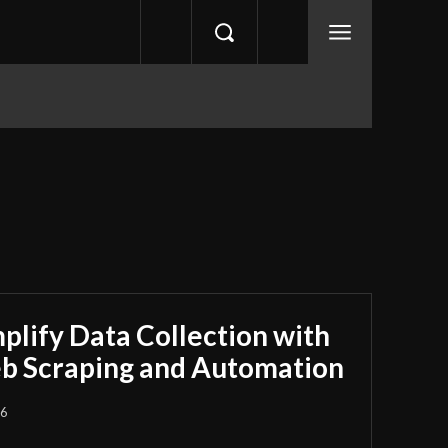
plify Data Collection with
b Scraping and Automation
26