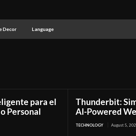
 Decor
Language
ligente para el
Thunderbit: Sim
do Personal
AI-Powered We
TECHNOLOGY
August 5, 20