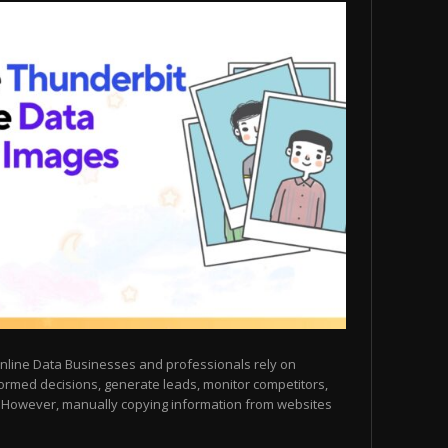
nline Data Businesses and professionals rely on
ormed decisions, generate leads, monitor competitors,
. However, manually copying information from websites