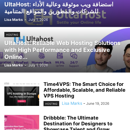
UltaHost: استضافة ويب موثوقة وعالية الأداء
للشركات والمطورين والمواقع المتنامية
Lisa Marks
-
July 1, 2026
HOSTING
UltaHost: Reliable Web Hosting Solutions
with High Performance and Exclusive
Online...
Lisa Marks
-
July 1, 2026
Time4VPS: The Smart Choice for
Affordable, Scalable, and Reliable
VPS Hosting
Lisa Marks
-
June 19, 2026
HOSTING
Dribbble: The Ultimate
Destination for Designers to
Showcase Talent and Grow...