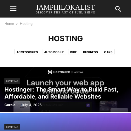
IAMPHILOKALIST
DISCOVER THE ART OF PUBLISHING
Home
Hosting
HOSTING
ACCESSORIES
AUTOMOBILE
BIKE
BUSINESS
CARS
COSMETICS
CREATIVE
DE
ECOMMERCE
EDTECH
EDTECH
ELECTRONICS
ELEKTRONIK & TECHNIK
ENERGIE & NACHHALTIGKEIT
ENERGY
ENTERTAINMENT
FASHION
FINANCE
FREELANCING
HOSTING
GADGETS
GAMING
HEALTH & LIFESTYLE
HOME DECOR
HOSTING
Hostinger: The Smart Way to Build Fast,
LIFESTYLE
ONLINE SURVEY
PRINTING
PRODUCT
RENOVATION
Affordable, and Reliable Websites
ROLLERPFLEGE & WARTUNG
SERVICE
SPORTS
STORAGE
Garcia
-
July 4, 2026
SURVEY
TECHNOLOGY
TRAVEL
TRAVEL & HOTELS
HOSTING