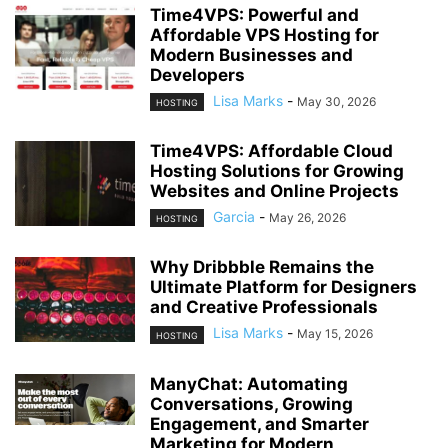
Time4VPS: Powerful and
Affordable VPS Hosting for
Modern Businesses and
Developers
Lisa Marks
-
May 30, 2026
HOSTING
Time4VPS: Affordable Cloud
Hosting Solutions for Growing
Websites and Online Projects
Garcia
-
May 26, 2026
HOSTING
Why Dribbble Remains the
Ultimate Platform for Designers
and Creative Professionals
Lisa Marks
-
May 15, 2026
HOSTING
ManyChat: Automating
Conversations, Growing
Engagement, and Smarter
Marketing for Modern