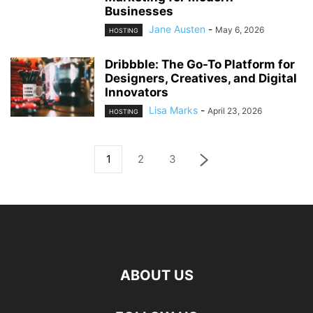
Businesses
Jane Austen
-
May 6, 2026
HOSTING
Dribbble: The Go-To Platform for
Designers, Creatives, and Digital
Innovators
Lisa Marks
-
April 23, 2026
HOSTING
1
2
3
ABOUT US