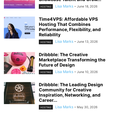
Lisa Marks
-
June 18, 2026
HOSTING
Time4VPS: Affordable VPS
Hosting That Combines
Performance, Flexibility, and
Reliability
Lisa Marks
-
June 13, 2026
HOSTING
Dribbble: The Creative
Marketplace Transforming the
Future of Design
Lisa Marks
-
June 10, 2026
HOSTING
Dribbble: The Leading Design
Community for Creative
Inspiration, Networking, and
Career...
Lisa Marks
-
May 30, 2026
HOSTING