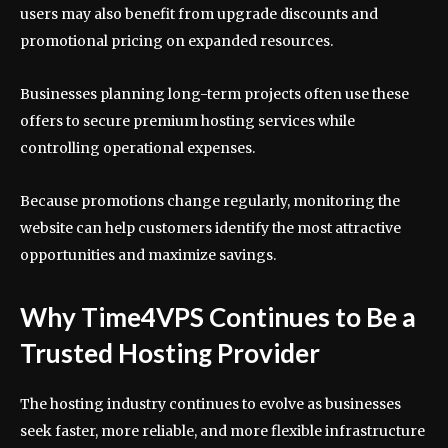
users may also benefit from upgrade discounts and
promotional pricing on expanded resources.
Businesses planning long-term projects often use these
offers to secure premium hosting services while
controlling operational expenses.
Because promotions change regularly, monitoring the
website can help customers identify the most attractive
opportunities and maximize savings.
Why Time4VPS Continues to Be a
Trusted Hosting Provider
The hosting industry continues to evolve as businesses
seek faster, more reliable, and more flexible infrastructure