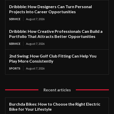
Dribbble: How Designers Can Turn Personal
Projects Into Career Opportunities
SERVICE
August 7, 2026
Dribbble: How Creative Professionals Can Build a
Portfolio That Attracts Better Opportunities
SERVICE
August 7, 2026
2nd Swing: How Golf Club Fitting Can Help You
Play More Consistently
SPORTS
August 7, 2026
Recent articles
Burchda Bikes: How to Choose the Right Electric
Bike for Your Lifestyle