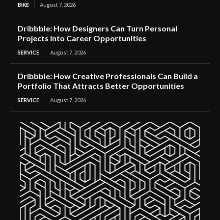
BIKE
August 7, 2026
Dribbble: How Designers Can Turn Personal
Projects Into Career Opportunities
SERVICE
August 7, 2026
Dribbble: How Creative Professionals Can Build a
Portfolio That Attracts Better Opportunities
SERVICE
August 7, 2026