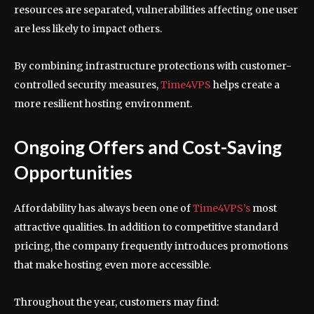
resources are separated, vulnerabilities affecting one user
are less likely to impact others.
By combining infrastructure protections with customer-
controlled security measures,
Time4VPS
helps create a
more resilient hosting environment.
Ongoing Offers and Cost-Saving
Opportunities
Affordability has always been one of
Time4VPS’s
most
attractive qualities. In addition to competitive standard
pricing, the company frequently introduces promotions
that make hosting even more accessible.
Throughout the year, customers may find: