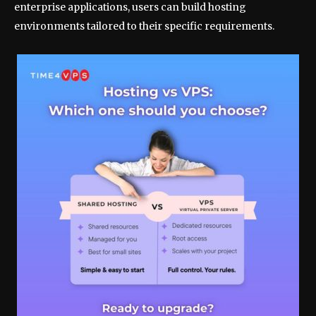
enterprise applications, users can build hosting
environments tailored to their specific requirements.