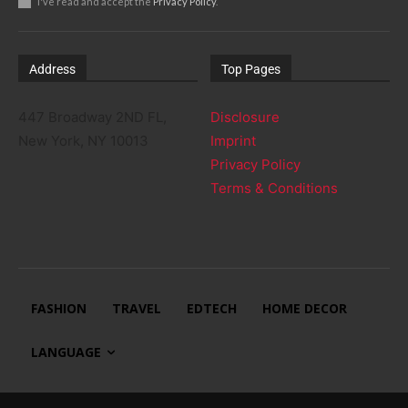
I've read and accept the
Privacy Policy
.
Address
Top Pages
447 Broadway 2ND FL,
Disclosure
New York, NY 10013
Imprint
Privacy Policy
Terms & Conditions
FASHION
TRAVEL
EDTECH
HOME DECOR
LANGUAGE