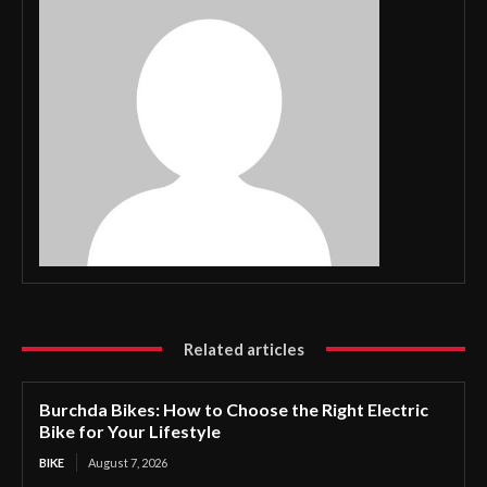
Related articles
Burchda Bikes: How to Choose the Right Electric
Bike for Your Lifestyle
BIKE
August 7, 2026