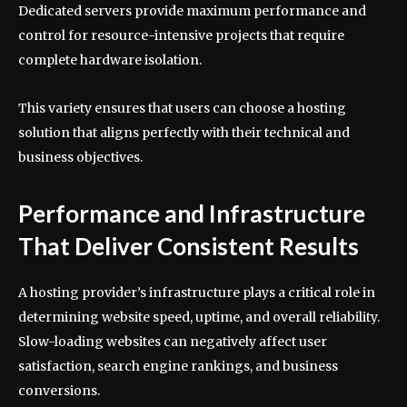
Dedicated servers provide maximum performance and
control for resource-intensive projects that require
complete hardware isolation.
This variety ensures that users can choose a hosting
solution that aligns perfectly with their technical and
business objectives.
Performance and Infrastructure
That Deliver Consistent Results
A hosting provider’s infrastructure plays a critical role in
determining website speed, uptime, and overall reliability.
Slow-loading websites can negatively affect user
satisfaction, search engine rankings, and business
conversions.