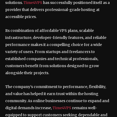
solutions.
Time4VPS
has successfully positioned itself as a
provider that delivers professional-grade hosting at
accessible prices.
Its combination of affordable VPS plans, scalable
infrastructure, developer-friendly features, and reliable
performance makes it a compelling choice for a wide
variety of users. From startups and freelancers to
established companies and technical professionals,
customers benefit from solutions designed to grow
alongside their projects.
The company’s commitment to performance, flexibility,
and value has helped it earn trust within the hosting
community. As online businesses continue to expand and
digital demands increase,
Time4VPS
remains well-
equipped to support customers seeking dependable and