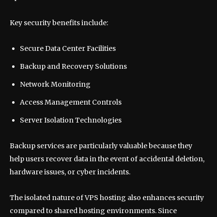
Key security benefits include:
Secure Data Center Facilities
Backup and Recovery Solutions
Network Monitoring
Access Management Controls
Server Isolation Technologies
Backup services are particularly valuable because they
help users recover data in the event of accidental deletion,
hardware issues, or cyber incidents.
The isolated nature of VPS hosting also enhances security
compared to shared hosting environments. Since