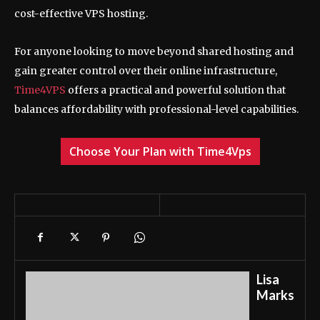
cost-effective VPS hosting.
For anyone looking to move beyond shared hosting and
gain greater control over their online infrastructure,
Time4VPS
offers a practical and powerful solution that
balances affordability with professional-level capabilities.
Choose Your Plan with Time4Vps
Lisa
Marks