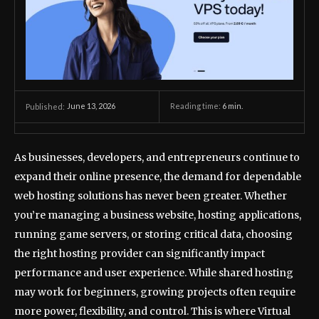
June 13, 2026
Reading time:
6
min.
Published:
As businesses, developers, and entrepreneurs continue to
expand their online presence, the demand for dependable
web hosting solutions has never been greater. Whether
you’re managing a business website, hosting applications,
running game servers, or storing critical data, choosing
the right hosting provider can significantly impact
performance and user experience. While shared hosting
may work for beginners, growing projects often require
more power, flexibility, and control. This is where Virtual