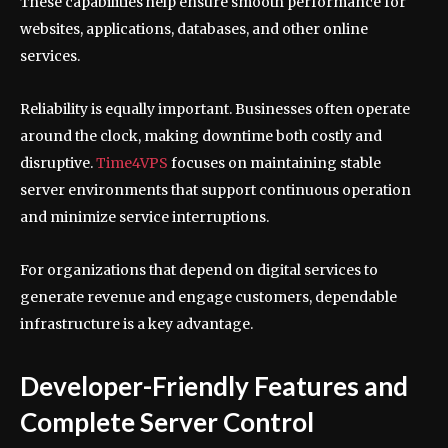
These capabilities help ensure smooth performance for
websites, applications, databases, and other online
services.
Reliability is equally important. Businesses often operate
around the clock, making downtime both costly and
disruptive.
Time4VPS
focuses on maintaining stable
server environments that support continuous operation
and minimize service interruptions.
For organizations that depend on digital services to
generate revenue and engage customers, dependable
infrastructure is a key advantage.
Developer-Friendly Features and
Complete Server Control