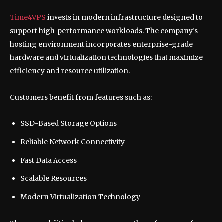
Time4VPS
invests in modern infrastructure designed to
support high-performance workloads. The company’s
hosting environment incorporates enterprise-grade
hardware and virtualization technologies that maximize
efficiency and resource utilization.
Customers benefit from features such as:
SSD-Based Storage Options
Reliable Network Connectivity
Fast Data Access
Scalable Resources
Modern Virtualization Technology