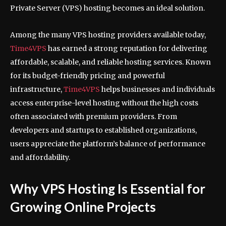
Private Server (VPS) hosting becomes an ideal solution.
Among the many VPS hosting providers available today,
Time4VPS
has earned a strong reputation for delivering
affordable, scalable, and reliable hosting services. Known
for its budget-friendly pricing and powerful
infrastructure,
Time4VPS
helps businesses and individuals
access enterprise-level hosting without the high costs
often associated with premium providers. From
developers and startups to established organizations,
users appreciate the platform’s balance of performance
and affordability.
Why VPS Hosting Is Essential for
Growing Online Projects