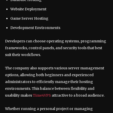
Website Deployment
Game Server Hosting
Development Environments
Developers can choose operating systems, programming
frameworks, control panels, and security tools that best
suit their workflows.
The company also supports various server management
options, allowing both beginners and experienced
administrators to efficiently manage their hosting
environments. This balance between flexibility and
usability makes
Time4VPS
attractive to a broad audience.
Whether running a personal project or managing