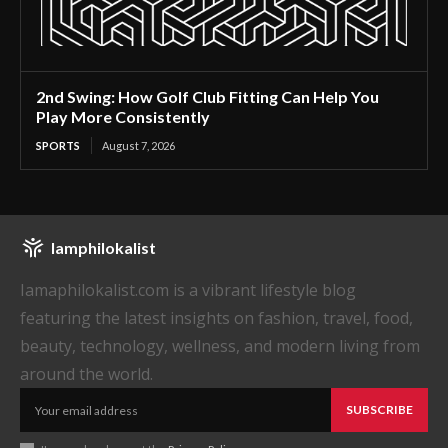
2nd Swing: How Golf Club Fitting Can Help You
Play More Consistently
SPORTS
August 7, 2026
Iamphilokalist
Iamaphilokalist.com is a vibrant lifestyle blog
featuring the latest insights on fashion, travel, food,
beauty, technology, wellness, and modern living from
around the world.
SUBSCRIBE