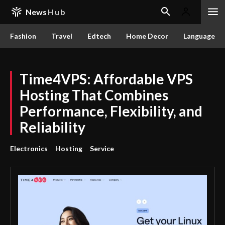
News
Hub
Fashion
Travel
Edtech
Home Decor
Language
Time4VPS: Affordable VPS
Hosting That Combines
Performance, Flexibility, and
Reliability
Electronics
Hosting
Service