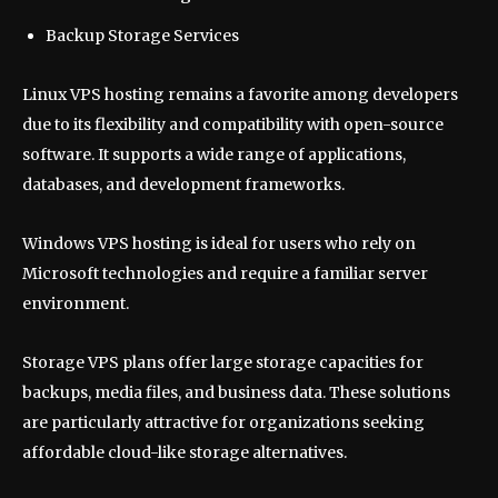
Backup Storage Services
Linux VPS hosting remains a favorite among developers
due to its flexibility and compatibility with open-source
software. It supports a wide range of applications,
databases, and development frameworks.
Windows VPS hosting is ideal for users who rely on
Microsoft technologies and require a familiar server
environment.
Storage VPS plans offer large storage capacities for
backups, media files, and business data. These solutions
are particularly attractive for organizations seeking
affordable cloud-like storage alternatives.