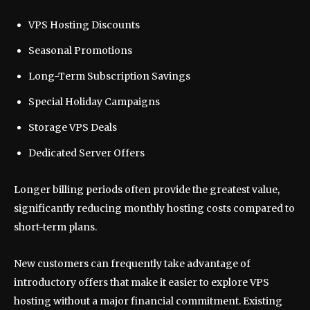
VPS Hosting Discounts
Seasonal Promotions
Long-Term Subscription Savings
Special Holiday Campaigns
Storage VPS Deals
Dedicated Server Offers
Longer billing periods often provide the greatest value,
significantly reducing monthly hosting costs compared to
short-term plans.
New customers can frequently take advantage of
introductory offers that make it easier to explore VPS
hosting without a major financial commitment. Existing