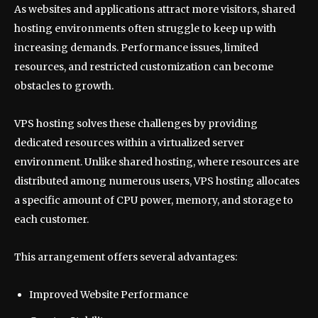
As websites and applications attract more visitors, shared
hosting environments often struggle to keep up with
increasing demands. Performance issues, limited
resources, and restricted customization can become
obstacles to growth.
VPS hosting solves these challenges by providing
dedicated resources within a virtualized server
environment. Unlike shared hosting, where resources are
distributed among numerous users, VPS hosting allocates
a specific amount of CPU power, memory, and storage to
each customer.
This arrangement offers several advantages:
Improved Website Performance