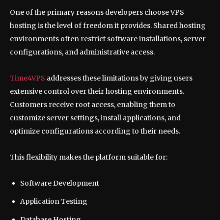
One of the primary reasons developers choose VPS
hosting is the level of freedom it provides. Shared hosting
environments often restrict software installations, server
configurations, and administrative access.
Time4VPS
addresses these limitations by giving users
extensive control over their hosting environments.
Customers receive root access, enabling them to
customize server settings, install applications, and
optimize configurations according to their needs.
This flexibility makes the platform suitable for:
Software Development
Application Testing
Database Hosting