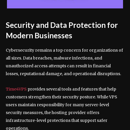
Security and Data Protection for
Modern Businesses
Cybersecurity remains a top concern for organizations of
all sizes. Data breaches, malware infections, and
unauthorized access attempts can result in financial
losses, reputational damage, and operational disruptions.
Time4VPS
provides several tools and features that help
customers strengthen their security posture. While VPS
users maintain responsibility for many server-level
security measures, the hosting provider offers
infrastructure-level protections that support safer
operations.