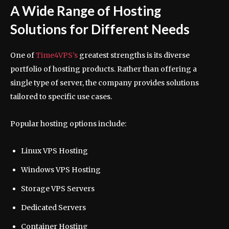
A Wide Range of Hosting
Solutions for Different Needs
One of
Time4VPS’s
greatest strengths is its diverse
portfolio of hosting products. Rather than offering a
single type of server, the company provides solutions
tailored to specific use cases.
Popular hosting options include:
Linux VPS Hosting
Windows VPS Hosting
Storage VPS Servers
Dedicated Servers
Container Hosting