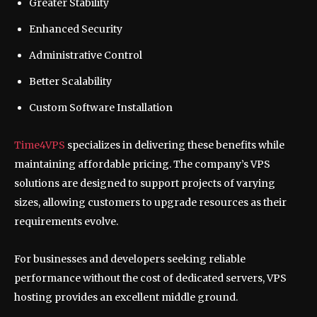
Greater Stability
Enhanced Security
Administrative Control
Better Scalability
Custom Software Installation
Time4VPS
specializes in delivering these benefits while
maintaining affordable pricing. The company’s VPS
solutions are designed to support projects of varying
sizes, allowing customers to upgrade resources as their
requirements evolve.
For businesses and developers seeking reliable
performance without the cost of dedicated servers, VPS
hosting provides an excellent middle ground.