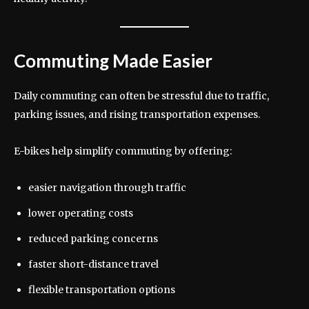
Commuting Made Easier
Daily commuting can often be stressful due to traffic,
parking issues, and rising transportation expenses.
E-bikes help simplify commuting by offering:
easier navigation through traffic
lower operating costs
reduced parking concerns
faster short-distance travel
flexible transportation options