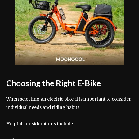
Choosing the Right E-Bike
When selecting an electric bike, it is important to consider
individual needs and riding habits.
Helpful considerations include: