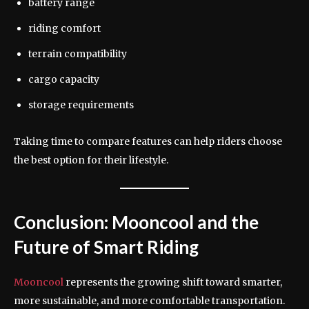
battery range
riding comfort
terrain compatibility
cargo capacity
storage requirements
Taking time to compare features can help riders choose
the best option for their lifestyle.
Conclusion: Mooncool and the
Future of Smart Riding
Mooncool
represents the growing shift toward smarter,
more sustainable, and more comfortable transportation.