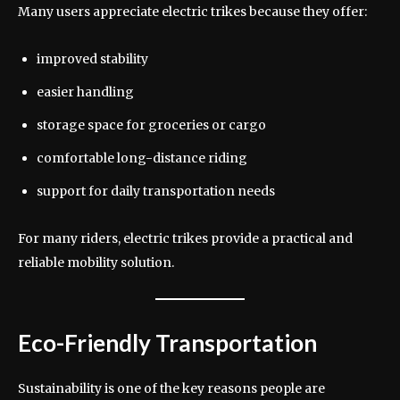
Many users appreciate electric trikes because they offer:
improved stability
easier handling
storage space for groceries or cargo
comfortable long-distance riding
support for daily transportation needs
For many riders, electric trikes provide a practical and
reliable mobility solution.
Eco-Friendly Transportation
Sustainability is one of the key reasons people are