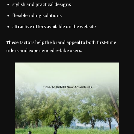
stylish and practical designs
flexible riding solutions
attractive offers available on the website
These factors help the brand appeal to both first-time
riders and experienced e-bike users.