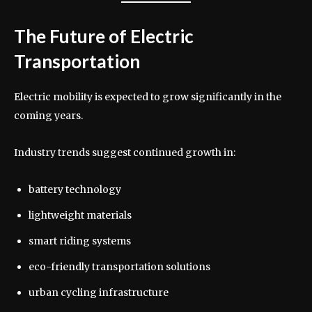
The Future of Electric
Transportation
Electric mobility is expected to grow significantly in the
coming years.
Industry trends suggest continued growth in:
battery technology
lightweight materials
smart riding systems
eco-friendly transportation solutions
urban cycling infrastructure