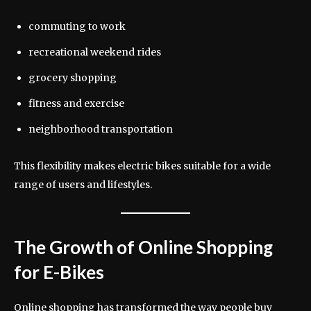
commuting to work
recreational weekend rides
grocery shopping
fitness and exercise
neighborhood transportation
This flexibility makes electric bikes suitable for a wide
range of users and lifestyles.
The Growth of Online Shopping
for E-Bikes
Online shopping has transformed the way people buy