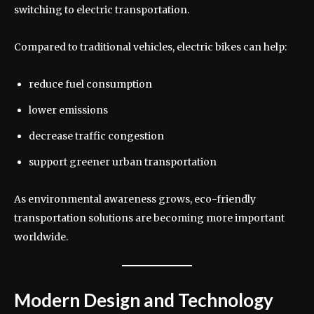
switching to electric transportation.
Compared to traditional vehicles, electric bikes can help:
reduce fuel consumption
lower emissions
decrease traffic congestion
support greener urban transportation
As environmental awareness grows, eco-friendly
transportation solutions are becoming more important
worldwide.
Modern Design and Technology