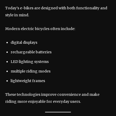
Today’s e-bikes are designed with both functionality and
style in mind.
Modern electric bicycles often include:
digital displays
rechargeable batteries
LED lighting systems
multiple riding modes
lightweight frames
These technologies improve convenience and make
riding more enjoyable for everyday users.