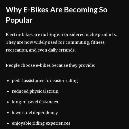
Why E-Bikes Are Becoming So
Popular
Electric bikes are no longer considered niche products.
They are now widely used for commuting, fitness,
recreation, and even daily errands.
People choose e-bikes because they provide:
pedal assistance for easier riding
reduced physical strain
longer travel distances
lower fuel dependency
enjoyable riding experiences