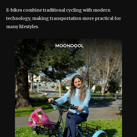
E-bikes combine traditional cycling with modern
technology, making transportation more practical for
many lifestyles.