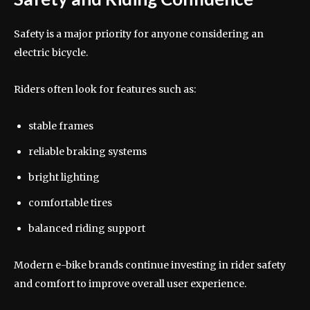
Safety is a major priority for anyone considering an
electric bicycle.
Riders often look for features such as:
stable frames
reliable braking systems
bright lighting
comfortable tires
balanced riding support
Modern e-bike brands continue investing in rider safety
and comfort to improve overall user experience.