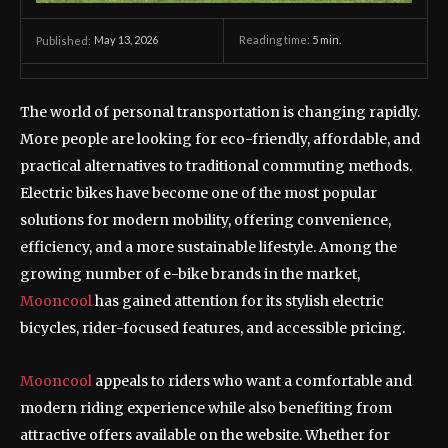
May 13, 2026
Reading time:
5
min.
Published:
The world of personal transportation is changing rapidly.
More people are looking for eco-friendly, affordable, and
practical alternatives to traditional commuting methods.
Electric bikes have become one of the most popular
solutions for modern mobility, offering convenience,
efficiency, and a more sustainable lifestyle. Among the
growing number of e-bike brands in the market,
Mooncool
has gained attention for its stylish electric
bicycles, rider-focused features, and accessible pricing.
Mooncool
appeals to riders who want a comfortable and
modern riding experience while also benefiting from
attractive offers available on the website. Whether for