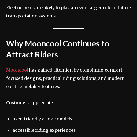
Electric bikes are likely to play an even larger role in future
transportation systems.
Why Mooncool Continues to
Attract Riders
Mooncool
has gained attention by combining comfort-
focused designs, practical riding solutions, and modern
electric mobility features.
Customers appreciate:
user-friendly e-bike models
accessible riding experiences