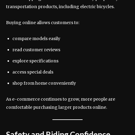
transportation products, including electric bicycles.
Buying online allows customers to:
compare models easily
read customer reviews
explore specifications
access special deals
shop from home conveniently
As e-commerce continues to grow, more people are
comfortable purchasing larger products online.
Safety and Riding Confidence