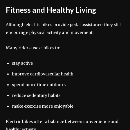
Fitness and Healthy Living
Although electric bikes provide pedal assistance, they still
encourage physical activity and movement.
Many riders use e-bikes to:
stay active
improve cardiovascular health
spend more time outdoors
reduce sedentary habits
make exercise more enjoyable
Electric bikes offer a balance between convenience and
healthy activity.