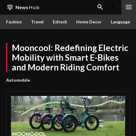
News
Hub
Fashion
Travel
Edtech
Home Decor
Language
Mooncool: Redefining Electric
Mobility with Smart E-Bikes
and Modern Riding Comfort
Automobile