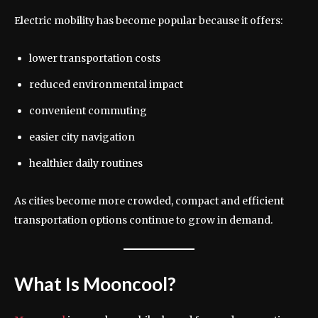
Electric mobility has become popular because it offers:
lower transportation costs
reduced environmental impact
convenient commuting
easier city navigation
healthier daily routines
As cities become more crowded, compact and efficient
transportation options continue to grow in demand.
What Is Mooncool?