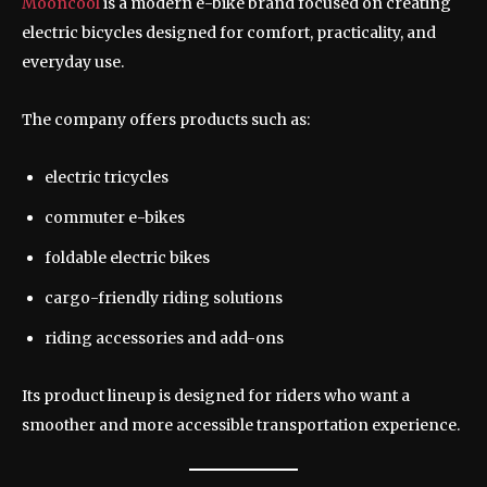
Mooncool
is a modern e-bike brand focused on creating
electric bicycles designed for comfort, practicality, and
everyday use.
The company offers products such as:
electric tricycles
commuter e-bikes
foldable electric bikes
cargo-friendly riding solutions
riding accessories and add-ons
Its product lineup is designed for riders who want a
smoother and more accessible transportation experience.