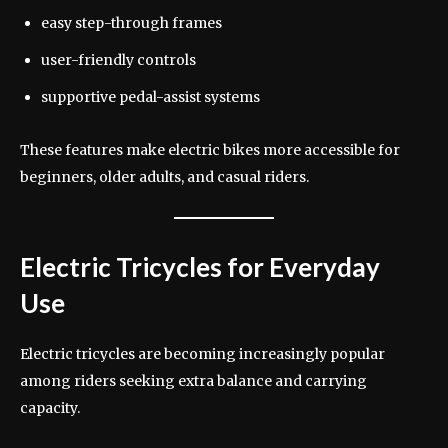
easy step-through frames
user-friendly controls
supportive pedal-assist systems
These features make electric bikes more accessible for
beginners, older adults, and casual riders.
Electric Tricycles for Everyday
Use
Electric tricycles are becoming increasingly popular
among riders seeking extra balance and carrying
capacity.