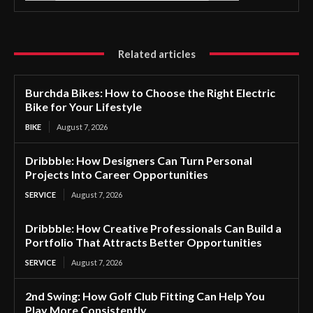
Related articles
Burchda Bikes: How to Choose the Right Electric
Bike for Your Lifestyle
BIKE
August 7, 2026
Dribbble: How Designers Can Turn Personal
Projects Into Career Opportunities
SERVICE
August 7, 2026
Dribbble: How Creative Professionals Can Build a
Portfolio That Attracts Better Opportunities
SERVICE
August 7, 2026
2nd Swing: How Golf Club Fitting Can Help You
Play More Consistently