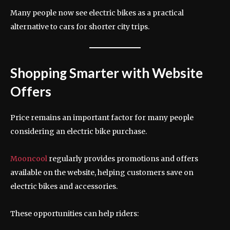
Many people now see electric bikes as a practical
alternative to cars for shorter city trips.
Shopping Smarter with Website
Offers
Price remains an important factor for many people
considering an electric bike purchase.
Mooncool
regularly provides promotions and offers
available on the website, helping customers save on
electric bikes and accessories.
These opportunities can help riders: