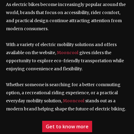
As electric bikes become increasingly popular around the
world, brands that focus on accessibility, rider comfort,
and practical design continue attracting attention from
modern consumers.
With a variety of electric mobility solutions and offers
available on the website,
Mooncool
gives riders the
opportunity to explore eco-friendly transportation while
enjoying convenience and flexibility.
Whether someone is searching for a better commuting
option, a recreational riding experience, or a practical
everyday mobility solution,
Mooncool
stands out as a
modern brand helping shape the future of electric biking.
Get to know more