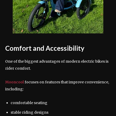
Comfort and Accessibility
One of the biggest advantages of modern electric bikes is
rider comfort.
Mooncool
focuses on features that improve convenience,
including:
comfortable seating
stable riding designs