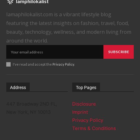
Iamphilokalist
Iamaphilokalist.com is a vibrant lifestyle blog
featuring the latest insights on fashion, travel, food,
beauty, technology, wellness, and modern living from
around the world.
SUBSCRIBE
I've read and accept the
Privacy Policy
.
Address
Top Pages
447 Broadway 2ND FL,
Disclosure
New York, NY 10013
Imprint
Privacy Policy
Terms & Conditions