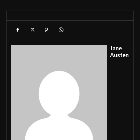
Jane
Austen