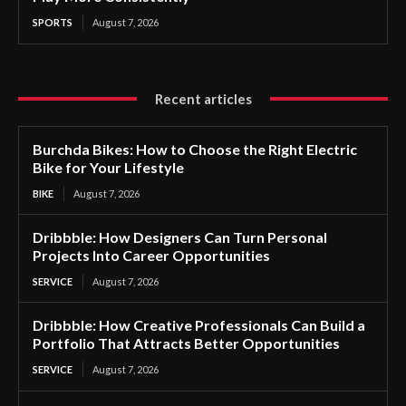
SPORTS
August 7, 2026
Recent articles
Burchda Bikes: How to Choose the Right Electric
Bike for Your Lifestyle
BIKE
August 7, 2026
Dribbble: How Designers Can Turn Personal
Projects Into Career Opportunities
SERVICE
August 7, 2026
Dribbble: How Creative Professionals Can Build a
Portfolio That Attracts Better Opportunities
SERVICE
August 7, 2026