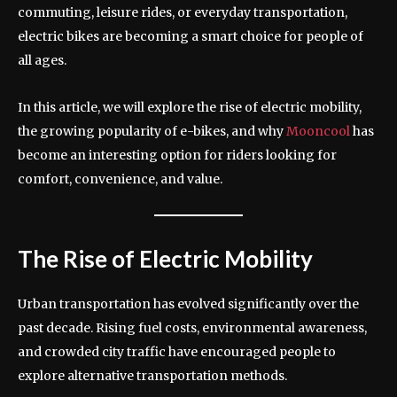
commuting, leisure rides, or everyday transportation,
electric bikes are becoming a smart choice for people of
all ages.
In this article, we will explore the rise of electric mobility,
the growing popularity of e-bikes, and why
Mooncool
has
become an interesting option for riders looking for
comfort, convenience, and value.
The Rise of Electric Mobility
Urban transportation has evolved significantly over the
past decade. Rising fuel costs, environmental awareness,
and crowded city traffic have encouraged people to
explore alternative transportation methods.