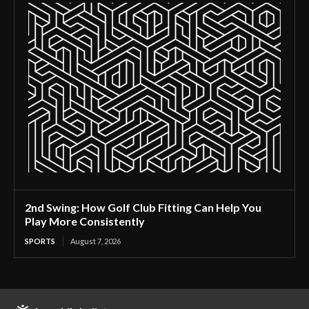
2nd Swing: How Golf Club Fitting Can Help You
Play More Consistently
SPORTS
August 7, 2026