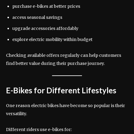
purchase e-bikes at better prices
access seasonal savings
upgrade accessories affordably
explore electric mobility within budget
Checking available offers regularly can help customers
find better value during their purchase journey.
E-Bikes for Different Lifestyles
One reason electric bikes have become so popular is their
versatility.
Different riders use e-bikes for: