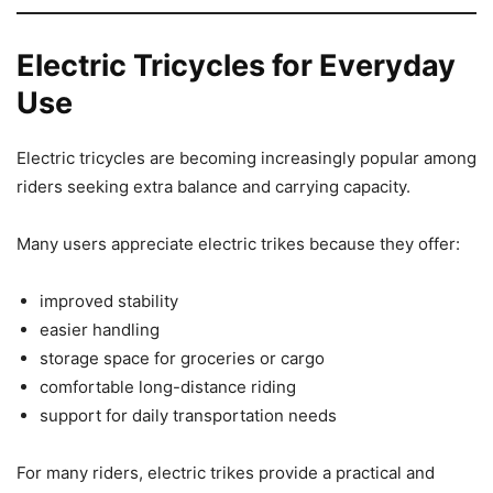
Electric Tricycles for Everyday
Use
Electric tricycles are becoming increasingly popular among
riders seeking extra balance and carrying capacity.
Many users appreciate electric trikes because they offer:
improved stability
easier handling
storage space for groceries or cargo
comfortable long-distance riding
support for daily transportation needs
For many riders, electric trikes provide a practical and