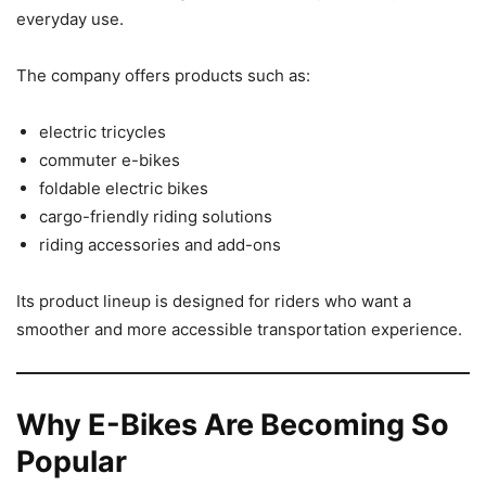
everyday use.
The company offers products such as:
electric tricycles
commuter e-bikes
foldable electric bikes
cargo-friendly riding solutions
riding accessories and add-ons
Its product lineup is designed for riders who want a
smoother and more accessible transportation experience.
Why E-Bikes Are Becoming So
Popular