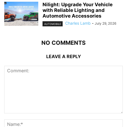
Nilight: Upgrade Your Vehicle
with Reliable Lighting and
Automotive Accessories
Charles Lamb
-
July 29, 2026
AUTOMOBILE
NO COMMENTS
LEAVE A REPLY