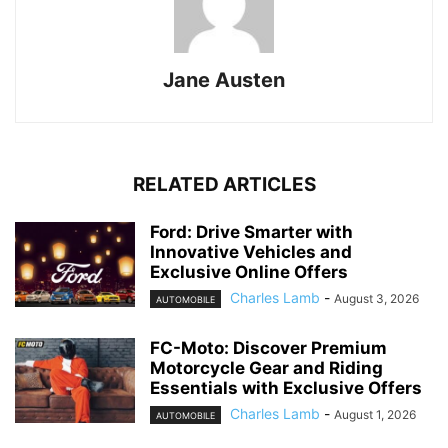
Jane Austen
RELATED ARTICLES
Ford: Drive Smarter with
Innovative Vehicles and
Exclusive Online Offers
Charles Lamb
-
August 3, 2026
AUTOMOBILE
FC-Moto: Discover Premium
Motorcycle Gear and Riding
Essentials with Exclusive Offers
Charles Lamb
-
August 1, 2026
AUTOMOBILE