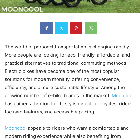
The world of personal transportation is changing rapidly.
More people are looking for eco-friendly, affordable, and
practical alternatives to traditional commuting methods.
Electric bikes have become one of the most popular
solutions for modern mobility, offering convenience,
efficiency, and a more sustainable lifestyle. Among the
growing number of e-bike brands in the market,
Mooncool
has gained attention for its stylish electric bicycles, rider-
focused features, and accessible pricing.
Mooncool
appeals to riders who want a comfortable and
modern riding experience while also benefiting from