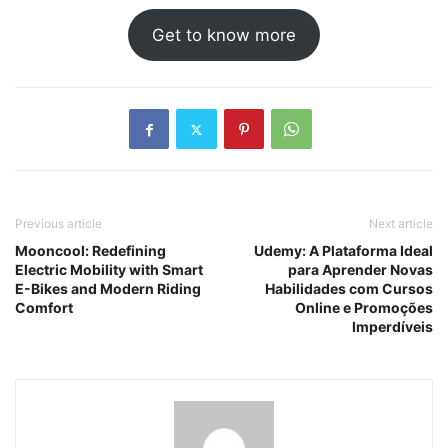
Get to know more
Previous article
Next article
Mooncool: Redefining
Udemy: A Plataforma Ideal
Electric Mobility with Smart
para Aprender Novas
E-Bikes and Modern Riding
Habilidades com Cursos
Comfort
Online e Promoções
Imperdíveis