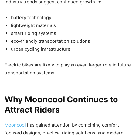
Industry trends suggest continued growth in:
battery technology
lightweight materials
smart riding systems
eco-friendly transportation solutions
urban cycling infrastructure
Electric bikes are likely to play an even larger role in future
transportation systems.
Why Mooncool Continues to
Attract Riders
Mooncool
has gained attention by combining comfort-
focused designs, practical riding solutions, and modern