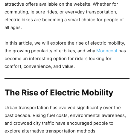
attractive offers available on the website. Whether for
commuting, leisure rides, or everyday transportation,
electric bikes are becoming a smart choice for people of
all ages.
In this article, we will explore the rise of electric mobility,
the growing popularity of e-bikes, and why
Mooncool
has
become an interesting option for riders looking for
comfort, convenience, and value.
The Rise of Electric Mobility
Urban transportation has evolved significantly over the
past decade. Rising fuel costs, environmental awareness,
and crowded city traffic have encouraged people to
explore alternative transportation methods.