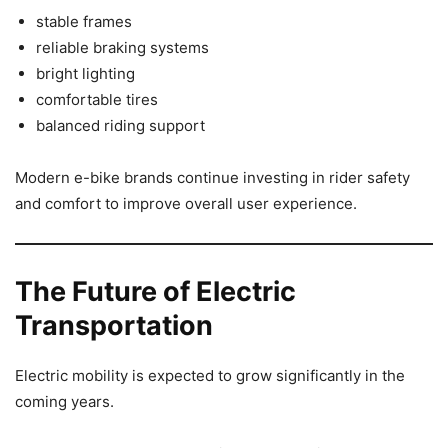
stable frames
reliable braking systems
bright lighting
comfortable tires
balanced riding support
Modern e-bike brands continue investing in rider safety
and comfort to improve overall user experience.
The Future of Electric
Transportation
Electric mobility is expected to grow significantly in the
coming years.