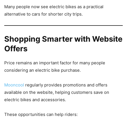
Many people now see electric bikes as a practical
alternative to cars for shorter city trips.
Shopping Smarter with Website
Offers
Price remains an important factor for many people
considering an electric bike purchase.
Mooncool
regularly provides promotions and offers
available on the website, helping customers save on
electric bikes and accessories.
These opportunities can help riders: