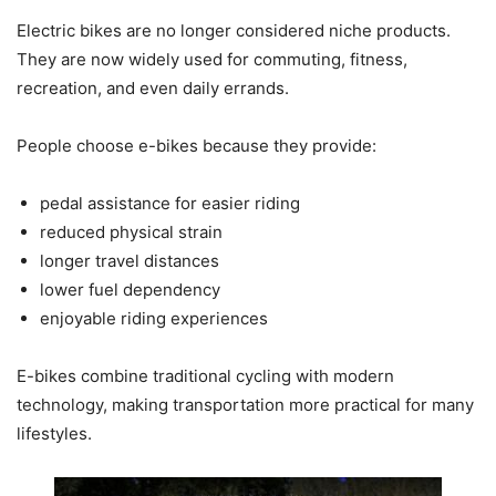
Electric bikes are no longer considered niche products.
They are now widely used for commuting, fitness,
recreation, and even daily errands.
People choose e-bikes because they provide:
pedal assistance for easier riding
reduced physical strain
longer travel distances
lower fuel dependency
enjoyable riding experiences
E-bikes combine traditional cycling with modern
technology, making transportation more practical for many
lifestyles.