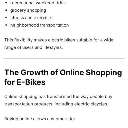
recreational weekend rides
grocery shopping
fitness and exercise
neighborhood transportation
This flexibility makes electric bikes suitable for a wide
range of users and lifestyles.
The Growth of Online Shopping
for E-Bikes
Online shopping has transformed the way people buy
transportation products, including electric bicycles.
Buying online allows customers to: