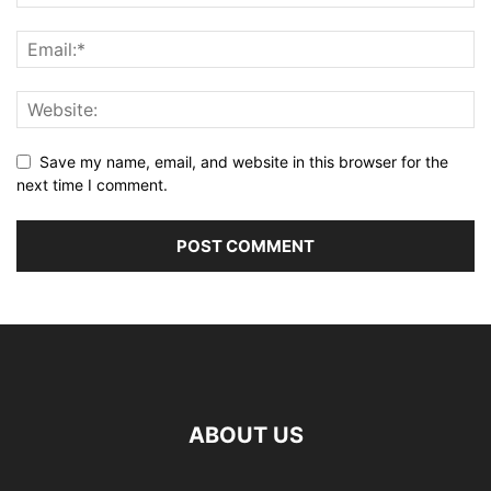
Save my name, email, and website in this browser for the
next time I comment.
ABOUT US