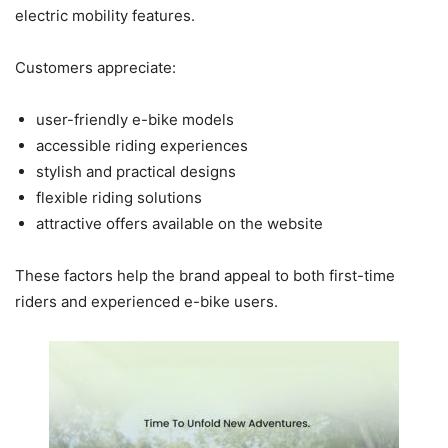
electric mobility features.
Customers appreciate:
user-friendly e-bike models
accessible riding experiences
stylish and practical designs
flexible riding solutions
attractive offers available on the website
These factors help the brand appeal to both first-time
riders and experienced e-bike users.