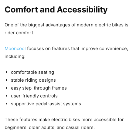
Comfort and Accessibility
One of the biggest advantages of modern electric bikes is
rider comfort.
Mooncool
focuses on features that improve convenience,
including:
comfortable seating
stable riding designs
easy step-through frames
user-friendly controls
supportive pedal-assist systems
These features make electric bikes more accessible for
beginners, older adults, and casual riders.