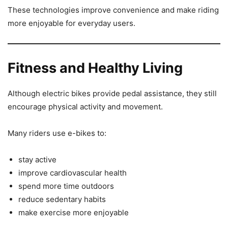
These technologies improve convenience and make riding
more enjoyable for everyday users.
Fitness and Healthy Living
Although electric bikes provide pedal assistance, they still
encourage physical activity and movement.
Many riders use e-bikes to:
stay active
improve cardiovascular health
spend more time outdoors
reduce sedentary habits
make exercise more enjoyable