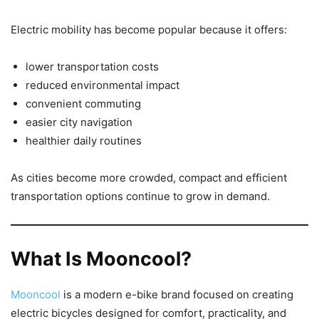
Electric mobility has become popular because it offers:
lower transportation costs
reduced environmental impact
convenient commuting
easier city navigation
healthier daily routines
As cities become more crowded, compact and efficient
transportation options continue to grow in demand.
What Is Mooncool?
Mooncool
is a modern e-bike brand focused on creating
electric bicycles designed for comfort, practicality, and