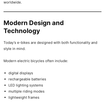
worldwide.
Modern Design and
Technology
Today’s e-bikes are designed with both functionality and
style in mind.
Modern electric bicycles often include:
digital displays
rechargeable batteries
LED lighting systems
multiple riding modes
lightweight frames