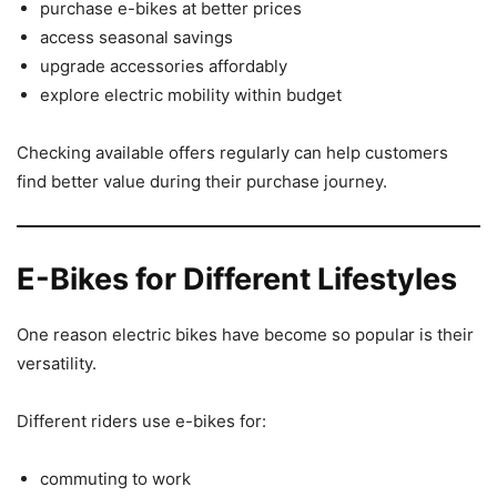
purchase e-bikes at better prices
access seasonal savings
upgrade accessories affordably
explore electric mobility within budget
Checking available offers regularly can help customers
find better value during their purchase journey.
E-Bikes for Different Lifestyles
One reason electric bikes have become so popular is their
versatility.
Different riders use e-bikes for:
commuting to work