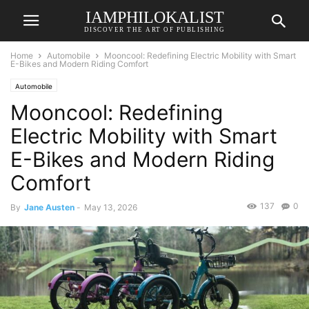
IAMPHILOKALIST
DISCOVER THE ART OF PUBLISHING
Home
Automobile
Mooncool: Redefining Electric Mobility with Smart
E-Bikes and Modern Riding Comfort
Automobile
Mooncool: Redefining
Electric Mobility with Smart
E-Bikes and Modern Riding
Comfort
137
0
By
Jane Austen
-
May 13, 2026