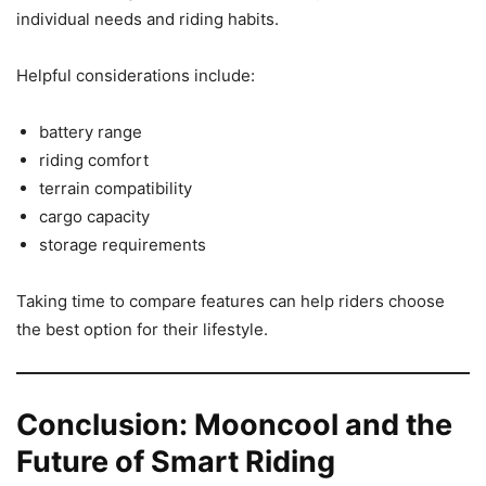
individual needs and riding habits.
Helpful considerations include:
battery range
riding comfort
terrain compatibility
cargo capacity
storage requirements
Taking time to compare features can help riders choose
the best option for their lifestyle.
Conclusion: Mooncool and the
Future of Smart Riding