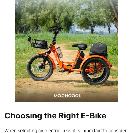
Choosing the Right E-Bike
When selecting an electric bike, it is important to consider