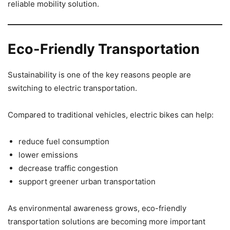
reliable mobility solution.
Eco-Friendly Transportation
Sustainability is one of the key reasons people are
switching to electric transportation.
Compared to traditional vehicles, electric bikes can help:
reduce fuel consumption
lower emissions
decrease traffic congestion
support greener urban transportation
As environmental awareness grows, eco-friendly
transportation solutions are becoming more important