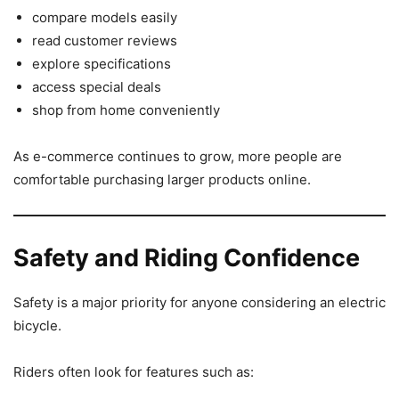
compare models easily
read customer reviews
explore specifications
access special deals
shop from home conveniently
As e-commerce continues to grow, more people are
comfortable purchasing larger products online.
Safety and Riding Confidence
Safety is a major priority for anyone considering an electric
bicycle.
Riders often look for features such as: