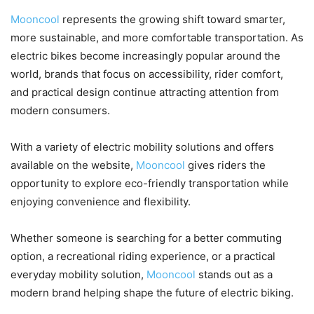
Mooncool
represents the growing shift toward smarter,
more sustainable, and more comfortable transportation. As
electric bikes become increasingly popular around the
world, brands that focus on accessibility, rider comfort,
and practical design continue attracting attention from
modern consumers.
With a variety of electric mobility solutions and offers
available on the website,
Mooncool
gives riders the
opportunity to explore eco-friendly transportation while
enjoying convenience and flexibility.
Whether someone is searching for a better commuting
option, a recreational riding experience, or a practical
everyday mobility solution,
Mooncool
stands out as a
modern brand helping shape the future of electric biking.