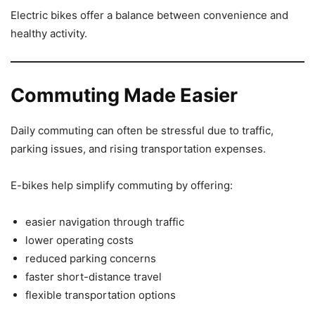
Electric bikes offer a balance between convenience and
healthy activity.
Commuting Made Easier
Daily commuting can often be stressful due to traffic,
parking issues, and rising transportation expenses.
E-bikes help simplify commuting by offering:
easier navigation through traffic
lower operating costs
reduced parking concerns
faster short-distance travel
flexible transportation options