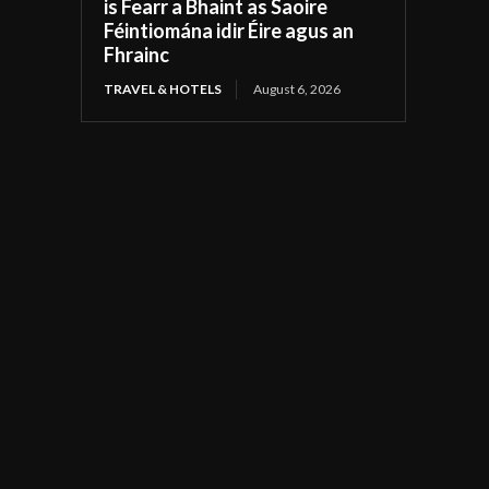
is Fearr a Bhaint as Saoire
Féintiomána idir Éire agus an
Fhrainc
TRAVEL & HOTELS
August 6, 2026