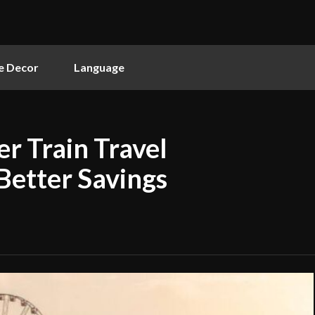
 Decor
Language
r Train Travel
Better Savings