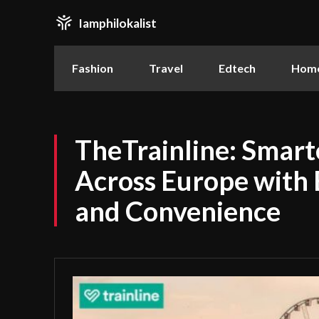
Iamphilokalist
Fashion
Travel
Edtech
Home
TheTrainline: Smarte
Across Europe with 
and Convenience