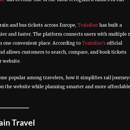
ain and bus tickets across Europe,
Trainline
has built a
ier and faster. The platform connects users with multiple r
 in one convenient place. According to
Trainline’s
official
nd allows customers to search, compare, and book tickets
r website.
me popular among travelers, how it simplifies rail journey
 on the website while planning smarter and more affordabl
ain Travel