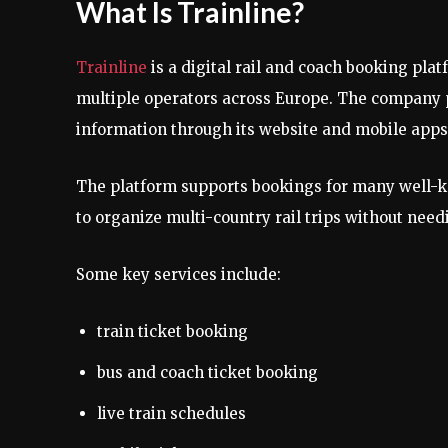
What Is Trainline?
Trainline
is a digital rail and coach booking pl
multiple operators across Europe. The company pr
information through its website and mobile apps
The platform supports bookings for many well-kn
to organize multi-country rail trips without need
Some key services include:
train ticket booking
bus and coach ticket booking
live train schedules