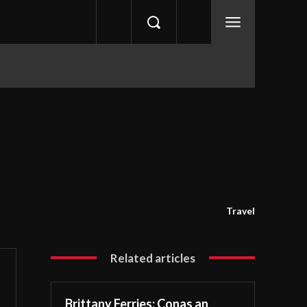
Travel
Related articles
Brittany Ferries: Conas an