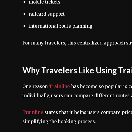
mobile tickets
railcard support
international route planning
For many travelers, this centralized approach sav
Why Travelers Like Using Tra
One reason
Trainline
has become so popular is c
individually, users can compare different routes 
Trainline
states that it helps users compare pri
simplifying the booking process.