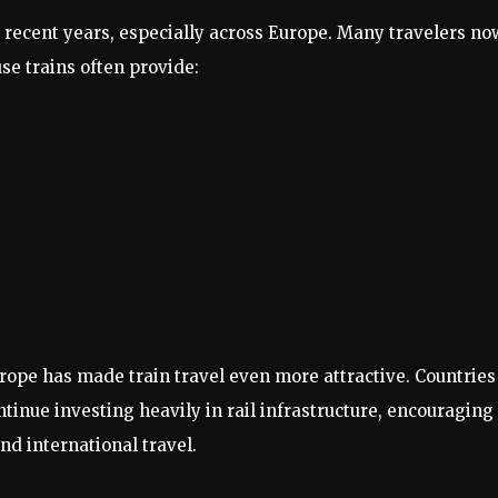
n recent years, especially across Europe. Many travelers no
use trains often provide:
rope has made train travel even more attractive. Countries
ntinue investing heavily in rail infrastructure, encouraging
nd international travel.