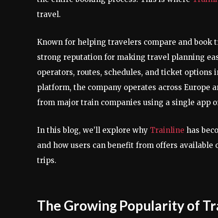
travel.
Known for helping travelers compare and book tr
strong reputation for making travel planning eas
operators, routes, schedules, and ticket options
platform, the company operates across Europe a
from major train companies using a single app o
In this blog, we’ll explore why
Trainline
has beco
and how users can benefit from offers available
trips.
The Growing Popularity of Tr