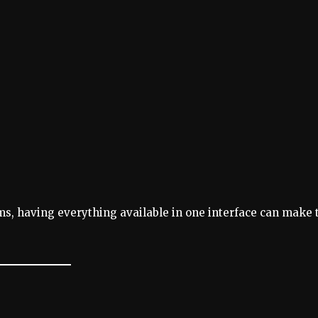
ems, having everything available in one interface can make 