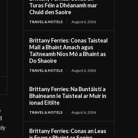
Turas Féin a Dhéanamh mar
Chuid den Saoire
TRAVEL & HOTELS
August 6, 2026
Brittany Ferries: Conas Taisteal
Mall a Bhaint Amach agus
Taitneamh Níos Mó a Bhaint as
Do Shaoire
TRAVEL & HOTELS
August 6, 2026
Brittany Ferries: Na Buntáistí a
Bhaineann le Taisteal ar Muir in
ionad Eitilte
,
TRAVEL & HOTELS
August 6, 2026
d
ify
Brittany Ferries: Conas an Leas
is Fearr a Bhaint as Saoire