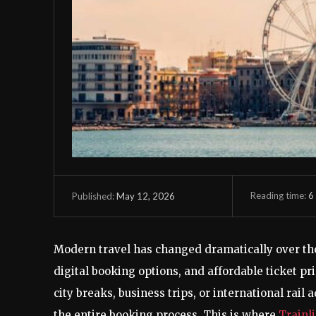
Reading time:
6
May 12, 2026
Published:
Modern travel has changed dramatically over the 
digital booking options, and affordable ticket pr
city breaks, business trips, or international rail
the entire booking process. This is where
Trainl