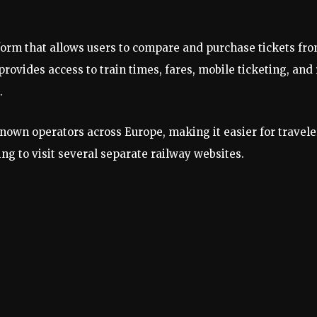
atform that allows users to compare and purchase tickets fr
ovides access to train times, fares, mobile ticketing, and 
.
own operators across Europe, making it easier for travele
ing to visit several separate railway websites.