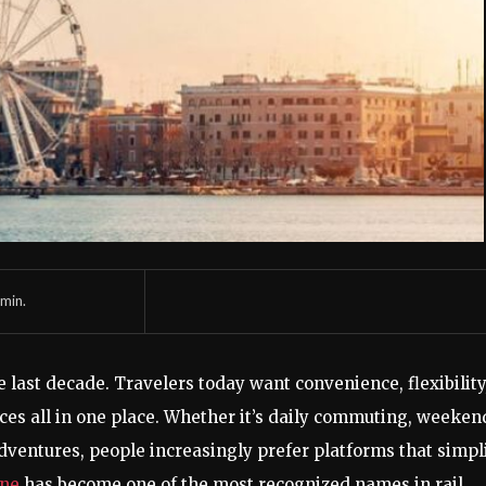
min.
last decade. Travelers today want convenience, flexibility
ices all in one place. Whether it’s daily commuting, weeken
 adventures, people increasingly prefer platforms that simpl
ine
has become one of the most recognized names in rail