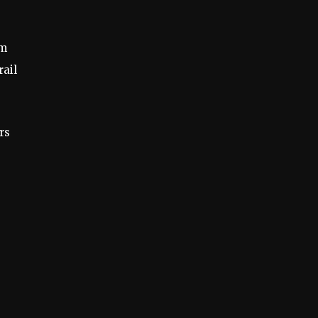
om
rail
rs