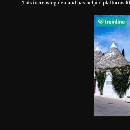
This increasing demand has helped platforms l