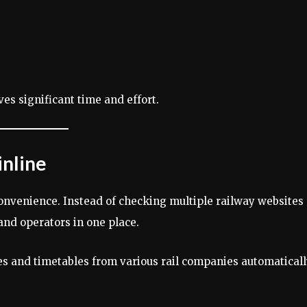
es significant time and effort.
inline
onvenience. Instead of checking multiple railway websites
and operators in one place.
ces and timetables from various rail companies automaticall