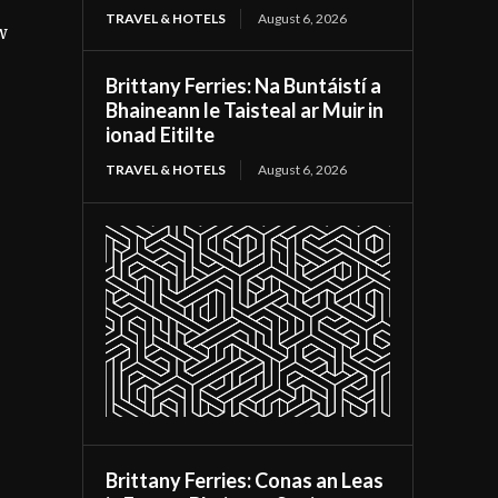
TRAVEL & HOTELS
August 6, 2026
w
Brittany Ferries: Na Buntáistí a
Bhaineann le Taisteal ar Muir in
ionad Eitilte
TRAVEL & HOTELS
August 6, 2026
Brittany Ferries: Conas an Leas