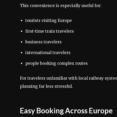
This convenience is especially useful for:
tourists visiting Europe
first-time train travelers
business travelers
international travelers
people booking complex routes
For travelers unfamiliar with local railway syst
planning far less stressful.
Easy Booking Across Europe