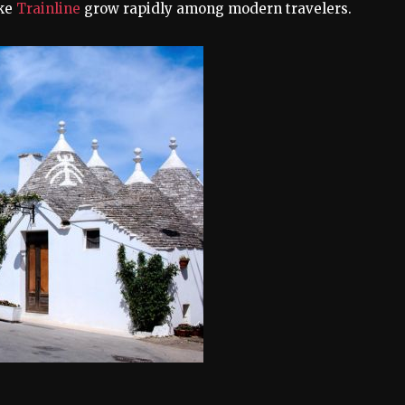
ike
Trainline
grow rapidly among modern travelers.