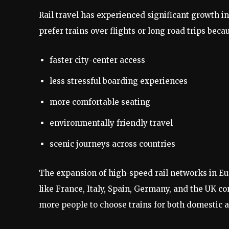
Rail travel has experienced significant growth i
prefer trains over flights or long road trips beca
faster city-center access
less stressful boarding experiences
more comfortable seating
environmentally friendly travel
scenic journeys across countries
The expansion of high-speed rail networks in Eu
like France, Italy, Spain, Germany, and the UK co
more people to choose trains for both domestic a