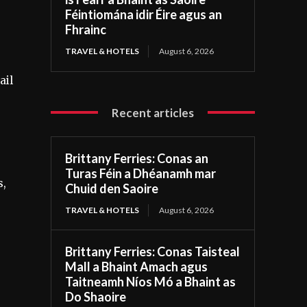
Féintiomána idir Éire agus an
Fhrainc
TRAVEL & HOTELS
August 6, 2026
ail
Recent articles
Brittany Ferries: Conas an
Turas Féin a Dhéanamh mar
s,
Chuid den Saoire
e
TRAVEL & HOTELS
August 6, 2026
Brittany Ferries: Conas Taisteal
Mall a Bhaint Amach agus
Taitneamh Níos Mó a Bhaint as
Do Shaoire