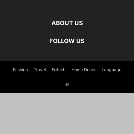
ABOUT US
FOLLOW US
Fashion
Travel
Edtech
Home Decor
Language
©