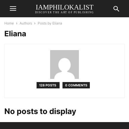
IAMPHILOKALIST
DISCOVER THE ART OF PUBLISHING
Home
Authors
Posts by Eliana
Eliana
128 POSTS
0 COMMENTS
No posts to display