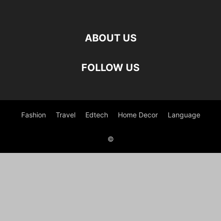
ABOUT US
FOLLOW US
Fashion
Travel
Edtech
Home Decor
Language
©