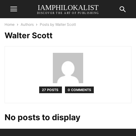
IAMPHILOKALIST
DISCOVER THE ART OF PUBLISHING
Home
Authors
Posts by Walter Scott
Walter Scott
27 POSTS
0 COMMENTS
No posts to display