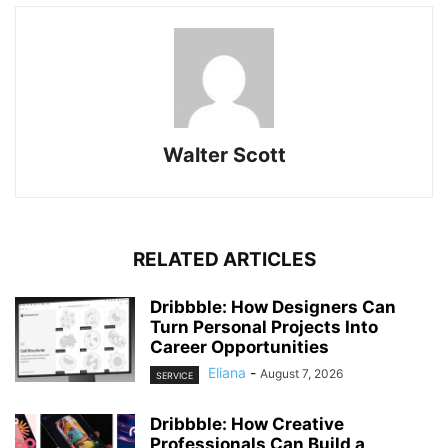
Walter Scott
RELATED ARTICLES
Dribbble: How Designers Can
Turn Personal Projects Into
Career Opportunities
Eliana
-
August 7, 2026
SERVICE
Dribbble: How Creative
Professionals Can Build a