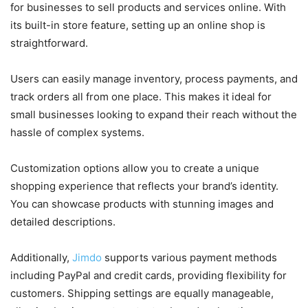
for businesses to sell products and services online. With
its built-in store feature, setting up an online shop is
straightforward.
Users can easily manage inventory, process payments, and
track orders all from one place. This makes it ideal for
small businesses looking to expand their reach without the
hassle of complex systems.
Customization options allow you to create a unique
shopping experience that reflects your brand’s identity.
You can showcase products with stunning images and
detailed descriptions.
Additionally,
Jimdo
supports various payment methods
including PayPal and credit cards, providing flexibility for
customers. Shipping settings are equally manageable,