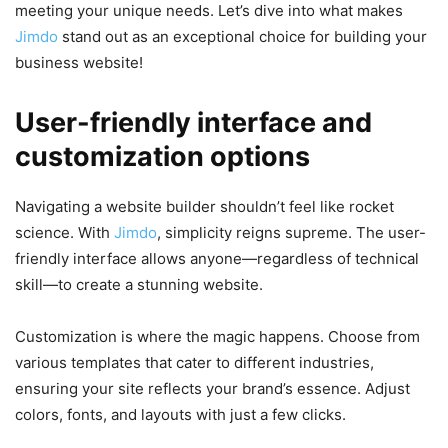
meeting your unique needs. Let’s dive into what makes
Jimdo
stand out as an exceptional choice for building your
business website!
User-friendly interface and
customization options
Navigating a website builder shouldn’t feel like rocket
science. With
Jimdo
, simplicity reigns supreme. The user-
friendly interface allows anyone—regardless of technical
skill—to create a stunning website.
Customization is where the magic happens. Choose from
various templates that cater to different industries,
ensuring your site reflects your brand’s essence. Adjust
colors, fonts, and layouts with just a few clicks.