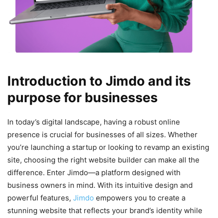
Introduction to Jimdo and its
purpose for businesses
In today’s digital landscape, having a robust online
presence is crucial for businesses of all sizes. Whether
you’re launching a startup or looking to revamp an existing
site, choosing the right website builder can make all the
difference. Enter Jimdo—a platform designed with
business owners in mind. With its intuitive design and
powerful features,
Jimdo
empowers you to create a
stunning website that reflects your brand’s identity while