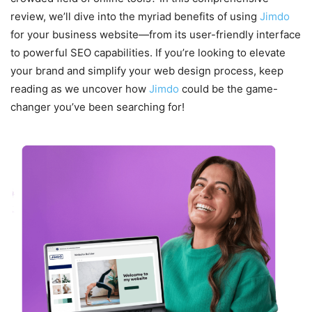
review, we’ll dive into the myriad benefits of using
Jimdo
for your business website—from its user-friendly interface
to powerful SEO capabilities. If you’re looking to elevate
your brand and simplify your web design process, keep
reading as we uncover how
Jimdo
could be the game-
changer you’ve been searching for!