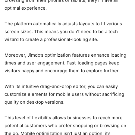
browsing from their phones or tablets, they’ll have an
optimal experience.
The platform automatically adjusts layouts to fit various
screen sizes. This means you don’t need to be a tech
wizard to create a professional-looking site.
Moreover, Jimdo’s optimization features enhance loading
times and user engagement. Fast-loading pages keep
visitors happy and encourage them to explore further.
With its intuitive drag-and-drop editor, you can easily
customize elements for mobile users without sacrificing
quality on desktop versions.
This level of flexibility allows businesses to reach more
potential customers who prefer shopping or browsing on
the go. Mobile optimization isn’t just an option; it’s