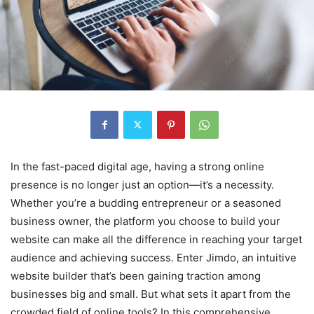
In the fast-paced digital age, having a strong online
presence is no longer just an option—it’s a necessity.
Whether you’re a budding entrepreneur or a seasoned
business owner, the platform you choose to build your
website can make all the difference in reaching your target
audience and achieving success. Enter Jimdo, an intuitive
website builder that’s been gaining traction among
businesses big and small. But what sets it apart from the
crowded field of online tools? In this comprehensive