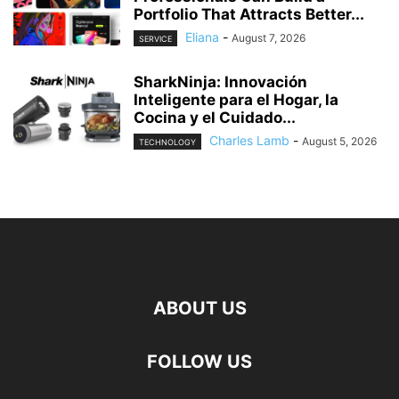
Portfolio That Attracts Better...
Eliana
-
August 7, 2026
SERVICE
SharkNinja: Innovación
Inteligente para el Hogar, la
Cocina y el Cuidado...
Charles Lamb
-
August 5, 2026
TECHNOLOGY
ABOUT US
FOLLOW US