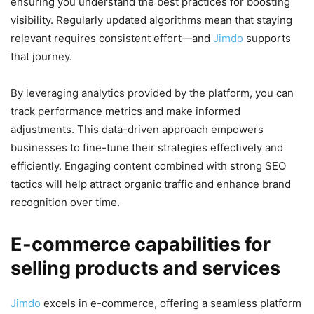
ensuring you understand the best practices for boosting
visibility. Regularly updated algorithms mean that staying
relevant requires consistent effort—and
Jimdo
supports
that journey.
By leveraging analytics provided by the platform, you can
track performance metrics and make informed
adjustments. This data-driven approach empowers
businesses to fine-tune their strategies effectively and
efficiently. Engaging content combined with strong SEO
tactics will help attract organic traffic and enhance brand
recognition over time.
E-commerce capabilities for
selling products and services
Jimdo
excels in e-commerce, offering a seamless platform