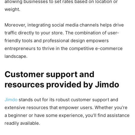
allowing businesses to set rates based on location or
weight.
Moreover, integrating social media channels helps drive
traffic directly to your store. The combination of user-
friendly tools and professional design empowers
entrepreneurs to thrive in the competitive e-commerce
landscape.
Customer support and
resources provided by Jimdo
Jimdo
stands out for its robust customer support and
extensive resources that empower users. Whether you’re
a beginner or have some experience, you’ll find assistance
readily available.