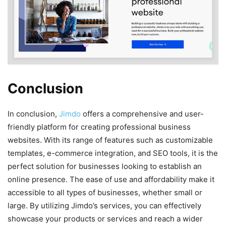
Conclusion
In conclusion,
Jimdo
offers a comprehensive and user-
friendly platform for creating professional business
websites. With its range of features such as customizable
templates, e-commerce integration, and SEO tools, it is the
perfect solution for businesses looking to establish an
online presence. The ease of use and affordability make it
accessible to all types of businesses, whether small or
large. By utilizing Jimdo’s services, you can effectively
showcase your products or services and reach a wider