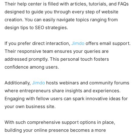
Their help center is filled with articles, tutorials, and FAQs
designed to guide you through every step of website
creation. You can easily navigate topics ranging from
design tips to SEO strategies.
If you prefer direct interaction,
Jimdo
offers email support.
Their responsive team ensures your queries are
addressed promptly. This personal touch fosters
confidence among users.
Additionally,
Jimdo
hosts webinars and community forums
where entrepreneurs share insights and experiences.
Engaging with fellow users can spark innovative ideas for
your own business site.
With such comprehensive support options in place,
building your online presence becomes a more