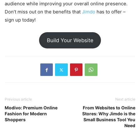
audience while improving your overall online presence.
Don’t miss out on the benefits that
Jimdo
has to offer –
sign up today!
Build Your Website
Previous article
Next article
Modivo: Premium Online
From Websites to Online
Fashion for Modern
Stores: Why Jimdo is the
Shoppers
Small Business Tool You
Need