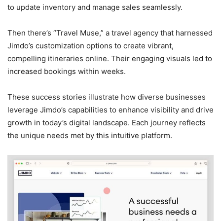
to update inventory and manage sales seamlessly.
Then there’s “Travel Muse,” a travel agency that harnessed
Jimdo’s customization options to create vibrant,
compelling itineraries online. Their engaging visuals led to
increased bookings within weeks.
These success stories illustrate how diverse businesses
leverage Jimdo’s capabilities to enhance visibility and drive
growth in today’s digital landscape. Each journey reflects
the unique needs met by this intuitive platform.