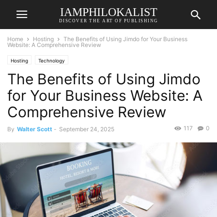
IAMPHILOKALIST
DISCOVER THE ART OF PUBLISHING
Home
Hosting
The Benefits of Using Jimdo for Your Business
Website: A Comprehensive Review
Hosting
Technology
The Benefits of Using Jimdo
for Your Business Website: A
Comprehensive Review
117
0
By
Walter Scott
-
September 24, 2025