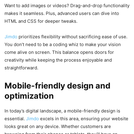
Want to add images or videos? Drag-and-drop functionality
makes it seamless. Plus, advanced users can dive into
HTML and CSS for deeper tweaks.
Jimdo
prioritizes flexibility without sacrificing ease of use.
You don’t need to be a coding whiz to make your vision
come alive on screen. This balance opens doors for
creativity while keeping the process enjoyable and
straightforward.
Mobile-friendly design and
optimization
In today’s digital landscape, a mobile-friendly design is
essential.
Jimdo
excels in this area, ensuring your website
looks great on any device. Whether customers are