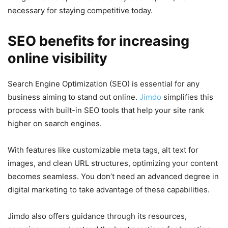
necessary for staying competitive today.
SEO benefits for increasing
online visibility
Search Engine Optimization (SEO) is essential for any
business aiming to stand out online.
Jimdo
simplifies this
process with built-in SEO tools that help your site rank
higher on search engines.
With features like customizable meta tags, alt text for
images, and clean URL structures, optimizing your content
becomes seamless. You don’t need an advanced degree in
digital marketing to take advantage of these capabilities.
Jimdo also offers guidance through its resources,