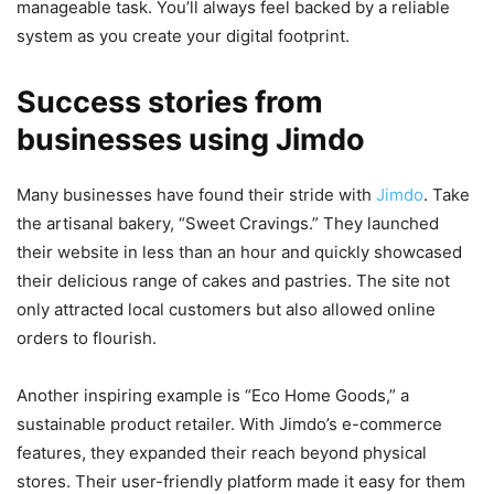
manageable task. You’ll always feel backed by a reliable
system as you create your digital footprint.
Success stories from
businesses using Jimdo
Many businesses have found their stride with
Jimdo
. Take
the artisanal bakery, “Sweet Cravings.” They launched
their website in less than an hour and quickly showcased
their delicious range of cakes and pastries. The site not
only attracted local customers but also allowed online
orders to flourish.
Another inspiring example is “Eco Home Goods,” a
sustainable product retailer. With Jimdo’s e-commerce
features, they expanded their reach beyond physical
stores. Their user-friendly platform made it easy for them