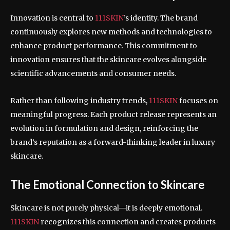
Innovation is central to
111SKIN
’s identity. The brand
continuously explores new methods and technologies to
enhance product performance. This commitment to
innovation ensures that the skincare evolves alongside
scientific advancements and consumer needs.
Rather than following industry trends,
111SKIN
focuses on
meaningful progress. Each product release represents an
evolution in formulation and design, reinforcing the
brand’s reputation as a forward-thinking leader in luxury
skincare.
The Emotional Connection to Skincare
Skincare is not purely physical—it is deeply emotional.
111SKIN
recognizes this connection and creates products