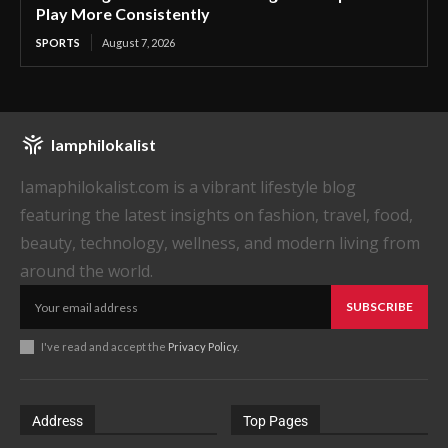
Play More Consistently
SPORTS
August 7, 2026
Iamphilokalist
Iamaphilokalist.com is a vibrant lifestyle blog
featuring the latest insights on fashion, travel, food,
beauty, technology, wellness, and modern living from
around the world.
SUBSCRIBE
I've read and accept the
Privacy Policy
.
Address
Top Pages