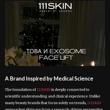
A Brand Inspired by Medical Science
The foundation of
111SKIN
is deeply connected to
scientific understanding and clinical experience. Unlike
many beauty brands that focus solely on trends,
111SKIN
approaches skincare from a research-driven perspective.