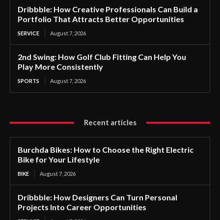
Dribbble: How Creative Professionals Can Build a
Portfolio That Attracts Better Opportunities
SERVICE
August 7, 2026
2nd Swing: How Golf Club Fitting Can Help You
Play More Consistently
SPORTS
August 7, 2026
Recent articles
Burchda Bikes: How to Choose the Right Electric
Bike for Your Lifestyle
BIKE
August 7, 2026
Dribbble: How Designers Can Turn Personal
Projects Into Career Opportunities