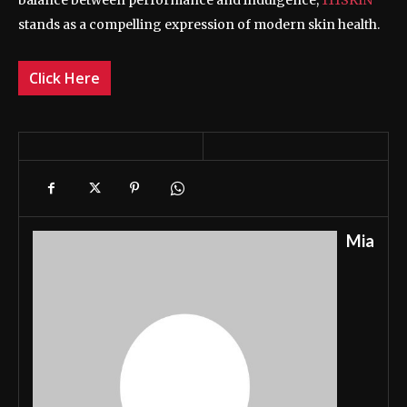
balance between performance and indulgence,
111SKIN
stands as a compelling expression of modern skin health.
Click Here
Mia