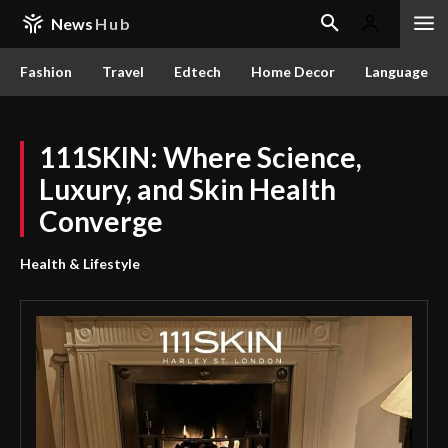
News
Hub
Fashion
Travel
Edtech
Home Decor
Language
111SKIN: Where Science,
Luxury, and Skin Health
Converge
Health & Lifestyle