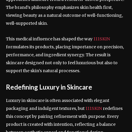
The brand’s philosophy emphasizes skin health first,
viewing beauty as a natural outcome of well-functioning,
well-supported skin.
This medical influence has shaped the way
111SKIN
formulates its products, placing importance on precision,
performance, and ingredient synergy. The result is
skincare designed not only to feel luxurious but also to
support the skin’s natural processes.
Redefining Luxury in Skincare
Luxury in skincare is often associated with elegant
packaging and indulgent textures, but
111SKIN
redefines
this concept by pairing refinement with purpose. Every
product is created with intention, reflecting a balance