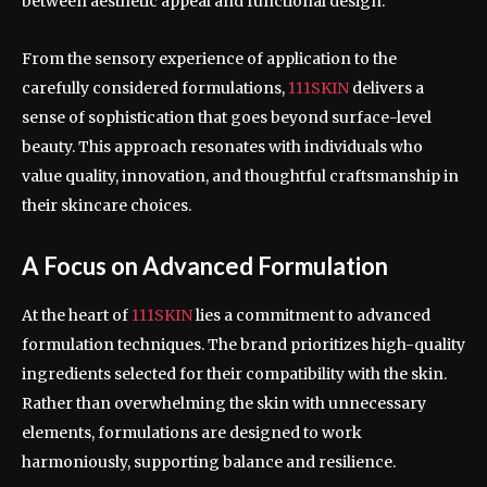
between aesthetic appeal and functional design.
From the sensory experience of application to the
carefully considered formulations,
111SKIN
delivers a
sense of sophistication that goes beyond surface-level
beauty. This approach resonates with individuals who
value quality, innovation, and thoughtful craftsmanship in
their skincare choices.
A Focus on Advanced Formulation
At the heart of
111SKIN
lies a commitment to advanced
formulation techniques. The brand prioritizes high-quality
ingredients selected for their compatibility with the skin.
Rather than overwhelming the skin with unnecessary
elements, formulations are designed to work
harmoniously, supporting balance and resilience.