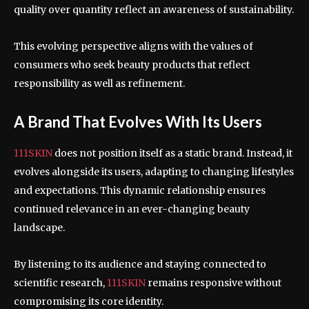
quality over quantity reflect an awareness of sustainability.
This evolving perspective aligns with the values of
consumers who seek beauty products that reflect
responsibility as well as refinement.
A Brand That Evolves With Its Users
111SKIN
does not position itself as a static brand. Instead, it
evolves alongside its users, adapting to changing lifestyles
and expectations. This dynamic relationship ensures
continued relevance in an ever-changing beauty
landscape.
By listening to its audience and staying connected to
scientific research,
111SKIN
remains responsive without
compromising its core identity.