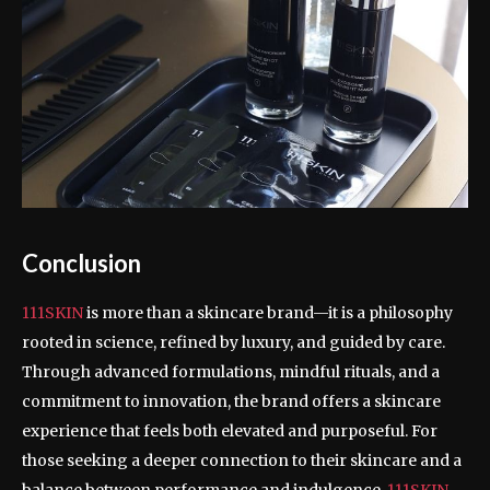
Conclusion
111SKIN
is more than a skincare brand—it is a philosophy
rooted in science, refined by luxury, and guided by care.
Through advanced formulations, mindful rituals, and a
commitment to innovation, the brand offers a skincare
experience that feels both elevated and purposeful. For
those seeking a deeper connection to their skincare and a