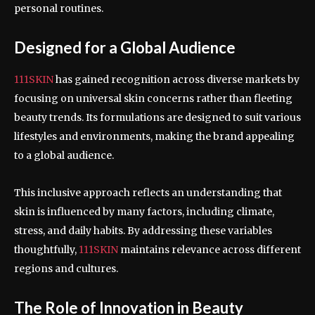
personal routines.
Designed for a Global Audience
111SKIN
has gained recognition across diverse markets by
focusing on universal skin concerns rather than fleeting
beauty trends. Its formulations are designed to suit various
lifestyles and environments, making the brand appealing
to a global audience.
This inclusive approach reflects an understanding that
skin is influenced by many factors, including climate,
stress, and daily habits. By addressing these variables
thoughtfully,
111SKIN
maintains relevance across different
regions and cultures.
The Role of Innovation in Beauty