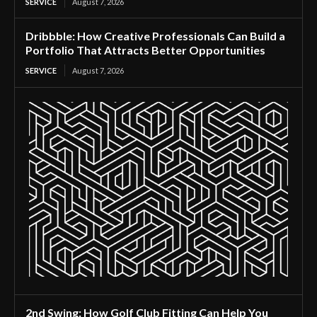
SERVICE
August 7, 2026
Dribbble: How Creative Professionals Can Build a
Portfolio That Attracts Better Opportunities
SERVICE
August 7, 2026
2nd Swing: How Golf Club Fitting Can Help You