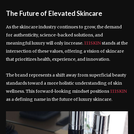
The Future of Elevated Skincare
As the skincare industry continues to grow, the demand
for authenticity, science-backed solutions, and
meaningful luxury will only increase.
111SKIN
stands at the
intersection of these values, offering a vision of skincare
that prioritizes health, experience, and innovation.
The brand represents a shift away from superficial beauty
standards toward a more holistic understanding of skin
wellness. This forward-looking mindset positions
111SKIN
as a defining name in the future of luxury skincare.