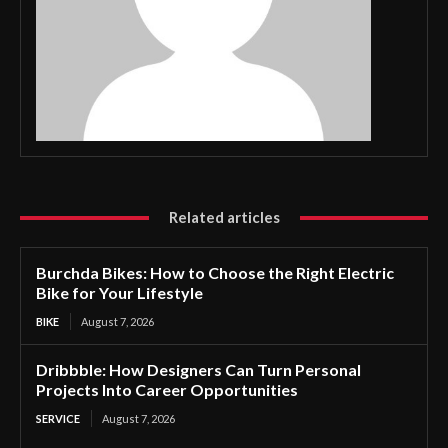
Related articles
Burchda Bikes: How to Choose the Right Electric
Bike for Your Lifestyle
BIKE
August 7, 2026
Dribbble: How Designers Can Turn Personal
Projects Into Career Opportunities
SERVICE
August 7, 2026