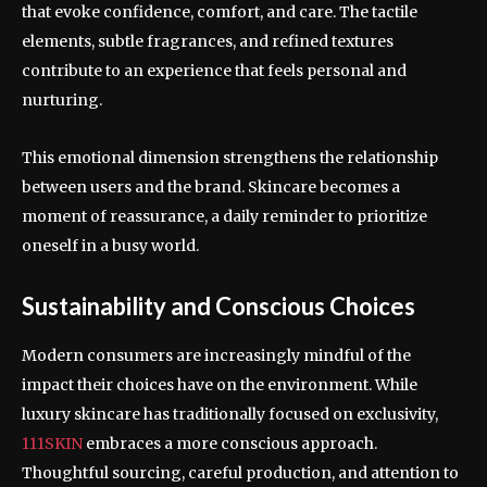
that evoke confidence, comfort, and care. The tactile
elements, subtle fragrances, and refined textures
contribute to an experience that feels personal and
nurturing.
This emotional dimension strengthens the relationship
between users and the brand. Skincare becomes a
moment of reassurance, a daily reminder to prioritize
oneself in a busy world.
Sustainability and Conscious Choices
Modern consumers are increasingly mindful of the
impact their choices have on the environment. While
luxury skincare has traditionally focused on exclusivity,
111SKIN
embraces a more conscious approach.
Thoughtful sourcing, careful production, and attention to