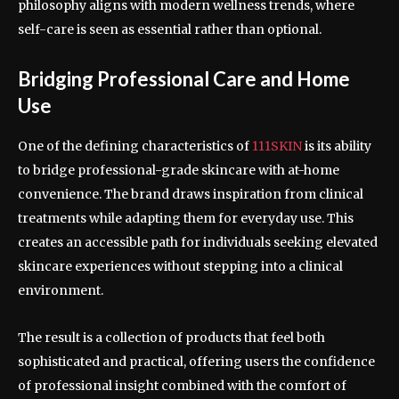
philosophy aligns with modern wellness trends, where
self-care is seen as essential rather than optional.
Bridging Professional Care and Home
Use
One of the defining characteristics of
111SKIN
is its ability
to bridge professional-grade skincare with at-home
convenience. The brand draws inspiration from clinical
treatments while adapting them for everyday use. This
creates an accessible path for individuals seeking elevated
skincare experiences without stepping into a clinical
environment.
The result is a collection of products that feel both
sophisticated and practical, offering users the confidence
of professional insight combined with the comfort of