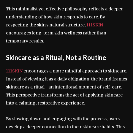
This minimalist yet effective philosophy reflects a deeper
understanding of how skin responds to care. By
respecting the skin’s natural structure,
111SKIN
encourages long-term skin wellness rather than
temporary results.
Skincare as a Ritual, Not a Routine
111SKIN
encourages a more mindful approach to skincare.
Instead of viewing it as a daily obligation, the brand frames
skincare as a ritual—an intentional moment of self-care.
This perspective transforms the act of applying skincare
into a calming, restorative experience.
By slowing down and engaging with the process, users
develop a deeper connection to their skincare habits. This