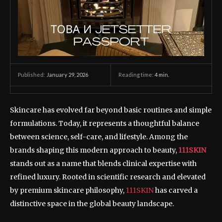
January 29, 2026
Reading time:
4
min.
Published:
Skincare has evolved far beyond basic routines and simple
formulations. Today, it represents a thoughtful balance
between science, self-care, and lifestyle. Among the
brands shaping this modern approach to beauty,
111SKIN
stands out as a name that blends clinical expertise with
refined luxury. Rooted in scientific research and elevated
by premium skincare philosophy,
111SKIN
has carved a
distinctive space in the global beauty landscape.