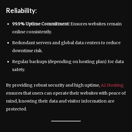
Reliability:
99.9% Uptime Commitment:
Ensures websites remain
online consistently.
Redundant servers and global data centers to reduce
downtime risk.
Regular backups (depending on hosting plan) for data
safety.
By providing robust security and high uptime,
A2 Hosting
ensures that users can operate their websites with peace of
mind, knowing their data and visitor information are
protected.