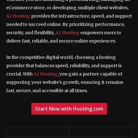
eCommerce store, or developing multiple client websites,
A2 Hosting
provides the infrastructure, speed, and support
needed to succeed online. By prioritizing performance,
security, and flexibility,
A2 Hosting
empowers users to
deliver fast, reliable, and secure online experiences.
In the competitive digital world, choosing a hosting
provider that balances speed, reliability, and support is
crucial. With
A2 Hosting
, you gain a partner capable of
supporting your website’s growth, ensuring it remains
fast, secure, and accessible at all times.
Start Now with Hosting.com