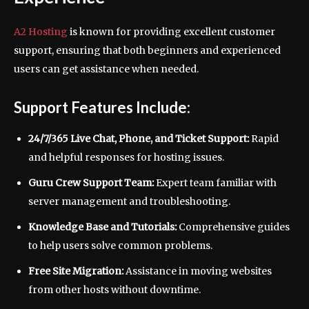
A2 Hosting
is known for providing excellent customer
support, ensuring that both beginners and experienced
users can get assistance when needed.
Support Features Include:
24/7/365 Live Chat, Phone, and Ticket Support:
Rapid
and helpful responses for hosting issues.
Guru Crew Support Team:
Expert team familiar with
server management and troubleshooting.
Knowledge Base and Tutorials:
Comprehensive guides
to help users solve common problems.
Free Site Migration:
Assistance in moving websites
from other hosts without downtime.