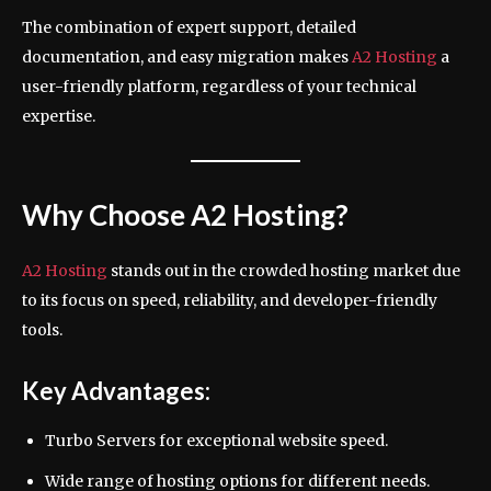
The combination of expert support, detailed
documentation, and easy migration makes
A2 Hosting
a
user-friendly platform, regardless of your technical
expertise.
Why Choose A2 Hosting?
A2 Hosting
stands out in the crowded hosting market due
to its focus on speed, reliability, and developer-friendly
tools.
Key Advantages:
Turbo Servers for exceptional website speed.
Wide range of hosting options for different needs.