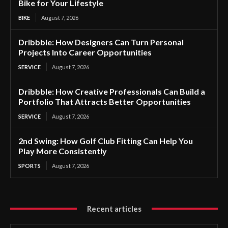
Bike for Your Lifestyle
BIKE
August 7, 2026
Dribbble: How Designers Can Turn Personal
Projects Into Career Opportunities
SERVICE
August 7, 2026
Dribbble: How Creative Professionals Can Build a
Portfolio That Attracts Better Opportunities
SERVICE
August 7, 2026
2nd Swing: How Golf Club Fitting Can Help You
Play More Consistently
SPORTS
August 7, 2026
Recent articles