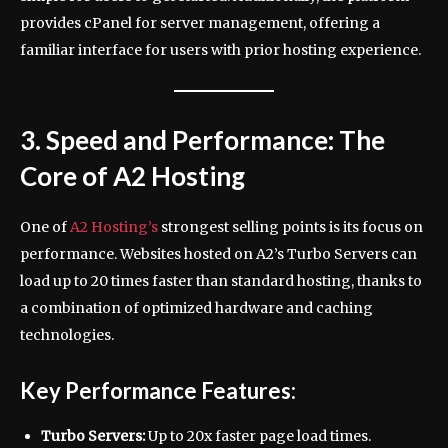
provides cPanel for server management, offering a
familiar interface for users with prior hosting experience.
3. Speed and Performance: The
Core of A2 Hosting
One of
A2 Hosting’s
strongest selling points is its focus on
performance. Websites hosted on A2’s Turbo Servers can
load up to 20 times faster than standard hosting, thanks to
a combination of optimized hardware and caching
technologies.
Key Performance Features:
Turbo Servers:
Up to 20x faster page load times.