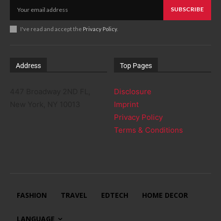
SUBSCRIBE
I've read and accept the
Privacy Policy
.
Address
Top Pages
447 Broadway 2ND FL,
Disclosure
New York, NY 10013
Imprint
Privacy Policy
Terms & Conditions
FASHION
TRAVEL
EDTECH
HOME DECOR
LANGUAGE