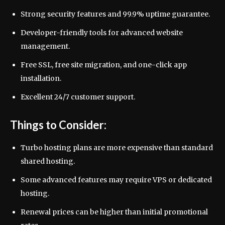
Strong security features and 99.9% uptime guarantee.
Developer-friendly tools for advanced website
management.
Free SSL, free site migration, and one-click app
installation.
Excellent 24/7 customer support.
Things to Consider:
Turbo hosting plans are more expensive than standard
shared hosting.
Some advanced features may require VPS or dedicated
hosting.
Renewal prices can be higher than initial promotional