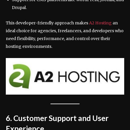
Drupal.
This developer-friendly approach makes
A2 Hosting
an
ideal choice for agencies, freelancers, and developers who
need flexibility, performance, and control over their
hosting environments.
6. Customer Support and User
Experience