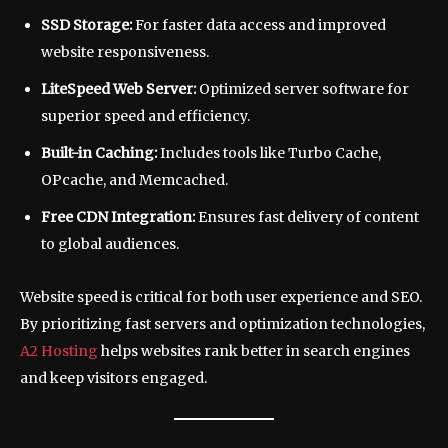
SSD Storage:
For faster data access and improved
website responsiveness.
LiteSpeed Web Server:
Optimized server software for
superior speed and efficiency.
Built-in Caching:
Includes tools like Turbo Cache,
OPcache, and Memcached.
Free CDN Integration:
Ensures fast delivery of content
to global audiences.
Website speed is critical for both user experience and SEO.
By prioritizing fast servers and optimization technologies,
A2 Hosting
helps websites rank better in search engines
and keep visitors engaged.