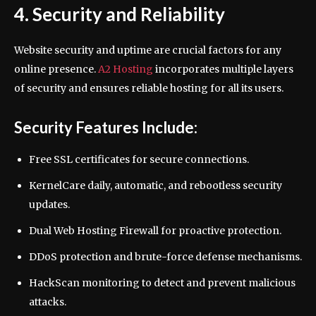
4. Security and Reliability
Website security and uptime are crucial factors for any
online presence.
A2 Hosting
incorporates multiple layers
of security and ensures reliable hosting for all its users.
Security Features Include:
Free SSL certificates for secure connections.
KernelCare daily, automatic, and rebootless security
updates.
Dual Web Hosting Firewall for proactive protection.
DDoS protection and brute-force defense mechanisms.
HackScan monitoring to detect and prevent malicious
attacks.