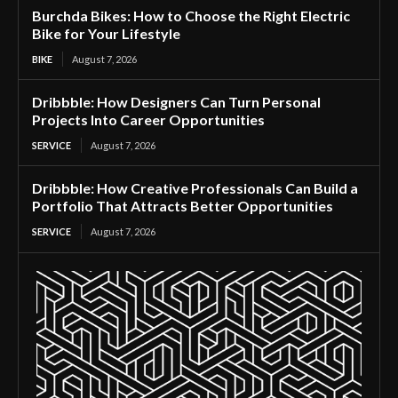
Burchda Bikes: How to Choose the Right Electric
Bike for Your Lifestyle
BIKE
August 7, 2026
Dribbble: How Designers Can Turn Personal
Projects Into Career Opportunities
SERVICE
August 7, 2026
Dribbble: How Creative Professionals Can Build a
Portfolio That Attracts Better Opportunities
SERVICE
August 7, 2026