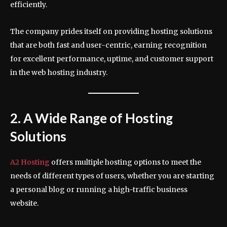
efficiently.
The company prides itself on providing hosting solutions
that are both fast and user-centric, earning recognition
for excellent performance, uptime, and customer support
in the web hosting industry.
2. A Wide Range of Hosting
Solutions
A2 Hosting
offers multiple hosting options to meet the
needs of different types of users, whether you are starting
a personal blog or running a high-traffic business
website.