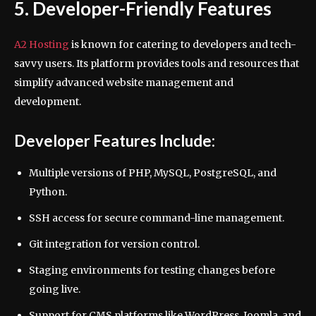
5. Developer-Friendly Features
A2 Hosting
is known for catering to developers and tech-
savvy users. Its platform provides tools and resources that
simplify advanced website management and
development.
Developer Features Include:
Multiple versions of PHP, MySQL, PostgreSQL, and
Python.
SSH access for secure command-line management.
Git integration for version control.
Staging environments for testing changes before
going live.
Support for CMS platforms like WordPress, Joomla, and