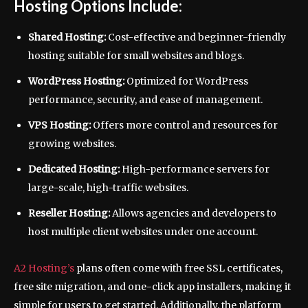
Hosting Options Include:
Shared Hosting:
Cost-effective and beginner-friendly
hosting suitable for small websites and blogs.
WordPress Hosting:
Optimized for WordPress
performance, security, and ease of management.
VPS Hosting:
Offers more control and resources for
growing websites.
Dedicated Hosting:
High-performance servers for
large-scale, high-traffic websites.
Reseller Hosting:
Allows agencies and developers to
host multiple client websites under one account.
A2 Hosting’s
plans often come with free SSL certificates,
free site migration, and one-click app installers, making it
simple for users to get started. Additionally, the platform