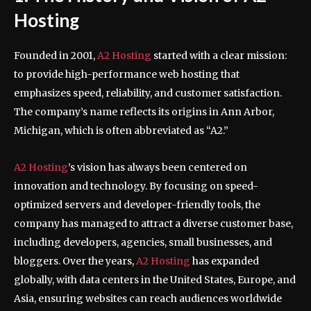
Hosting
Founded in 2001,
A2 Hosting
started with a clear mission:
to provide high-performance web hosting that
emphasizes speed, reliability, and customer satisfaction.
The company’s name reflects its origins in Ann Arbor,
Michigan, which is often abbreviated as “A2.”
A2 Hosting
’s vision has always been centered on
innovation and technology. By focusing on speed-
optimized servers and developer-friendly tools, the
company has managed to attract a diverse customer base,
including developers, agencies, small businesses, and
bloggers. Over the years,
A2 Hosting
has expanded
globally, with data centers in the United States, Europe, and
Asia, ensuring websites can reach audiences worldwide