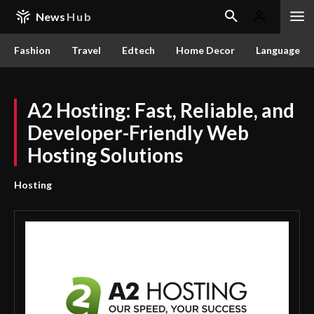
News
Hub
Fashion
Travel
Edtech
Home Decor
Language
A2 Hosting: Fast, Reliable, and
Developer-Friendly Web
Hosting Solutions
Hosting