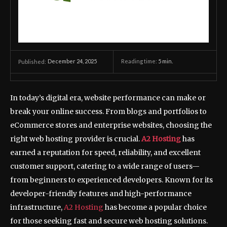
December 24, 2025
Reading time:
5
min.
Published:
In today’s digital era, website performance can make or
break your online success. From blogs and portfolios to
eCommerce stores and enterprise websites, choosing the
right web hosting provider is crucial.
A2 Hosting
has
earned a reputation for speed, reliability, and excellent
customer support, catering to a wide range of users—
from beginners to experienced developers. Known for its
developer-friendly features and high-performance
infrastructure,
A2 Hosting
has become a popular choice
for those seeking fast and secure web hosting solutions.