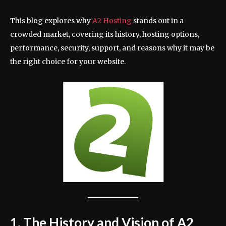
This blog explores why
A2 Hosting
stands out in a
crowded market, covering its history, hosting options,
performance, security, support, and reasons why it may be
the right choice for your website.
1. The History and Vision of A2