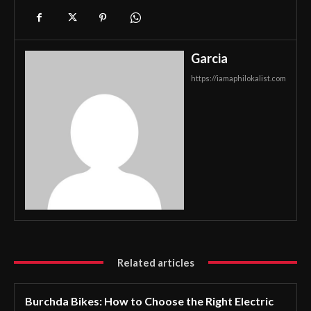
Garcia
https://iamaphilokalist.com
Related articles
Burchda Bikes: How to Choose the Right Electric