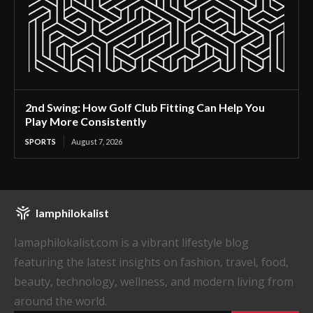
2nd Swing: How Golf Club Fitting Can Help You
Play More Consistently
SPORTS
August 7, 2026
Iamphilokalist
Iamaphilokalist.com is a vibrant lifestyle blog
featuring the latest insights on fashion, travel, food,
beauty, technology, wellness, and modern living from
around the world.