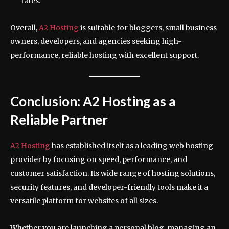
rates.
Overall,
A2 Hosting
is suitable for bloggers, small business
owners, developers, and agencies seeking high-
performance, reliable hosting with excellent support.
Conclusion: A2 Hosting as a
Reliable Partner
A2 Hosting
has established itself as a leading web hosting
provider by focusing on speed, performance, and
customer satisfaction. Its wide range of hosting solutions,
security features, and developer-friendly tools make it a
versatile platform for websites of all sizes.
Whether you are launching a personal blog, managing an