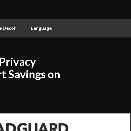
 Decor
Language
Privacy
t Savings on