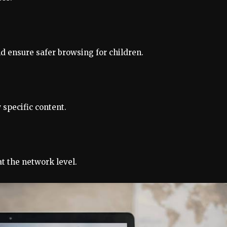
nd ensure safer browsing for children.
 specific content.
t the network level.