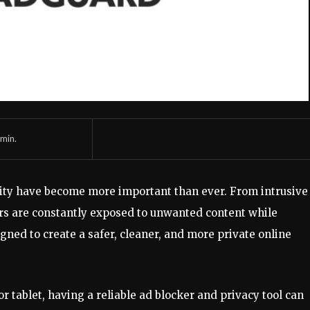
min.
urity have become more important than ever. From intrusive
sers are constantly exposed to unwanted content while
gned to create a safer, cleaner, and more private online
 tablet, having a reliable ad blocker and privacy tool can