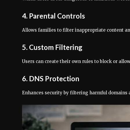
4. Parental Controls
Allows families to filter inappropriate content a
5. Custom Filtering
Users can create their own rules to block or allow
6. DNS Protection
Enhances security by filtering harmful domains a