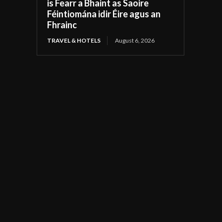
is Fearr a Bhaint as Saoire
Féintiomána idir Éire agus an
Fhrainc
TRAVEL & HOTELS
August 6, 2026