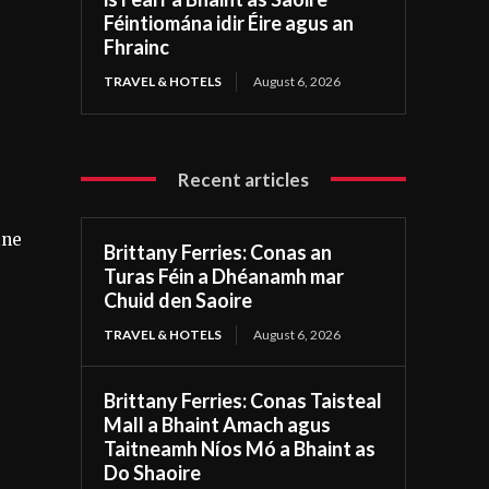
Féintiomána idir Éire agus an
Fhrainc
TRAVEL & HOTELS
August 6, 2026
Recent articles
ine
Brittany Ferries: Conas an
Turas Féin a Dhéanamh mar
Chuid den Saoire
TRAVEL & HOTELS
August 6, 2026
Brittany Ferries: Conas Taisteal
Mall a Bhaint Amach agus
Taitneamh Níos Mó a Bhaint as
Do Shaoire