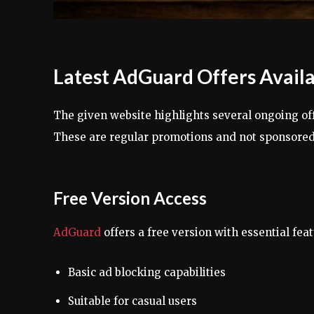
Latest AdGuard Offers Avail
The given website highlights several ongoing o
These are regular promotions and not sponsored
Free Version Access
AdGuard
offers a free version with essential feat
Basic ad blocking capabilities
Suitable for casual users