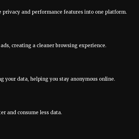
e privacy and performance features into one platform.
o ads, creating a cleaner browsing experience.
ing your data, helping you stay anonymous online.
ter and consume less data.