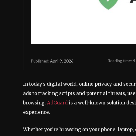
Reading time:
4
April 9, 2026
Published:
In today’s digital world, online privacy and sec
ads to tracking scripts and potential threats, u
browsing.
AdGuard
is a well-known solution desi
experience.
Whether you’re browsing on your phone, laptop, or