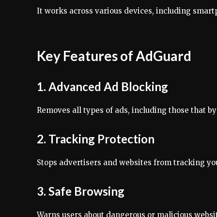
It works across various devices, including smart
Key Features of AdGuard
1. Advanced Ad Blocking
Removes all types of ads, including those that b
2. Tracking Protection
Stops advertisers and websites from tracking your
3. Safe Browsing
Warns users about dangerous or malicious websi