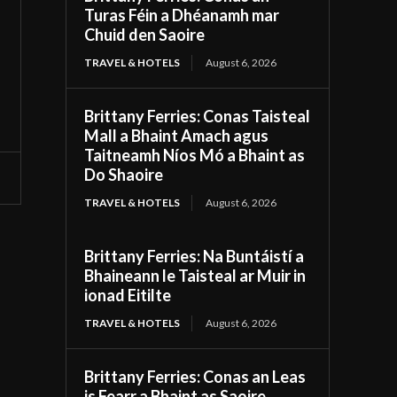
Turas Féin a Dhéanamh mar
Chuid den Saoire
TRAVEL & HOTELS
August 6, 2026
Brittany Ferries: Conas Taisteal
Mall a Bhaint Amach agus
Taitneamh Níos Mó a Bhaint as
Do Shaoire
TRAVEL & HOTELS
August 6, 2026
Brittany Ferries: Na Buntáistí a
Bhaineann le Taisteal ar Muir in
ionad Eitilte
TRAVEL & HOTELS
August 6, 2026
Brittany Ferries: Conas an Leas
is Fearr a Bhaint as Saoire