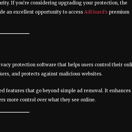
ity. If you’re considering upgrading your protection, the
ide an excellent opportunity to access
AdGuard’s
premium
acy protection software that helps users control their onl
kers, and protects against malicious websites.
ed features that go beyond simple ad removal. It enhances
rs more control over what they see online.