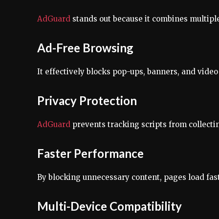
AdGuard
stands out because it combines multipl
Ad-Free Browsing
It effectively blocks pop-ups, banners, and vide
Privacy Protection
AdGuard
prevents tracking scripts from collect
Faster Performance
By blocking unnecessary content, pages load fas
Multi-Device Compatibility