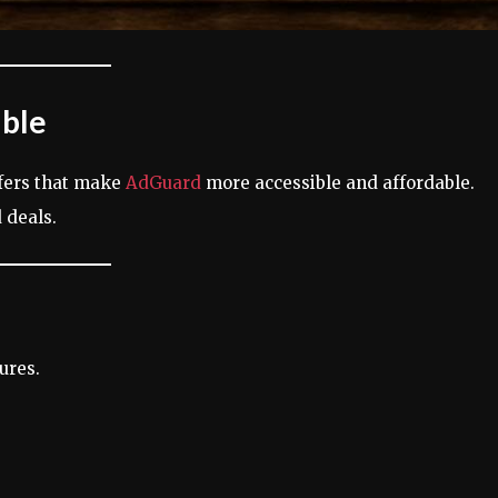
able
ffers that make
AdGuard
more accessible and affordable.
 deals.
ures.