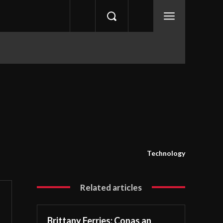
Technology
Related articles
Brittany Ferries: Conas an