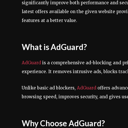
significantly improve both performance and secur
latest offers available on the given website prov
features at a better value.
What is AdGuard?
AdGuard
is a comprehensive ad-blocking and priv
experience. It removes intrusive ads, blocks trac
Unlike basic ad blockers,
AdGuard
offers advanc
browsing speed, improves security, and gives use
Why Choose AdGuard?