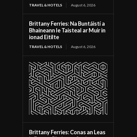
TRAVEL & HOTELS
August 6, 2026
Brittany Ferries: Na Buntáistí a
Bhaineann le Taisteal ar Muir in
ionad Eitilte
TRAVEL & HOTELS
August 6, 2026
Brittany Ferries: Conas an Leas