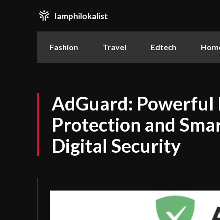
Iamphilokalist
Fashion
Travel
Edtech
Home
AdGuard: Powerful 
Protection and Smar
Digital Security