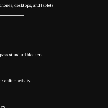
phones, desktops, and tablets.
ypass standard blockers.
 online activity.
tes.