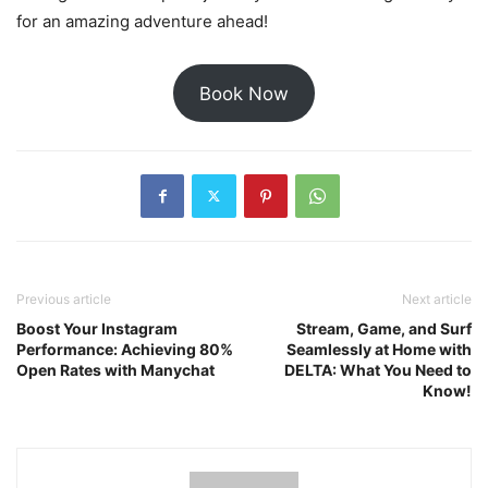
for an amazing adventure ahead!
Book Now
Previous article
Next article
Boost Your Instagram
Stream, Game, and Surf
Performance: Achieving 80%
Seamlessly at Home with
Open Rates with Manychat
DELTA: What You Need to
Know!