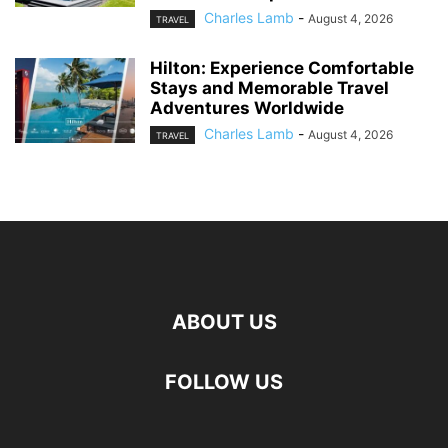
Charles Lamb
-
August 4, 2026
TRAVEL
Hilton: Experience Comfortable
Stays and Memorable Travel
Adventures Worldwide
Charles Lamb
-
August 4, 2026
TRAVEL
ABOUT US
FOLLOW US