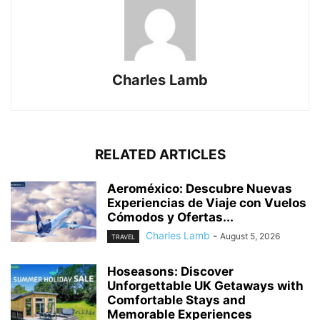
Charles Lamb
RELATED ARTICLES
Aeroméxico: Descubre Nuevas
Experiencias de Viaje con Vuelos
Cómodos y Ofertas...
Charles Lamb
-
August 5, 2026
TRAVEL
Hoseasons: Discover
Unforgettable UK Getaways with
Comfortable Stays and
Memorable Experiences