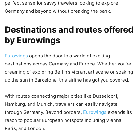
perfect sense for savvy travelers looking to explore
Germany and beyond without breaking the bank.
Destinations and routes offered
by Eurowings
Eurowings
opens the door to a world of exciting
destinations across Germany and Europe. Whether you’re
dreaming of exploring Berlin’s vibrant art scene or soaking
up the sun in Barcelona, this airline has got you covered.
With routes connecting major cities like Düsseldorf,
Hamburg, and Munich, travelers can easily navigate
through Germany. Beyond borders,
Eurowings
extends its
reach to popular European hotspots including Vienna,
Paris, and London.