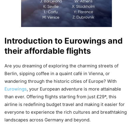
Introduction to Eurowings and
their affordable flights
Are you dreaming of exploring the charming streets of
Berlin, sipping coffee in a quaint café in Vienna, or
wandering through the historic cities of Europe? With
Eurowings
, your European adventure is more attainable
than ever. Offering flights starting from just £29*, this
airline is redefining budget travel and making it easier for
everyone to experience the rich cultures and breathtaking
landscapes across Germany and beyond.