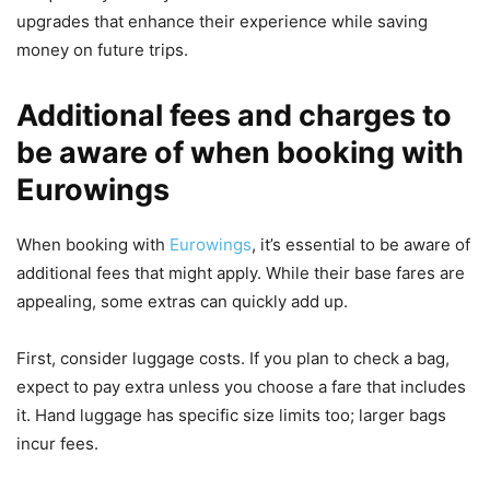
upgrades that enhance their experience while saving
money on future trips.
Additional fees and charges to
be aware of when booking with
Eurowings
When booking with
Eurowings
, it’s essential to be aware of
additional fees that might apply. While their base fares are
appealing, some extras can quickly add up.
First, consider luggage costs. If you plan to check a bag,
expect to pay extra unless you choose a fare that includes
it. Hand luggage has specific size limits too; larger bags
incur fees.