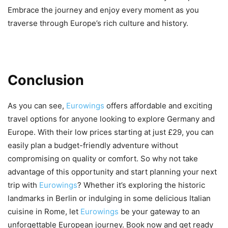
Embrace the journey and enjoy every moment as you
traverse through Europe’s rich culture and history.
Conclusion
As you can see,
Eurowings
offers affordable and exciting
travel options for anyone looking to explore Germany and
Europe. With their low prices starting at just £29, you can
easily plan a budget-friendly adventure without
compromising on quality or comfort. So why not take
advantage of this opportunity and start planning your next
trip with
Eurowings
? Whether it’s exploring the historic
landmarks in Berlin or indulging in some delicious Italian
cuisine in Rome, let
Eurowings
be your gateway to an
unforgettable European journey. Book now and get ready