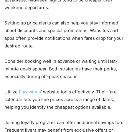
weekend departures.
Setting up price alerts can also help you stay informed
about discounts and special promotions. Websites and
apps often provide notifications when fares drop for your
desired route.
Consider booking well in advance or waiting until last-
minute deals appear. Both strategies have their perks,
especially during off-peak seasons.
Utilize
Eurowings
’ website tools effectively. Their fare
calendar lets you see prices across a range of dates,
helping you identify the cheapest options available.
Joining loyalty programs can offer additional savings too.
Frequent flyers may benefit from exclusive offers or