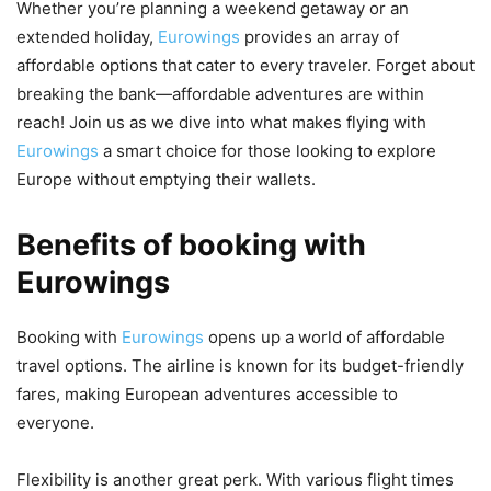
Whether you’re planning a weekend getaway or an
extended holiday,
Eurowings
provides an array of
affordable options that cater to every traveler. Forget about
breaking the bank—affordable adventures are within
reach! Join us as we dive into what makes flying with
Eurowings
a smart choice for those looking to explore
Europe without emptying their wallets.
Benefits of booking with
Eurowings
Booking with
Eurowings
opens up a world of affordable
travel options. The airline is known for its budget-friendly
fares, making European adventures accessible to
everyone.
Flexibility is another great perk. With various flight times