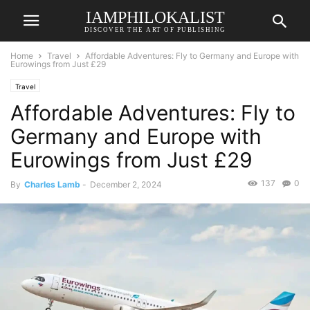
IAMPHILOKALIST
DISCOVER THE ART OF PUBLISHING
Home
Travel
Affordable Adventures: Fly to Germany and Europe with
Eurowings from Just £29
Travel
Affordable Adventures: Fly to
Germany and Europe with
Eurowings from Just £29
137
0
By
Charles Lamb
-
December 2, 2024