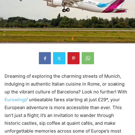
Dreaming of exploring the charming streets of Munich,
indulging in authentic Italian cuisine in Rome, or soaking
up the vibrant culture of Barcelona? Look no further! With
Eurowings
‘ unbeatable fares starting at just £29*, your
European adventure is more accessible than ever. This
isn’t just a flight; it’s an invitation to wander through
historic castles, sip coffee at quaint cafés, and make
unforgettable memories across some of Europe’s most