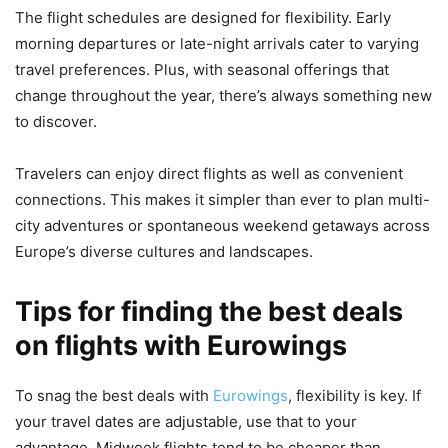
The flight schedules are designed for flexibility. Early
morning departures or late-night arrivals cater to varying
travel preferences. Plus, with seasonal offerings that
change throughout the year, there’s always something new
to discover.
Travelers can enjoy direct flights as well as convenient
connections. This makes it simpler than ever to plan multi-
city adventures or spontaneous weekend getaways across
Europe’s diverse cultures and landscapes.
Tips for finding the best deals
on flights with Eurowings
To snag the best deals with
Eurowings
, flexibility is key. If
your travel dates are adjustable, use that to your
advantage. Midweek flights tend to be cheaper than