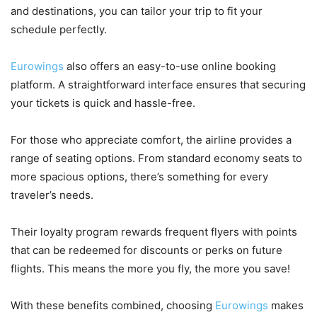
and destinations, you can tailor your trip to fit your
schedule perfectly.
Eurowings
also offers an easy-to-use online booking
platform. A straightforward interface ensures that securing
your tickets is quick and hassle-free.
For those who appreciate comfort, the airline provides a
range of seating options. From standard economy seats to
more spacious options, there’s something for every
traveler’s needs.
Their loyalty program rewards frequent flyers with points
that can be redeemed for discounts or perks on future
flights. This means the more you fly, the more you save!
With these benefits combined, choosing
Eurowings
makes