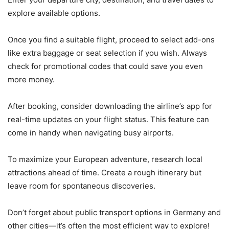
explore available options.
Once you find a suitable flight, proceed to select add-ons
like extra baggage or seat selection if you wish. Always
check for promotional codes that could save you even
more money.
After booking, consider downloading the airline’s app for
real-time updates on your flight status. This feature can
come in handy when navigating busy airports.
To maximize your European adventure, research local
attractions ahead of time. Create a rough itinerary but
leave room for spontaneous discoveries.
Don’t forget about public transport options in Germany and
other cities—it’s often the most efficient way to explore!