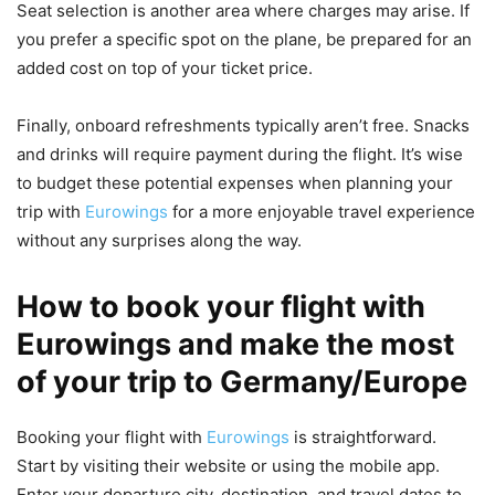
Seat selection is another area where charges may arise. If
you prefer a specific spot on the plane, be prepared for an
added cost on top of your ticket price.
Finally, onboard refreshments typically aren’t free. Snacks
and drinks will require payment during the flight. It’s wise
to budget these potential expenses when planning your
trip with
Eurowings
for a more enjoyable travel experience
without any surprises along the way.
How to book your flight with
Eurowings and make the most
of your trip to Germany/Europe
Booking your flight with
Eurowings
is straightforward.
Start by visiting their website or using the mobile app.
Enter your departure city, destination, and travel dates to