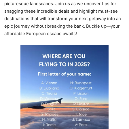
picturesque landscapes. Join us as we uncover tips for
snagging these incredible deals and highlight must-see
destinations that will transform your next getaway into an
epic journey without breaking the bank. Buckle up—your
affordable European escape awaits!