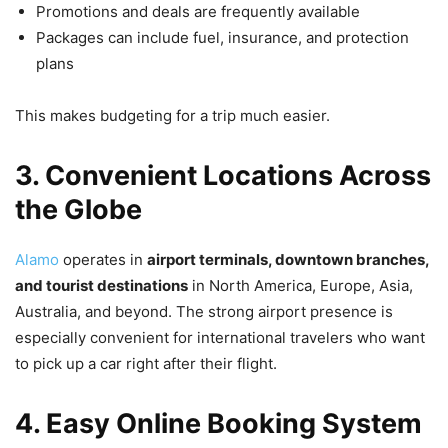
Promotions and deals are frequently available
Packages can include fuel, insurance, and protection
plans
This makes budgeting for a trip much easier.
3. Convenient Locations Across
the Globe
Alamo
operates in
airport terminals, downtown branches,
and tourist destinations
in North America, Europe, Asia,
Australia, and beyond. The strong airport presence is
especially convenient for international travelers who want
to pick up a car right after their flight.
4. Easy Online Booking System