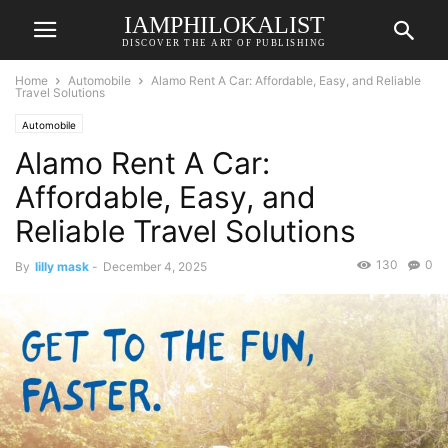
IAMPHILOKALIST
DISCOVER THE ART OF PUBLISHING
Home
Automobile
Alamo Rent A Car: Affordable, Easy, and Reliable
Travel Solutions
Automobile
Alamo Rent A Car:
Affordable, Easy, and
Reliable Travel Solutions
130
0
By
lilly mask
-
December 4, 2025