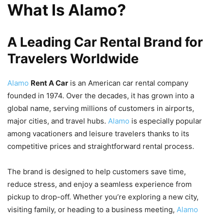
What Is Alamo?
A Leading Car Rental Brand for
Travelers Worldwide
Alamo
Rent A Car
is an American car rental company
founded in 1974. Over the decades, it has grown into a
global name, serving millions of customers in airports,
major cities, and travel hubs.
Alamo
is especially popular
among vacationers and leisure travelers thanks to its
competitive prices and straightforward rental process.
The brand is designed to help customers save time,
reduce stress, and enjoy a seamless experience from
pickup to drop-off. Whether you’re exploring a new city,
visiting family, or heading to a business meeting,
Alamo