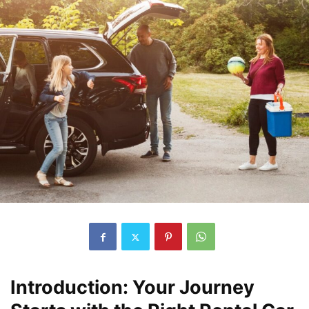
Introduction: Your Journey