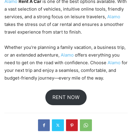
Alamo
Rent A Car
is one of the best options available. With
a vast selection of vehicles, intuitive online tools, friendly
services, and a strong focus on leisure travelers,
Alamo
takes the stress out of car rental and ensures a smoother
travel experience from start to finish.
Whether you’re planning a family vacation, a business trip,
or an extended adventure,
Alamo
offers everything you
need to get on the road with confidence. Choose
Alamo
for
your next trip and enjoy a seamless, comfortable, and
budget-friendly journey—every mile of the way.
RENT NOW