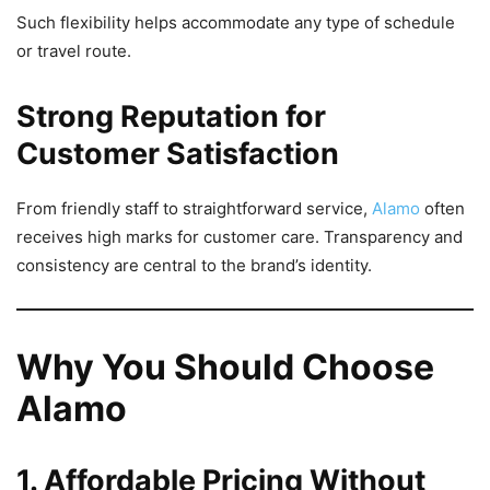
Such flexibility helps accommodate any type of schedule
or travel route.
Strong Reputation for
Customer Satisfaction
From friendly staff to straightforward service,
Alamo
often
receives high marks for customer care. Transparency and
consistency are central to the brand’s identity.
Why You Should Choose
Alamo
1. Affordable Pricing Without