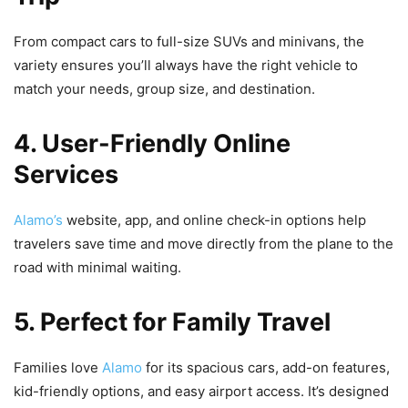
From compact cars to full-size SUVs and minivans, the
variety ensures you’ll always have the right vehicle to
match your needs, group size, and destination.
4. User-Friendly Online
Services
Alamo’s
website, app, and online check-in options help
travelers save time and move directly from the plane to the
road with minimal waiting.
5. Perfect for Family Travel
Families love
Alamo
for its spacious cars, add-on features,
kid-friendly options, and easy airport access. It’s designed