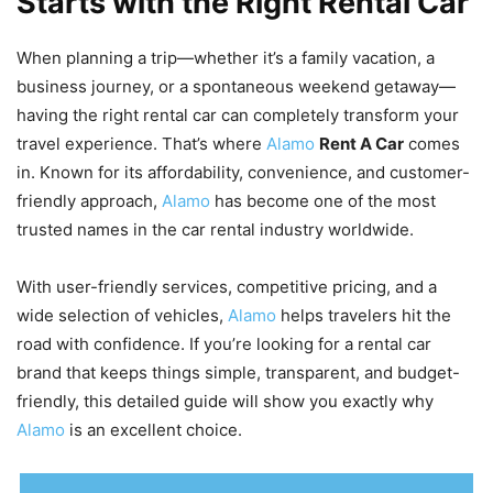
Starts with the Right Rental Car
When planning a trip—whether it’s a family vacation, a
business journey, or a spontaneous weekend getaway—
having the right rental car can completely transform your
travel experience. That’s where
Alamo
Rent A Car
comes
in. Known for its affordability, convenience, and customer-
friendly approach,
Alamo
has become one of the most
trusted names in the car rental industry worldwide.
With user-friendly services, competitive pricing, and a
wide selection of vehicles,
Alamo
helps travelers hit the
road with confidence. If you’re looking for a rental car
brand that keeps things simple, transparent, and budget-
friendly, this detailed guide will show you exactly why
Alamo
is an excellent choice.