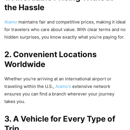
the Hassle
Alamo
maintains fair and competitive prices, making it ideal
for travelers who care about value. With clear terms and no
hidden surprises, you know exactly what you’re paying for.
2. Convenient Locations
Worldwide
Whether you’re arriving at an international airport or
traveling within the U.S.,
Alamo’s
extensive network
ensures you can find a branch wherever your journey
takes you.
3. A Vehicle for Every Type of
Trip