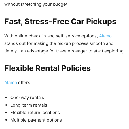
without stretching your budget.
Fast, Stress-Free Car Pickups
With online check-in and self-service options,
Alamo
stands out for making the pickup process smooth and
timely—an advantage for travelers eager to start exploring.
Flexible Rental Policies
Alamo
offers:
One-way rentals
Long-term rentals
Flexible return locations
Multiple payment options