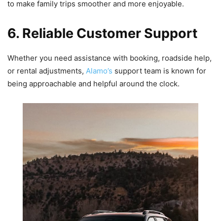
to make family trips smoother and more enjoyable.
6. Reliable Customer Support
Whether you need assistance with booking, roadside help,
or rental adjustments,
Alamo’s
support team is known for
being approachable and helpful around the clock.