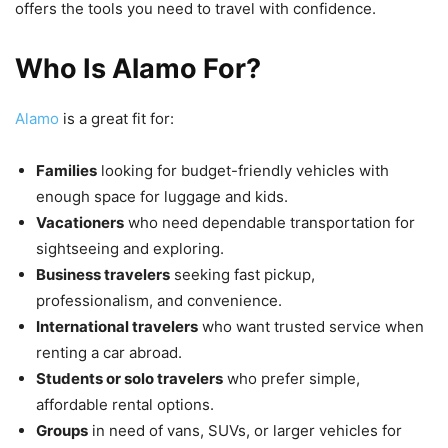
offers the tools you need to travel with confidence.
Who Is Alamo For?
Alamo
is a great fit for:
Families
looking for budget-friendly vehicles with
enough space for luggage and kids.
Vacationers
who need dependable transportation for
sightseeing and exploring.
Business travelers
seeking fast pickup,
professionalism, and convenience.
International travelers
who want trusted service when
renting a car abroad.
Students or solo travelers
who prefer simple,
affordable rental options.
Groups
in need of vans, SUVs, or larger vehicles for