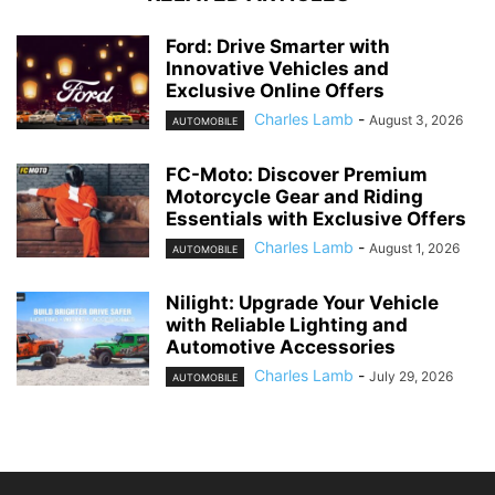
Ford: Drive Smarter with
Innovative Vehicles and
Exclusive Online Offers
Charles Lamb
-
August 3, 2026
AUTOMOBILE
FC-Moto: Discover Premium
Motorcycle Gear and Riding
Essentials with Exclusive Offers
Charles Lamb
-
August 1, 2026
AUTOMOBILE
Nilight: Upgrade Your Vehicle
with Reliable Lighting and
Automotive Accessories
Charles Lamb
-
July 29, 2026
AUTOMOBILE