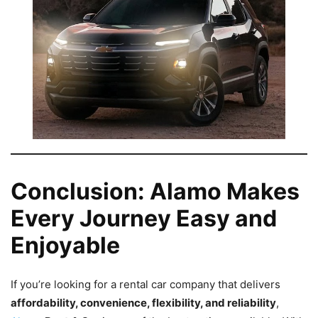
Conclusion: Alamo Makes
Every Journey Easy and
Enjoyable
If you’re looking for a rental car company that delivers
affordability, convenience, flexibility, and reliability
,