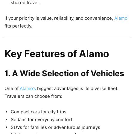
shared travel.
If your priority is value, reliability, and convenience,
Alamo
fits perfectly.
Key Features of Alamo
1. A Wide Selection of Vehicles
One of
Alamo’s
biggest advantages is its diverse fleet.
Travelers can choose from:
Compact cars for city trips
Sedans for everyday comfort
SUVs for families or adventurous journeys