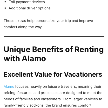
Toll payment devices
Additional driver options
These extras help personalize your trip and improve
comfort along the way.
Unique Benefits of Renting
with Alamo
Excellent Value for Vacationers
Alamo
focuses heavily on leisure travelers, meaning their
pricing, features, and processes are designed to meet the
needs of families and vacationers. From larger vehicles to
family-friendly add-ons, the brand ensures comfort