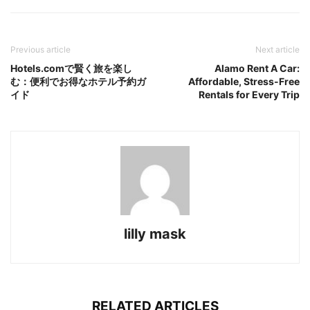
Previous article
Next article
Hotels.comで賢く旅を楽し
Alamo Rent A Car:
む：便利でお得なホテル予約ガ
Affordable, Stress-Free
イド
Rentals for Every Trip
lilly mask
RELATED ARTICLES