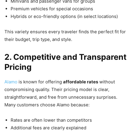
Minivans and passenger vans for groups
Premium vehicles for special occasions
Hybrids or eco-friendly options (in select locations)
This variety ensures every traveler finds the perfect fit for
their budget, trip type, and style.
2. Competitive and Transparent
Pricing
Alamo
is known for offering
affordable rates
without
compromising quality. Their pricing model is clear,
straightforward, and free from unnecessary surprises.
Many customers choose Alamo because:
Rates are often lower than competitors
Additional fees are clearly explained