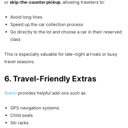
or
skip-the-counter pickup
, allowing travelers to:
Avoid long lines
Speed up the car collection process
Go directly to the lot and choose a car in their reserved
class
This is especially valuable for late-night arrivals or busy
travel seasons.
6. Travel-Friendly Extras
Alamo
provides helpful add-ons such as:
GPS navigation systems
Child seats
Ski racks