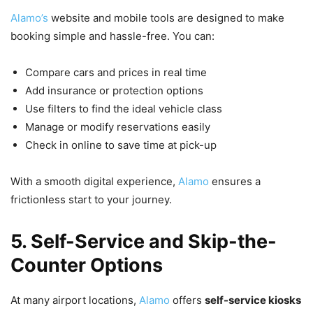
Alamo’s
website and mobile tools are designed to make
booking simple and hassle-free. You can:
Compare cars and prices in real time
Add insurance or protection options
Use filters to find the ideal vehicle class
Manage or modify reservations easily
Check in online to save time at pick-up
With a smooth digital experience,
Alamo
ensures a
frictionless start to your journey.
5. Self-Service and Skip-the-
Counter Options
At many airport locations,
Alamo
offers
self-service kiosks