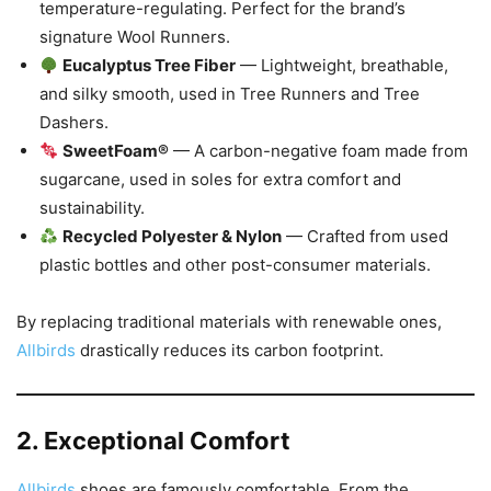
temperature-regulating. Perfect for the brand’s
signature Wool Runners.
Eucalyptus Tree Fiber
— Lightweight, breathable,
and silky smooth, used in Tree Runners and Tree
Dashers.
SweetFoam®
— A carbon-negative foam made from
sugarcane, used in soles for extra comfort and
sustainability.
Recycled Polyester & Nylon
— Crafted from used
plastic bottles and other post-consumer materials.
By replacing traditional materials with renewable ones,
Allbirds
drastically reduces its carbon footprint.
2. Exceptional Comfort
Allbirds
shoes are famously comfortable. From the