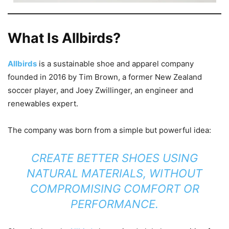
What Is Allbirds?
Allbirds
is a sustainable shoe and apparel company
founded in 2016 by Tim Brown, a former New Zealand
soccer player, and Joey Zwillinger, an engineer and
renewables expert.
The company was born from a simple but powerful idea:
CREATE BETTER SHOES USING
NATURAL MATERIALS, WITHOUT
COMPROMISING COMFORT OR
PERFORMANCE.