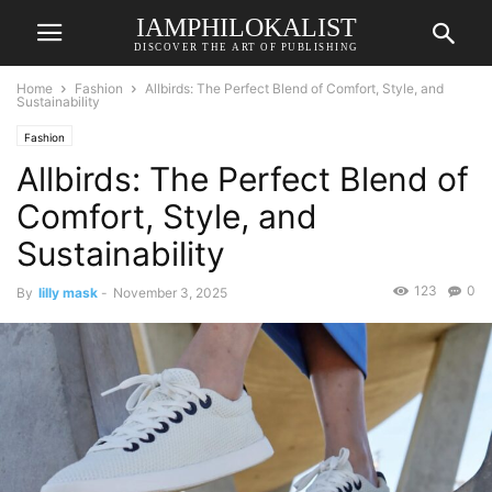
IAMPHILOKALIST
DISCOVER THE ART OF PUBLISHING
Home
Fashion
Allbirds: The Perfect Blend of Comfort, Style, and
Sustainability
Fashion
Allbirds: The Perfect Blend of
Comfort, Style, and
Sustainability
123
0
By
lilly mask
-
November 3, 2025