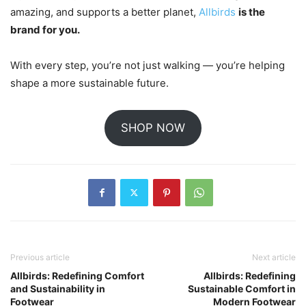
amazing, and supports a better planet,
Allbirds
is the
brand for you.
With every step, you’re not just walking — you’re helping
shape a more sustainable future.
SHOP NOW
Previous article
Next article
Allbirds: Redefining Comfort
Allbirds: Redefining
and Sustainability in
Sustainable Comfort in
Footwear
Modern Footwear