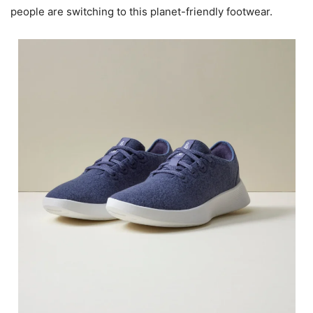
people are switching to this planet-friendly footwear.