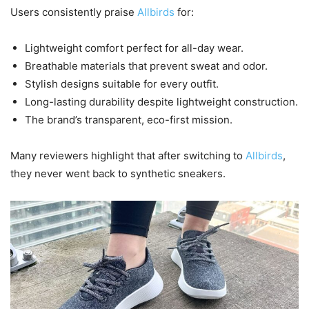
Users consistently praise
Allbirds
for:
Lightweight comfort perfect for all-day wear.
Breathable materials that prevent sweat and odor.
Stylish designs suitable for every outfit.
Long-lasting durability despite lightweight construction.
The brand’s transparent, eco-first mission.
Many reviewers highlight that after switching to
Allbirds
,
they never went back to synthetic sneakers.