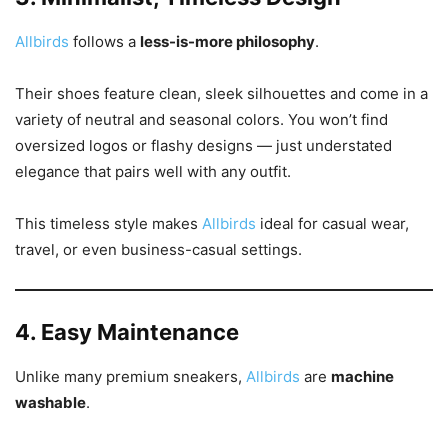
Allbirds
follows a
less-is-more philosophy
.
Their shoes feature clean, sleek silhouettes and come in a
variety of neutral and seasonal colors. You won’t find
oversized logos or flashy designs — just understated
elegance that pairs well with any outfit.
This timeless style makes
Allbirds
ideal for casual wear,
travel, or even business-casual settings.
4. Easy Maintenance
Unlike many premium sneakers,
Allbirds
are
machine
washable
.