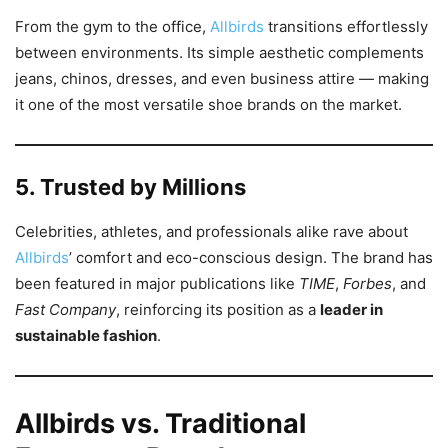
From the gym to the office,
Allbirds
transitions effortlessly
between environments. Its simple aesthetic complements
jeans, chinos, dresses, and even business attire — making
it one of the most versatile shoe brands on the market.
5. Trusted by Millions
Celebrities, athletes, and professionals alike rave about
Allbirds
’ comfort and eco-conscious design. The brand has
been featured in major publications like
TIME
,
Forbes
, and
Fast Company
, reinforcing its position as a
leader in
sustainable fashion
.
Allbirds vs. Traditional