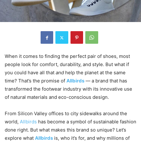
When it comes to finding the perfect pair of shoes, most
people look for comfort, durability, and style. But what if
you could have all that
and
help the planet at the same
time? That’s the promise of
Allbirds
— a brand that has
transformed the footwear industry with its innovative use
of natural materials and eco-conscious design.
From Silicon Valley offices to city sidewalks around the
world,
Allbirds
has become a symbol of sustainable fashion
done right. But what makes this brand so unique? Let’s
explore what
Allbirds
is, who it’s for, and why millions of