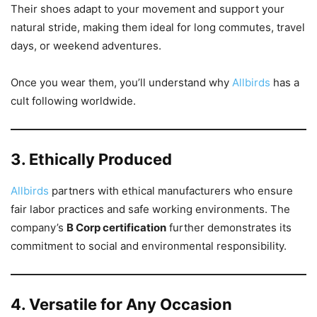
Their shoes adapt to your movement and support your
natural stride, making them ideal for long commutes, travel
days, or weekend adventures.
Once you wear them, you’ll understand why
Allbirds
has a
cult following worldwide.
3. Ethically Produced
Allbirds
partners with ethical manufacturers who ensure
fair labor practices and safe working environments. The
company’s
B Corp certification
further demonstrates its
commitment to social and environmental responsibility.
4. Versatile for Any Occasion