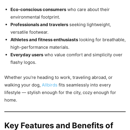
Eco-conscious consumers
who care about their
environmental footprint.
Professionals and travelers
seeking lightweight,
versatile footwear.
Athletes and fitness enthusiasts
looking for breathable,
high-performance materials.
Everyday users
who value comfort and simplicity over
flashy logos.
Whether you’re heading to work, traveling abroad, or
walking your dog,
Allbirds
fits seamlessly into every
lifestyle — stylish enough for the city, cozy enough for
home.
Key Features and Benefits of