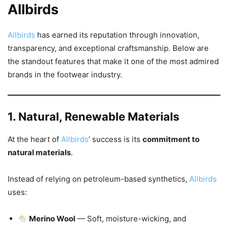
Allbirds
Allbirds
has earned its reputation through innovation,
transparency, and exceptional craftsmanship. Below are
the standout features that make it one of the most admired
brands in the footwear industry.
1. Natural, Renewable Materials
At the heart of
Allbirds
’ success is its
commitment to
natural materials
.
Instead of relying on petroleum-based synthetics,
Allbirds
uses:
Merino Wool
— Soft, moisture-wicking, and