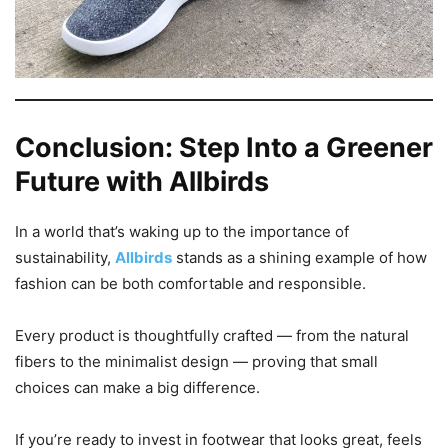
Conclusion: Step Into a Greener
Future with Allbirds
In a world that’s waking up to the importance of
sustainability,
Allbirds
stands as a shining example of how
fashion can be both comfortable and responsible.
Every product is thoughtfully crafted — from the natural
fibers to the minimalist design — proving that small
choices can make a big difference.
If you’re ready to invest in footwear that looks great, feels