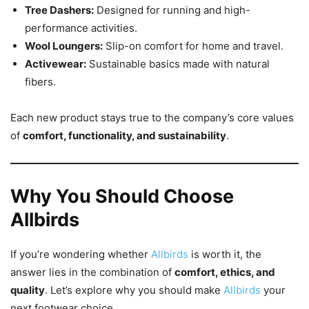
Tree Dashers:
Designed for running and high-
performance activities.
Wool Loungers:
Slip-on comfort for home and travel.
Activewear:
Sustainable basics made with natural
fibers.
Each new product stays true to the company’s core values
of
comfort, functionality, and sustainability
.
Why You Should Choose
Allbirds
If you’re wondering whether
Allbirds
is worth it, the
answer lies in the combination of
comfort, ethics, and
quality
. Let’s explore why you should make
Allbirds
your
next footwear choice.