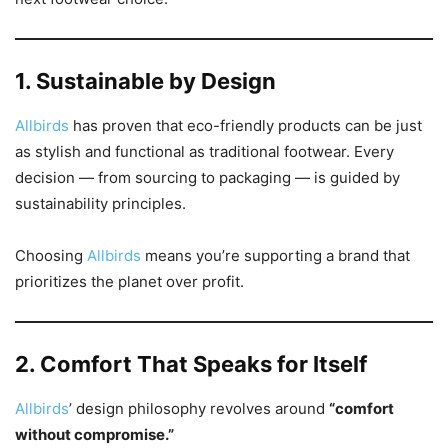
1. Sustainable by Design
Allbirds
has proven that eco-friendly products can be just
as stylish and functional as traditional footwear. Every
decision — from sourcing to packaging — is guided by
sustainability principles.
Choosing
Allbirds
means you’re supporting a brand that
prioritizes the planet over profit.
2. Comfort That Speaks for Itself
Allbirds
’ design philosophy revolves around
“comfort
without compromise.”