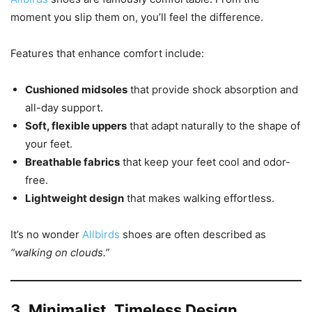
moment you slip them on, you’ll feel the difference.
Features that enhance comfort include:
Cushioned midsoles
that provide shock absorption and
all-day support.
Soft, flexible uppers
that adapt naturally to the shape of
your feet.
Breathable fabrics
that keep your feet cool and odor-
free.
Lightweight design
that makes walking effortless.
It’s no wonder
Allbirds
shoes are often described as
“walking on clouds.”
3. Minimalist, Timeless Design