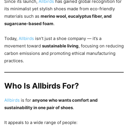
Since its launch,
Allbirds
has gained global recognition for
its minimalist yet stylish shoes made from eco-friendly
materials such as
merino wool, eucalyptus fiber, and
sugarcane-based foam
.
Today,
Allbirds
isn’t just a shoe company — it’s a
movement toward
sustainable living
, focusing on reducing
carbon emissions and promoting ethical manufacturing
practices.
Who Is Allbirds For?
Allbirds
is for
anyone who wants comfort and
sustainability in one pair of shoes
.
It appeals to a wide range of people: