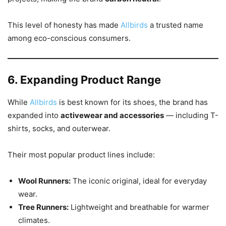
This level of honesty has made
Allbirds
a trusted name
among eco-conscious consumers.
6. Expanding Product Range
While
Allbirds
is best known for its shoes, the brand has
expanded into
activewear and accessories
— including T-
shirts, socks, and outerwear.
Their most popular product lines include:
Wool Runners:
The iconic original, ideal for everyday
wear.
Tree Runners:
Lightweight and breathable for warmer
climates.