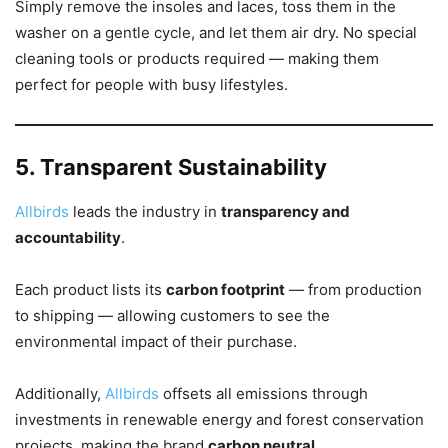
Simply remove the insoles and laces, toss them in the
washer on a gentle cycle, and let them air dry. No special
cleaning tools or products required — making them
perfect for people with busy lifestyles.
5. Transparent Sustainability
Allbirds
leads the industry in
transparency and
accountability
.
Each product lists its
carbon footprint
— from production
to shipping — allowing customers to see the
environmental impact of their purchase.
Additionally,
Allbirds
offsets all emissions through
investments in renewable energy and forest conservation
projects, making the brand
carbon neutral
.