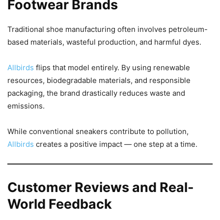
Footwear Brands
Traditional shoe manufacturing often involves petroleum-
based materials, wasteful production, and harmful dyes.
Allbirds
flips that model entirely. By using renewable
resources, biodegradable materials, and responsible
packaging, the brand drastically reduces waste and
emissions.
While conventional sneakers contribute to pollution,
Allbirds
creates a positive impact — one step at a time.
Customer Reviews and Real-
World Feedback