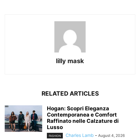
lilly mask
RELATED ARTICLES
Hogan: Scopri Eleganza
Contemporanea e Comfort
Raffinato nelle Calzature di
Lusso
Charles Lamb
-
August 4, 2026
FASHION