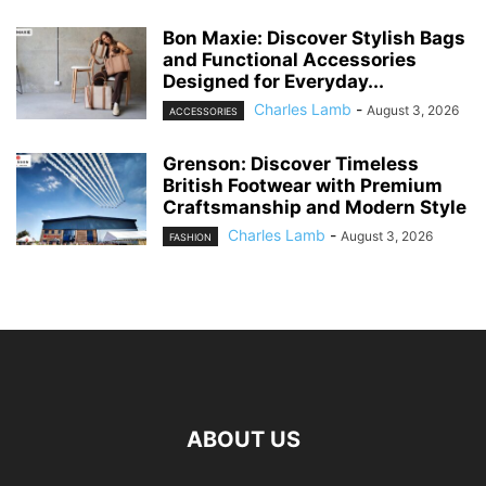
Bon Maxie: Discover Stylish Bags
and Functional Accessories
Designed for Everyday...
Charles Lamb
-
August 3, 2026
ACCESSORIES
Grenson: Discover Timeless
British Footwear with Premium
Craftsmanship and Modern Style
Charles Lamb
-
August 3, 2026
FASHION
ABOUT US