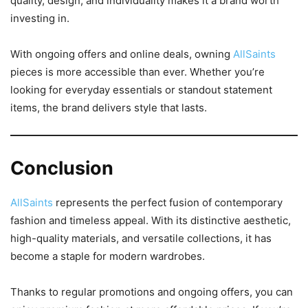
quality, design, and individuality makes it a brand worth
investing in.
With ongoing offers and online deals, owning
AllSaints
pieces is more accessible than ever. Whether you’re
looking for everyday essentials or standout statement
items, the brand delivers style that lasts.
Conclusion
AllSaints
represents the perfect fusion of contemporary
fashion and timeless appeal. With its distinctive aesthetic,
high-quality materials, and versatile collections, it has
become a staple for modern wardrobes.
Thanks to regular promotions and ongoing offers, you can