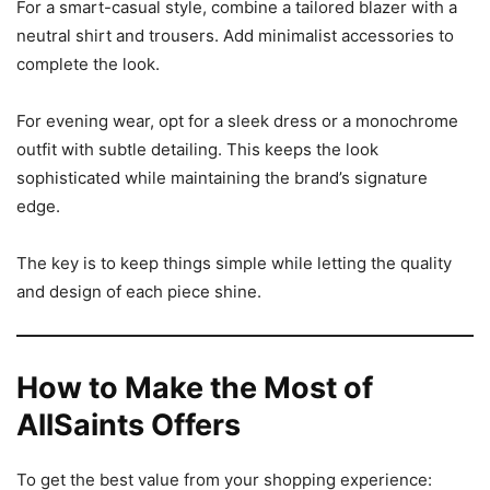
For a smart-casual style, combine a tailored blazer with a
neutral shirt and trousers. Add minimalist accessories to
complete the look.
For evening wear, opt for a sleek dress or a monochrome
outfit with subtle detailing. This keeps the look
sophisticated while maintaining the brand’s signature
edge.
The key is to keep things simple while letting the quality
and design of each piece shine.
How to Make the Most of
AllSaints Offers
To get the best value from your shopping experience: