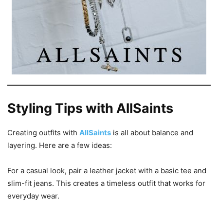
Styling Tips with AllSaints
Creating outfits with
AllSaints
is all about balance and
layering. Here are a few ideas:
For a casual look, pair a leather jacket with a basic tee and
slim-fit jeans. This creates a timeless outfit that works for
everyday wear.