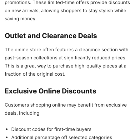
promotions. These limited-time offers provide discounts
on new arrivals, allowing shoppers to stay stylish while
saving money.
Outlet and Clearance Deals
The online store often features a clearance section with
past-season collections at significantly reduced prices.
This is a great way to purchase high-quality pieces at a
fraction of the original cost.
Exclusive Online Discounts
Customers shopping online may benefit from exclusive
deals, including:
Discount codes for first-time buyers
Additional percentage off selected categories