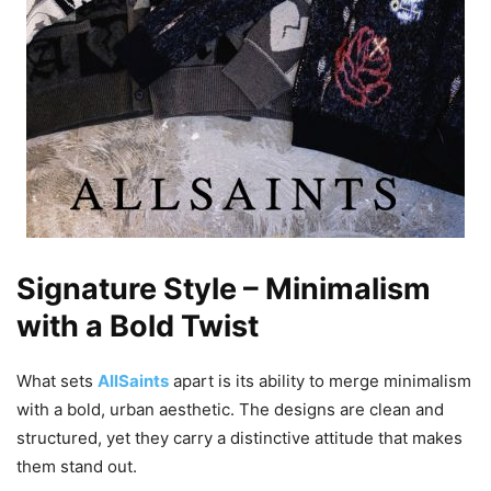
Signature Style – Minimalism
with a Bold Twist
What sets
AllSaints
apart is its ability to merge minimalism
with a bold, urban aesthetic. The designs are clean and
structured, yet they carry a distinctive attitude that makes
them stand out.