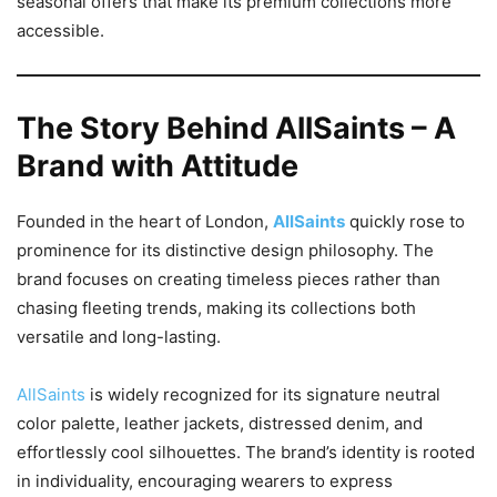
seasonal offers that make its premium collections more
accessible.
The Story Behind AllSaints – A
Brand with Attitude
Founded in the heart of London,
AllSaints
quickly rose to
prominence for its distinctive design philosophy. The
brand focuses on creating timeless pieces rather than
chasing fleeting trends, making its collections both
versatile and long-lasting.
AllSaints
is widely recognized for its signature neutral
color palette, leather jackets, distressed denim, and
effortlessly cool silhouettes. The brand’s identity is rooted
in individuality, encouraging wearers to express