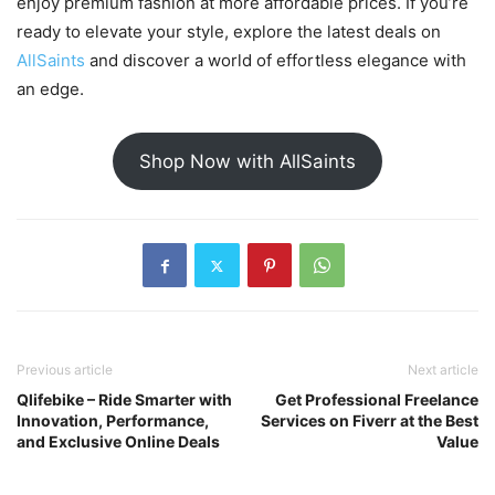
enjoy premium fashion at more affordable prices. If you’re
ready to elevate your style, explore the latest deals on
AllSaints
and discover a world of effortless elegance with
an edge.
Shop Now with AllSaints
Previous article
Next article
Qlifebike – Ride Smarter with
Get Professional Freelance
Innovation, Performance,
Services on Fiverr at the Best
and Exclusive Online Deals
Value