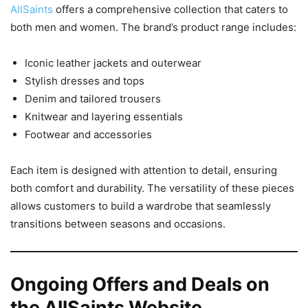
AllSaints
offers a comprehensive collection that caters to
both men and women. The brand’s product range includes:
Iconic leather jackets and outerwear
Stylish dresses and tops
Denim and tailored trousers
Knitwear and layering essentials
Footwear and accessories
Each item is designed with attention to detail, ensuring
both comfort and durability. The versatility of these pieces
allows customers to build a wardrobe that seamlessly
transitions between seasons and occasions.
Ongoing Offers and Deals on
the AllSaints Website