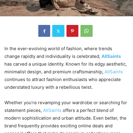
In the ever-evolving world of fashion, where trends
change rapidly and individuality is celebrated,
AllSaints
has carved a unique identity. Known for its edgy aesthetic,
minimalist design, and premium craftsmanship,
AllSaints
continues to attract fashion enthusiasts who appreciate
understated luxury with a rebellious twist.
Whether you’re revamping your wardrobe or searching for
statement pieces,
AllSaints
offers a perfect blend of
modern sophistication and urban attitude. Even better, the
brand frequently provides exciting online deals and