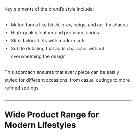
Key elements of the brand’s style include:
Muted tones like black, grey, beige, and earthy shades
High-quality leather and premium fabrics
Slim, tailored fits with modern cuts
Subtle detailing that adds character without
overwhelming the design
This approach ensures that every piece can be easily
styled for different occasions, from casual outings to more
refined settings.
Wide Product Range for
Modern Lifestyles