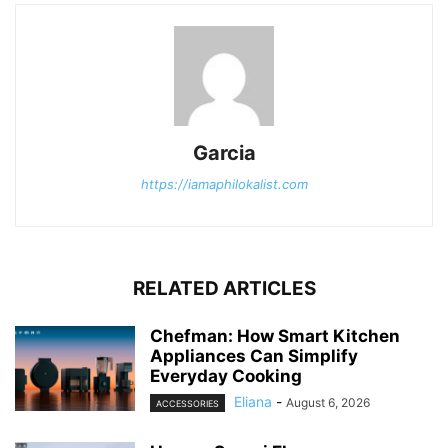
Garcia
https://iamaphilokalist.com
RELATED ARTICLES
Chefman: How Smart Kitchen
Appliances Can Simplify
Everyday Cooking
Eliana
-
August 6, 2026
ACCESSORIES