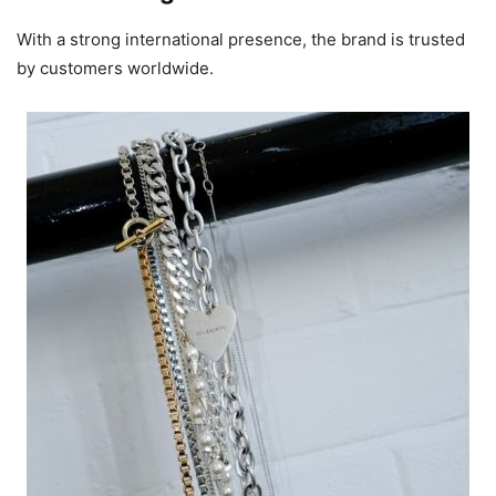
With a strong international presence, the brand is trusted
by customers worldwide.