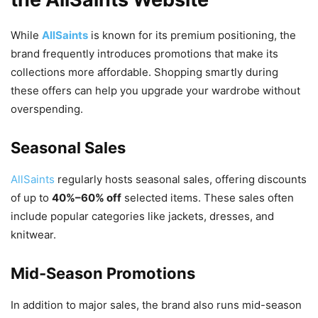
While
AllSaints
is known for its premium positioning, the
brand frequently introduces promotions that make its
collections more affordable. Shopping smartly during
these offers can help you upgrade your wardrobe without
overspending.
Seasonal Sales
AllSaints
regularly hosts seasonal sales
, offering discounts
of up to
40%–60% off
selected items. These sales often
include popular categories like jackets, dresses, and
knitwear.
Mid-Season Promotions
In addition to major sales, the brand also runs mid-season