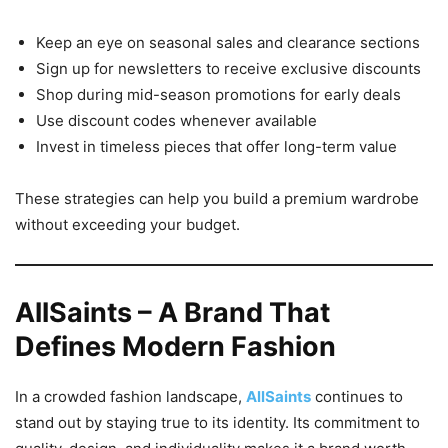
Keep an eye on seasonal sales and clearance sections
Sign up for newsletters to receive exclusive discounts
Shop during mid-season promotions for early deals
Use discount codes whenever available
Invest in timeless pieces that offer long-term value
These strategies can help you build a premium wardrobe
without exceeding your budget.
AllSaints – A Brand That
Defines Modern Fashion
In a crowded fashion landscape,
AllSaints
continues to
stand out by staying true to its identity. Its commitment to