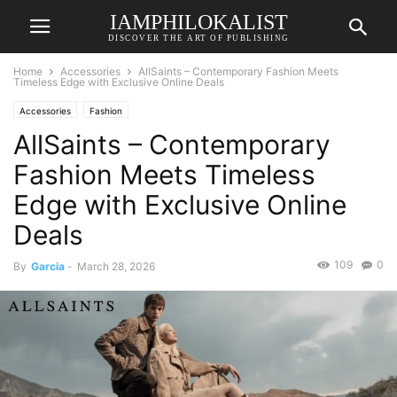
IAMPHILOKALIST
DISCOVER THE ART OF PUBLISHING
Home
Accessories
AllSaints – Contemporary Fashion Meets
Timeless Edge with Exclusive Online Deals
Accessories
Fashion
AllSaints – Contemporary
Fashion Meets Timeless
Edge with Exclusive Online
Deals
109
0
By
Garcia
-
March 28, 2026