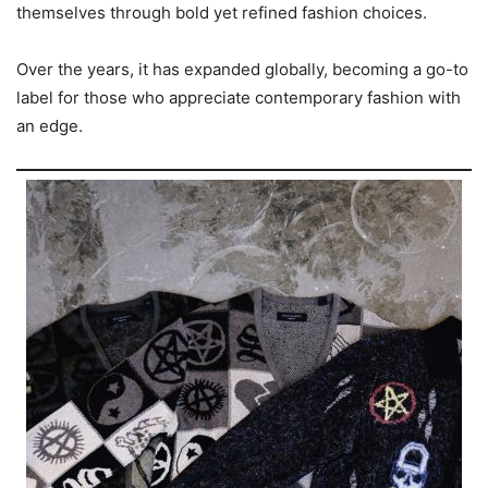
themselves through bold yet refined fashion choices.
Over the years, it has expanded globally, becoming a go-to
label for those who appreciate contemporary fashion with
an edge.