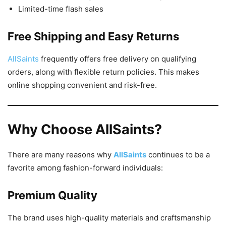
Limited-time flash sales
Free Shipping and Easy Returns
AllSaints
frequently offers free delivery on qualifying
orders, along with flexible return policies. This makes
online shopping convenient and risk-free.
Why Choose AllSaints?
There are many reasons why
AllSaints
continues to be a
favorite among fashion-forward individuals:
Premium Quality
The brand uses high-quality materials and craftsmanship