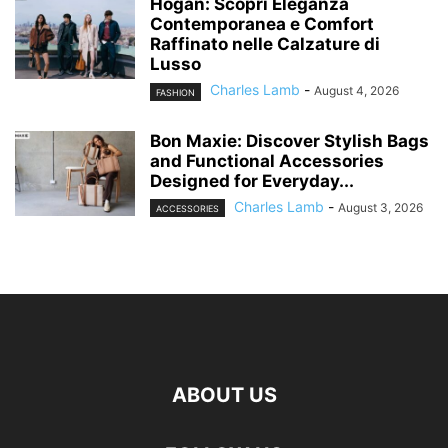
Hogan: Scopri Eleganza
Contemporanea e Comfort
Raffinato nelle Calzature di
Lusso
Charles Lamb
-
August 4, 2026
FASHION
Bon Maxie: Discover Stylish Bags
and Functional Accessories
Designed for Everyday...
Charles Lamb
-
August 3, 2026
ACCESSORIES
ABOUT US