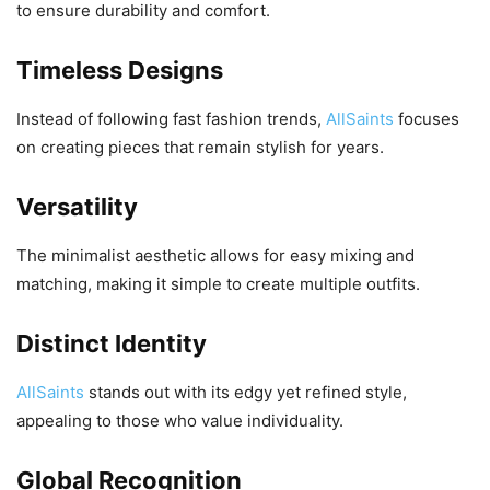
to ensure durability and comfort.
Timeless Designs
Instead of following fast fashion trends,
AllSaints
focuses
on creating pieces that remain stylish for years.
Versatility
The minimalist aesthetic allows for easy mixing and
matching, making it simple to create multiple outfits.
Distinct Identity
AllSaints
stands out with its edgy yet refined style,
appealing to those who value individuality.
Global Recognition