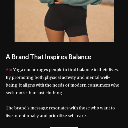
A Brand That Inspires Balance
Alo
Yoga encourages people to find balance in their lives.
By promoting both physical activity and mental well-
being, it aligns with the needs of modern consumers who
seek more than just clothing.
The brand’s message resonates with those who want to
live intentionally and prioritize self-care.