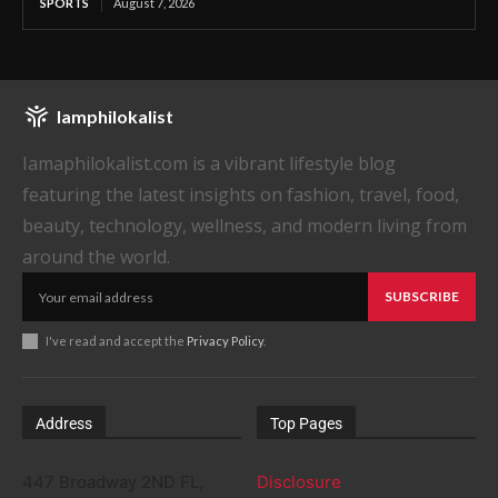
SPORTS
August 7, 2026
Iamphilokalist
Iamaphilokalist.com is a vibrant lifestyle blog
featuring the latest insights on fashion, travel, food,
beauty, technology, wellness, and modern living from
around the world.
SUBSCRIBE
I've read and accept the
Privacy Policy
.
Address
Top Pages
447 Broadway 2ND FL,
Disclosure