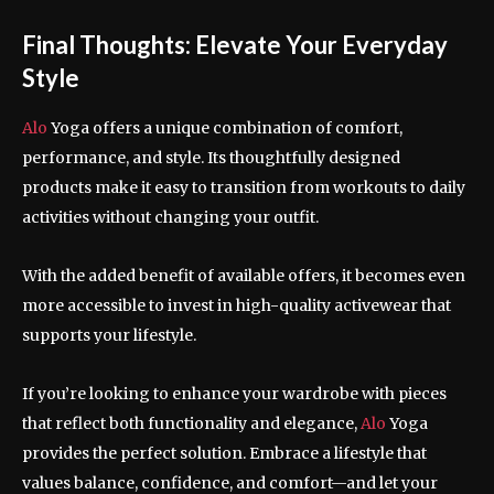
Final Thoughts: Elevate Your Everyday
Style
Alo
Yoga offers a unique combination of comfort,
performance, and style. Its thoughtfully designed
products make it easy to transition from workouts to daily
activities without changing your outfit.
With the added benefit of available offers, it becomes even
more accessible to invest in high-quality activewear that
supports your lifestyle.
If you’re looking to enhance your wardrobe with pieces
that reflect both functionality and elegance,
Alo
Yoga
provides the perfect solution. Embrace a lifestyle that
values balance, confidence, and comfort—and let your