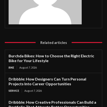
Related articles
Burchda Bikes: How to Choose the Right Electric
Bike for Your Lifestyle
BIKE
August 7, 2026
Dribbble: How Designers Can Turn Personal
Projects Into Career Opportunities
SERVICE
August 7, 2026
Dribbble: How Creative Professionals Can Build a
Portfolio That Attracts Better Opportunities