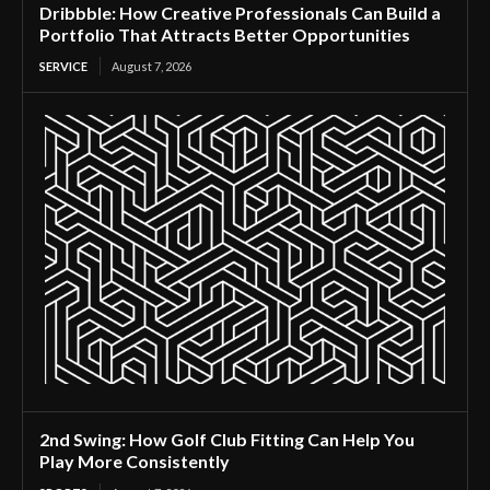
Dribbble: How Creative Professionals Can Build a
Portfolio That Attracts Better Opportunities
SERVICE
August 7, 2026
2nd Swing: How Golf Club Fitting Can Help You
Play More Consistently