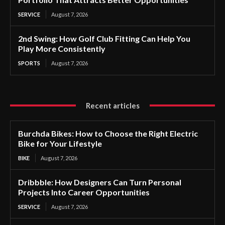
SERVICE
August 7, 2026
2nd Swing: How Golf Club Fitting Can Help You
Play More Consistently
SPORTS
August 7, 2026
Recent articles
Burchda Bikes: How to Choose the Right Electric
Bike for Your Lifestyle
BIKE
August 7, 2026
Dribbble: How Designers Can Turn Personal
Projects Into Career Opportunities
SERVICE
August 7, 2026