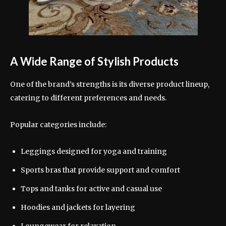
A Wide Range of Stylish Products
One of the brand’s strengths is its diverse product lineup,
catering to different preferences and needs.
Popular categories include:
Leggings designed for yoga and training
Sports bras that provide support and comfort
Tops and tanks for active and casual use
Hoodies and jackets for layering
Loungewear for relaxation