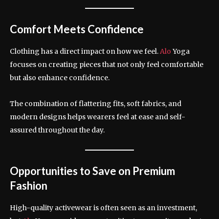
Comfort Meets Confidence
Clothing has a direct impact on how we feel.
Alo
Yoga
focuses on creating pieces that not only feel comfortable
but also enhance confidence.
The combination of flattering fits, soft fabrics, and
modern designs helps wearers feel at ease and self-
assured throughout the day.
Opportunities to Save on Premium
Fashion
High-quality activewear is often seen as an investment,