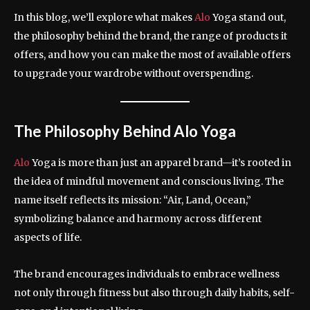
In this blog, we’ll explore what makes
Alo
Yoga stand out,
the philosophy behind the brand, the range of products it
offers, and how you can make the most of available offers
to upgrade your wardrobe without overspending.
The Philosophy Behind Alo Yoga
Alo
Yoga is more than just an apparel brand—it’s rooted in
the idea of mindful movement and conscious living. The
name itself reflects its mission: “Air, Land, Ocean,”
symbolizing balance and harmony across different
aspects of life.
The brand encourages individuals to embrace wellness
not only through fitness but also through daily habits, self-