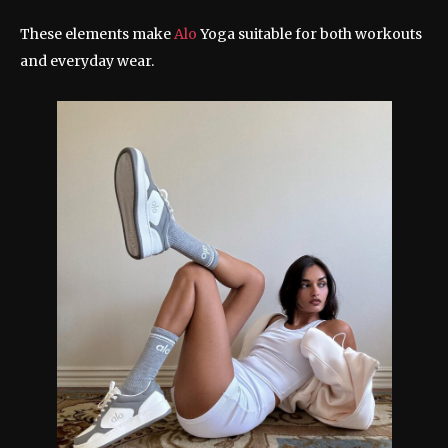
These elements make
Alo
Yoga suitable for both workouts
and everyday wear.