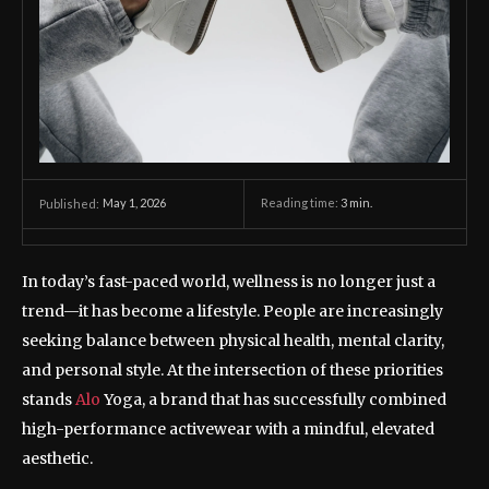
May 1, 2026
Reading time:
3
min.
Published:
In today’s fast-paced world, wellness is no longer just a
trend—it has become a lifestyle. People are increasingly
seeking balance between physical health, mental clarity,
and personal style. At the intersection of these priorities
stands
Alo
Yoga, a brand that has successfully combined
high-performance activewear with a mindful, elevated
aesthetic.