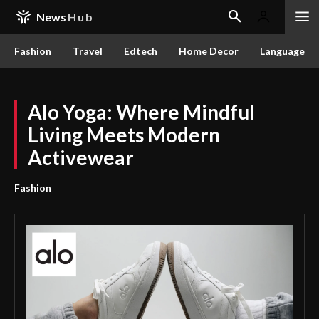
News
Hub
Fashion
Travel
Edtech
Home Decor
Language
Alo Yoga: Where Mindful
Living Meets Modern
Activewear
Fashion