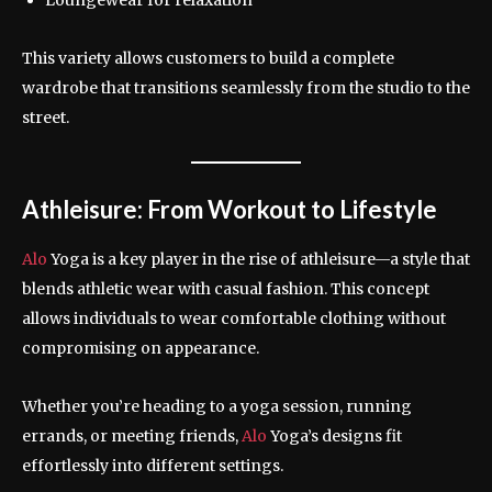
This variety allows customers to build a complete
wardrobe that transitions seamlessly from the studio to the
street.
Athleisure: From Workout to Lifestyle
Alo
Yoga is a key player in the rise of athleisure—a style that
blends athletic wear with casual fashion. This concept
allows individuals to wear comfortable clothing without
compromising on appearance.
Whether you’re heading to a yoga session, running
errands, or meeting friends,
Alo
Yoga’s designs fit
effortlessly into different settings.