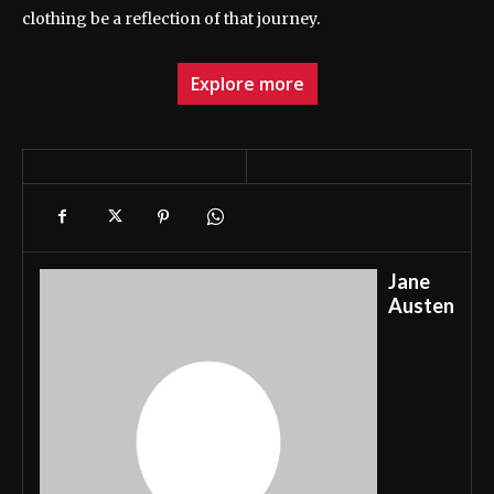
clothing be a reflection of that journey.
Explore more
Jane
Austen