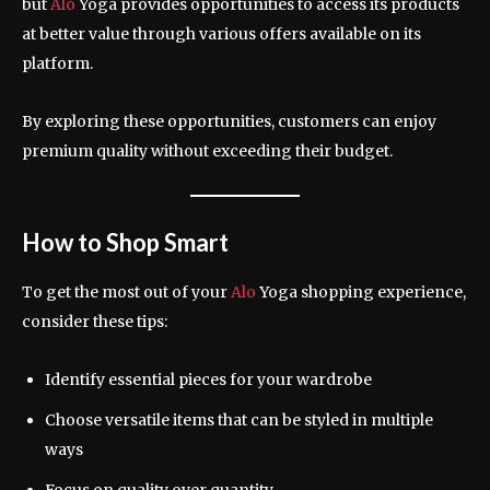
but
Alo
Yoga provides opportunities to access its products
at better value through various offers available on its
platform.
By exploring these opportunities, customers can enjoy
premium quality without exceeding their budget.
How to Shop Smart
To get the most out of your
Alo
Yoga shopping experience,
consider these tips:
Identify essential pieces for your wardrobe
Choose versatile items that can be styled in multiple
ways
Focus on quality over quantity