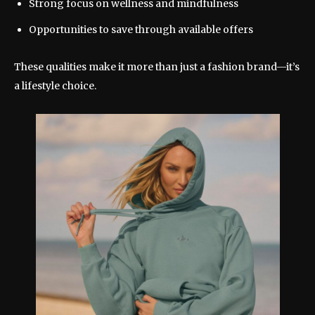
Strong focus on wellness and mindfulness
Opportunities to save through available offers
These qualities make it more than just a fashion brand—it’s
a lifestyle choice.