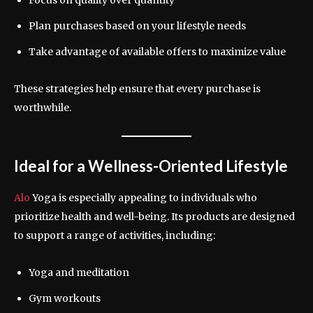
Plan purchases based on your lifestyle needs
Take advantage of available offers to maximize value
These strategies help ensure that every purchase is
worthwhile.
Ideal for a Wellness-Oriented Lifestyle
Alo
Yoga is especially appealing to individuals who
prioritize health and well-being. Its products are designed
to support a range of activities, including:
Yoga and meditation
Gym workouts