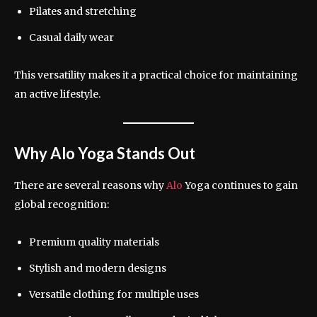
Pilates and stretching
Casual daily wear
This versatility makes it a practical choice for maintaining
an active lifestyle.
Why Alo Yoga Stands Out
There are several reasons why
Alo
Yoga continues to gain
global recognition:
Premium quality materials
Stylish and modern designs
Versatile clothing for multiple uses