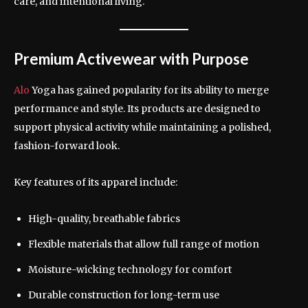
care, and intentional living.
Premium Activewear with Purpose
Alo
Yoga has gained popularity for its ability to merge
performance and style. Its products are designed to
support physical activity while maintaining a polished,
fashion-forward look.
Key features of its apparel include:
High-quality, breathable fabrics
Flexible materials that allow full range of motion
Moisture-wicking technology for comfort
Durable construction for long-term use