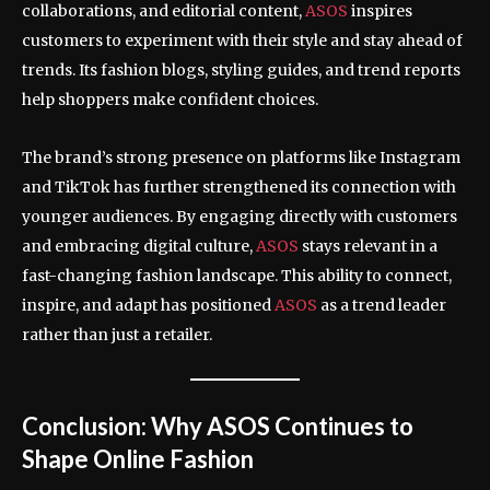
collaborations, and editorial content,
ASOS
inspires
customers to experiment with their style and stay ahead of
trends. Its fashion blogs, styling guides, and trend reports
help shoppers make confident choices.
The brand’s strong presence on platforms like Instagram
and TikTok has further strengthened its connection with
younger audiences. By engaging directly with customers
and embracing digital culture,
ASOS
stays relevant in a
fast-changing fashion landscape. This ability to connect,
inspire, and adapt has positioned
ASOS
as a trend leader
rather than just a retailer.
Conclusion: Why ASOS Continues to
Shape Online Fashion