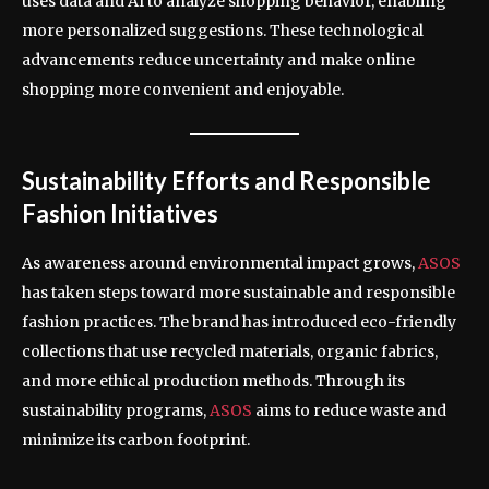
uses data and AI to analyze shopping behavior, enabling
more personalized suggestions. These technological
advancements reduce uncertainty and make online
shopping more convenient and enjoyable.
Sustainability Efforts and Responsible
Fashion Initiatives
As awareness around environmental impact grows,
ASOS
has taken steps toward more sustainable and responsible
fashion practices. The brand has introduced eco-friendly
collections that use recycled materials, organic fabrics,
and more ethical production methods. Through its
sustainability programs,
ASOS
aims to reduce waste and
minimize its carbon footprint.