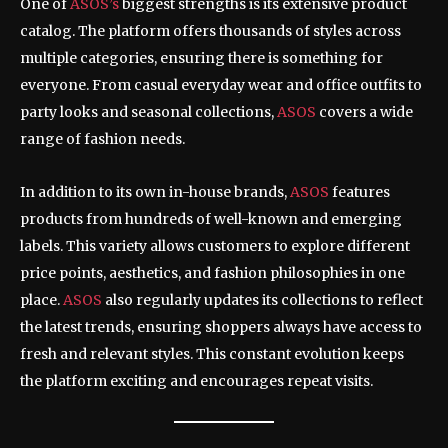
One of
ASOS’s
biggest strengths is its extensive product
catalog. The platform offers thousands of styles across
multiple categories, ensuring there is something for
everyone. From casual everyday wear and office outfits to
party looks and seasonal collections,
ASOS
covers a wide
range of fashion needs.
In addition to its own in-house brands,
ASOS
features
products from hundreds of well-known and emerging
labels. This variety allows customers to explore different
price points, aesthetics, and fashion philosophies in one
place.
ASOS
also regularly updates its collections to reflect
the latest trends, ensuring shoppers always have access to
fresh and relevant styles. This constant evolution keeps
the platform exciting and encourages repeat visits.