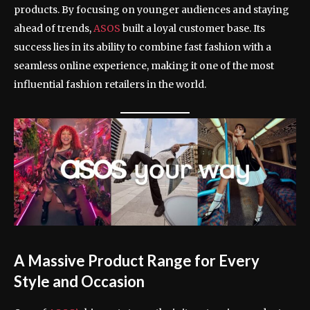
products. By focusing on younger audiences and staying
ahead of trends,
ASOS
built a loyal customer base. Its
success lies in its ability to combine fast fashion with a
seamless online experience, making it one of the most
influential fashion retailers in the world.
A Massive Product Range for Every
Style and Occasion