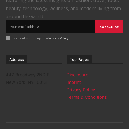
featuring the latest insights on fashion, travel, food,
beauty, technology, wellness, and modern living from
around the world.
SUBSCRIBE
I've read and accept the
Privacy Policy
.
Address
Top Pages
447 Broadway 2ND FL,
Disclosure
New York, NY 10013
Imprint
Privacy Policy
Terms & Conditions