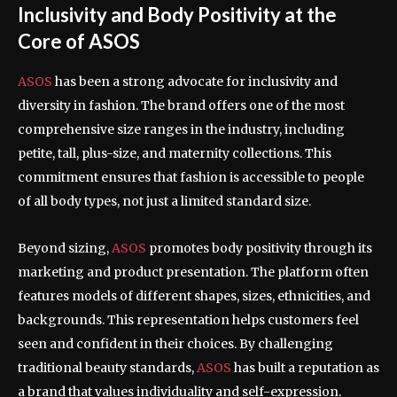
Inclusivity and Body Positivity at the
Core of ASOS
ASOS
has been a strong advocate for inclusivity and
diversity in fashion. The brand offers one of the most
comprehensive size ranges in the industry, including
petite, tall, plus-size, and maternity collections. This
commitment ensures that fashion is accessible to people
of all body types, not just a limited standard size.
Beyond sizing,
ASOS
promotes body positivity through its
marketing and product presentation. The platform often
features models of different shapes, sizes, ethnicities, and
backgrounds. This representation helps customers feel
seen and confident in their choices. By challenging
traditional beauty standards,
ASOS
has built a reputation as
a brand that values individuality and self-expression.