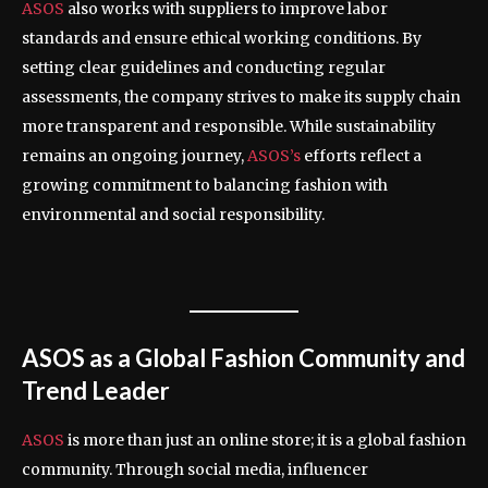
ASOS
also works with suppliers to improve labor
standards and ensure ethical working conditions. By
setting clear guidelines and conducting regular
assessments, the company strives to make its supply chain
more transparent and responsible. While sustainability
remains an ongoing journey,
ASOS’s
efforts reflect a
growing commitment to balancing fashion with
environmental and social responsibility.
ASOS as a Global Fashion Community and
Trend Leader
ASOS
is more than just an online store; it is a global fashion
community. Through social media, influencer