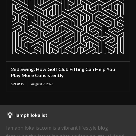
2nd Swing: How Golf Club Fitting Can Help You
Play More Consistently
SPORTS
August 7, 2026
Iamphilokalist
Iamaphilokalist.com is a vibrant lifestyle blog