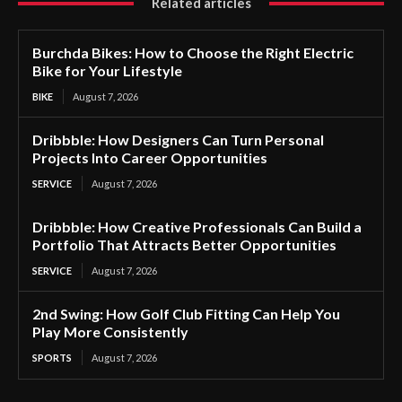
Related articles
Burchda Bikes: How to Choose the Right Electric
Bike for Your Lifestyle
BIKE
August 7, 2026
Dribbble: How Designers Can Turn Personal
Projects Into Career Opportunities
SERVICE
August 7, 2026
Dribbble: How Creative Professionals Can Build a
Portfolio That Attracts Better Opportunities
SERVICE
August 7, 2026
2nd Swing: How Golf Club Fitting Can Help You
Play More Consistently
SPORTS
August 7, 2026