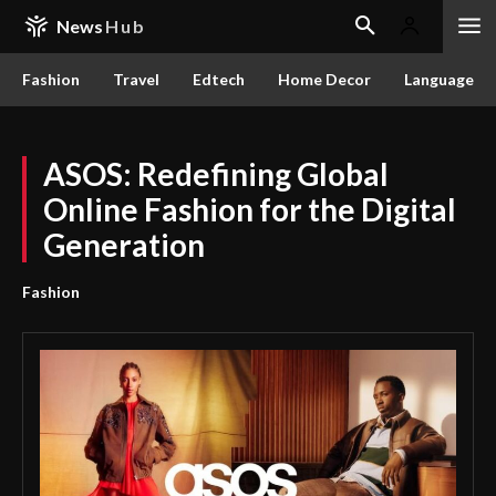
News
Hub
Fashion
Travel
Edtech
Home Decor
Language
ASOS: Redefining Global
Online Fashion for the Digital
Generation
Fashion