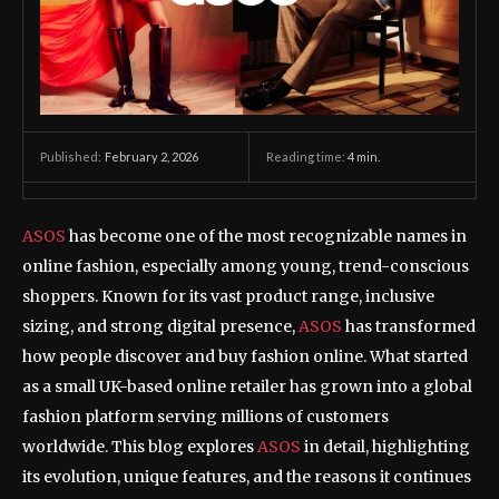
February 2, 2026
Reading time:
4
min.
Published:
ASOS
has become one of the most recognizable names in
online fashion, especially among young, trend-conscious
shoppers. Known for its vast product range, inclusive
sizing, and strong digital presence,
ASOS
has transformed
how people discover and buy fashion online. What started
as a small UK-based online retailer has grown into a global
fashion platform serving millions of customers
worldwide. This blog explores
ASOS
in detail, highlighting
its evolution, unique features, and the reasons it continues