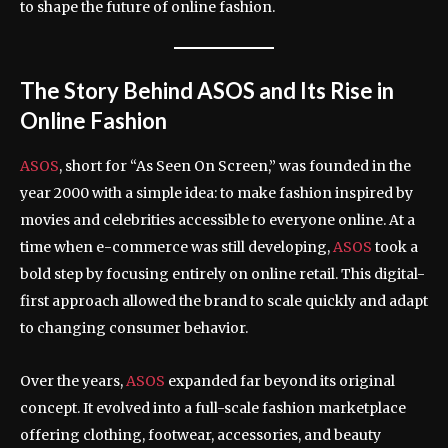
to shape the future of online fashion.
The Story Behind ASOS and Its Rise in
Online Fashion
ASOS
, short for “As Seen On Screen,” was founded in the
year 2000 with a simple idea: to make fashion inspired by
movies and celebrities accessible to everyone online. At a
time when e-commerce was still developing,
ASOS
took a
bold step by focusing entirely on online retail. This digital-
first approach allowed the brand to scale quickly and adapt
to changing consumer behavior.
Over the years,
ASOS
expanded far beyond its original
concept. It evolved into a full-scale fashion marketplace
offering clothing, footwear, accessories, and beauty