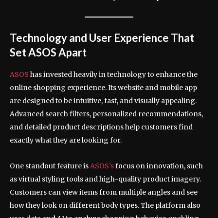
Technology and User Experience That
Set ASOS Apart
ASOS
has invested heavily in technology to enhance the
online shopping experience. Its website and mobile app
are designed to be intuitive, fast, and visually appealing.
Advanced search filters, personalized recommendations,
and detailed product descriptions help customers find
exactly what they are looking for.
One standout feature is
ASOS’s
focus on innovation, such
as virtual styling tools and high-quality product imagery.
Customers can view items from multiple angles and see
how they look on different body types. The platform also