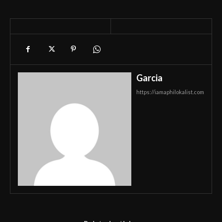
Garcia
https://iamaphilokalist.com