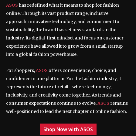
ASOS
has redefined what it means to shop for fashion
online. Through its vast product range, inclusive
approach, innovative technology, and commitment to
sustainability, the brand has set new standards in the
industry. Its digital-first mindset and focus on customer
experience have allowed it to grow from a small startup
into a global fashion powerhouse.
For shoppers,
ASOS
offers convenience, choice, and
confidence in one platform. For the fashion industry, it
represents the future of retail—where technology,
inclusivity, and creativity come together. As trends and
consumer expectations continue to evolve,
ASOS
remains
well-positioned to lead the next chapter of online fashion.
Shop Now with ASOS