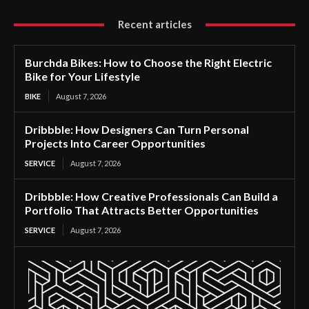
Recent articles
Burchda Bikes: How to Choose the Right Electric
Bike for Your Lifestyle
BIKE
August 7, 2026
Dribbble: How Designers Can Turn Personal
Projects Into Career Opportunities
SERVICE
August 7, 2026
Dribbble: How Creative Professionals Can Build a
Portfolio That Attracts Better Opportunities
SERVICE
August 7, 2026