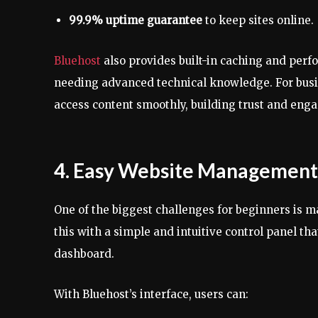
99.9% uptime guarantee
to keep sites online.
Bluehost
also provides built-in caching and perf
needing advanced technical knowledge. For busine
access content smoothly, building trust and eng
4. Easy Website Management 
One of the biggest challenges for beginners is ma
this with a simple and intuitive control panel t
dashboard.
With Bluehost’s interface, users can: