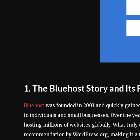
1. The Bluehost Story and Its
Bluehost
was founded in 2003 and quickly gained 
to individuals and small businesses. Over the yea
hosting millions of websites globally. What truly
recommendation by WordPress.org, making it a t