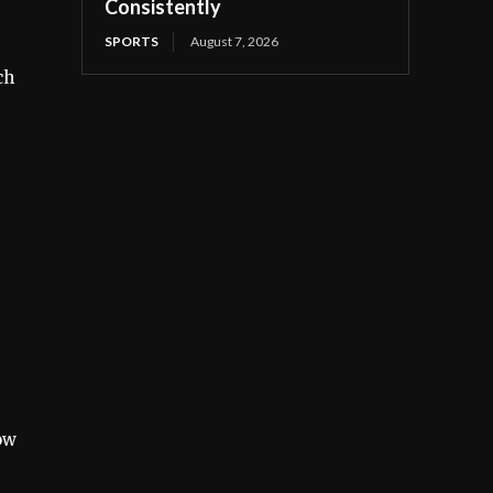
Consistently
SPORTS
August 7, 2026
ch
ow