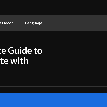
 Decor
Language
e Guide to
te with