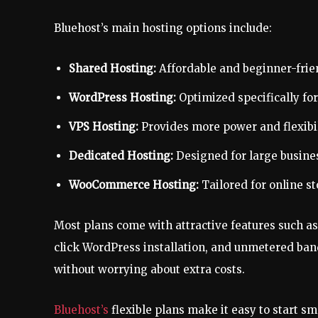
Bluehost’s main hosting options include:
Shared Hosting:
Affordable and beginner-frien
WordPress Hosting:
Optimized specifically fo
VPS Hosting:
Provides more power and flexibil
Dedicated Hosting:
Designed for large busin
WooCommerce Hosting:
Tailored for online s
Most plans come with attractive features such as a
click WordPress installation, and unmetered ban
without worrying about extra costs.
Bluehost’s
flexible plans make it easy to start s