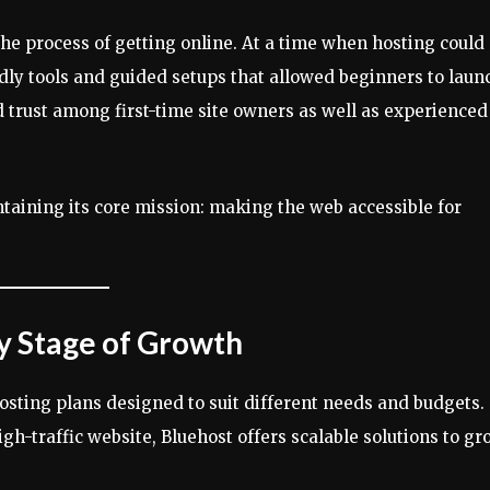
the process of getting online. At a time when hosting could
dly tools and guided setups that allowed beginners to laun
d trust among first-time site owners as well as experienced
taining its core mission: making the web accessible for
ry Stage of Growth
hosting plans designed to suit different needs and budgets.
gh-traffic website, Bluehost offers scalable solutions to gr