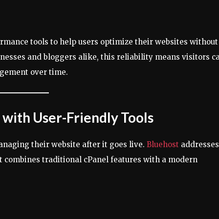
ormance tools to help users optimize their websites without
sses and bloggers alike, this reliability means visitors c
agement over time.
with User-Friendly Tools
naging their website after it goes live.
Bluehost
addresses
hat combines traditional cPanel features with a modern