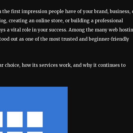
n the first impression people have of your brand, business, 
og, creating an online store, or building a professional
lays a vital role in your success. Among the many web hosti
tood out as one of the most trusted and beginner-friendly
ar choice, how its services work, and why it continues to