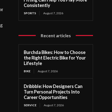
Consistently
or
SPORTS
August 7, 2026
ng
Recent articles
Burchda Bikes: How to Choose
the Right Electric Bike for Your
Lifestyle
BIKE
August 7, 2026
Dribbble: How Designers Can
Turn Personal Projects Into
Career Opportunities
SERVICE
August 7, 2026