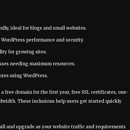
dly, ideal for blogs and small websites.
r WordPress performance and security.
ity for growing sites.
esses needing maximum resources.
tores using WordPress.
 free domain for the first year, free SSL certificates, one-
dwidth. These inclusions help users get started quickly
mall and upgrade as your website traffic and requirements