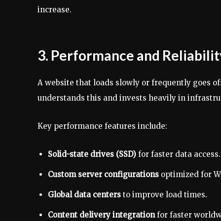
increase.
3. Performance and Reliabil
A website that loads slowly or frequently goes of
understands this and invests heavily in infrastr
Key performance features include:
Solid-state drives (SSD)
for faster data access.
Custom server configurations
optimized for W
Global data centers
to improve load times.
Content delivery integration
for faster worldw