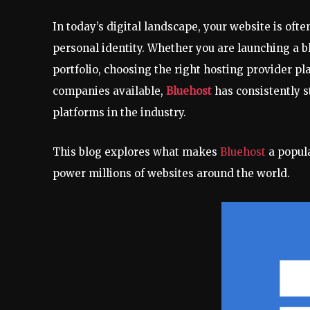
In today’s digital landscape, your website is ofte
personal identity. Whether you are launching a bl
portfolio, choosing the right hosting provider p
companies available,
Bluehost
has consistently s
platforms in the industry.
This blog explores what makes
Bluehost
a popul
power millions of websites around the world.