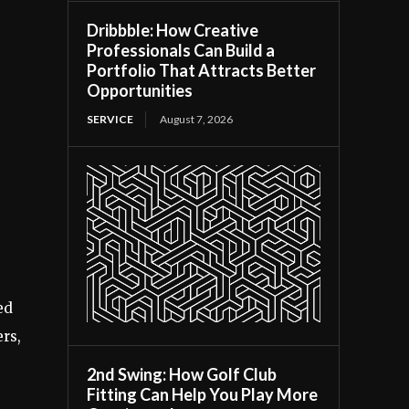
Dribbble: How Creative
Professionals Can Build a
Portfolio That Attracts Better
Opportunities
SERVICE
August 7, 2026
ed
ers,
2nd Swing: How Golf Club
Fitting Can Help You Play More