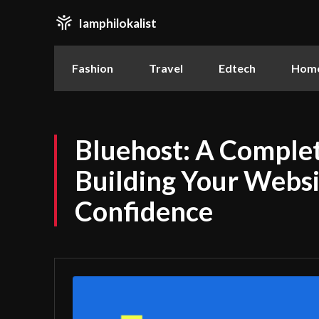
Iamphilokalist
Fashion
Travel
Edtech
Home
Bluehost: A Complet
Building Your Websi
Confidence