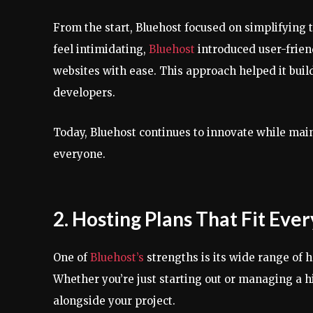
From the start, Bluehost focused on simplifying 
feel intimidating,
Bluehost
introduced user-frien
websites with ease. This approach helped it buil
developers.
Today, Bluehost continues to innovate while main
everyone.
2. Hosting Plans That Fit Eve
One of
Bluehost’s
strengths is its wide range of 
Whether you’re just starting out or managing a hi
alongside your project.