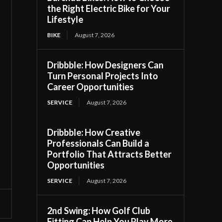
the Right Electric Bike for Your
Lifestyle
BIKE
August 7, 2026
Dribbble: How Designers Can
Turn Personal Projects Into
Career Opportunities
SERVICE
August 7, 2026
Dribbble: How Creative
Professionals Can Build a
Portfolio That Attracts Better
Opportunities
SERVICE
August 7, 2026
2nd Swing: How Golf Club
Fitting Can Help You Play More