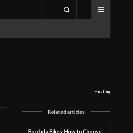
Hosting
Related articles
Burchda Bikes: How to Choose