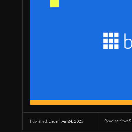
Reading time:
5
December 24, 2025
Published: