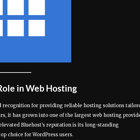
 Role in Web Hosting
recognition for providing reliable hosting solutions tailor
rs, it has grown into one of the largest web hosting provid
 elevated Bluehost’s reputation is its long-standing
op choice for WordPress users.