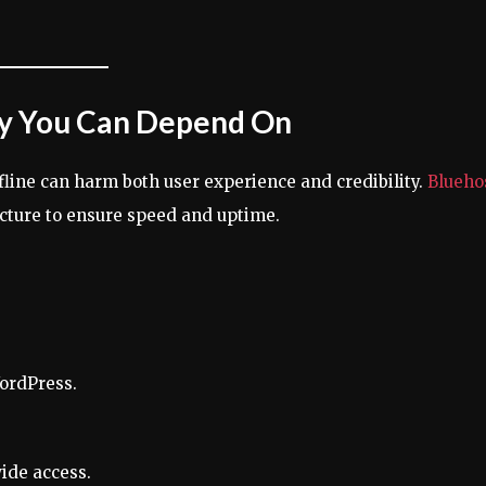
ity You Can Depend On
fline can harm both user experience and credibility.
Blueho
ucture to ensure speed and uptime.
ordPress.
ide access.