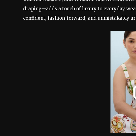
draping—adds a touch of luxury to everyday wear
confident, fashion-forward, and unmistakably ur