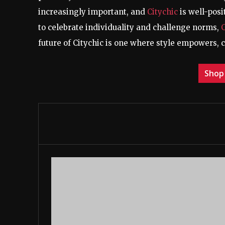
increasingly important, and
Citychic
is well-posi
to celebrate individuality and challenge norms,
future of Citychic is one where style empowers, 
Shop