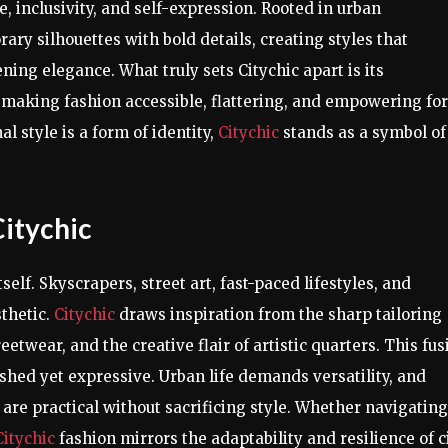
 inclusivity, and self-expression. Rooted in urban
ry silhouettes with bold details, creating styles that
ning elegance. What truly sets Citychic apart is its
 making fashion accessible, flattering, and empowering for
l style is a form of identity,
Citychic
stands as a symbol of
itychic
itself. Skyscrapers, street art, fast-paced lifestyles, and
sthetic.
Citychic
draws inspiration from the sharp tailoring
eetwear, and the creative flair of artistic quarters. This fus
olished yet expressive. Urban life demands versatility, and
 are practical without sacrificing style. Whether navigating
Citychic
fashion mirrors the adaptability and resilience of c