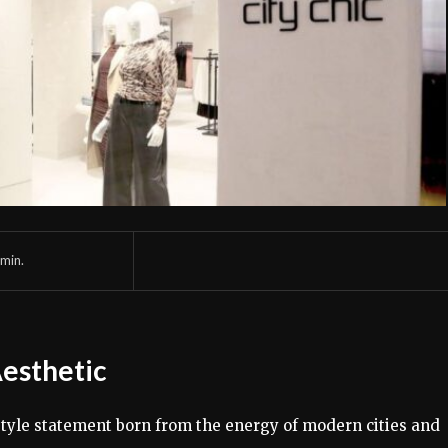
min.
Aesthetic
estyle statement born from the energy of modern cities and