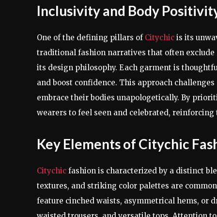
Inclusivity and Body Positivit
One of the defining pillars of
Citychic
is its unwa
traditional fashion narratives that often exclud
its design philosophy. Each garment is thoughtfu
and boost confidence. This approach challenges
embrace their bodies unapologetically. By prioritiz
wearers to feel seen and celebrated, reinforcing t
Key Elements of Citychic Fas
Citychic
fashion is characterized by a distinct b
textures, and striking color palettes are common,
feature cinched waists, asymmetrical hems, or dr
waisted trousers, and versatile tops. Attention to