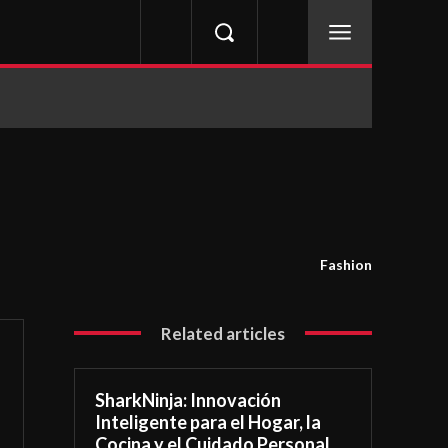
Fashion
Related articles
SharkNinja: Innovación
Inteligente para el Hogar, la
Cocina y el Cuidado Personal