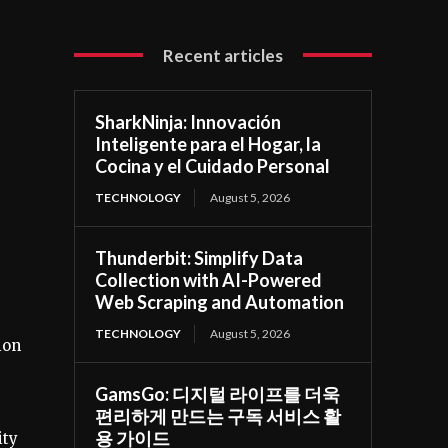
Recent articles
SharkNinja: Innovación
Inteligente para el Hogar, la
Cocina y el Cuidado Personal
TECHNOLOGY
August 5, 2026
Thunderbit: Simplify Data
Collection with AI-Powered
Web Scraping and Automation
TECHNOLOGY
August 5, 2026
ion
GamsGo: 디지털 라이프를 더욱
편리하게 만드는 구독 서비스 활
용 가이드
ity