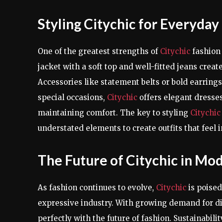
Styling Citychic for Everyday
One of the greatest strengths of
Citychic
fashion 
jacket with a soft top and well-fitted jeans creat
Accessories like statement belts or bold earring
special occasions,
Citychic
offers elegant dresse
maintaining comfort. The key to styling
Citychi
understated elements to create outfits that feel i
The Future of Citychic in Mo
As fashion continues to evolve,
Citychic
is poised
expressive industry. With growing demand for div
perfectly with the future of fashion. Sustainabil