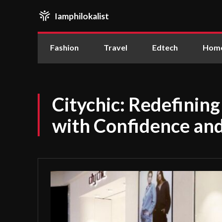
Iamphilokalist
Fashion
Travel
Edtech
Home
Citychic: Redefinin
with Confidence an