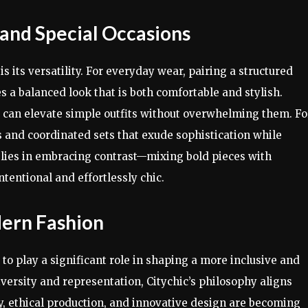
 and Special Occasions
is its versatility. For everyday wear, pairing a structured
es a balanced look that is both comfortable and stylish.
s can elevate simple outfits without overwhelming them. Fo
s and coordinated sets that exude sophistication while
c
lies in embracing contrast—mixing bold pieces with
ntentional and effortlessly chic.
dern Fashion
 to play a significant role in shaping a more inclusive and
ersity and representation, Citychic’s philosophy aligns
ity, ethical production, and innovative design are becoming