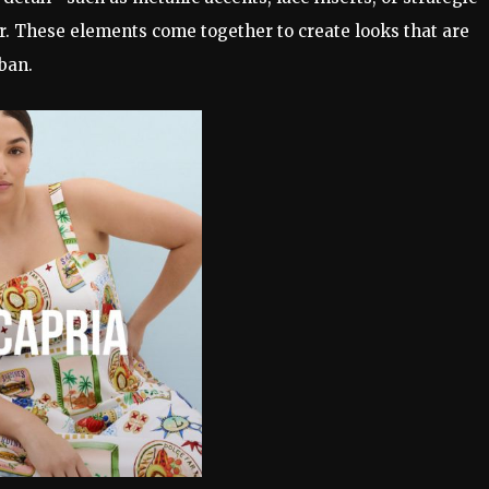
. These elements come together to create looks that are
ban.