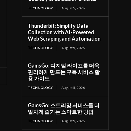
TECHNOLOGY
August 5, 2026
Thunderbit: Simplify Data
Collection with AI-Powered
Web Scraping and Automation
TECHNOLOGY
August 5, 2026
GamsGo: 디지털 라이프를 더욱
편리하게 만드는 구독 서비스 활
용 가이드
TECHNOLOGY
August 5, 2026
GamsGo: 스트리밍 서비스를 더
알차게 즐기는 스마트한 방법
TECHNOLOGY
August 5, 2026