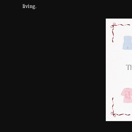
living.