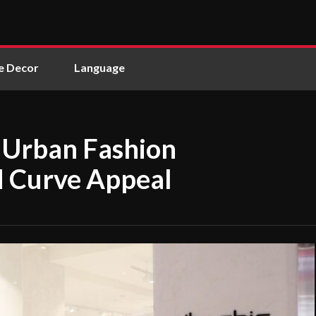
 Decor
Language
g Urban Fashion
d Curve Appeal