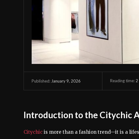
Reading time:
2
January 9, 2026
Published:
Introduction to the Citychic 
Citychic
is more than a fashion trend—it is a lif