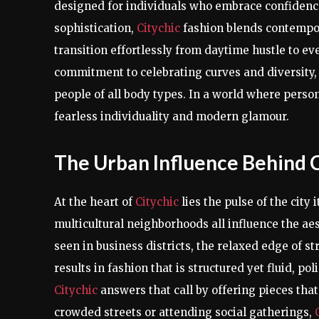
designed for individuals who embrace confidence,
sophistication,
Citychic
fashion blends contempora
transition effortlessly from daytime hustle to eve
commitment to celebrating curves and diversity,
people of all body types. In a world where persona
fearless individuality and modern glamour.
The Urban Influence Behind C
At the heart of
Citychic
lies the pulse of the city 
multicultural neighborhoods all influence the ae
seen in business districts, the relaxed edge of str
results in fashion that is structured yet fluid, p
Citychic
answers that call by offering pieces that
crowded streets or attending social gatherings,