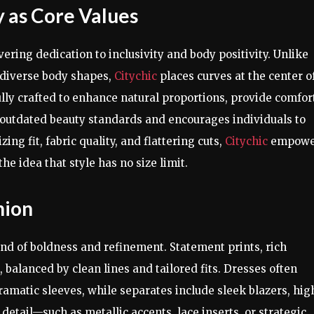
y as Core Values
vering dedication to inclusivity and body positivity. Unlike
e diverse body shapes,
Citychic
places curves at the center o
lly crafted to enhance natural proportions, provide comfor
 outdated beauty standards and encourages individuals to
ing fit, fabric quality, and flattering cuts,
Citychic
empowe
he idea that style has no size limit.
hion
lend of boldness and refinement. Statement prints, rich
 balanced by clean lines and tailored fits. Dresses often
amatic sleeves, while separates include sleek blazers, hig
 detail—such as metallic accents, lace inserts, or strategic