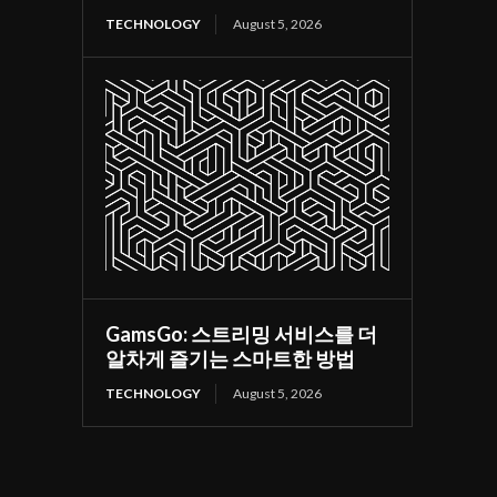
TECHNOLOGY
August 5, 2026
GamsGo: 스트리밍 서비스를 더
알차게 즐기는 스마트한 방법
TECHNOLOGY
August 5, 2026