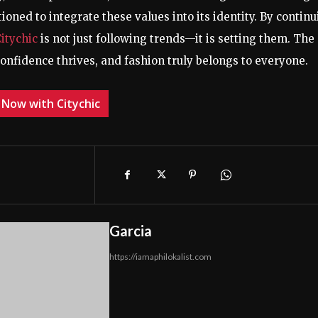
tioned to integrate these values into its identity. By contin
Citychic
is not just following trends—it is setting them. The
confidence thrives, and fashion truly belongs to everyone.
 Now with Citychic
Garcia
https://iamaphilokalist.com