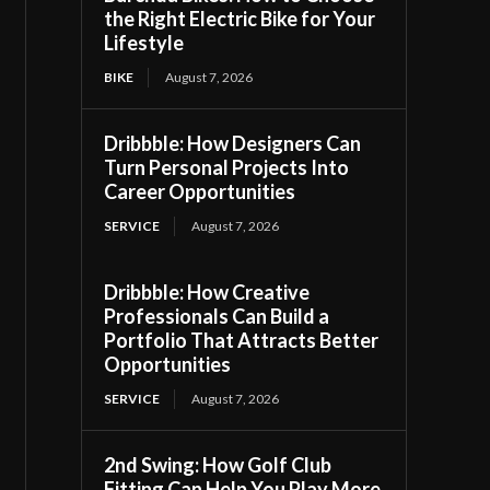
the Right Electric Bike for Your
Lifestyle
BIKE
August 7, 2026
Dribbble: How Designers Can
Turn Personal Projects Into
Career Opportunities
SERVICE
August 7, 2026
Dribbble: How Creative
Professionals Can Build a
Portfolio That Attracts Better
Opportunities
SERVICE
August 7, 2026
2nd Swing: How Golf Club
Fitting Can Help You Play More