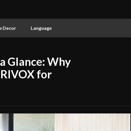
 Decor
Language
 a Glance: Why
ERIVOX for