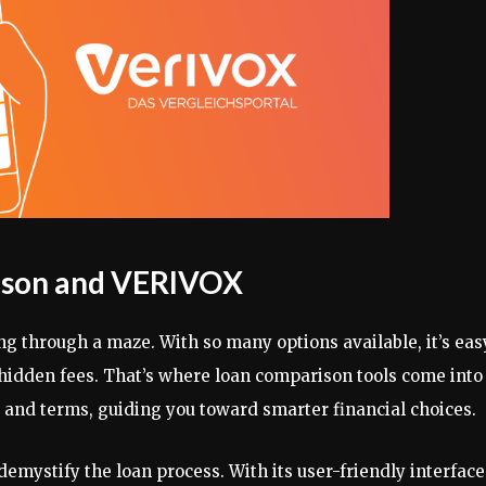
rison and VERIVOX
ng through a maze. With so many options available, it’s eas
idden fees. That’s where loan comparison tools come into
s and terms, guiding you toward smarter financial choices.
emystify the loan process. With its user-friendly interface