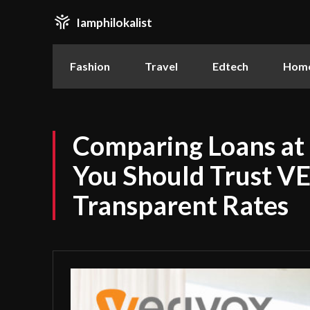
Iamphilokalist
Fashion
Travel
Edtech
Home
Comparing Loans at
You Should Trust V
Transparent Rates