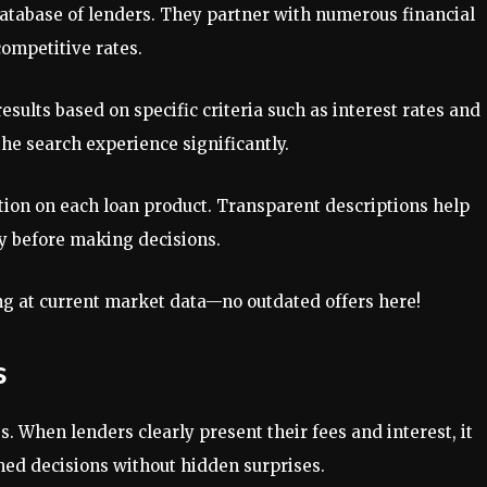
atabase of lenders. They partner with numerous financial
competitive rates.
esults based on specific criteria such as interest rates and
e search experience significantly.
tion on each loan product. Transparent descriptions help
y before making decisions.
ng at current market data—no outdated offers here!
s
. When lenders clearly present their fees and interest, it
ed decisions without hidden surprises.