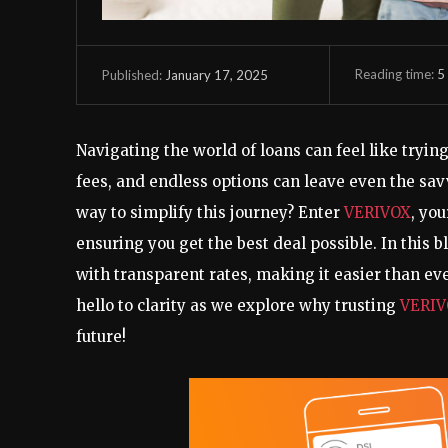
Reading time:
5
January 17, 2025
Published:
Navigating the world of loans can feel like tryi
fees, and endless options can leave even the sa
way to simplify this journey? Enter
VERIVOX
, yo
ensuring you get the best deal possible. In this b
with transparent rates, making it easier than ev
hello to clarity as we explore why trusting
VERI
future!