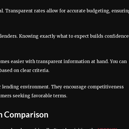
al. Transparent rates allow for accurate budgeting, ensurin
 lenders. Knowing exactly what to expect builds confidence
mes easier with transparent information at hand. You can
based on clear criteria.
hier lending environment. They encourage competitiveness
sumers seeking favorable terms.
n Comparison