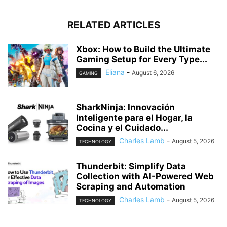
RELATED ARTICLES
Xbox: How to Build the Ultimate
Gaming Setup for Every Type...
Eliana
-
August 6, 2026
GAMING
SharkNinja: Innovación
Inteligente para el Hogar, la
Cocina y el Cuidado...
Charles Lamb
-
August 5, 2026
TECHNOLOGY
Thunderbit: Simplify Data
Collection with AI-Powered Web
Scraping and Automation
Charles Lamb
-
August 5, 2026
TECHNOLOGY