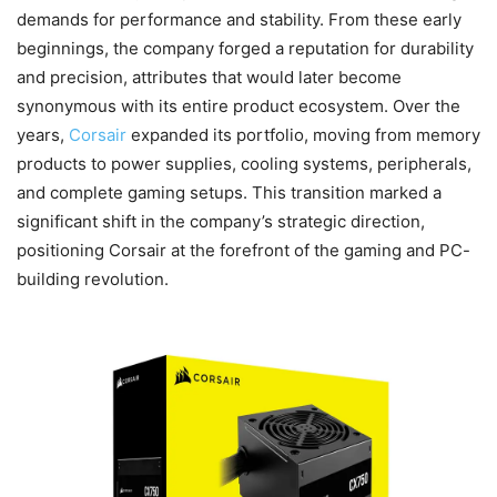
demands for performance and stability. From these early
beginnings, the company forged a reputation for durability
and precision, attributes that would later become
synonymous with its entire product ecosystem. Over the
years,
Corsair
expanded its portfolio, moving from memory
products to power supplies, cooling systems, peripherals,
and complete gaming setups. This transition marked a
significant shift in the company’s strategic direction,
positioning Corsair at the forefront of the gaming and PC-
building revolution.