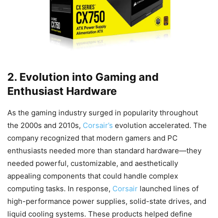
2. Evolution into Gaming and
Enthusiast Hardware
As the gaming industry surged in popularity throughout
the 2000s and 2010s,
Corsair’s
evolution accelerated. The
company recognized that modern gamers and PC
enthusiasts needed more than standard hardware—they
needed powerful, customizable, and aesthetically
appealing components that could handle complex
computing tasks. In response,
Corsair
launched lines of
high-performance power supplies, solid-state drives, and
liquid cooling systems. These products helped define