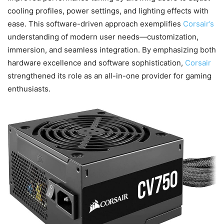
cooling profiles, power settings, and lighting effects with
ease. This software-driven approach exemplifies
Corsair’s
understanding of modern user needs—customization,
immersion, and seamless integration. By emphasizing both
hardware excellence and software sophistication,
Corsair
strengthened its role as an all-in-one provider for gaming
enthusiasts.