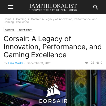
IAMPHILOKALIST
DISCOVER THE ART OF PUBLISHING
Home
Gaming
Corsair: A Legacy of Innovation, Performance, and
Gaming Excellence
Gaming
Technology
Corsair: A Legacy of
Innovation, Performance, and
Gaming Excellence
126
0
By
Lisa Marks
-
December 3, 2025