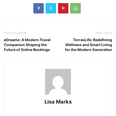
Previous article
Next article
eDreams: A Modern Travel
TorrasLife: Redefining
Companion Shaping the
Wellness and Smart Living
Future of Online Bookings
for the Modern Generation
Lisa Marks