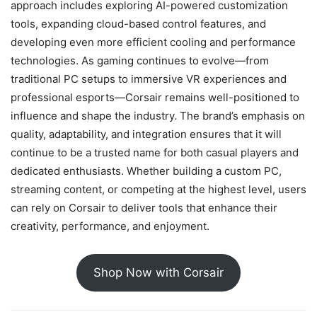
approach includes exploring AI-powered customization
tools, expanding cloud-based control features, and
developing even more efficient cooling and performance
technologies. As gaming continues to evolve—from
traditional PC setups to immersive VR experiences and
professional esports—Corsair remains well-positioned to
influence and shape the industry. The brand’s emphasis on
quality, adaptability, and integration ensures that it will
continue to be a trusted name for both casual players and
dedicated enthusiasts. Whether building a custom PC,
streaming content, or competing at the highest level, users
can rely on Corsair to deliver tools that enhance their
creativity, performance, and enjoyment.
Shop Now with Corsair