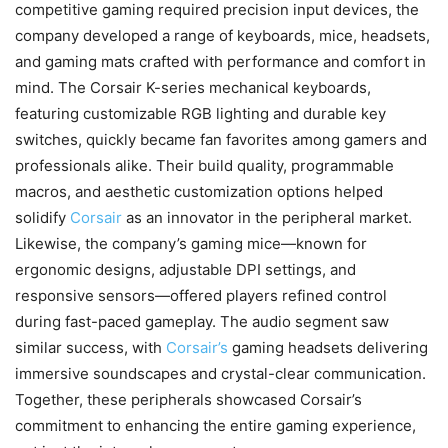
competitive gaming required precision input devices, the
company developed a range of keyboards, mice, headsets,
and gaming mats crafted with performance and comfort in
mind. The Corsair K-series mechanical keyboards,
featuring customizable RGB lighting and durable key
switches, quickly became fan favorites among gamers and
professionals alike. Their build quality, programmable
macros, and aesthetic customization options helped
solidify
Corsair
as an innovator in the peripheral market.
Likewise, the company’s gaming mice—known for
ergonomic designs, adjustable DPI settings, and
responsive sensors—offered players refined control
during fast-paced gameplay. The audio segment saw
similar success, with
Corsair’s
gaming headsets delivering
immersive soundscapes and crystal-clear communication.
Together, these peripherals showcased Corsair’s
commitment to enhancing the entire gaming experience,