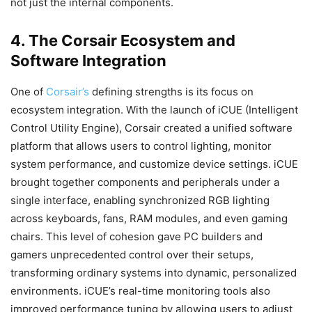
not just the internal components.
4. The Corsair Ecosystem and
Software Integration
One of
Corsair’s
defining strengths is its focus on
ecosystem integration. With the launch of iCUE (Intelligent
Control Utility Engine), Corsair created a unified software
platform that allows users to control lighting, monitor
system performance, and customize device settings. iCUE
brought together components and peripherals under a
single interface, enabling synchronized RGB lighting
across keyboards, fans, RAM modules, and even gaming
chairs. This level of cohesion gave PC builders and
gamers unprecedented control over their setups,
transforming ordinary systems into dynamic, personalized
environments. iCUE’s real-time monitoring tools also
improved performance tuning by allowing users to adjust