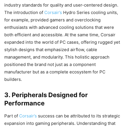
industry standards for quality and user-centered design.
The introduction of
Corsair’s
Hydro Series cooling units,
for example, provided gamers and overclocking
enthusiasts with advanced cooling solutions that were
both efficient and accessible. At the same time, Corsair
expanded into the world of PC cases, offering rugged yet
stylish designs that emphasized airflow, cable
management, and modularity. This holistic approach
positioned the brand not just as a component
manufacturer but as a complete ecosystem for PC
builders.
3. Peripherals Designed for
Performance
Part of
Corsair’s
success can be attributed to its strategic
expansion into gaming peripherals. Understanding that