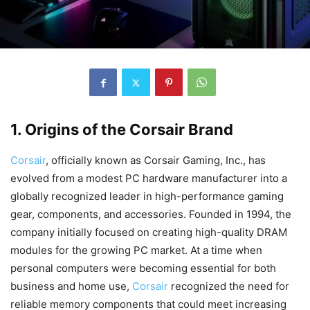
1. Origins of the Corsair Brand
Corsair
, officially known as Corsair Gaming, Inc., has
evolved from a modest PC hardware manufacturer into a
globally recognized leader in high-performance gaming
gear, components, and accessories. Founded in 1994, the
company initially focused on creating high-quality DRAM
modules for the growing PC market. At a time when
personal computers were becoming essential for both
business and home use,
Corsair
recognized the need for
reliable memory components that could meet increasing