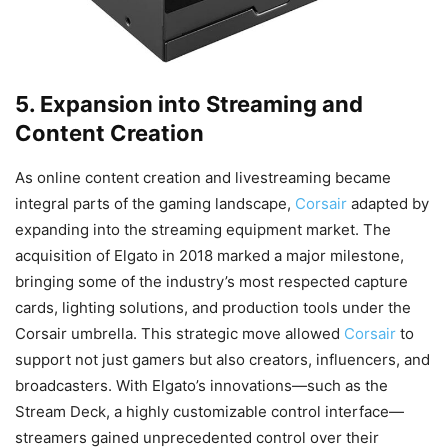
5. Expansion into Streaming and
Content Creation
As online content creation and livestreaming became
integral parts of the gaming landscape,
Corsair
adapted by
expanding into the streaming equipment market. The
acquisition of Elgato in 2018 marked a major milestone,
bringing some of the industry’s most respected capture
cards, lighting solutions, and production tools under the
Corsair umbrella. This strategic move allowed
Corsair
to
support not just gamers but also creators, influencers, and
broadcasters. With Elgato’s innovations—such as the
Stream Deck, a highly customizable control interface—
streamers gained unprecedented control over their