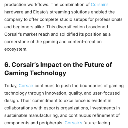
production workflows. The combination of
Corsair’s
hardware and Elgato’s streaming solutions enabled the
company to offer complete studio setups for professionals
and beginners alike. This diversification broadened
Corsair’s market reach and solidified its position as a
cornerstone of the gaming and content-creation
ecosystem.
6. Corsair’s Impact on the Future of
Gaming Technology
Today,
Corsair
continues to push the boundaries of gaming
technology through innovation, quality, and user-focused
design. Their commitment to excellence is evident in
collaborations with esports organizations, investments in
sustainable manufacturing, and continuous refinement of
components and peripherals.
Corsair’s
future-facing