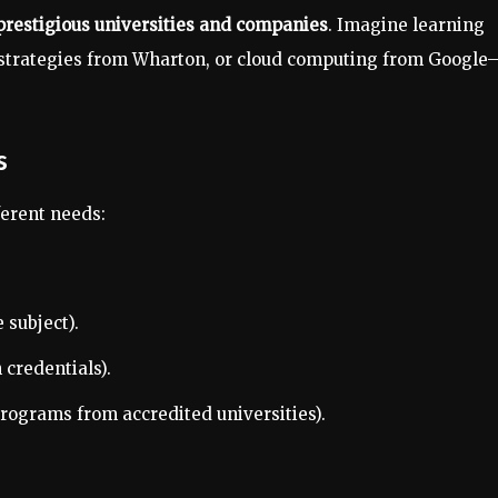
prestigious universities and companies
. Imagine learning
s strategies from Wharton, or cloud computing from Google
s
ferent needs:
 subject).
 credentials).
rograms from accredited universities).