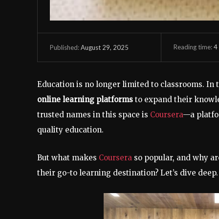
Reading time:
4
August 29, 2025
Published:
Education is no longer limited to classrooms. In t
online learning platforms
to expand their knowle
trusted names in this space is
Coursera
—a platfo
quality education.
But what makes
Coursera
so popular, and why are
their go-to learning destination? Let’s dive deep.