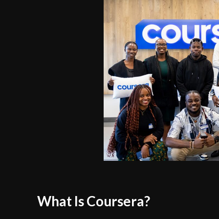
What Is Coursera?