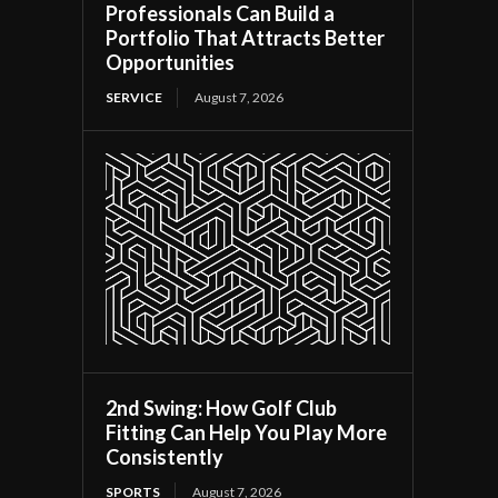
Professionals Can Build a
Portfolio That Attracts Better
Opportunities
SERVICE
August 7, 2026
2nd Swing: How Golf Club
Fitting Can Help You Play More
Consistently
SPORTS
August 7, 2026