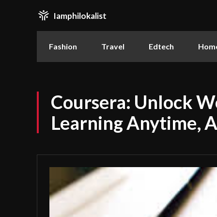
Iamphilokalist
Fashion
Travel
Edtech
Home
Coursera: Unlock W
Learning Anytime, 