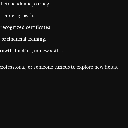
their academic journey.
r career growth.
recognized certificates.
or financial training.
owth, hobbies, or new skills.
rofessional, or someone curious to explore new fields,