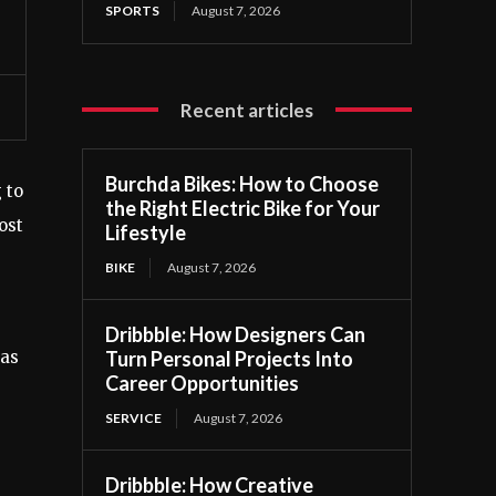
SPORTS
August 7, 2026
Recent articles
Burchda Bikes: How to Choose
 to
the Right Electric Bike for Your
ost
Lifestyle
BIKE
August 7, 2026
Dribbble: How Designers Can
Turn Personal Projects Into
 as
Career Opportunities
SERVICE
August 7, 2026
Dribbble: How Creative