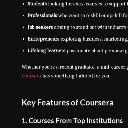
Students
looking for extra courses to support 
Professionals
who want to reskill or upskill fo
Job seekers
aiming to stand out with industry-
Entrepreneurs
exploring business, marketing, 
Lifelong learners
passionate about personal gr
Whether you’re a recent graduate, a mid-career p
Coursera
has something tailored for you.
Key Features of Coursera
1. Courses From Top Institutions