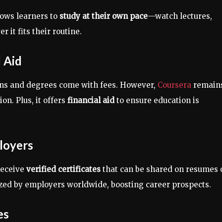
lows learners to
study at their own pace
—watch lectures,
it fits their routine.
l Aid
tions and degrees come with fees. However,
Coursera
remain
on. Plus, it offers
financial aid
to ensure education is
loyers
receive
verified certificates
that can be shared on resumes 
ized by employers worldwide, boosting career prospects.
es