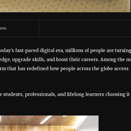
min.
oday’s fast-paced digital era, millions of people are turning
dge, upgrade skills, and boost their careers. Among the m
rm that has redefined how people across the globe access
 students, professionals, and lifelong learners choosing it