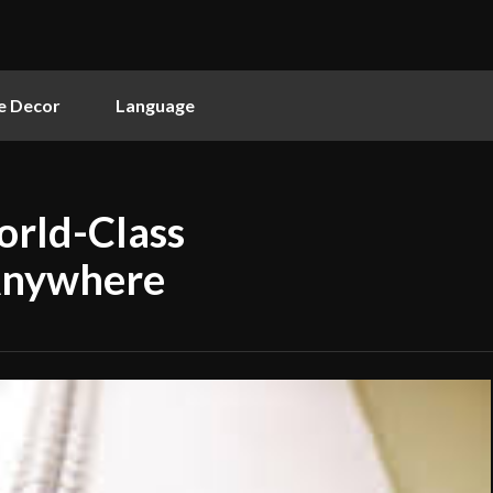
 Decor
Language
orld-Class
Anywhere