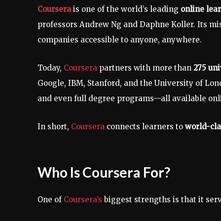
Coursera
is one of the world’s leading
online lea
professors Andrew Ng and Daphne Koller. Its mis
companies accessible to anyone, anywhere.
Today,
Coursera
partners with more than
275 uni
Google, IBM, Stanford, and the University of Lond
and even full degree programs—all available onli
In short,
Coursera
connects learners to
world-cla
Who Is Coursera For?
One of
Coursera’s
biggest strengths is that it se