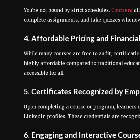
You’re not bound by strict schedules.
Coursera
al
complete assignments, and take quizzes whenever 
4. Affordable Pricing and Financia
While many courses are free to audit, certifica
highly affordable compared to traditional educati
accessible for all.
5. Certificates Recognized by Emp
Upon completing a course or program, learners 
LinkedIn profiles. These credentials are recogn
6. Engaging and Interactive Cours