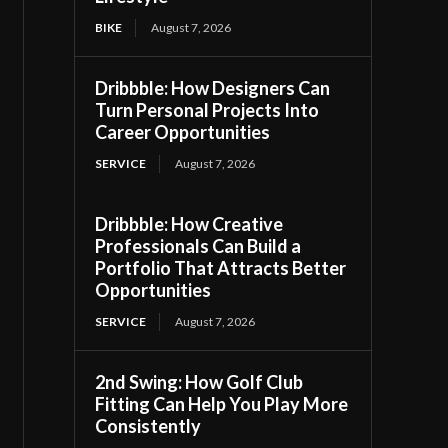
BIKE
August 7, 2026
Dribbble: How Designers Can
Turn Personal Projects Into
Career Opportunities
SERVICE
August 7, 2026
Dribbble: How Creative
Professionals Can Build a
Portfolio That Attracts Better
Opportunities
SERVICE
August 7, 2026
2nd Swing: How Golf Club
Fitting Can Help You Play More
Consistently