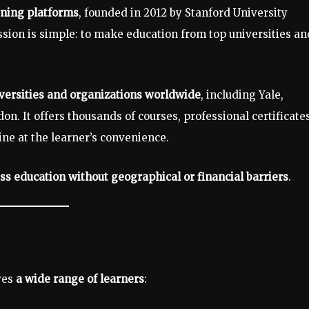
rning platforms
, founded in 2012 by Stanford University
sion is simple: to make education from top universities an
versities and organizations worldwide
, including Yale,
on. It offers thousands of courses, professional certificates
ne at the learner’s convenience.
ss education without geographical or financial barriers
.
rves
a wide range of learners
: