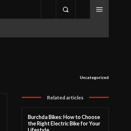
Uncategorized
Related articles
Burchda Bikes: How to Choose
the Right Electric Bike for Your
Lifestyle