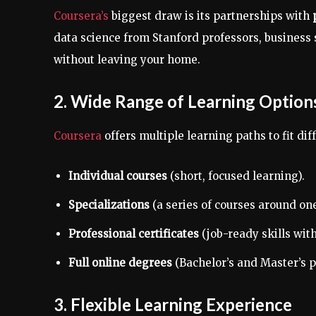
Coursera’s
biggest draw is its partnerships with
data science from Stanford professors, busines
without leaving your home.
2. Wide Range of Learning Option
Coursera
offers multiple learning paths to fit dif
Individual courses
(short, focused learning).
Specializations
(a series of courses around one
Professional certificates
(job-ready skills with
Full online degrees
(Bachelor’s and Master’s p
3. Flexible Learning Experience