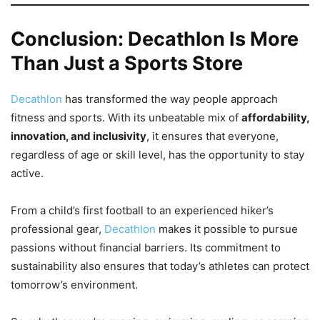
Conclusion: Decathlon Is More
Than Just a Sports Store
Decathlon
has transformed the way people approach
fitness and sports. With its unbeatable mix of
affordability,
innovation, and inclusivity
, it ensures that everyone,
regardless of age or skill level, has the opportunity to stay
active.
From a child’s first football to an experienced hiker’s
professional gear,
Decathlon
makes it possible to pursue
passions without financial barriers. Its commitment to
sustainability also ensures that today’s athletes can protect
tomorrow’s environment.