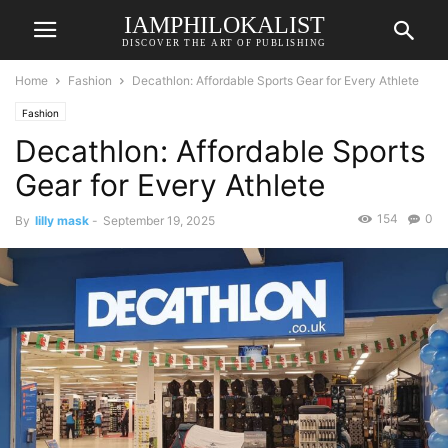
IAMPHILOKALIST
DISCOVER THE ART OF PUBLISHING
Home
Fashion
Decathlon: Affordable Sports Gear for Every Athlete
Fashion
Decathlon: Affordable Sports
Gear for Every Athlete
154
0
By
lilly mask
-
September 19, 2025