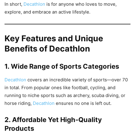
In short,
Decathlon
is for anyone who loves to move,
explore, and embrace an active lifestyle.
Key Features and Unique
Benefits of Decathlon
1. Wide Range of Sports Categories
Decathlon
covers an incredible variety of sports—over 70
in total. From popular ones like football, cycling, and
running to niche sports such as archery, scuba diving, or
horse riding,
Decathlon
ensures no one is left out.
2. Affordable Yet High-Quality
Products