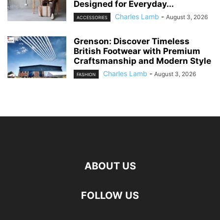
Designed for Everyday...
Charles Lamb
-
August 3, 2026
ACCESSORIES
Grenson: Discover Timeless
British Footwear with Premium
Craftsmanship and Modern Style
Charles Lamb
-
August 3, 2026
FASHION
ABOUT US
FOLLOW US