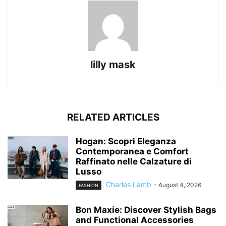
lilly mask
RELATED ARTICLES
Hogan: Scopri Eleganza
Contemporanea e Comfort
Raffinato nelle Calzature di
Lusso
Charles Lamb
-
August 4, 2026
FASHION
Bon Maxie: Discover Stylish Bags
and Functional Accessories