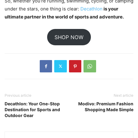
So, whether you’re running, swimming, cycling, or camping
under the stars, one thing is clear:
Decathlon
is your
ultimate partner in the world of sports and adventure.
SHOP NOW
Previous article
Next article
Decathlon: Your One-Stop
Modivo: Premium Fashion
Destination for Sports and
Shopping Made Simple
Outdoor Gear