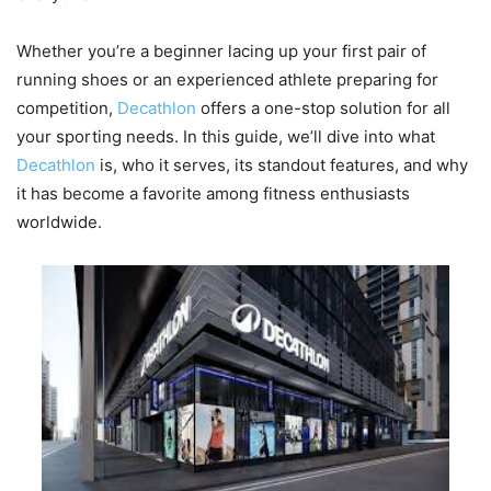
Whether you’re a beginner lacing up your first pair of
running shoes or an experienced athlete preparing for
competition,
Decathlon
offers a one-stop solution for all
your sporting needs. In this guide, we’ll dive into what
Decathlon
is, who it serves, its standout features, and why
it has become a favorite among fitness enthusiasts
worldwide.