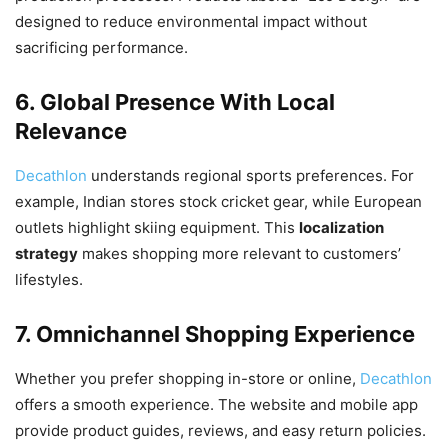
designed to reduce environmental impact without
sacrificing performance.
6. Global Presence With Local
Relevance
Decathlon
understands regional sports preferences. For
example, Indian stores stock cricket gear, while European
outlets highlight skiing equipment. This
localization
strategy
makes shopping more relevant to customers’
lifestyles.
7. Omnichannel Shopping Experience
Whether you prefer shopping in-store or online,
Decathlon
offers a smooth experience. The website and mobile app
provide product guides, reviews, and easy return policies.