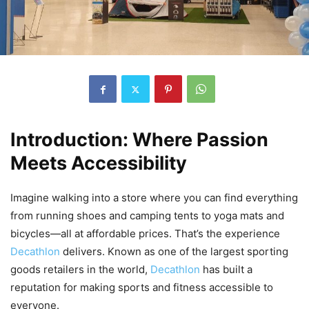
Introduction: Where Passion
Meets Accessibility
Imagine walking into a store where you can find everything
from running shoes and camping tents to yoga mats and
bicycles—all at affordable prices. That’s the experience
Decathlon
delivers. Known as one of the largest sporting
goods retailers in the world,
Decathlon
has built a
reputation for making sports and fitness accessible to
everyone.