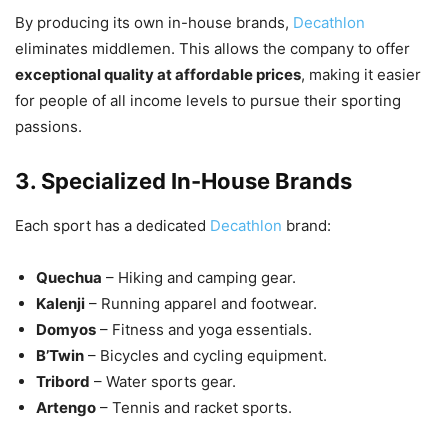
By producing its own in-house brands,
Decathlon
eliminates middlemen. This allows the company to offer
exceptional quality at affordable prices
, making it easier
for people of all income levels to pursue their sporting
passions.
3. Specialized In-House Brands
Each sport has a dedicated
Decathlon
brand:
Quechua
– Hiking and camping gear.
Kalenji
– Running apparel and footwear.
Domyos
– Fitness and yoga essentials.
B’Twin
– Bicycles and cycling equipment.
Tribord
– Water sports gear.
Artengo
– Tennis and racket sports.