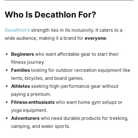
Who Is Decathlon For?
Decathlon’s
strength lies in its inclusivity. It caters to a
wide audience, making it a brand for
everyone
:
Beginners
who want affordable gear to start their
fitness journey.
Families
looking for outdoor recreation equipment like
tents, bicycles, and board games.
Athletes
seeking high-performance gear without
paying a premium.
Fitness enthusiasts
who want home gym setups or
yoga equipment.
Adventurers
who need durable products for trekking,
camping, and water sports.