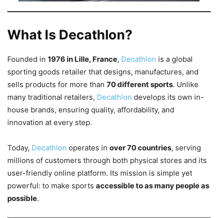
What Is Decathlon?
Founded in
1976 in Lille, France
,
Decathlon
is a global
sporting goods retailer that designs, manufactures, and
sells products for more than
70 different sports
. Unlike
many traditional retailers,
Decathlon
develops its own in-
house brands, ensuring quality, affordability, and
innovation at every step.
Today,
Decathlon
operates in
over 70 countries
, serving
millions of customers through both physical stores and its
user-friendly online platform. Its mission is simple yet
powerful: to make sports
accessible to as many people as
possible
.