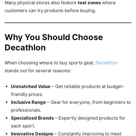
Many physical stores also feature
test zones
where
customers can try products before buying.
Why You Should Choose
Decathlon
When choosing where to buy sports gear,
Decathlon
stands out for several reasons:
Unmatched Value
– Get reliable products at budget-
friendly prices.
Inclusive Range
– Gear for everyone, from beginners to
professionals.
Specialized Brands
– Expertly designed products for
each sport.
Innovative Designs
– Constantly improving to meet