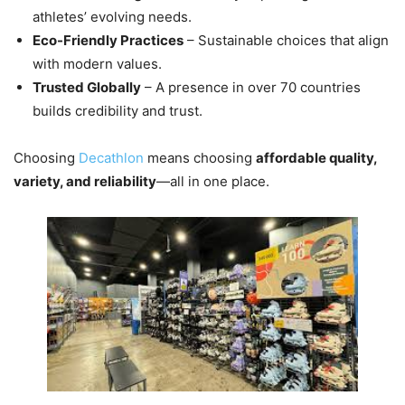
athletes’ evolving needs.
Eco-Friendly Practices
– Sustainable choices that align
with modern values.
Trusted Globally
– A presence in over 70 countries
builds credibility and trust.
Choosing
Decathlon
means choosing
affordable quality,
variety, and reliability
—all in one place.