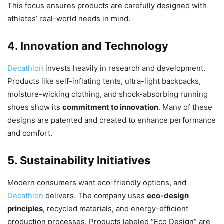
This focus ensures products are carefully designed with
athletes’ real-world needs in mind.
4. Innovation and Technology
Decathlon
invests heavily in research and development.
Products like self-inflating tents, ultra-light backpacks,
moisture-wicking clothing, and shock-absorbing running
shoes show its
commitment to innovation
. Many of these
designs are patented and created to enhance performance
and comfort.
5. Sustainability Initiatives
Modern consumers want eco-friendly options, and
Decathlon
delivers. The company uses
eco-design
principles
, recycled materials, and energy-efficient
production processes. Products labeled “Eco Design” are