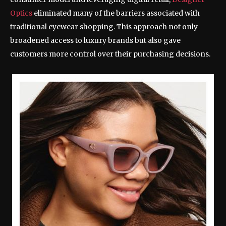
Optics
eliminated many of the barriers associated with
traditional eyewear shopping. This approach not only
broadened access to luxury brands but also gave
customers more control over their purchasing decisions.