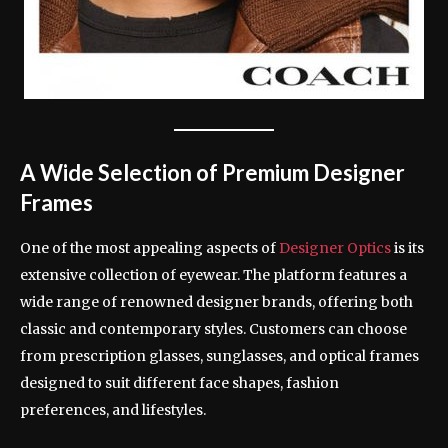
A Wide Selection of Premium Designer
Frames
One of the most appealing aspects of
Designer Optics
is its
extensive collection of eyewear. The platform features a
wide range of renowned designer brands, offering both
classic and contemporary styles. Customers can choose
from prescription glasses, sunglasses, and optical frames
designed to suit different face shapes, fashion
preferences, and lifestyles.