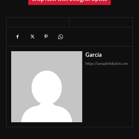
Garcia
https://iamaphilokalist.com