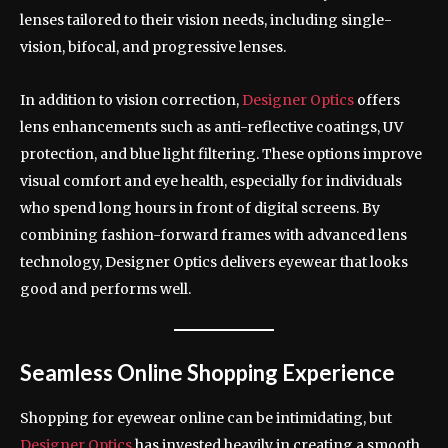
lenses tailored to their vision needs, including single-
vision, bifocal, and progressive lenses.
In addition to vision correction,
Designer Optics
offers
lens enhancements such as anti-reflective coatings, UV
protection, and blue light filtering. These options improve
visual comfort and eye health, especially for individuals
who spend long hours in front of digital screens. By
combining fashion-forward frames with advanced lens
technology, Designer Optics delivers eyewear that looks
good and performs well.
Seamless Online Shopping Experience
Shopping for eyewear online can be intimidating, but
Designer Optics
has invested heavily in creating a smooth