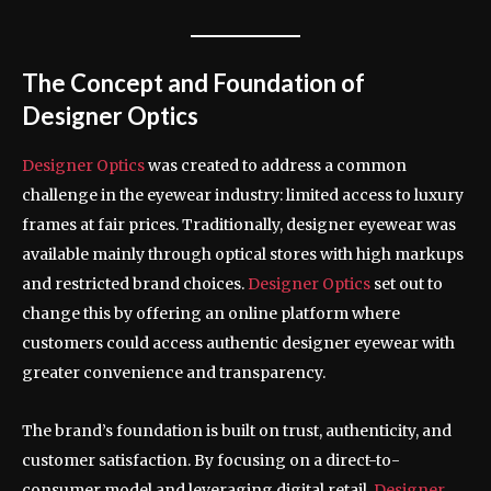
The Concept and Foundation of
Designer Optics
Designer Optics
was created to address a common
challenge in the eyewear industry: limited access to luxury
frames at fair prices. Traditionally, designer eyewear was
available mainly through optical stores with high markups
and restricted brand choices.
Designer Optics
set out to
change this by offering an online platform where
customers could access authentic designer eyewear with
greater convenience and transparency.
The brand’s foundation is built on trust, authenticity, and
customer satisfaction. By focusing on a direct-to-
consumer model and leveraging digital retail,
Designer