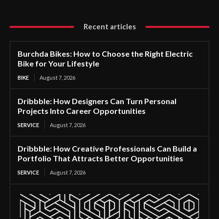
Recent articles
Burchda Bikes: How to Choose the Right Electric
Bike for Your Lifestyle
BIKE
August 7, 2026
Dribbble: How Designers Can Turn Personal
Projects Into Career Opportunities
SERVICE
August 7, 2026
Dribbble: How Creative Professionals Can Build a
Portfolio That Attracts Better Opportunities
SERVICE
August 7, 2026