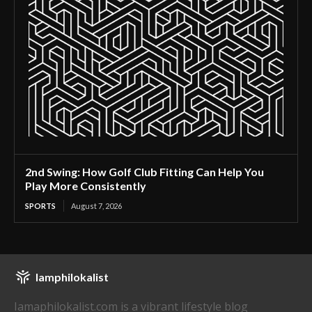
2nd Swing: How Golf Club Fitting Can Help You
Play More Consistently
SPORTS
August 7, 2026
Iamphilokalist
Iamaphilokalist.com is a vibrant lifestyle blog