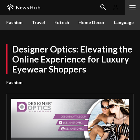
News
Hub
Fashion
Travel
Edtech
Home Decor
Language
Designer Optics: Elevating the
Online Experience for Luxury
Eyewear Shoppers
Fashion