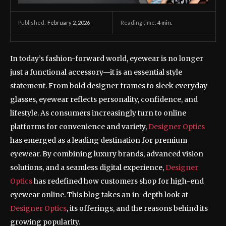
February 2, 2026
Reading time:
4
min.
Published:
In today’s fashion-forward world, eyewear is no longer
just a functional accessory—it is an essential style
statement. From bold designer frames to sleek everyday
glasses, eyewear reflects personality, confidence, and
lifestyle. As consumers increasingly turn to online
platforms for convenience and variety,
Designer Optics
has emerged as a leading destination for premium
eyewear. By combining luxury brands, advanced vision
solutions, and a seamless digital experience,
Designer
Optics
has redefined how customers shop for high-end
eyewear online. This blog takes an in-depth look at
Designer Optics
, its offerings, and the reasons behind its
growing popularity.