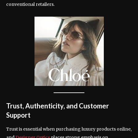
conventional retailers.
Trust, Authenticity, and Customer
Support
Trust is essential when purchasing luxury products online,
and
Designer Optics
places strong emphasis on