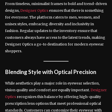
From timeless, minimalist frames to bold and trend-driven
designs,
Designer Optics
ensures that there is something
for everyone. The platform caters to men, women, and
unisex styles, embracing diversity and inclusivity in
fashion. Regular updates to the inventory ensure that
customers always have access to the latest trends, making
Designer Optics a go-to destination for modern eyewear
shoppers.
Blending Style with Optical Precision
While aesthetics play a major role in eyewear selection,
vision quality and comfort are equally important.
Designer
Optics
recognizes this balance by offering high-quality
prescription lens options that meet professional optical
standards. Customers can customize their eyewear with