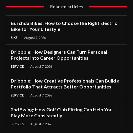
Related articles
Burchda Bikes: How to Choose the Right Electric
Bike for Your Lifestyle
BIKE
August 7, 2026
Dribbble: How Designers Can Turn Personal
Projects Into Career Opportunities
SERVICE
August 7, 2026
Dribbble: How Creative Professionals Can Build a
Portfolio That Attracts Better Opportunities
SERVICE
August 7, 2026
2nd Swing: How Golf Club Fitting Can Help You
Play More Consistently
SPORTS
August 7, 2026