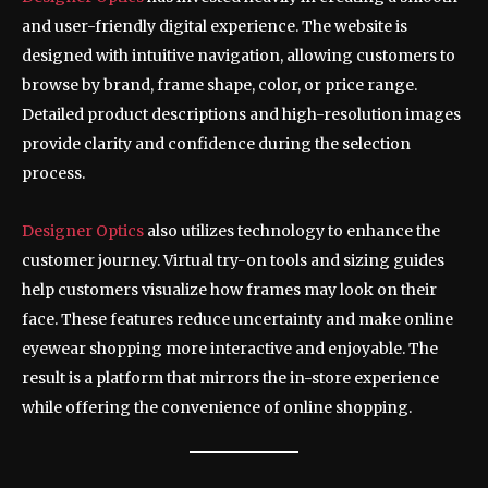
and user-friendly digital experience. The website is
designed with intuitive navigation, allowing customers to
browse by brand, frame shape, color, or price range.
Detailed product descriptions and high-resolution images
provide clarity and confidence during the selection
process.
Designer Optics
also utilizes technology to enhance the
customer journey. Virtual try-on tools and sizing guides
help customers visualize how frames may look on their
face. These features reduce uncertainty and make online
eyewear shopping more interactive and enjoyable. The
result is a platform that mirrors the in-store experience
while offering the convenience of online shopping.