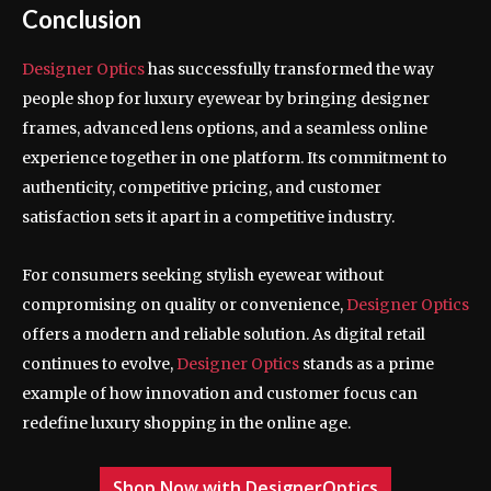
Conclusion
Designer Optics
has successfully transformed the way
people shop for luxury eyewear by bringing designer
frames, advanced lens options, and a seamless online
experience together in one platform. Its commitment to
authenticity, competitive pricing, and customer
satisfaction sets it apart in a competitive industry.
For consumers seeking stylish eyewear without
compromising on quality or convenience,
Designer Optics
offers a modern and reliable solution. As digital retail
continues to evolve,
Designer Optics
stands as a prime
example of how innovation and customer focus can
redefine luxury shopping in the online age.
Shop Now with DesignerOptics