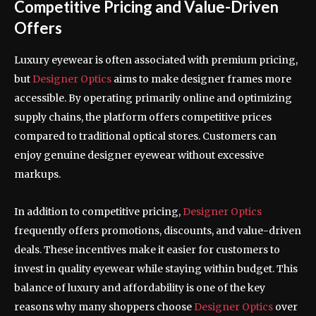
Competitive Pricing and Value-Driven
Offers
Luxury eyewear is often associated with premium pricing,
but
Designer Optics
aims to make designer frames more
accessible. By operating primarily online and optimizing
supply chains, the platform offers competitive prices
compared to traditional optical stores. Customers can
enjoy genuine designer eyewear without excessive
markups.
In addition to competitive pricing,
Designer Optics
frequently offers promotions, discounts, and value-driven
deals. These incentives make it easier for customers to
invest in quality eyewear while staying within budget. This
balance of luxury and affordability is one of the key
reasons why many shoppers choose
Designer Optics
over