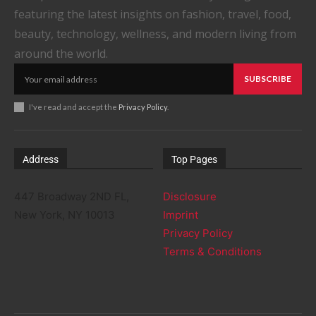
featuring the latest insights on fashion, travel, food,
beauty, technology, wellness, and modern living from
around the world.
SUBSCRIBE
I've read and accept the
Privacy Policy
.
Address
Top Pages
447 Broadway 2ND FL,
Disclosure
New York, NY 10013
Imprint
Privacy Policy
Terms & Conditions