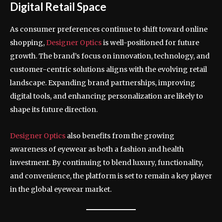
Digital Retail Space
As consumer preferences continue to shift toward online
shopping,
Designer Optics
is well-positioned for future
growth. The brand’s focus on innovation, technology, and
customer-centric solutions aligns with the evolving retail
landscape. Expanding brand partnerships, improving
digital tools, and enhancing personalization are likely to
shape its future direction.
Designer Optics
also benefits from the growing
awareness of eyewear as both a fashion and health
investment. By continuing to blend luxury, functionality,
and convenience, the platform is set to remain a key player
in the global eyewear market.