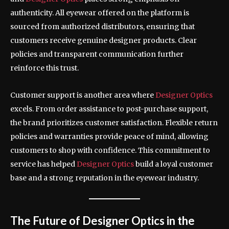
authenticity. All eyewear offered on the platform is
sourced from authorized distributors, ensuring that
customers receive genuine designer products. Clear
policies and transparent communication further
reinforce this trust.
Customer support is another area where
Designer Optics
excels. From order assistance to post-purchase support,
the brand prioritizes customer satisfaction. Flexible return
policies and warranties provide peace of mind, allowing
customers to shop with confidence. This commitment to
service has helped
Designer Optics
build a loyal customer
base and a strong reputation in the eyewear industry.
The Future of Designer Optics in the