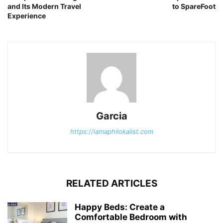
and Its Modern Travel
to SpareFoot
Experience
Garcia
https://iamaphilokalist.com
RELATED ARTICLES
Happy Beds: Create a
Comfortable Bedroom with