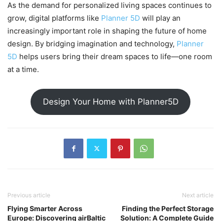
As the demand for personalized living spaces continues to
grow, digital platforms like
Planner 5D
will play an
increasingly important role in shaping the future of home
design. By bridging imagination and technology,
Planner
5D
helps users bring their dream spaces to life—one room
at a time.
Design Your Home with Planner5D
Previous article
Next article
Flying Smarter Across
Finding the Perfect Storage
Europe: Discovering airBaltic
Solution: A Complete Guide