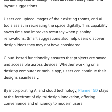
layout suggestions.
Users can upload images of their existing rooms, and AI
tools assist in recreating the space digitally. This capability
saves time and improves accuracy when planning
renovations. Smart suggestions also help users discover
design ideas they may not have considered.
Cloud-based functionality ensures that projects are saved
and accessible across devices. Whether working on a
desktop computer or mobile app, users can continue their
designs seamlessly.
By incorporating AI and cloud technology,
Planner 5D
stays
at the forefront of digital design innovation, offering
convenience and efficiency to modern users.