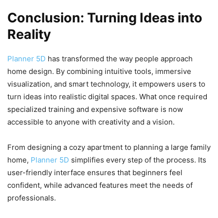
Conclusion: Turning Ideas into
Reality
Planner 5D
has transformed the way people approach
home design. By combining intuitive tools, immersive
visualization, and smart technology, it empowers users to
turn ideas into realistic digital spaces. What once required
specialized training and expensive software is now
accessible to anyone with creativity and a vision.
From designing a cozy apartment to planning a large family
home,
Planner 5D
simplifies every step of the process. Its
user-friendly interface ensures that beginners feel
confident, while advanced features meet the needs of
professionals.