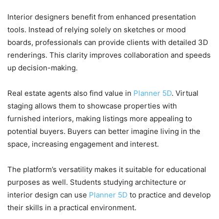
Interior designers benefit from enhanced presentation
tools. Instead of relying solely on sketches or mood
boards, professionals can provide clients with detailed 3D
renderings. This clarity improves collaboration and speeds
up decision-making.
Real estate agents also find value in
Planner 5D
. Virtual
staging allows them to showcase properties with
furnished interiors, making listings more appealing to
potential buyers. Buyers can better imagine living in the
space, increasing engagement and interest.
The platform’s versatility makes it suitable for educational
purposes as well. Students studying architecture or
interior design can use
Planner 5D
to practice and develop
their skills in a practical environment.