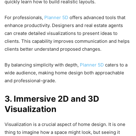
quickly learn how to build realistic layouts.
For professionals,
Planner 5D
offers advanced tools that
enhance productivity. Designers and real estate agents
can create detailed visualizations to present ideas to
clients. This capability improves communication and helps
clients better understand proposed changes.
By balancing simplicity with depth,
Planner 5D
caters to a
wide audience, making home design both approachable
and professional-grade.
3. Immersive 2D and 3D
Visualization
Visualization is a crucial aspect of home design. It is one
thing to imagine how a space might look, but seeing it