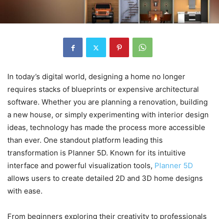
In today’s digital world, designing a home no longer
requires stacks of blueprints or expensive architectural
software. Whether you are planning a renovation, building
a new house, or simply experimenting with interior design
ideas, technology has made the process more accessible
than ever. One standout platform leading this
transformation is Planner 5D. Known for its intuitive
interface and powerful visualization tools,
Planner 5D
allows users to create detailed 2D and 3D home designs
with ease.
From beginners exploring their creativity to professionals