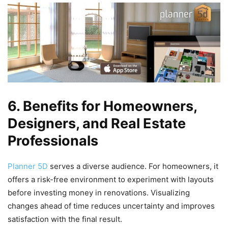
6. Benefits for Homeowners,
Designers, and Real Estate
Professionals
Planner 5D
serves a diverse audience. For homeowners, it
offers a risk-free environment to experiment with layouts
before investing money in renovations. Visualizing
changes ahead of time reduces uncertainty and improves
satisfaction with the final result.