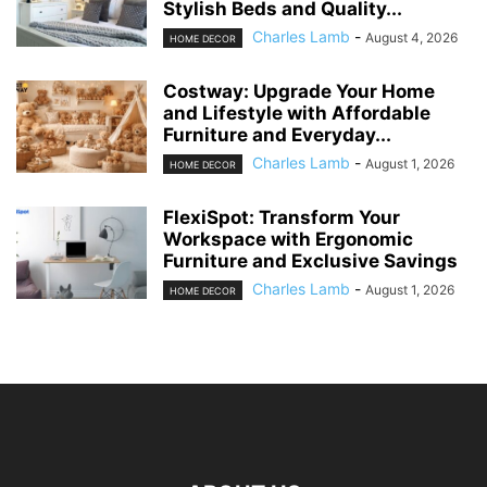
Stylish Beds and Quality...
Charles Lamb
-
August 4, 2026
HOME DECOR
Costway: Upgrade Your Home
and Lifestyle with Affordable
Furniture and Everyday...
Charles Lamb
-
August 1, 2026
HOME DECOR
FlexiSpot: Transform Your
Workspace with Ergonomic
Furniture and Exclusive Savings
Charles Lamb
-
August 1, 2026
HOME DECOR