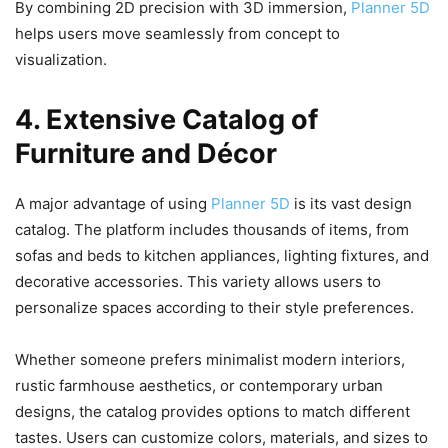
By combining 2D precision with 3D immersion,
Planner 5D
helps users move seamlessly from concept to
visualization.
4. Extensive Catalog of
Furniture and Décor
A major advantage of using
Planner 5D
is its vast design
catalog. The platform includes thousands of items, from
sofas and beds to kitchen appliances, lighting fixtures, and
decorative accessories. This variety allows users to
personalize spaces according to their style preferences.
Whether someone prefers minimalist modern interiors,
rustic farmhouse aesthetics, or contemporary urban
designs, the catalog provides options to match different
tastes. Users can customize colors, materials, and sizes to