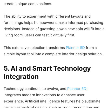
create unique combinations.
The ability to experiment with different layouts and
furnishings helps homeowners make informed purchasing
decisions. Instead of guessing how a new sofa will fit into a
living room, users can test it virtually first.
This extensive selection transforms
Planner 5D
from a
simple layout tool into a complete interior design solution.
5. AI and Smart Technology
Integration
Technology continues to evolve, and
Planner 5D
integrates modern innovations to enhance user
experience. Artificial intelligence features help automate
certain aspects of design, such as room recognition and