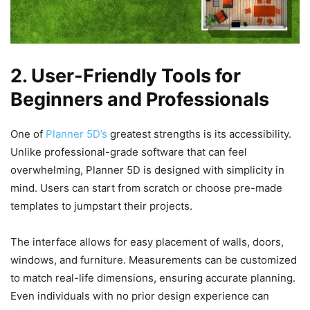
2. User-Friendly Tools for
Beginners and Professionals
One of
Planner 5D’s
greatest strengths is its accessibility.
Unlike professional-grade software that can feel
overwhelming, Planner 5D is designed with simplicity in
mind. Users can start from scratch or choose pre-made
templates to jumpstart their projects.
The interface allows for easy placement of walls, doors,
windows, and furniture. Measurements can be customized
to match real-life dimensions, ensuring accurate planning.
Even individuals with no prior design experience can