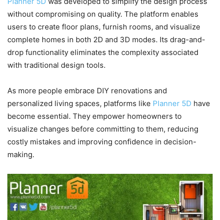
Planner 5D
was developed to simplify the design process
without compromising on quality. The platform enables
users to create floor plans, furnish rooms, and visualize
complete homes in both 2D and 3D modes. Its drag-and-
drop functionality eliminates the complexity associated
with traditional design tools.
As more people embrace DIY renovations and
personalized living spaces, platforms like
Planner 5D
have
become essential. They empower homeowners to
visualize changes before committing to them, reducing
costly mistakes and improving confidence in decision-
making.