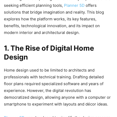
seeking efficient planning tools,
Planner 5D
offers
solutions that bridge imagination and reality. This blog
explores how the platform works, its key features,
benefits, technological innovation, and its impact on
modern interior and architectural design.
1. The Rise of Digital Home
Design
Home design used to be limited to architects and
professionals with technical training. Drafting detailed
floor plans required specialized software and years of
experience. However, the digital revolution has
democratized design, allowing anyone with a computer or
smartphone to experiment with layouts and décor ideas.