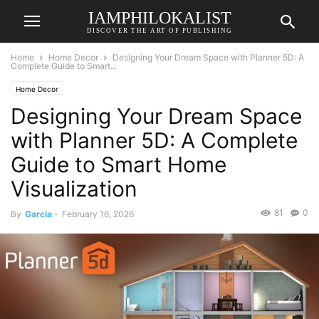
IAMPHILOKALIST
DISCOVER THE ART OF PUBLISHING
Home
Home Decor
Designing Your Dream Space with Planner 5D: A
Complete Guide to Smart...
Home Decor
Designing Your Dream Space
with Planner 5D: A Complete
Guide to Smart Home
Visualization
81
0
By
Garcia
-
February 16, 2026