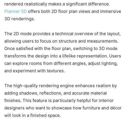
rendered realistically makes a significant difference.
Planner 5D
offers both 2D floor plan views and immersive
3D renderings.
The 2D mode provides a technical overview of the layout,
allowing users to focus on structure and measurements.
Once satisfied with the floor plan, switching to 3D mode
transforms the design into a lifelike representation. Users
can explore rooms from different angles, adjust lighting,
and experiment with textures.
The high-quality rendering engine enhances realism by
adding shadows, reflections, and accurate material
finishes. This feature is particularly helpful for interior
designers who want to showcase how furniture and décor
will look in a finished space.