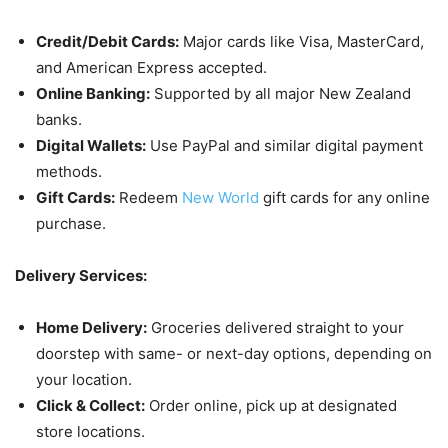
Credit/Debit Cards:
Major cards like Visa, MasterCard,
and American Express accepted.
Online Banking:
Supported by all major New Zealand
banks.
Digital Wallets:
Use PayPal and similar digital payment
methods.
Gift Cards:
Redeem
New World
gift cards for any online
purchase.
Delivery Services:
Home Delivery:
Groceries delivered straight to your
doorstep with same- or next-day options, depending on
your location.
Click & Collect:
Order online, pick up at designated
store locations.