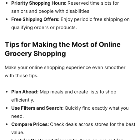
Priority Shopping Hours:
Reserved time slots for
seniors and people with disabilities.
Free Shipping Offers:
Enjoy periodic free shipping on
qualifying orders or products.
Tips for Making the Most of Online
Grocery Shopping
Make your online shopping experience even smoother
with these tips:
Plan Ahead:
Map meals and create lists to shop
efficiently.
Use Filters and Search:
Quickly find exactly what you
need.
Compare Prices:
Check deals across stores for the best
value.