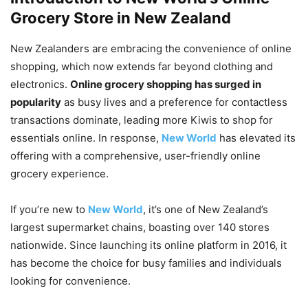
Grocery Store in New Zealand
New Zealanders are embracing the convenience of online
shopping, which now extends far beyond clothing and
electronics.
Online grocery shopping has surged in
popularity
as busy lives and a preference for contactless
transactions dominate, leading more Kiwis to shop for
essentials online. In response,
New World
has elevated its
offering with a comprehensive, user-friendly online
grocery experience.
If you’re new to
New World
, it’s one of New Zealand’s
largest supermarket chains, boasting over 140 stores
nationwide. Since launching its online platform in 2016, it
has become the choice for busy families and individuals
looking for convenience.