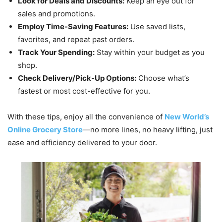
Look for Deals and Discounts:
Keep an eye out for
sales and promotions.
Employ Time-Saving Features:
Use saved lists,
favorites, and repeat past orders.
Track Your Spending:
Stay within your budget as you
shop.
Check Delivery/Pick-Up Options:
Choose what’s
fastest or most cost-effective for you.
With these tips, enjoy all the convenience of
New World’s
Online Grocery Store
—no more lines, no heavy lifting, just
ease and efficiency delivered to your door.