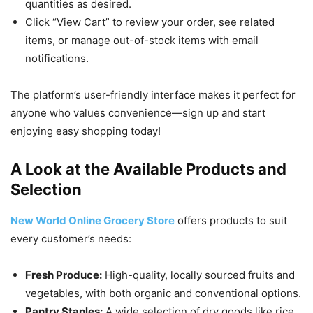
quantities as desired.
Click “View Cart” to review your order, see related
items, or manage out-of-stock items with email
notifications.
The platform’s user-friendly interface makes it perfect for
anyone who values convenience—sign up and start
enjoying easy shopping today!
A Look at the Available Products and
Selection
New World Online Grocery Store
offers products to suit
every customer’s needs:
Fresh Produce:
High-quality, locally sourced fruits and
vegetables, with both organic and conventional options.
Pantry Staples:
A wide selection of dry goods like rice,