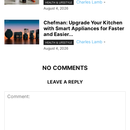
Charles Lamb
-
HEALTH & LIFESTYLE
August 4, 2026
Chefman: Upgrade Your Kitchen
with Smart Appliances for Faster
and Easier...
Charles Lamb
-
HEALTH & LIFESTYLE
August 4, 2026
NO COMMENTS
LEAVE A REPLY