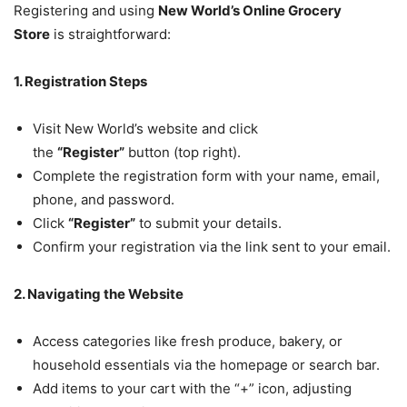
Registering and using
New World’s Online Grocery
Store
is straightforward:
1. Registration Steps
Visit New World’s website and click
the
“Register”
button (top right).
Complete the registration form with your name, email,
phone, and password.
Click
“Register”
to submit your details.
Confirm your registration via the link sent to your email.
2. Navigating the Website
Access categories like fresh produce, bakery, or
household essentials via the homepage or search bar.
Add items to your cart with the “+” icon, adjusting