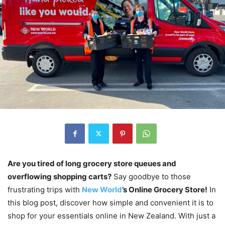
Are you tired of long grocery store queues and
overflowing shopping carts?
Say goodbye to those
frustrating trips with
New World
’s Online Grocery Store!
In
this blog post, discover how simple and convenient it is to
shop for your essentials online in New Zealand. With just a