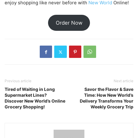
enjoy shopping like never before with
New World
Online!
Order Now
Previous article
Next article
Tired of Waiting in Long
Savor the Flavor & Save
Supermarket Lines?
Time: How New World’s
Discover New World’s Online
Delivery Transforms Your
Grocery Shopping!
Weekly Grocery Trip