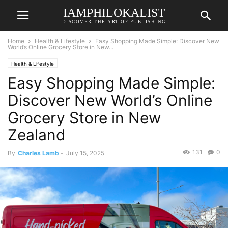
IAMPHILOKALIST
DISCOVER THE ART OF PUBLISHING
Home
Health & Lifestyle
Easy Shopping Made Simple: Discover New
World’s Online Grocery Store in New...
Health & Lifestyle
Easy Shopping Made Simple:
Discover New World’s Online
Grocery Store in New
Zealand
131
0
By
Charles Lamb
-
July 15, 2025