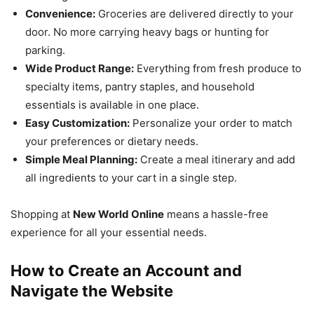
Convenience:
Groceries are delivered directly to your
door. No more carrying heavy bags or hunting for
parking.
Wide Product Range:
Everything from fresh produce to
specialty items, pantry staples, and household
essentials is available in one place.
Easy Customization:
Personalize your order to match
your preferences or dietary needs.
Simple Meal Planning:
Create a meal itinerary and add
all ingredients to your cart in a single step.
Shopping at
New World Online
means a hassle-free
experience for all your essential needs.
How to Create an Account and
Navigate the Website