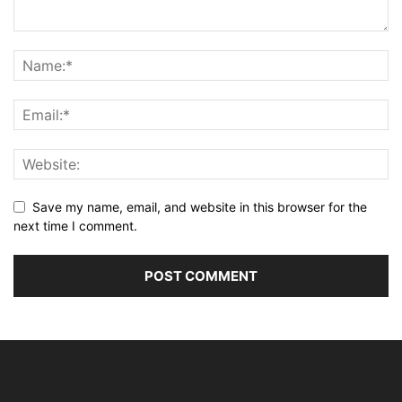
Save my name, email, and website in this browser for the
next time I comment.