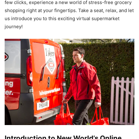
few clicks, experience a new world of stress-free grocery
shopping right at your fingertips. Take a seat, relax, and let
us introduce you to this exciting virtual supermarket
journey!
Introduction to New World’s Online