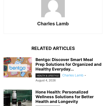
Charles Lamb
RELATED ARTICLES
Bentgo: Discover Smart Meal
Prep Solutions for Organized and
Healthy Everyday...
Charles Lamb
-
HEALTH & LIFESTYLE
August 4, 2026
Hone Health: Personalized
Wellness Solutions for Better
Health and Longevity