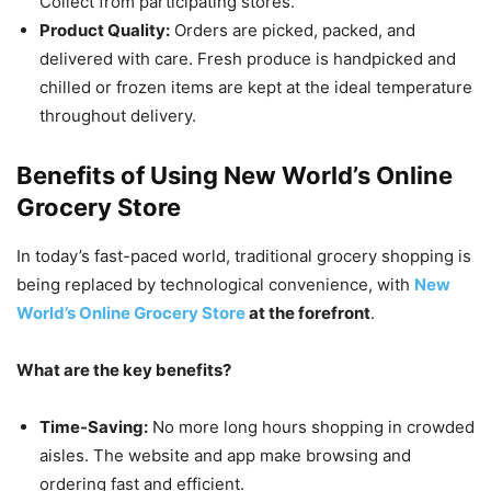
Collect from participating stores.
Product Quality:
Orders are picked, packed, and
delivered with care. Fresh produce is handpicked and
chilled or frozen items are kept at the ideal temperature
throughout delivery.
Benefits of Using New World’s Online
Grocery Store
In today’s fast-paced world, traditional grocery shopping is
being replaced by technological convenience, with
New
World’s Online Grocery Store
at the forefront
.
What are the key benefits?
Time-Saving:
No more long hours shopping in crowded
aisles. The website and app make browsing and
ordering fast and efficient.