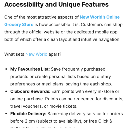
Accessibility and Unique Features
One of the most attractive aspects of
New World’s Online
Grocery Store
is how accessible it is. Customers can shop
through the official website or the dedicated mobile app,
both of which offer a clean layout and intuitive navigation.
What sets
New World
apart?
My Favourites List:
Save frequently purchased
products or create personal lists based on dietary
preferences or meal plans, saving time each shop.
Clubcard Rewards:
Earn points with every in-store or
online purchase. Points can be redeemed for discounts,
travel vouchers, or movie tickets.
Flexible Delivery:
Same-day delivery service for orders
before 2 pm (subject to availability), or free Click &