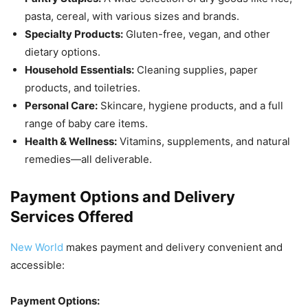
pasta, cereal, with various sizes and brands.
Specialty Products:
Gluten-free, vegan, and other
dietary options.
Household Essentials:
Cleaning supplies, paper
products, and toiletries.
Personal Care:
Skincare, hygiene products, and a full
range of baby care items.
Health & Wellness:
Vitamins, supplements, and natural
remedies—all deliverable.
Payment Options and Delivery
Services Offered
New World
makes payment and delivery convenient and
accessible:
Payment Options: