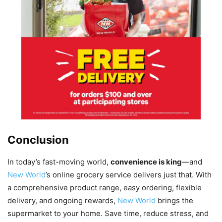
Conclusion
In today’s fast-moving world,
convenience is king
—and
New World
’s online grocery service delivers just that. With
a comprehensive product range, easy ordering, flexible
delivery, and ongoing rewards,
New World
brings the
supermarket to your home. Save time, reduce stress, and