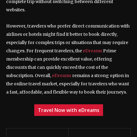
complete trip without switching between different
websites.
However, travelers who prefer direct communication with
airlines or hotels might find it better to book directly,
especially for complex trips or situations that may require
changes. For frequent travelers, the
eDreams
Prime
membership can provide excellent value, offering
discounts that can quickly exceed the cost of the
subscription. Overall,
eDreams
remains a strong option in
the online travel market, especially for travelers who want
a fast, affordable, and flexible way to book their journeys.
Travel Now with eDreams