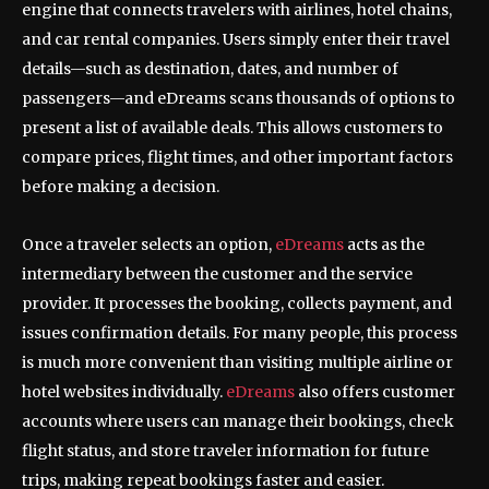
engine that connects travelers with airlines, hotel chains,
and car rental companies. Users simply enter their travel
details—such as destination, dates, and number of
passengers—and eDreams scans thousands of options to
present a list of available deals. This allows customers to
compare prices, flight times, and other important factors
before making a decision.
Once a traveler selects an option,
eDreams
acts as the
intermediary between the customer and the service
provider. It processes the booking, collects payment, and
issues confirmation details. For many people, this process
is much more convenient than visiting multiple airline or
hotel websites individually.
eDreams
also offers customer
accounts where users can manage their bookings, check
flight status, and store traveler information for future
trips, making repeat bookings faster and easier.