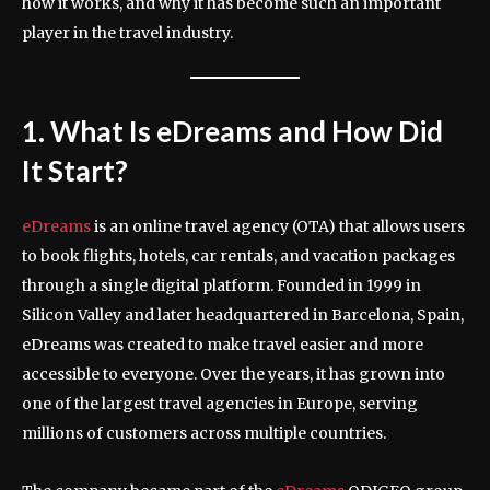
how it works, and why it has become such an important
player in the travel industry.
1. What Is eDreams and How Did
It Start?
eDreams
is an online travel agency (OTA) that allows users
to book flights, hotels, car rentals, and vacation packages
through a single digital platform. Founded in 1999 in
Silicon Valley and later headquartered in Barcelona, Spain,
eDreams was created to make travel easier and more
accessible to everyone. Over the years, it has grown into
one of the largest travel agencies in Europe, serving
millions of customers across multiple countries.