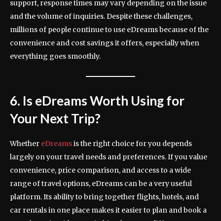
support, response times may vary depending on the issue
and the volume of inquiries. Despite these challenges,
millions of people continue to use eDreams because of the
convenience and cost savings it offers, especially when
everything goes smoothly.
6. Is eDreams Worth Using for
Your Next Trip?
Whether
eDreams
is the right choice for you depends
largely on your travel needs and preferences. If you value
convenience, price comparison, and access to a wide
range of travel options, eDreams can be a very useful
platform. Its ability to bring together flights, hotels, and
car rentals in one place makes it easier to plan and book a