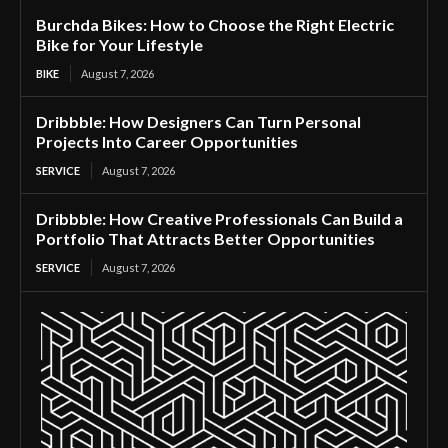
Burchda Bikes: How to Choose the Right Electric
Bike for Your Lifestyle
BIKE
August 7, 2026
Dribbble: How Designers Can Turn Personal
Projects Into Career Opportunities
SERVICE
August 7, 2026
Dribbble: How Creative Professionals Can Build a
Portfolio That Attracts Better Opportunities
SERVICE
August 7, 2026