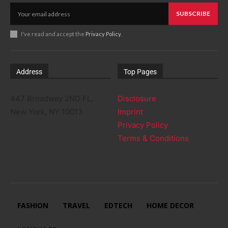
SUBSCRIBE
I've read and accept the
Privacy Policy
.
Address
Top Pages
447 Broadway 2ND FL,
Disclosure
New York, NY 10013
Imprint
Privacy Policy
Terms & Conditions
FASHION
TRAVEL
EDTECH
HOME DECOR