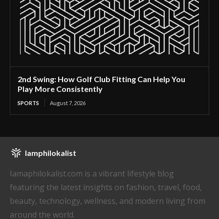
2nd Swing: How Golf Club Fitting Can Help You
Play More Consistently
SPORTS
August 7, 2026
Iamphilokalist
Iamaphilokalist.com is a vibrant lifestyle blog
featuring the latest insights on fashion, travel, food,
beauty, technology, wellness, and modern living from
around the world.