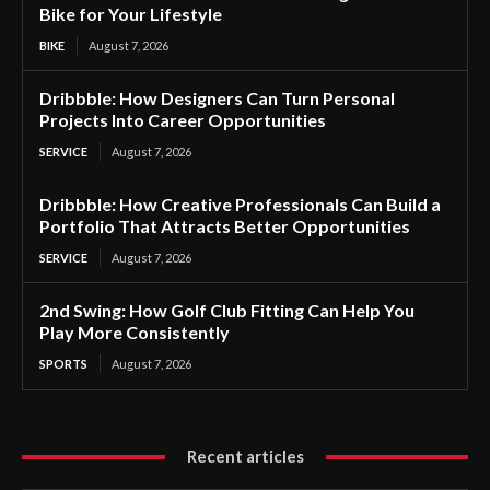
Bike for Your Lifestyle
BIKE
August 7, 2026
Dribbble: How Designers Can Turn Personal
Projects Into Career Opportunities
SERVICE
August 7, 2026
Dribbble: How Creative Professionals Can Build a
Portfolio That Attracts Better Opportunities
SERVICE
August 7, 2026
2nd Swing: How Golf Club Fitting Can Help You
Play More Consistently
SPORTS
August 7, 2026
Recent articles