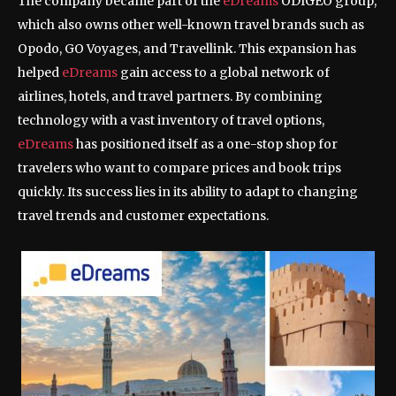
The company became part of the
eDreams
ODIGEO group,
which also owns other well-known travel brands such as
Opodo, GO Voyages, and Travellink. This expansion has
helped
eDreams
gain access to a global network of
airlines, hotels, and travel partners. By combining
technology with a vast inventory of travel options,
eDreams
has positioned itself as a one-stop shop for
travelers who want to compare prices and book trips
quickly. Its success lies in its ability to adapt to changing
travel trends and customer expectations.