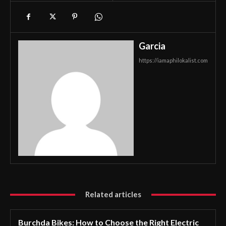
Garcia
https://iamaphilokalist.com
Related articles
Burchda Bikes: How to Choose the Right Electric