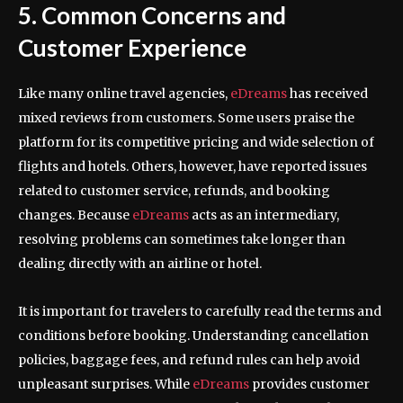
5. Common Concerns and
Customer Experience
Like many online travel agencies,
eDreams
has received
mixed reviews from customers. Some users praise the
platform for its competitive pricing and wide selection of
flights and hotels. Others, however, have reported issues
related to customer service, refunds, and booking
changes. Because
eDreams
acts as an intermediary,
resolving problems can sometimes take longer than
dealing directly with an airline or hotel.
It is important for travelers to carefully read the terms and
conditions before booking. Understanding cancellation
policies, baggage fees, and refund rules can help avoid
unpleasant surprises. While
eDreams
provides customer