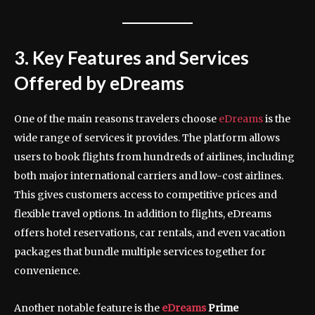
3. Key Features and Services
Offered by eDreams
One of the main reasons travelers choose
eDreams
is the
wide range of services it provides. The platform allows
users to book flights from hundreds of airlines, including
both major international carriers and low-cost airlines.
This gives customers access to competitive prices and
flexible travel options. In addition to flights, eDreams
offers hotel reservations, car rentals, and even vacation
packages that bundle multiple services together for
convenience.
Another notable feature is the
eDreams
Prime