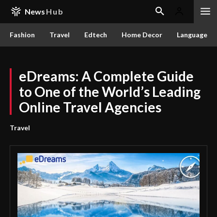
News
Hub
Fashion
Travel
Edtech
Home Decor
Language
eDreams: A Complete Guide
to One of the World’s Leading
Online Travel Agencies
Travel