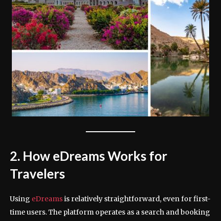
2. How eDreams Works for
Travelers
Using
eDreams
is relatively straightforward, even for first-
time users. The platform operates as a search and booking