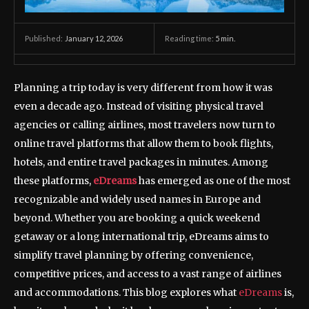
January 12, 2026
Reading time:
5
min.
Published:
Planning a trip today is very different from how it was
even a decade ago. Instead of visiting physical travel
agencies or calling airlines, most travelers now turn to
online travel platforms that allow them to book flights,
hotels, and entire travel packages in minutes. Among
these platforms,
eDreams
has emerged as one of the most
recognizable and widely used names in Europe and
beyond. Whether you are booking a quick weekend
getaway or a long international trip, eDreams aims to
simplify travel planning by offering convenience,
competitive prices, and access to a vast range of airlines
and accommodations. This blog explores what
eDreams
is,