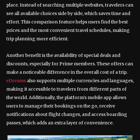
place. Instead of searching multiple websites, travelers can
see all available choices side by side, which saves time and
effort. This comparison feature helps users find the best
prices and the most convenient travel schedules, making
trip planning more efficient.
Another benefit is the availability of special deals and
discounts, especially for Prime members. These offers can
make a noticeable difference in the overall cost of a trip.
eDreams
also supports multiple currencies and languages,
making it accessible to travelers from different parts of
the world. Additionally, the platform’s mobile app allows
users to manage their bookings on the go, receive
notifications about flight changes, and access boarding
passes, which adds an extra layer of convenience.