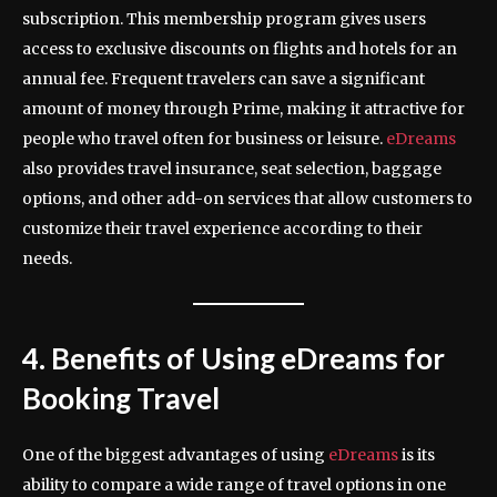
subscription. This membership program gives users
access to exclusive discounts on flights and hotels for an
annual fee. Frequent travelers can save a significant
amount of money through Prime, making it attractive for
people who travel often for business or leisure.
eDreams
also provides travel insurance, seat selection, baggage
options, and other add-on services that allow customers to
customize their travel experience according to their
needs.
4. Benefits of Using eDreams for
Booking Travel
One of the biggest advantages of using
eDreams
is its
ability to compare a wide range of travel options in one