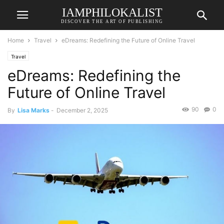
IAMPHILOKALIST
DISCOVER THE ART OF PUBLISHING
Home
Travel
eDreams: Redefining the Future of Online Travel
Travel
eDreams: Redefining the
Future of Online Travel
90
0
By
Lisa Marks
-
December 2, 2025