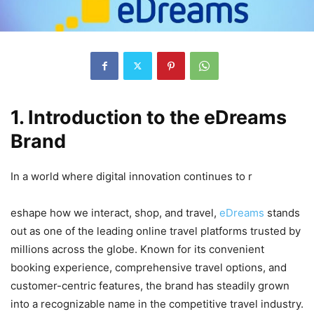
1. Introduction to the eDreams
Brand
In a world where digital innovation continues to r
eshape how we interact, shop, and travel,
eDreams
stands
out as one of the leading online travel platforms trusted by
millions across the globe. Known for its convenient
booking experience, comprehensive travel options, and
customer-centric features, the brand has steadily grown
into a recognizable name in the competitive travel industry.