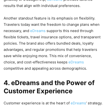
results that align with individual preferences.
Another standout feature is its emphasis on flexibility.
Travelers today want the freedom to change plans when
necessary, and
eDreams
supports this need through
flexible tickets, travel insurance options, and transparent
policies. The brand also offers bundled deals, loyalty
advantages, and regular promotions that help travelers
save while enjoying more. This mix of convenience,
choice, and cost-effectiveness keeps
eDreams
competitive and appealing across demographics.
4. eDreams and the Power of
Customer Experience
Customer experience is at the heart of
eDreams
’ strategy.