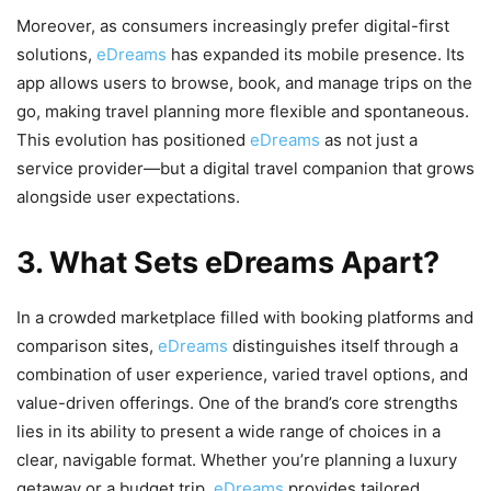
Moreover, as consumers increasingly prefer digital-first
solutions,
eDreams
has expanded its mobile presence. Its
app allows users to browse, book, and manage trips on the
go, making travel planning more flexible and spontaneous.
This evolution has positioned
eDreams
as not just a
service provider—but a digital travel companion that grows
alongside user expectations.
3. What Sets eDreams Apart?
In a crowded marketplace filled with booking platforms and
comparison sites,
eDreams
distinguishes itself through a
combination of user experience, varied travel options, and
value-driven offerings. One of the brand’s core strengths
lies in its ability to present a wide range of choices in a
clear, navigable format. Whether you’re planning a luxury
getaway or a budget trip,
eDreams
provides tailored