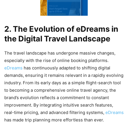
2. The Evolution of eDreams in
the Digital Travel Landscape
The travel landscape has undergone massive changes,
especially with the rise of online booking platforms.
eDreams
has continuously adapted to shifting digital
demands, ensuring it remains relevant in a rapidly evolving
industry. From its early days as a simple flight-search tool
to becoming a comprehensive online travel agency, the
brand’s evolution reflects a commitment to constant
improvement. By integrating intuitive search features,
real-time pricing, and advanced filtering systems,
eDreams
has made trip planning more effortless than ever.