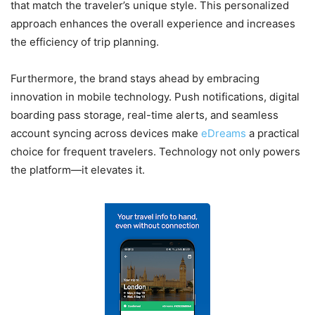
that match the traveler’s unique style. This personalized
approach enhances the overall experience and increases
the efficiency of trip planning.
Furthermore, the brand stays ahead by embracing
innovation in mobile technology. Push notifications, digital
boarding pass storage, real-time alerts, and seamless
account syncing across devices make
eDreams
a practical
choice for frequent travelers. Technology not only powers
the platform—it elevates it.