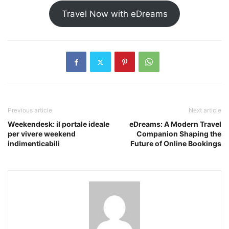
Travel Now with eDreams
Previous article
Next article
Weekendesk: il portale ideale
eDreams: A Modern Travel
per vivere weekend
Companion Shaping the
indimenticabili
Future of Online Bookings