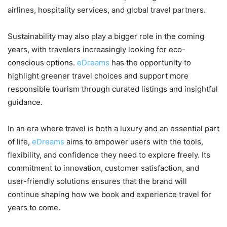
airlines, hospitality services, and global travel partners.
Sustainability may also play a bigger role in the coming
years, with travelers increasingly looking for eco-
conscious options.
eDreams
has the opportunity to
highlight greener travel choices and support more
responsible tourism through curated listings and insightful
guidance.
In an era where travel is both a luxury and an essential part
of life,
eDreams
aims to empower users with the tools,
flexibility, and confidence they need to explore freely. Its
commitment to innovation, customer satisfaction, and
user-friendly solutions ensures that the brand will
continue shaping how we book and experience travel for
years to come.