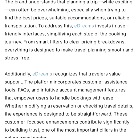
The brand understands that planning a trip—while exciting
—can often be overwhelming, especially when trying to
find the best prices, suitable accommodations, or reliable
transportation. To address this,
eDreams
invests in user-
friendly interfaces, simplifying each step of the booking
journey. From smart filters to clear pricing breakdowns,
everything is designed to make travel planning smooth and
stress-free.
Additionally,
eDreams
recognizes that travelers value
support. The platform incorporates customer assistance
tools, FAQs, and intuitive account management features
that empower users to handle bookings with ease.
Whether modifying a reservation or checking travel details,
the experience is designed to be straightforward. These
customer-focused enhancements contribute significantly
to building trust, one of the most important pillars in the
online travel sector.