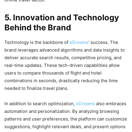
5. Innovation and Technology
Behind the Brand
Technology is the backbone of
eDreams
’ success. The
brand leverages advanced algorithms and data insights to
deliver accurate search results, competitive pricing, and
real-time updates. These tech-driven capabilities allow
users to compare thousands of flight and hotel
combinations in seconds, drastically reducing the time
needed to finalize travel plans.
In addition to search optimization,
eDreams
also embraces
automation and personalization. By analyzing browsing
patterns and user preferences, the platform can customize
suggestions, highlight relevant deals, and present options