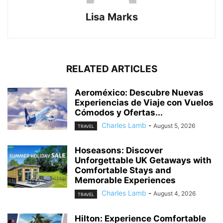
Lisa Marks
RELATED ARTICLES
Aeroméxico: Descubre Nuevas
Experiencias de Viaje con Vuelos
Cómodos y Ofertas...
Charles Lamb
-
August 5, 2026
TRAVEL
Hoseasons: Discover
Unforgettable UK Getaways with
Comfortable Stays and
Memorable Experiences
Charles Lamb
-
August 4, 2026
TRAVEL
Hilton: Experience Comfortable