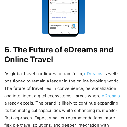
6. The Future of eDreams and
Online Travel
As global travel continues to transform,
eDreams
is well-
positioned to remain a leader in the online booking world.
The future of travel lies in convenience, personalization,
and intelligent digital ecosystems—areas where
eDreams
already excels. The brand is likely to continue expanding
its technological capabilities while enhancing its mobile-
first approach. Expect smarter recommendations, more
flexible travel solutions, and deeper integration with