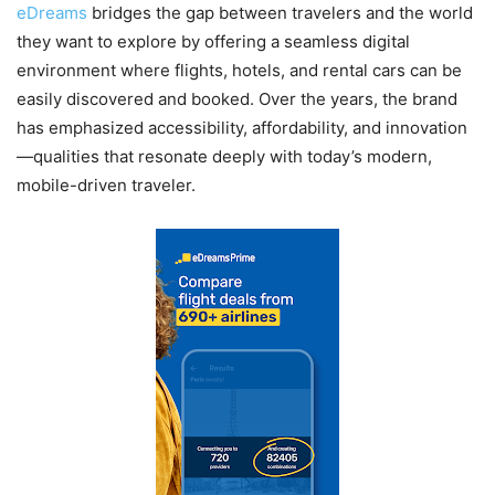
eDreams
bridges the gap between travelers and the world
they want to explore by offering a seamless digital
environment where flights, hotels, and rental cars can be
easily discovered and booked. Over the years, the brand
has emphasized accessibility, affordability, and innovation
—qualities that resonate deeply with today’s modern,
mobile-driven traveler.