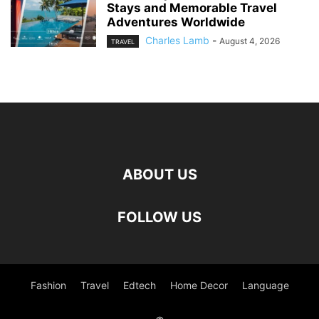
Stays and Memorable Travel
Adventures Worldwide
Charles Lamb
-
August 4, 2026
TRAVEL
ABOUT US
FOLLOW US
Fashion
Travel
Edtech
Home Decor
Language