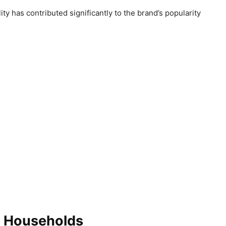
ty has contributed significantly to the brand’s popularity
n Households