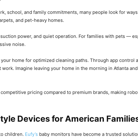
rk, school, and family commitments, many people look for ways 
 carpets, and pet-heavy homes.
 suction power, and quiet operation. For families with pets —
ssive noise.
your home for optimized cleaning paths. Through app control a
work. Imagine leaving your home in the morning in Atlanta and r
s competitive pricing compared to premium brands, making robo
tyle Devices for American Familie
to children.
Eufy’s
baby monitors have become a trusted solution