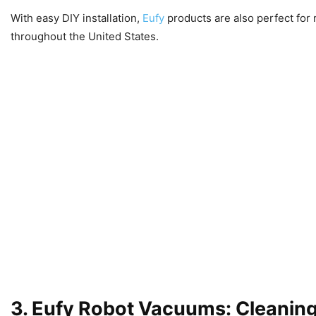
With easy DIY installation,
Eufy
products are also perfect for 
throughout the United States.
3. Eufy Robot Vacuums: Cleanin