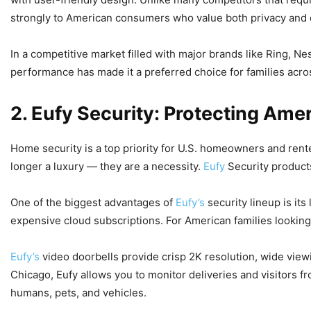
strongly to American consumers who value both privacy and 
In a competitive market filled with major brands like Ring, Ne
performance has made it a preferred choice for families acros
2. Eufy Security: Protecting Am
Home security is a top priority for U.S. homeowners and rente
longer a luxury — they are a necessity.
Eufy
Security product
One of the biggest advantages of
Eufy’s
security lineup is its
expensive cloud subscriptions. For American families looking
Eufy’s
video doorbells provide crisp 2K resolution, wide view
Chicago, Eufy allows you to monitor deliveries and visitors 
humans, pets, and vehicles.