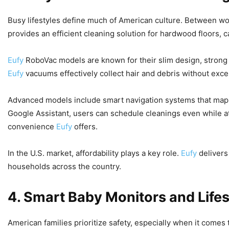
Busy lifestyles define much of American culture. Between wo
provides an efficient cleaning solution for hardwood floors,
Eufy
RoboVac models are known for their slim design, strong
Eufy
vacuums effectively collect hair and debris without exce
Advanced models include smart navigation systems that map 
Google Assistant, users can schedule cleanings even while at 
convenience
Eufy
offers.
In the U.S. market, affordability plays a key role.
Eufy
deliver
households across the country.
4. Smart Baby Monitors and Lifes
American families prioritize safety, especially when it comes 