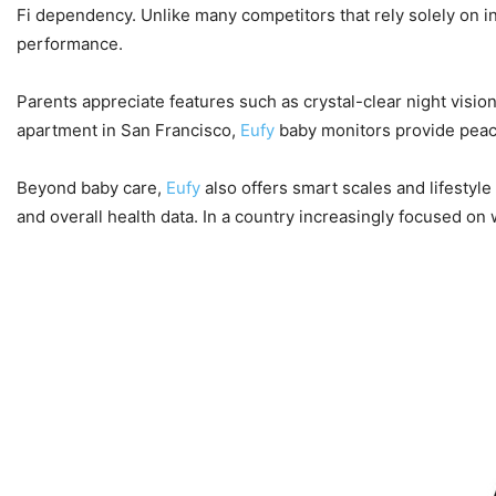
Fi dependency. Unlike many competitors that rely solely on in
performance.
Parents appreciate features such as crystal-clear night visi
apartment in San Francisco,
Eufy
baby monitors provide peac
Beyond baby care,
Eufy
also offers smart scales and lifesty
and overall health data. In a country increasingly focused on 