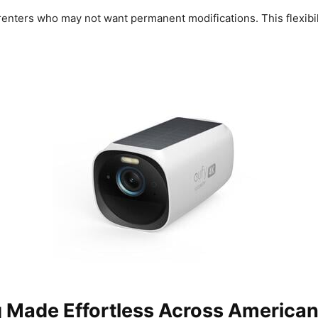
renters who may not want permanent modifications. This flexibili
g Made Effortless Across America