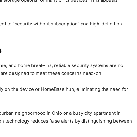
ent to “security without subscription” and high-definition
s
ime, and home break-ins, reliable security systems are no
s, are designed to meet these concerns head-on.
ly on the device or HomeBase hub, eliminating the need for
uburban neighborhood in Ohio or a busy city apartment in
on technology reduces false alerts by distinguishing between