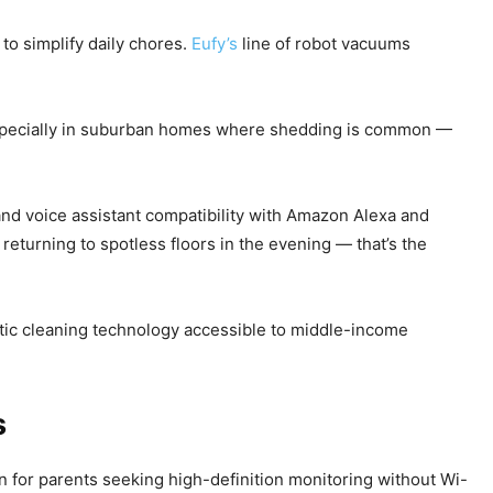
to simplify daily chores.
Eufy’s
line of robot vacuums
 especially in suburban homes where shedding is common —
nd voice assistant compatibility with Amazon Alexa and
eturning to spotless floors in the evening — that’s the
tic cleaning technology accessible to middle-income
s
 for parents seeking high-definition monitoring without Wi-