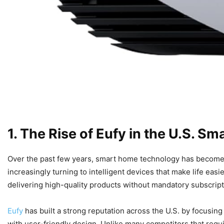
1. The Rise of Eufy in the U.S. 
Over the past few years, smart home technology has become a
increasingly turning to intelligent devices that make life eas
delivering high-quality products without mandatory subscript
Eufy
has built a strong reputation across the U.S. by focusing o
with user-friendly design. Unlike many competitors that requ