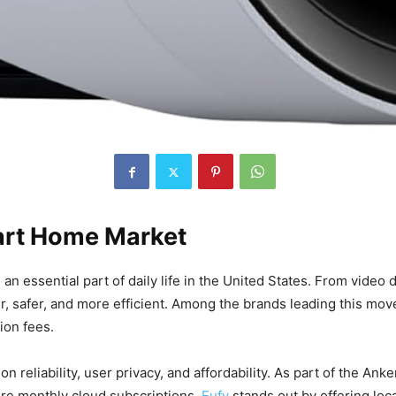
Smart Home Market
n essential part of daily life in the United States. From video
ier, safer, and more efficient. Among the brands leading this mo
ion fees.
n reliability, user privacy, and affordability. As part of the Ank
ire monthly cloud subscriptions,
Eufy
stands out by offering loc