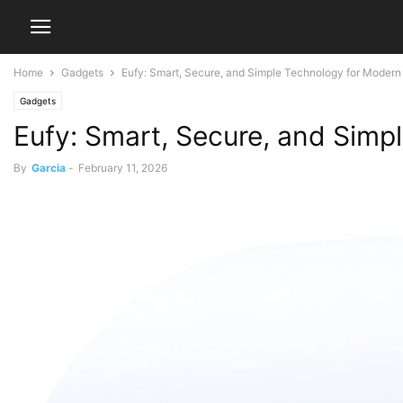
Home
Gadgets
Eufy: Smart, Secure, and Simple Technology for Moder
Gadgets
Eufy: Smart, Secure, and Sim
By
Garcia
-
February 11, 2026