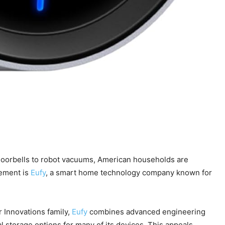
 doorbells to robot vacuums, American households are
vement is
Eufy
, a smart home technology company known for
er Innovations family,
Eufy
combines advanced engineering
al storage options for many of its devices. This appeals