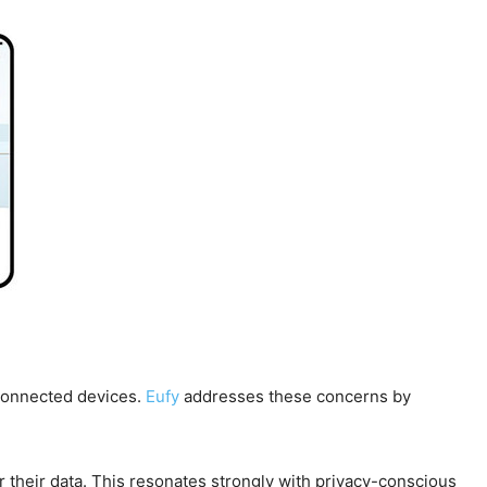
 connected devices.
Eufy
addresses these concerns by
r their data. This resonates strongly with privacy-conscious