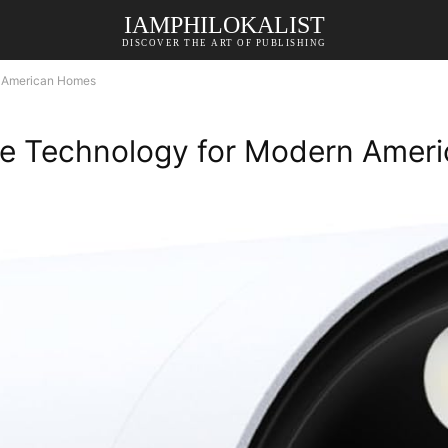
IAMPHILOKALIST
DISCOVER THE ART OF PUBLISHING
n American Homes
ple Technology for Modern Ame