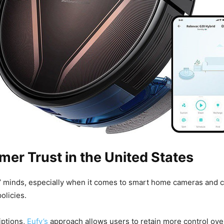
mer Trust in the United States
s’ minds, especially when it comes to smart home cameras and
olicies.
iptions,
Eufy’s
approach allows users to retain more control ove