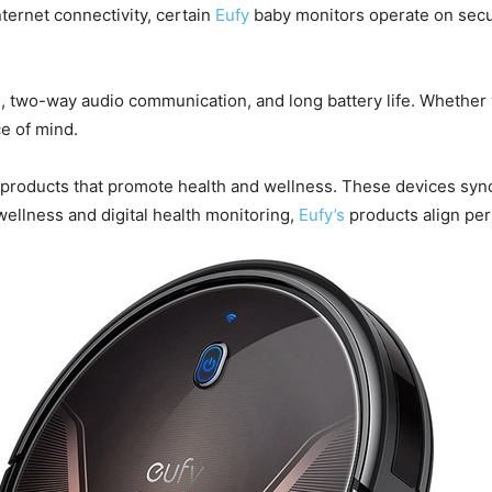
ternet connectivity, certain
Eufy
baby monitors operate on secu
on, two-way audio communication, and long battery life. Whether
e of mind.
le products that promote health and wellness. These devices syn
wellness and digital health monitoring,
Eufy’s
products align per