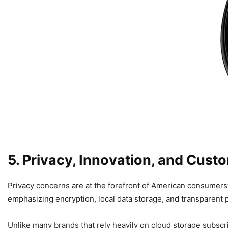
5. Privacy, Innovation, and Custo
Privacy concerns are at the forefront of American consumer
emphasizing encryption, local data storage, and transparent p
Unlike many brands that rely heavily on cloud storage subscr