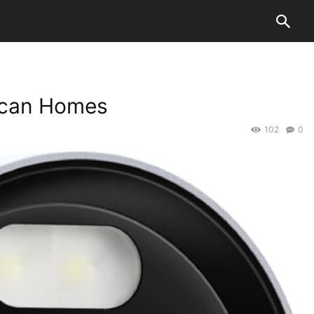
rican Homes
102
0