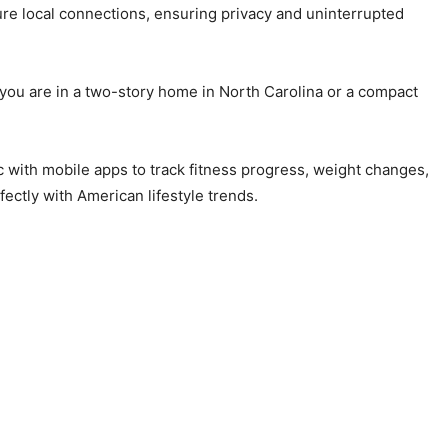
re local connections, ensuring privacy and uninterrupted
 you are in a two-story home in North Carolina or a compact
c with mobile apps to track fitness progress, weight changes,
fectly with American lifestyle trends.