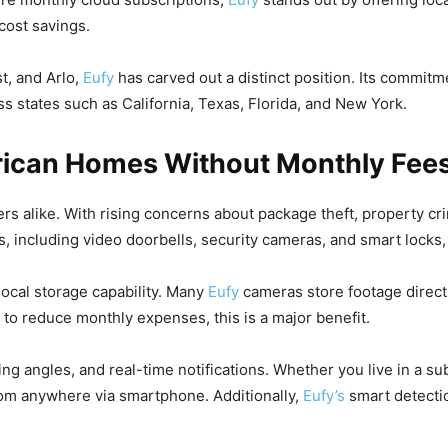
cost savings.
st, and Arlo,
Eufy
has carved out a distinct position. Its commitm
s states such as California, Texas, Florida, and New York.
erican Homes Without Monthly Fee
rs alike. With rising concerns about package theft, property cr
s, including video doorbells, security cameras, and smart lock
 local storage capability. Many
Eufy
cameras store footage direct
 to reduce monthly expenses, this is a major benefit.
ing angles, and real-time notifications. Whether you live in a s
from anywhere via smartphone. Additionally,
Eufy’s
smart detecti