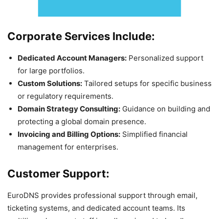
Corporate Services Include:
Dedicated Account Managers:
Personalized support
for large portfolios.
Custom Solutions:
Tailored setups for specific business
or regulatory requirements.
Domain Strategy Consulting:
Guidance on building and
protecting a global domain presence.
Invoicing and Billing Options:
Simplified financial
management for enterprises.
Customer Support:
EuroDNS provides professional support through email,
ticketing systems, and dedicated account teams. Its