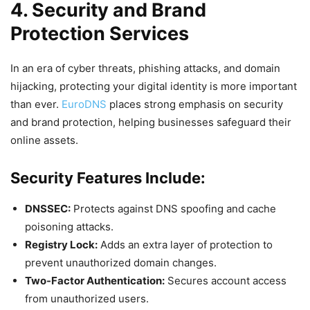
4. Security and Brand
Protection Services
In an era of cyber threats, phishing attacks, and domain
hijacking, protecting your digital identity is more important
than ever.
EuroDNS
places strong emphasis on security
and brand protection, helping businesses safeguard their
online assets.
Security Features Include:
DNSSEC:
Protects against DNS spoofing and cache
poisoning attacks.
Registry Lock:
Adds an extra layer of protection to
prevent unauthorized domain changes.
Two-Factor Authentication:
Secures account access
from unauthorized users.