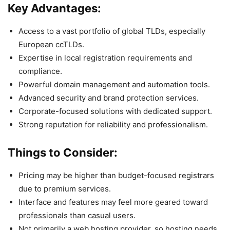
Key Advantages:
Access to a vast portfolio of global TLDs, especially
European ccTLDs.
Expertise in local registration requirements and
compliance.
Powerful domain management and automation tools.
Advanced security and brand protection services.
Corporate-focused solutions with dedicated support.
Strong reputation for reliability and professionalism.
Things to Consider:
Pricing may be higher than budget-focused registrars
due to premium services.
Interface and features may feel more geared toward
professionals than casual users.
Not primarily a web hosting provider, so hosting needs