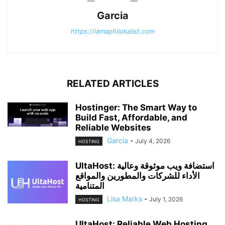
Garcia
https://iamaphilokalist.com
RELATED ARTICLES
Hostinger: The Smart Way to
Build Fast, Affordable, and
Reliable Websites
Garcia
-
July 4, 2026
HOSTING
UltaHost: استضافة ويب موثوقة وعالية
الأداء للشركات والمطورين والمواقع
المتنامية
Lisa Marks
-
July 1, 2026
HOSTING
UltaHost: Reliable Web Hosting