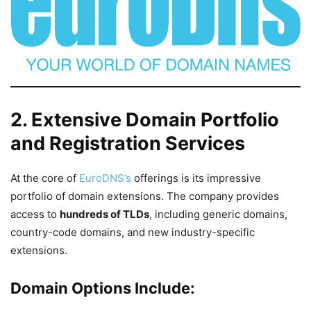
2. Extensive Domain Portfolio
and Registration Services
At the core of
EuroDNS’s
offerings is its impressive
portfolio of domain extensions. The company provides
access to
hundreds of TLDs
, including generic domains,
country-code domains, and new industry-specific
extensions.
Domain Options Include: