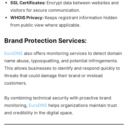
SSL Certificates:
Encrypt data between websites and
visitors for secure communication.
WHOIS Privacy:
Keeps registrant information hidden
from public view where applicable.
Brand Protection Services:
EuroDNS
also offers monitoring services to detect domain
name abuse, typosquatting, and potential infringements.
This allows businesses to identify and respond quickly to
threats that could damage their brand or mislead
customers.
By combining technical security with proactive brand
monitoring,
EuroDNS
helps organizations maintain trust
and credibility in the digital space.