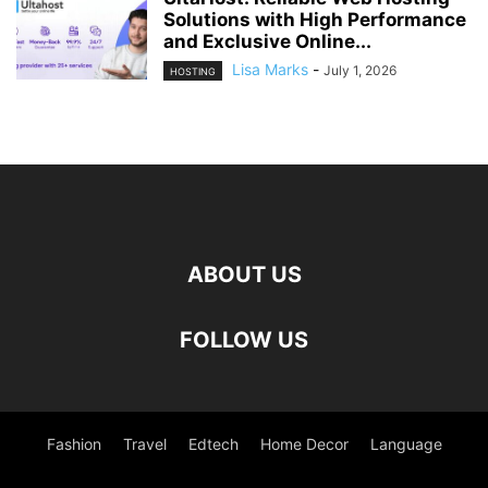
Solutions with High Performance
and Exclusive Online...
Lisa Marks
-
July 1, 2026
HOSTING
ABOUT US
FOLLOW US
Fashion
Travel
Edtech
Home Decor
Language