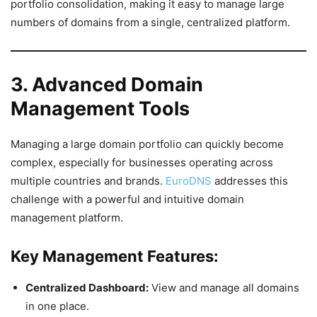
portfolio consolidation, making it easy to manage large
numbers of domains from a single, centralized platform.
3. Advanced Domain
Management Tools
Managing a large domain portfolio can quickly become
complex, especially for businesses operating across
multiple countries and brands.
EuroDNS
addresses this
challenge with a powerful and intuitive domain
management platform.
Key Management Features:
Centralized Dashboard:
View and manage all domains
in one place.