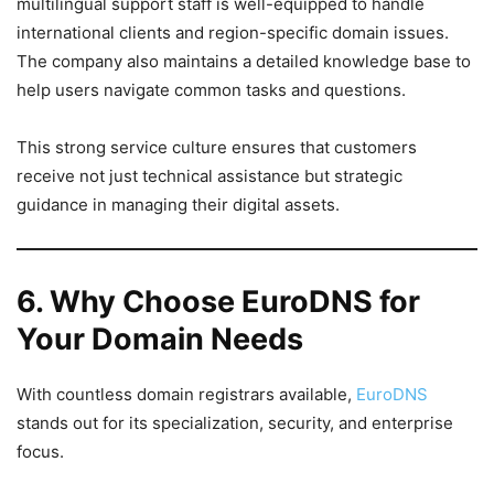
multilingual support staff is well-equipped to handle
international clients and region-specific domain issues.
The company also maintains a detailed knowledge base to
help users navigate common tasks and questions.
This strong service culture ensures that customers
receive not just technical assistance but strategic
guidance in managing their digital assets.
6. Why Choose EuroDNS for
Your Domain Needs
With countless domain registrars available,
EuroDNS
stands out for its specialization, security, and enterprise
focus.