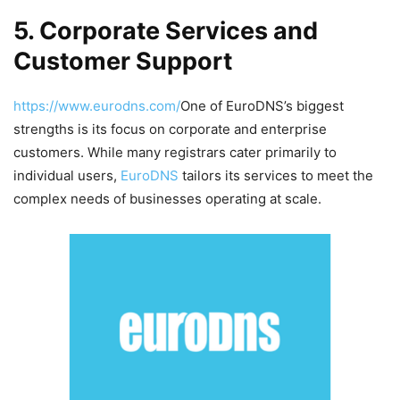
5. Corporate Services and
Customer Support
https://www.eurodns.com/
One of EuroDNS’s biggest
strengths is its focus on corporate and enterprise
customers. While many registrars cater primarily to
individual users,
EuroDNS
tailors its services to meet the
complex needs of businesses operating at scale.