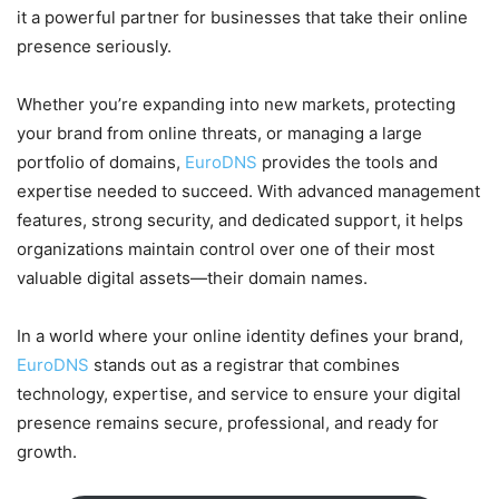
it a powerful partner for businesses that take their online
presence seriously.
Whether you’re expanding into new markets, protecting
your brand from online threats, or managing a large
portfolio of domains,
EuroDNS
provides the tools and
expertise needed to succeed. With advanced management
features, strong security, and dedicated support, it helps
organizations maintain control over one of their most
valuable digital assets—their domain names.
In a world where your online identity defines your brand,
EuroDNS
stands out as a registrar that combines
technology, expertise, and service to ensure your digital
presence remains secure, professional, and ready for
growth.