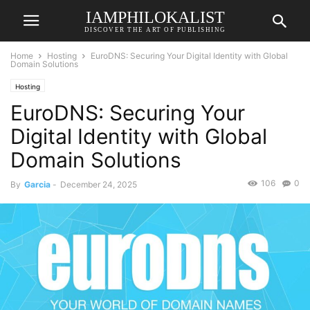
IAMPHILOKALIST
DISCOVER THE ART OF PUBLISHING
Home
Hosting
EuroDNS: Securing Your Digital Identity with Global
Domain Solutions
Hosting
EuroDNS: Securing Your
Digital Identity with Global
Domain Solutions
106
0
By
Garcia
-
December 24, 2025