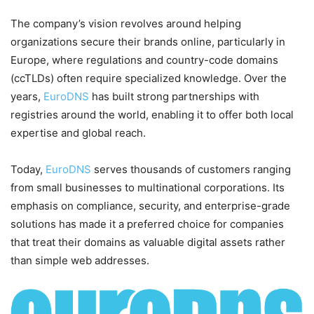
The company’s vision revolves around helping
organizations secure their brands online, particularly in
Europe, where regulations and country-code domains
(ccTLDs) often require specialized knowledge. Over the
years,
EuroDNS
has built strong partnerships with
registries around the world, enabling it to offer both local
expertise and global reach.
Today,
EuroDNS
serves thousands of customers ranging
from small businesses to multinational corporations. Its
emphasis on compliance, security, and enterprise-grade
solutions has made it a preferred choice for companies
that treat their domains as valuable digital assets rather
than simple web addresses.