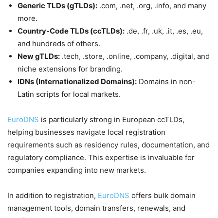
Generic TLDs (gTLDs):
.com, .net, .org, .info, and many
more.
Country-Code TLDs (ccTLDs):
.de, .fr, .uk, .it, .es, .eu,
and hundreds of others.
New gTLDs:
.tech, .store, .online, .company, .digital, and
niche extensions for branding.
IDNs (Internationalized Domains):
Domains in non-
Latin scripts for local markets.
EuroDNS
is particularly strong in European ccTLDs,
helping businesses navigate local registration
requirements such as residency rules, documentation, and
regulatory compliance. This expertise is invaluable for
companies expanding into new markets.
In addition to registration,
EuroDNS
offers bulk domain
management tools, domain transfers, renewals, and