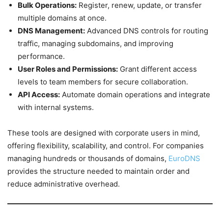
Bulk Operations:
Register, renew, update, or transfer
multiple domains at once.
DNS Management:
Advanced DNS controls for routing
traffic, managing subdomains, and improving
performance.
User Roles and Permissions:
Grant different access
levels to team members for secure collaboration.
API Access:
Automate domain operations and integrate
with internal systems.
These tools are designed with corporate users in mind,
offering flexibility, scalability, and control. For companies
managing hundreds or thousands of domains,
EuroDNS
provides the structure needed to maintain order and
reduce administrative overhead.