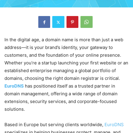
In the digital age, a domain name is more than just a web
address—it is your brand’s identity, your gateway to
customers, and the foundation of your online presence.
Whether you’re a startup launching your first website or an
established enterprise managing a global portfolio of
domains, choosing the right domain registrar is critical.
EuroDNS
has positioned itself as a trusted partner in
domain management, offering a wide range of domain
extensions, security services, and corporate-focused
solutions.
Based in Europe but serving clients worldwide,
EuroDNS
specializes in helping businesses protect, manage, and