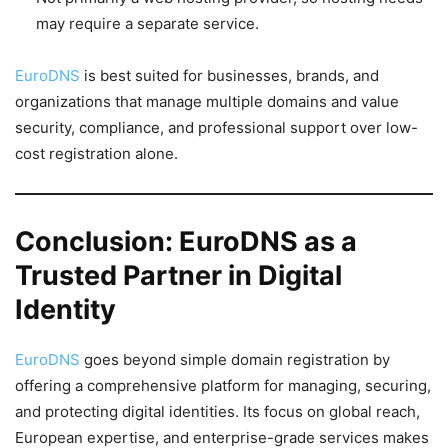
may require a separate service.
EuroDNS
is best suited for businesses, brands, and
organizations that manage multiple domains and value
security, compliance, and professional support over low-
cost registration alone.
Conclusion: EuroDNS as a
Trusted Partner in Digital
Identity
EuroDNS
goes beyond simple domain registration by
offering a comprehensive platform for managing, securing,
and protecting digital identities. Its focus on global reach,
European expertise, and enterprise-grade services makes