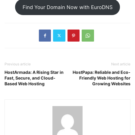
Find Your Domain Now with EuroDNS
Previous article
Next article
HostArmada: A Rising Star in
HostPapa: Reliable and Eco-
Fast, Secure, and Cloud-
Friendly Web Hosting for
Based Web Hosting
Growing Websites