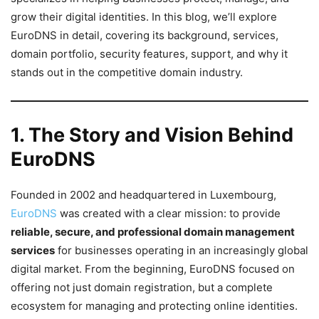
grow their digital identities. In this blog, we’ll explore
EuroDNS in detail, covering its background, services,
domain portfolio, security features, support, and why it
stands out in the competitive domain industry.
1. The Story and Vision Behind
EuroDNS
Founded in 2002 and headquartered in Luxembourg,
EuroDNS
was created with a clear mission: to provide
reliable, secure, and professional domain management
services
for businesses operating in an increasingly global
digital market. From the beginning, EuroDNS focused on
offering not just domain registration, but a complete
ecosystem for managing and protecting online identities.