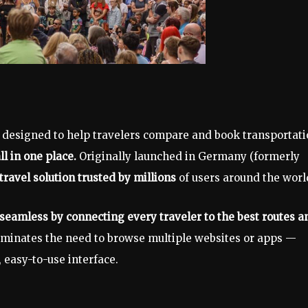
m designed to help travelers compare and book transportat
ll in one place.
Originally launched in Germany (formerly
travel solution trusted by millions
of users around the worl
seamless by connecting every traveler to the best routes a
iminates the need to browse multiple websites or apps —
, easy-to-use interface.