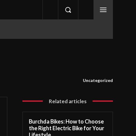
Uncategorized
Related articles
Burchda Bikes: How to Choose
the Right Electric Bike for Your
Lifestyle