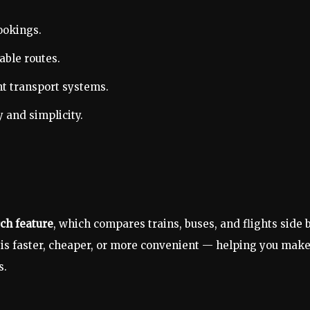
ookings.
able routes.
nt transport systems.
 and simplicity.
ch feature
, which compares trains, buses, and flights side 
 is faster, cheaper, or more convenient — helping you mak
s.