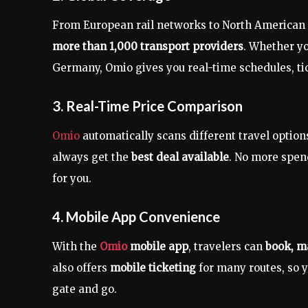
From European rail networks to North American f
more than 1,000 transport providers
. Whether yo
Germany, Omio gives you real-time schedules, tick
3. Real-Time Price Comparison
Omio
automatically scans different travel optio
always get the
best deal available
. No more spe
for you.
4. Mobile App Convenience
With the
Omio
mobile app
, travelers can
book, m
also offers
mobile ticketing
for many routes, so y
gate and go.