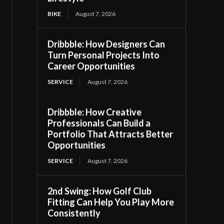
BIKE
August 7, 2026
Dribbble: How Designers Can
Turn Personal Projects Into
Career Opportunities
SERVICE
August 7, 2026
Dribbble: How Creative
Professionals Can Build a
Portfolio That Attracts Better
Opportunities
SERVICE
August 7, 2026
2nd Swing: How Golf Club
Fitting Can Help You Play More
Consistently