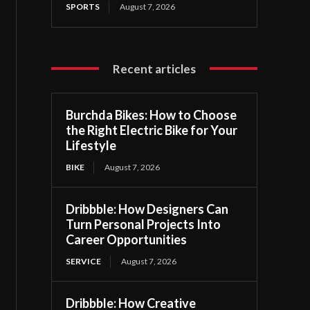
SPORTS
August 7, 2026
Recent articles
Burchda Bikes: How to Choose
the Right Electric Bike for Your
Lifestyle
BIKE
August 7, 2026
Dribbble: How Designers Can
Turn Personal Projects Into
Career Opportunities
SERVICE
August 7, 2026
Dribbble: How Creative