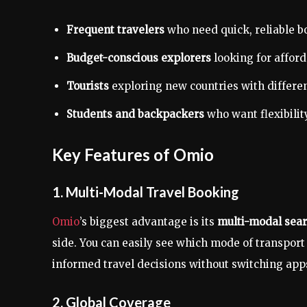
Frequent travelers
who need quick, reliable b
Budget-conscious explorers
looking for afford
Tourists
exploring new countries with differe
Students and backpackers
who want flexibility
Key Features of Omio
1. Multi-Modal Travel Booking
Omio
’s biggest advantage is its
multi-modal sear
side. You can easily see which mode of transport
informed travel decisions without switching app
2. Global Coverage