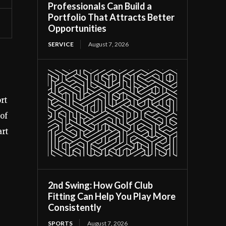
Professionals Can Build a
Portfolio That Attracts Better
Opportunities
SERVICE
August 7, 2026
rt
of
art
2nd Swing: How Golf Club
Fitting Can Help You Play More
Consistently
SPORTS
August 7, 2026