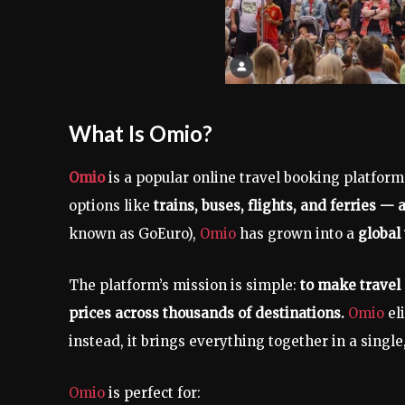
What Is Omio?
Omio
is a popular online travel booking platfor
options like
trains, buses, flights, and ferries — a
known as GoEuro),
Omio
has grown into a
global 
The platform’s mission is simple:
to make travel 
prices across thousands of destinations.
Omio
el
instead, it brings everything together in a single
Omio
is perfect for: