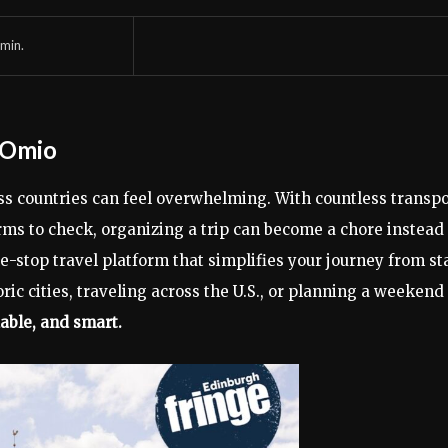
min.
h Omio
oss countries can feel overwhelming. With countless transpo
rms to check, organizing a trip can become a chore instead 
e-stop travel platform that simplifies your journey from st
ric cities, traveling across the U.S., or planning a weekend
able, and smart.