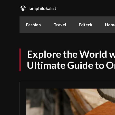
Iamphilokalist
Fashion
Travel
Edtech
Home
Explore the World w
Ultimate Guide to O