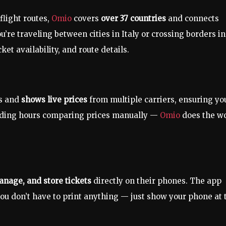
light routes,
Omio
covers
over 37 countries
and connects
u’re traveling between cities in Italy or crossing borders in
et availability, and route details.
ns and
shows live prices
from multiple carriers, ensuring yo
nding hours comparing prices manually —
Omio
does the w
anage, and store tickets
directly on their phones. The app
ou don’t have to print anything — just show your phone at 