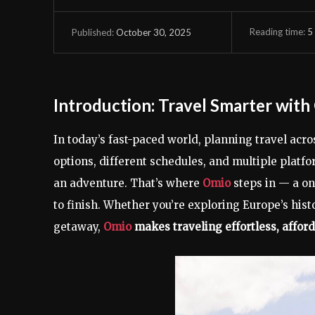
Reading time:
5
October 30, 2025
Published:
Introduction: Travel Smarter wit
In today’s fast-paced world, planning travel acr
options, different schedules, and multiple platfo
an adventure. That’s where
Omio
steps in — a on
to finish. Whether you’re exploring Europe’s histo
getaway,
Omio
makes traveling effortless, afford