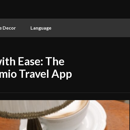
 Decor
Language
ith Ease: The
mio Travel App