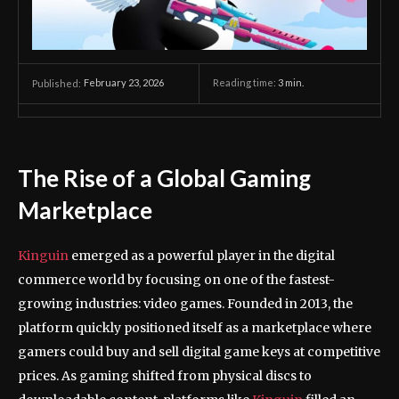
February 23, 2026
Reading time:
3
min.
Published:
The Rise of a Global Gaming
Marketplace
Kinguin
emerged as a powerful player in the digital
commerce world by focusing on one of the fastest-
growing industries: video games. Founded in 2013, the
platform quickly positioned itself as a marketplace where
gamers could buy and sell digital game keys at competitive
prices. As gaming shifted from physical discs to