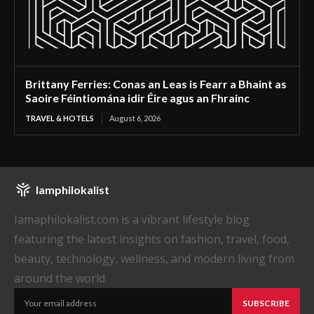
Brittany Ferries: Conas an Leas is Fearr a Bhaint as
Saoire Féintiomána idir Éire agus an Fhrainc
TRAVEL & HOTELS
August 6, 2026
Iamphilokalist
Iamaphilokalist.com is a vibrant lifestyle blog
featuring the latest insights on fashion, travel, food,
beauty, technology, wellness, and modern living from
around the world.
SUBSCRIBE