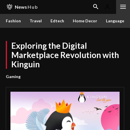
News
Hub
Fashion
Travel
Edtech
Home Decor
Language
Exploring the Digital
Marketplace Revolution with
Kinguin
Gaming