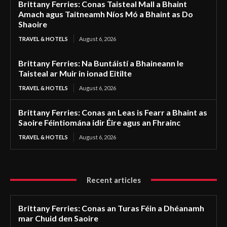
Brittany Ferries: Conas Taisteal Mall a Bhaint
Amach agus Taitneamh Níos Mó a Bhaint as Do
Shaoire
TRAVEL & HOTELS
August 6, 2026
Brittany Ferries: Na Buntáistí a Bhaineann le
Taisteal ar Muir in ionad Eitilte
TRAVEL & HOTELS
August 6, 2026
Brittany Ferries: Conas an Leas is Fearr a Bhaint as
Saoire Féintiomána idir Éire agus an Fhrainc
TRAVEL & HOTELS
August 6, 2026
Recent articles
Brittany Ferries: Conas an Turas Féin a Dhéanamh
mar Chuid den Saoire