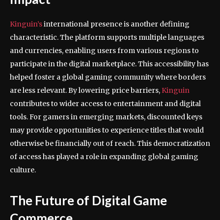
Kinguin’s
international presence is another defining
characteristic. The platform supports multiple languages
and currencies, enabling users from various regions to
participate in the digital marketplace. This accessibility has
helped foster a global gaming community where borders
are less relevant. By lowering price barriers,
Kinguin
contributes to wider access to entertainment and digital
tools. For gamers in emerging markets, discounted keys
may provide opportunities to experience titles that would
otherwise be financially out of reach. This democratization
of access has played a role in expanding global gaming
culture.
The Future of Digital Game
Commerce