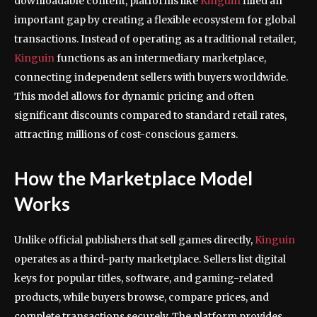
downloadable content, platforms like
Kinguin
filled an
important gap by creating a flexible ecosystem for global
transactions. Instead of operating as a traditional retailer,
Kinguin
functions as an intermediary marketplace,
connecting independent sellers with buyers worldwide.
This model allows for dynamic pricing and often
significant discounts compared to standard retail rates,
attracting millions of cost-conscious gamers.
How the Marketplace Model
Works
Unlike official publishers that sell games directly,
Kinguin
operates as a third-party marketplace. Sellers list digital
keys for popular titles, software, and gaming-related
products, while buyers browse, compare prices, and
complete transactions securely. The platform provides