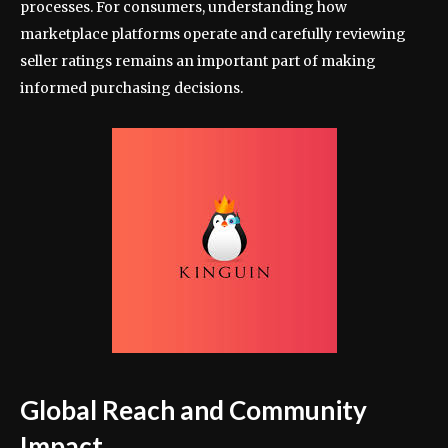
processes. For consumers, understanding how
marketplace platforms operate and carefully reviewing
seller ratings remains an important part of making
informed purchasing decisions.
Global Reach and Community
Impact