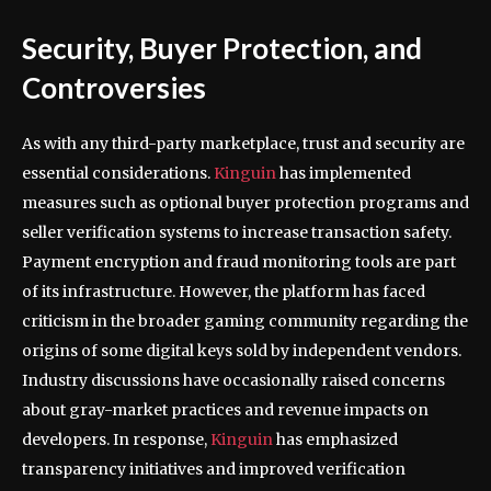
Security, Buyer Protection, and
Controversies
As with any third-party marketplace, trust and security are
essential considerations.
Kinguin
has implemented
measures such as optional buyer protection programs and
seller verification systems to increase transaction safety.
Payment encryption and fraud monitoring tools are part
of its infrastructure. However, the platform has faced
criticism in the broader gaming community regarding the
origins of some digital keys sold by independent vendors.
Industry discussions have occasionally raised concerns
about gray-market practices and revenue impacts on
developers. In response,
Kinguin
has emphasized
transparency initiatives and improved verification