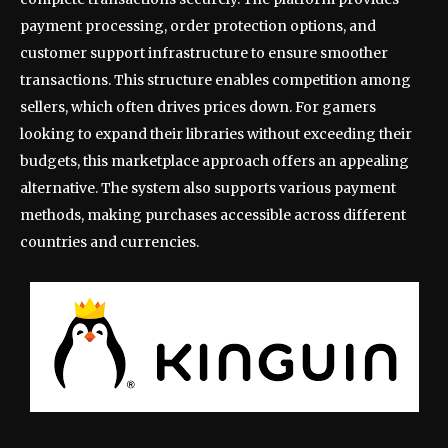
payment processing, order protection options, and
customer support infrastructure to ensure smoother
transactions. This structure enables competition among
sellers, which often drives prices down. For gamers
looking to expand their libraries without exceeding their
budgets, this marketplace approach offers an appealing
alternative. The system also supports various payment
methods, making purchases accessible across different
countries and currencies.