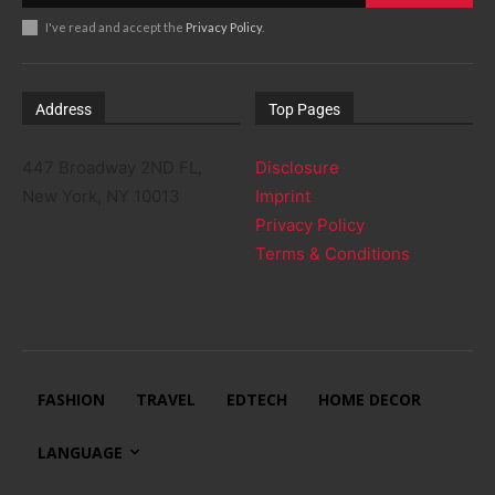
I've read and accept the
Privacy Policy
.
Address
Top Pages
447 Broadway 2ND FL,
Disclosure
New York, NY 10013
Imprint
Privacy Policy
Terms & Conditions
FASHION
TRAVEL
EDTECH
HOME DECOR
LANGUAGE