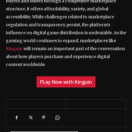
buyers and sellers through a competitive marketplace
structure, it offers affordability, variety, and global
accessibility. While challenges related to marketplace
regulation and transparency persist, the platform’s
influence on digital game distribution is undeniable. As the
gaming world continues to expand, marketplaces like
Kinguin
will remain an important part of the conversation
about how players purchase and experience digital
content worldwide.
PLay Now with Kinguin