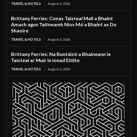
TRAVEL & HOTELS
August 6, 2026
Brittany Ferries: Conas Taisteal Mall a Bhaint
Amach agus Taitneamh Níos Mó a Bhaint as Do
Shaoire
TRAVEL & HOTELS
August 6, 2026
Brittany Ferries: Na Buntáistí a Bhaineann le
Taisteal ar Muir in ionad Eitilte
TRAVEL & HOTELS
August 6, 2026