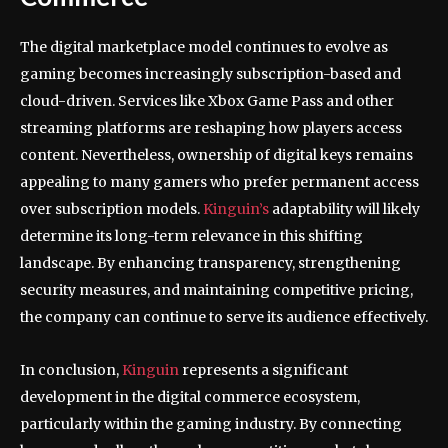
The digital marketplace model continues to evolve as
gaming becomes increasingly subscription-based and
cloud-driven. Services like Xbox Game Pass and other
streaming platforms are reshaping how players access
content. Nevertheless, ownership of digital keys remains
appealing to many gamers who prefer permanent access
over subscription models.
Kinguin’s
adaptability will likely
determine its long-term relevance in this shifting
landscape. By enhancing transparency, strengthening
security measures, and maintaining competitive pricing,
the company can continue to serve its audience effectively.
In conclusion,
Kinguin
represents a significant
development in the digital commerce ecosystem,
particularly within the gaming industry. By connecting