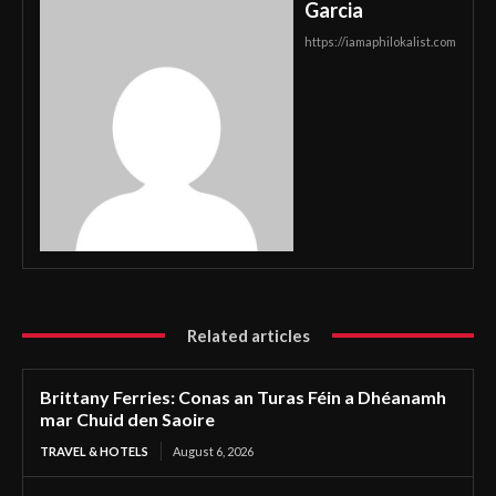
Garcia
https://iamaphilokalist.com
Related articles
Brittany Ferries: Conas an Turas Féin a Dhéanamh
mar Chuid den Saoire
TRAVEL & HOTELS
August 6, 2026