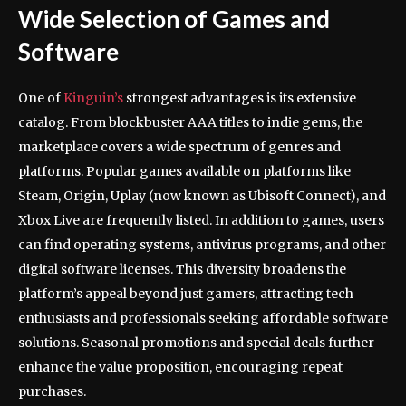
Wide Selection of Games and
Software
One of
Kinguin’s
strongest advantages is its extensive
catalog. From blockbuster AAA titles to indie gems, the
marketplace covers a wide spectrum of genres and
platforms. Popular games available on platforms like
Steam, Origin, Uplay (now known as Ubisoft Connect), and
Xbox Live are frequently listed. In addition to games, users
can find operating systems, antivirus programs, and other
digital software licenses. This diversity broadens the
platform’s appeal beyond just gamers, attracting tech
enthusiasts and professionals seeking affordable software
solutions. Seasonal promotions and special deals further
enhance the value proposition, encouraging repeat
purchases.