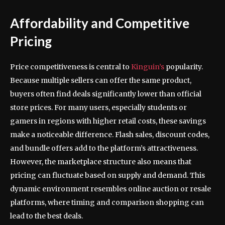
Affordability and Competitive
Pricing
Price competitiveness is central to
Kinguin’s
popularity.
Because multiple sellers can offer the same product,
buyers often find deals significantly lower than official
store prices. For many users, especially students or
gamers in regions with higher retail costs, these savings
make a noticeable difference. Flash sales, discount codes,
and bundle offers add to the platform’s attractiveness.
However, the marketplace structure also means that
pricing can fluctuate based on supply and demand. This
dynamic environment resembles online auction or resale
platforms, where timing and comparison shopping can
lead to the best deals.