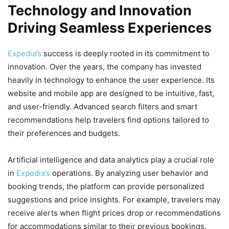
Technology and Innovation
Driving Seamless Experiences
Expedia’s
success is deeply rooted in its commitment to
innovation. Over the years, the company has invested
heavily in technology to enhance the user experience. Its
website and mobile app are designed to be intuitive, fast,
and user-friendly. Advanced search filters and smart
recommendations help travelers find options tailored to
their preferences and budgets.
Artificial intelligence and data analytics play a crucial role
in
Expedia’s
operations. By analyzing user behavior and
booking trends, the platform can provide personalized
suggestions and price insights. For example, travelers may
receive alerts when flight prices drop or recommendations
for accommodations similar to their previous bookings.