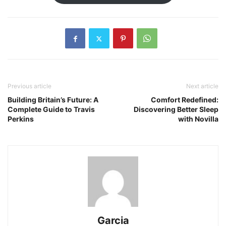
Previous article
Next article
Building Britain’s Future: A
Comfort Redefined:
Complete Guide to Travis
Discovering Better Sleep
Perkins
with Novilla
Garcia