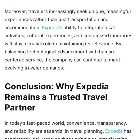
Moreover, travelers increasingly seek unique, meaningful
experiences rather than just transportation and
accommodation.
Expedia’s
ability to integrate local
activities, cultural experiences, and customized itineraries
will play a crucial role in maintaining its relevance. By
balancing technological advancement with human-
centered service, the company can continue to meet
evolving traveler demands.
Conclusion: Why Expedia
Remains a Trusted Travel
Partner
In today’s fast-paced world, convenience, transparency,
and reliability are essential in travel planning.
Expedia
has