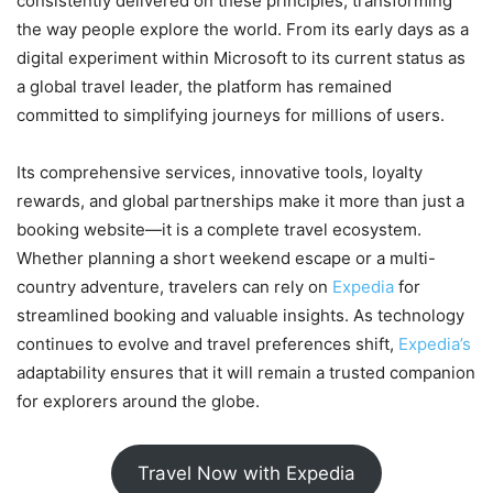
consistently delivered on these principles, transforming
the way people explore the world. From its early days as a
digital experiment within Microsoft to its current status as
a global travel leader, the platform has remained
committed to simplifying journeys for millions of users.
Its comprehensive services, innovative tools, loyalty
rewards, and global partnerships make it more than just a
booking website—it is a complete travel ecosystem.
Whether planning a short weekend escape or a multi-
country adventure, travelers can rely on
Expedia
for
streamlined booking and valuable insights. As technology
continues to evolve and travel preferences shift,
Expedia’s
adaptability ensures that it will remain a trusted companion
for explorers around the globe.
Travel Now with Expedia