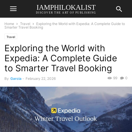
IAMPHILOKALIST
DISCOVER THE ART OF PUBLISHING
Home
Travel
Exploring the World with Expedia: A Complete Guide to
Smarter Travel Booking
Travel
Exploring the World with
Expedia: A Complete Guide
to Smarter Travel Booking
99
0
By
Garcia
-
February 22, 2026