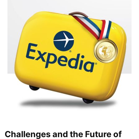
Challenges and the Future of