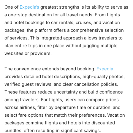
One of
Expedia’s
greatest strengths is its ability to serve as
a one-stop destination for all travel needs. From flights
and hotel bookings to car rentals, cruises, and vacation
packages, the platform offers a comprehensive selection
of services. This integrated approach allows travelers to
plan entire trips in one place without juggling multiple
websites or providers.
The convenience extends beyond booking.
Expedia
provides detailed hotel descriptions, high-quality photos,
verified guest reviews, and clear cancellation policies.
These features reduce uncertainty and build confidence
among travelers. For flights, users can compare prices
across airlines, filter by departure time or duration, and
select fare options that match their preferences. Vacation
packages combine flights and hotels into discounted
bundles, often resulting in significant savings.