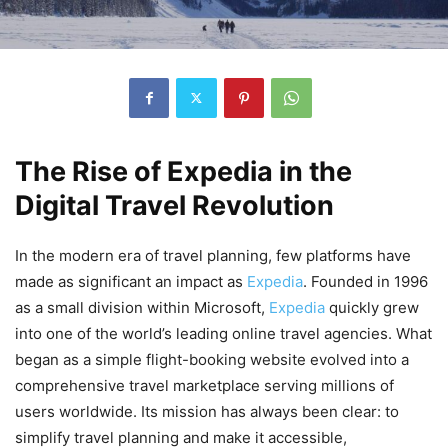
The Rise of Expedia in the
Digital Travel Revolution
In the modern era of travel planning, few platforms have
made as significant an impact as
Expedia
. Founded in 1996
as a small division within Microsoft,
Expedia
quickly grew
into one of the world’s leading online travel agencies. What
began as a simple flight-booking website evolved into a
comprehensive travel marketplace serving millions of
users worldwide. Its mission has always been clear: to
simplify travel planning and make it accessible,