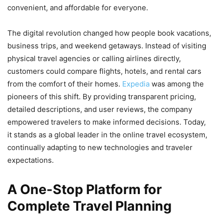
convenient, and affordable for everyone.
The digital revolution changed how people book vacations,
business trips, and weekend getaways. Instead of visiting
physical travel agencies or calling airlines directly,
customers could compare flights, hotels, and rental cars
from the comfort of their homes.
Expedia
was among the
pioneers of this shift. By providing transparent pricing,
detailed descriptions, and user reviews, the company
empowered travelers to make informed decisions. Today,
it stands as a global leader in the online travel ecosystem,
continually adapting to new technologies and traveler
expectations.
A One-Stop Platform for
Complete Travel Planning