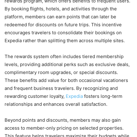
rewards program, which offers benefits to frequent users.
By booking flights, hotels, and activities through the
platform, members can earn points that can later be
redeemed for discounts on future trips. This incentive
encourages travelers to consolidate their bookings on
Expedia rather than splitting them across multiple sites.
The rewards system often includes tiered membership
levels, providing additional perks such as exclusive deals,
complimentary room upgrades, or special discounts.
These benefits add value for both occasional vacationers
and frequent business travelers. By recognizing and
rewarding customer loyalty,
Expedia
fosters long-term
relationships and enhances overall satisfaction.
Beyond points and discounts, members may also gain
access to member-only pricing on selected properties.
This feature helps travelers maximize their budgets while