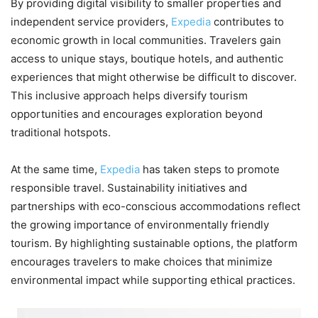
By providing digital visibility to smaller properties and
independent service providers,
Expedia
contributes to
economic growth in local communities. Travelers gain
access to unique stays, boutique hotels, and authentic
experiences that might otherwise be difficult to discover.
This inclusive approach helps diversify tourism
opportunities and encourages exploration beyond
traditional hotspots.
At the same time,
Expedia
has taken steps to promote
responsible travel. Sustainability initiatives and
partnerships with eco-conscious accommodations reflect
the growing importance of environmentally friendly
tourism. By highlighting sustainable options, the platform
encourages travelers to make choices that minimize
environmental impact while supporting ethical practices.