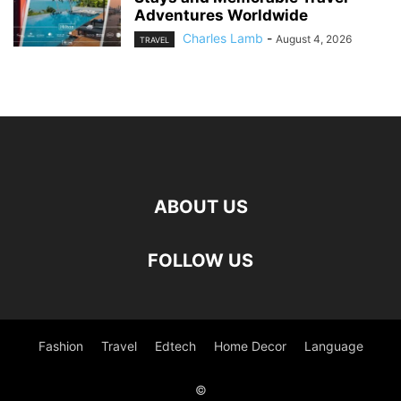
Adventures Worldwide
Charles Lamb
-
August 4, 2026
TRAVEL
ABOUT US
FOLLOW US
Fashion
Travel
Edtech
Home Decor
Language
©