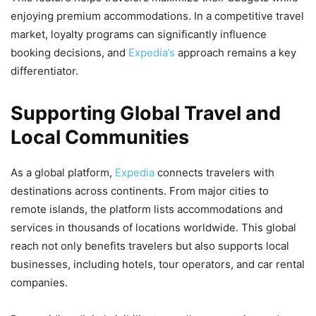
enjoying premium accommodations. In a competitive travel
market, loyalty programs can significantly influence
booking decisions, and
Expedia’s
approach remains a key
differentiator.
Supporting Global Travel and
Local Communities
As a global platform,
Expedia
connects travelers with
destinations across continents. From major cities to
remote islands, the platform lists accommodations and
services in thousands of locations worldwide. This global
reach not only benefits travelers but also supports local
businesses, including hotels, tour operators, and car rental
companies.