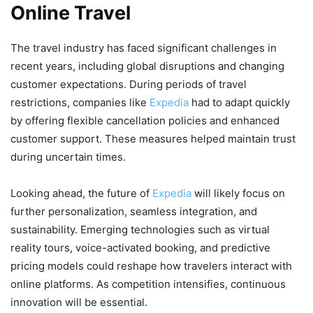
Online Travel
The travel industry has faced significant challenges in
recent years, including global disruptions and changing
customer expectations. During periods of travel
restrictions, companies like
Expedia
had to adapt quickly
by offering flexible cancellation policies and enhanced
customer support. These measures helped maintain trust
during uncertain times.
Looking ahead, the future of
Expedia
will likely focus on
further personalization, seamless integration, and
sustainability. Emerging technologies such as virtual
reality tours, voice-activated booking, and predictive
pricing models could reshape how travelers interact with
online platforms. As competition intensifies, continuous
innovation will be essential.