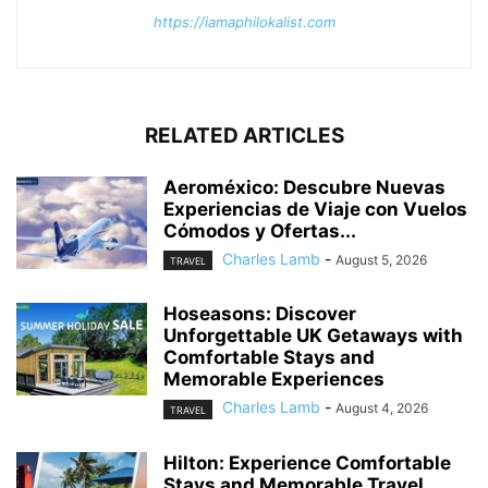
https://iamaphilokalist.com
RELATED ARTICLES
Aeroméxico: Descubre Nuevas
Experiencias de Viaje con Vuelos
Cómodos y Ofertas...
Charles Lamb
-
August 5, 2026
TRAVEL
Hoseasons: Discover
Unforgettable UK Getaways with
Comfortable Stays and
Memorable Experiences
Charles Lamb
-
August 4, 2026
TRAVEL
Hilton: Experience Comfortable
Stays and Memorable Travel