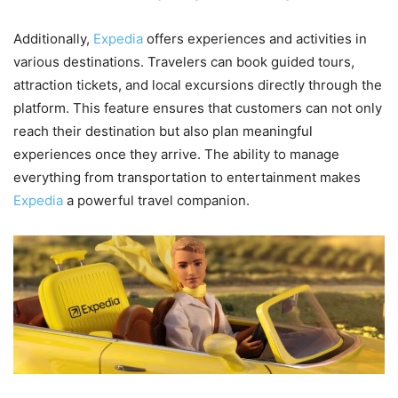
Additionally,
Expedia
offers experiences and activities in
various destinations. Travelers can book guided tours,
attraction tickets, and local excursions directly through the
platform. This feature ensures that customers can not only
reach their destination but also plan meaningful
experiences once they arrive. The ability to manage
everything from transportation to entertainment makes
Expedia
a powerful travel companion.