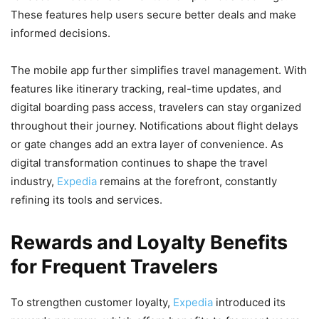
These features help users secure better deals and make
informed decisions.
The mobile app further simplifies travel management. With
features like itinerary tracking, real-time updates, and
digital boarding pass access, travelers can stay organized
throughout their journey. Notifications about flight delays
or gate changes add an extra layer of convenience. As
digital transformation continues to shape the travel
industry,
Expedia
remains at the forefront, constantly
refining its tools and services.
Rewards and Loyalty Benefits
for Frequent Travelers
To strengthen customer loyalty,
Expedia
introduced its