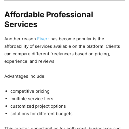
Affordable Professional
Services
Another reason
Fiverr
has become popular is the
affordability of services available on the platform. Clients
can compare different freelancers based on pricing,
experience, and reviews.
Advantages include:
competitive pricing
multiple service tiers
customized project options
solutions for different budgets
This creates opportunities for both small businesses and