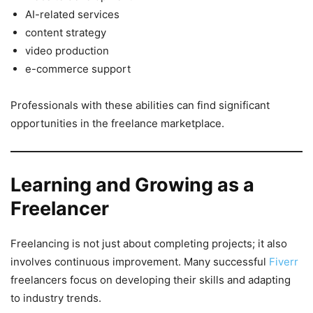
AI-related services
content strategy
video production
e-commerce support
Professionals with these abilities can find significant
opportunities in the freelance marketplace.
Learning and Growing as a
Freelancer
Freelancing is not just about completing projects; it also
involves continuous improvement. Many successful
Fiverr
freelancers focus on developing their skills and adapting
to industry trends.