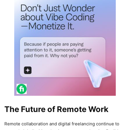
The Future of Remote Work
Remote collaboration and digital freelancing continue to