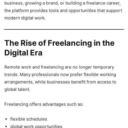
business, growing a brand, or building a freelance career,
the platform provides tools and opportunities that support
modern digital work.
The Rise of Freelancing in the
Digital Era
Remote work and freelancing are no longer temporary
trends. Many professionals now prefer flexible working
arrangements, while businesses benefit from access to
global talent.
Freelancing offers advantages such as:
flexible schedules
global work opportunities