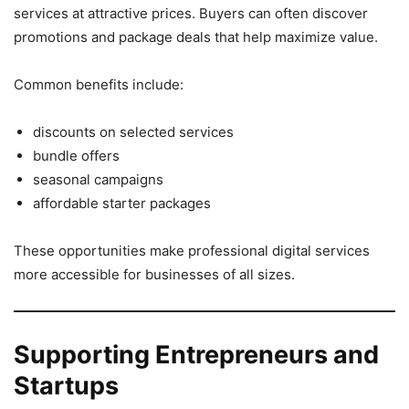
services at attractive prices. Buyers can often discover
promotions and package deals that help maximize value.
Common benefits include:
discounts on selected services
bundle offers
seasonal campaigns
affordable starter packages
These opportunities make professional digital services
more accessible for businesses of all sizes.
Supporting Entrepreneurs and
Startups