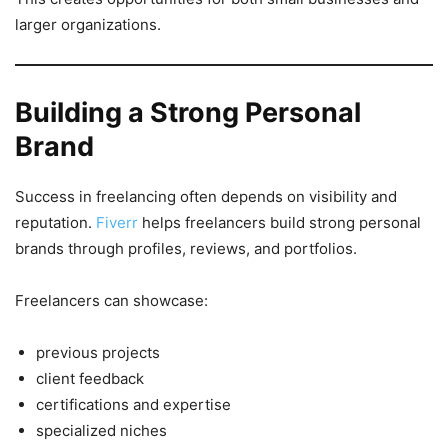
larger organizations.
Building a Strong Personal
Brand
Success in freelancing often depends on visibility and
reputation.
Fiverr
helps freelancers build strong personal
brands through profiles, reviews, and portfolios.
Freelancers can showcase:
previous projects
client feedback
certifications and expertise
specialized niches