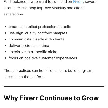
For freelancers who want to succeed on
Fiverr
, several
strategies can help improve visibility and client
satisfaction:
create a detailed professional profile
use high-quality portfolio samples
communicate clearly with clients
deliver projects on time
specialize in a specific niche
focus on positive customer experiences
These practices can help freelancers build long-term
success on the platform.
Why Fiverr Continues to Grow