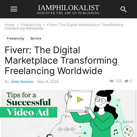
IAMPHILOKALIST
DISCOVER THE ART OF PUBLISHING
Home
Freelancing
Fiverr: The Digital Marketplace Transforming
Freelancing Worldwide
Freelancing
Service
Fiverr: The Digital
Marketplace Transforming
Freelancing Worldwide
135
0
By
Jane Austen
-
May 8, 2026