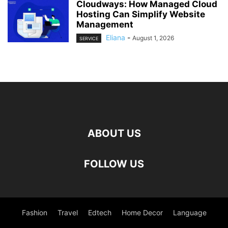
Cloudways: How Managed Cloud
Hosting Can Simplify Website
Management
Eliana
-
August 1, 2026
SERVICE
ABOUT US
FOLLOW US
Fashion
Travel
Edtech
Home Decor
Language