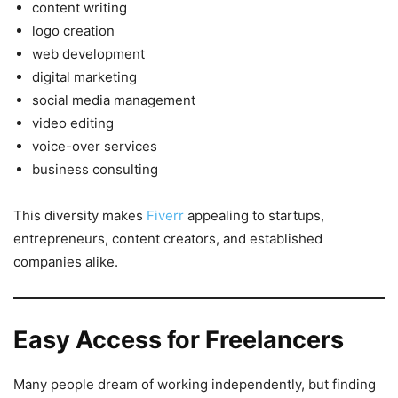
content writing
logo creation
web development
digital marketing
social media management
video editing
voice-over services
business consulting
This diversity makes
Fiverr
appealing to startups,
entrepreneurs, content creators, and established
companies alike.
Easy Access for Freelancers
Many people dream of working independently, but finding