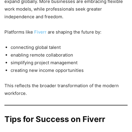
expand globally. More businesses are embracing flexible
work models, while professionals seek greater
independence and freedom.
Platforms like
Fiverr
are shaping the future by:
connecting global talent
enabling remote collaboration
simplifying project management
creating new income opportunities
This reflects the broader transformation of the modern
workforce.
Tips for Success on Fiverr