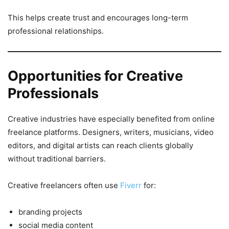
This helps create trust and encourages long-term
professional relationships.
Opportunities for Creative
Professionals
Creative industries have especially benefited from online
freelance platforms. Designers, writers, musicians, video
editors, and digital artists can reach clients globally
without traditional barriers.
Creative freelancers often use
Fiverr
for:
branding projects
social media content