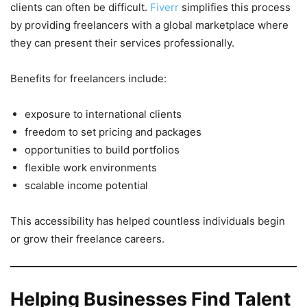
clients can often be difficult.
Fiverr
simplifies this process
by providing freelancers with a global marketplace where
they can present their services professionally.
Benefits for freelancers include:
exposure to international clients
freedom to set pricing and packages
opportunities to build portfolios
flexible work environments
scalable income potential
This accessibility has helped countless individuals begin
or grow their freelance careers.
Helping Businesses Find Talent