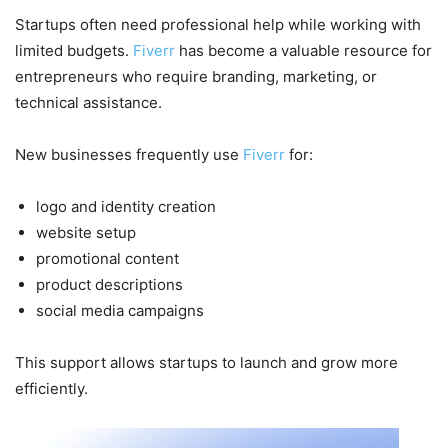
Startups often need professional help while working with
limited budgets.
Fiverr
has become a valuable resource for
entrepreneurs who require branding, marketing, or
technical assistance.
New businesses frequently use
Fiverr
for:
logo and identity creation
website setup
promotional content
product descriptions
social media campaigns
This support allows startups to launch and grow more
efficiently.