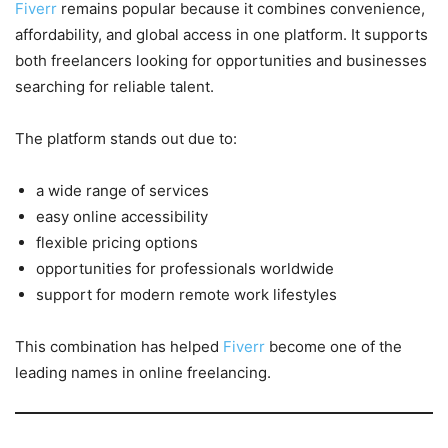
Fiverr
remains popular because it combines convenience,
affordability, and global access in one platform. It supports
both freelancers looking for opportunities and businesses
searching for reliable talent.
The platform stands out due to:
a wide range of services
easy online accessibility
flexible pricing options
opportunities for professionals worldwide
support for modern remote work lifestyles
This combination has helped
Fiverr
become one of the
leading names in online freelancing.