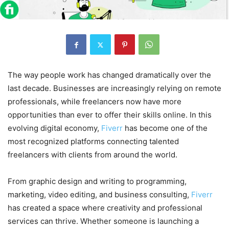
The way people work has changed dramatically over the
last decade. Businesses are increasingly relying on remote
professionals, while freelancers now have more
opportunities than ever to offer their skills online. In this
evolving digital economy,
Fiverr
has become one of the
most recognized platforms connecting talented
freelancers with clients from around the world.
From graphic design and writing to programming,
marketing, video editing, and business consulting,
Fiverr
has created a space where creativity and professional
services can thrive. Whether someone is launching a