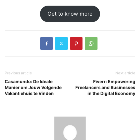
Get to know more
Previous article
Next article
Casamundo: De Ideale
Fiverr: Empowering
Manier om Jouw Volgende
Freelancers and Businesses
Vakantiehuis te Vinden
in the Digital Economy