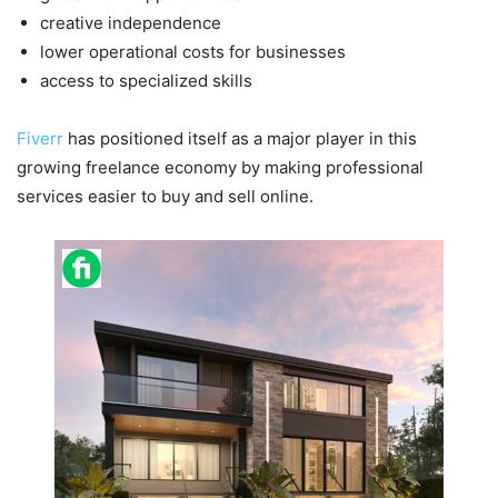
creative independence
lower operational costs for businesses
access to specialized skills
Fiverr
has positioned itself as a major player in this
growing freelance economy by making professional
services easier to buy and sell online.