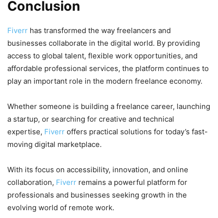
Conclusion
Fiverr
has transformed the way freelancers and
businesses collaborate in the digital world. By providing
access to global talent, flexible work opportunities, and
affordable professional services, the platform continues to
play an important role in the modern freelance economy.
Whether someone is building a freelance career, launching
a startup, or searching for creative and technical
expertise,
Fiverr
offers practical solutions for today’s fast-
moving digital marketplace.
With its focus on accessibility, innovation, and online
collaboration,
Fiverr
remains a powerful platform for
professionals and businesses seeking growth in the
evolving world of remote work.