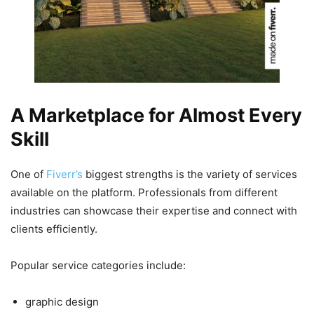
A Marketplace for Almost Every
Skill
One of
Fiverr’s
biggest strengths is the variety of services
available on the platform. Professionals from different
industries can showcase their expertise and connect with
clients efficiently.
Popular service categories include:
graphic design