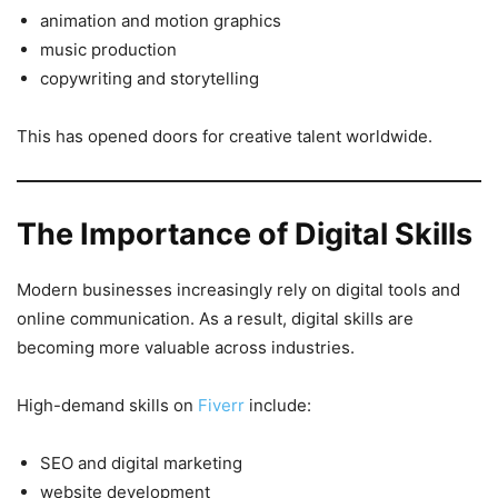
animation and motion graphics
music production
copywriting and storytelling
This has opened doors for creative talent worldwide.
The Importance of Digital Skills
Modern businesses increasingly rely on digital tools and
online communication. As a result, digital skills are
becoming more valuable across industries.
High-demand skills on
Fiverr
include:
SEO and digital marketing
website development