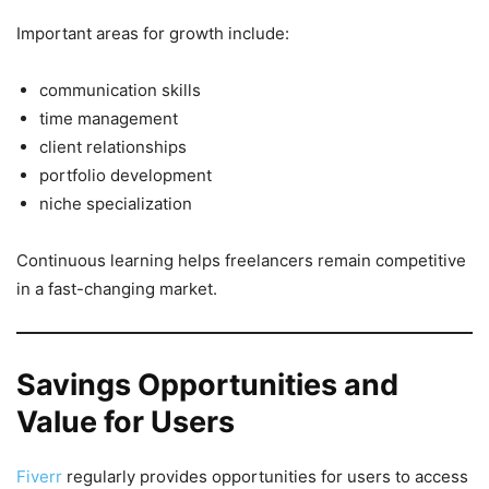
Important areas for growth include:
communication skills
time management
client relationships
portfolio development
niche specialization
Continuous learning helps freelancers remain competitive
in a fast-changing market.
Savings Opportunities and
Value for Users
Fiverr
regularly provides opportunities for users to access