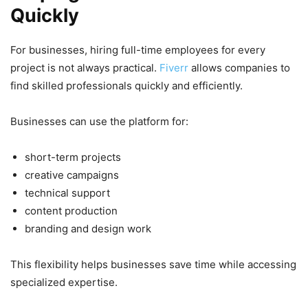
Quickly
For businesses, hiring full-time employees for every
project is not always practical.
Fiverr
allows companies to
find skilled professionals quickly and efficiently.
Businesses can use the platform for:
short-term projects
creative campaigns
technical support
content production
branding and design work
This flexibility helps businesses save time while accessing
specialized expertise.