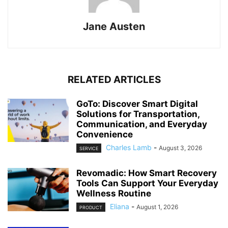
Jane Austen
RELATED ARTICLES
GoTo: Discover Smart Digital
Solutions for Transportation,
Communication, and Everyday
Convenience
Charles Lamb
-
August 3, 2026
SERVICE
Revomadic: How Smart Recovery
Tools Can Support Your Everyday
Wellness Routine
Eliana
-
August 1, 2026
PRODUCT