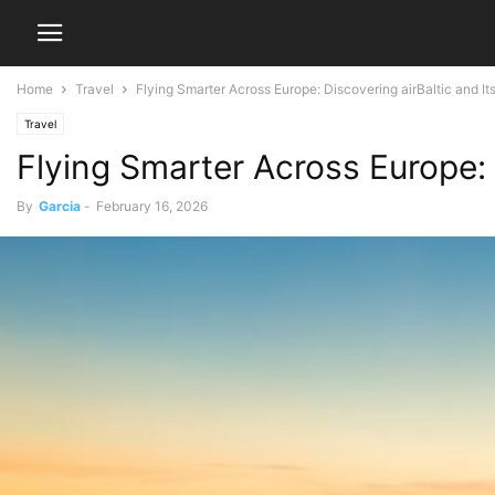
Home
Travel
Flying Smarter Across Europe: Discovering airBaltic and I
Travel
Flying Smarter Across Europe: 
By
Garcia
-
February 16, 2026