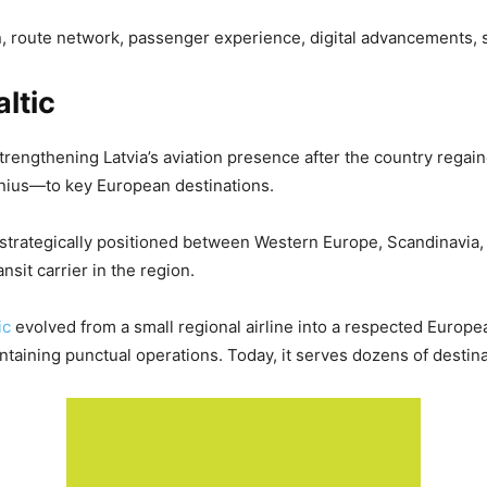
ion, route network, passenger experience, digital advancements, s
altic
strengthening Latvia’s aviation presence after the country regai
ilnius—to key European destinations.
b, strategically positioned between Western Europe, Scandinavia,
nsit carrier in the region.
tic
evolved from a small regional airline into a respected Europe
ntaining punctual operations. Today, it serves dozens of destina