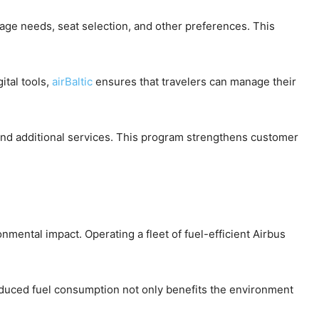
gage needs, seat selection, and other preferences. This
ital tools,
airBaltic
ensures that travelers can manage their
 and additional services. This program strengthens customer
onmental impact. Operating a fleet of fuel-efficient Airbus
 Reduced fuel consumption not only benefits the environment