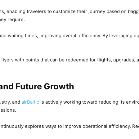
ions, enabling travelers to customize their journey based on bag
hey require.
e waiting times, improving overall efficiency. By leveraging dig
 flyers with points that can be redeemed for flights, upgrades,
 and Future Growth
ustry, and
airBaltic
is actively working toward reducing its envir
issions.
d continuously explores ways to improve operational efficiency.