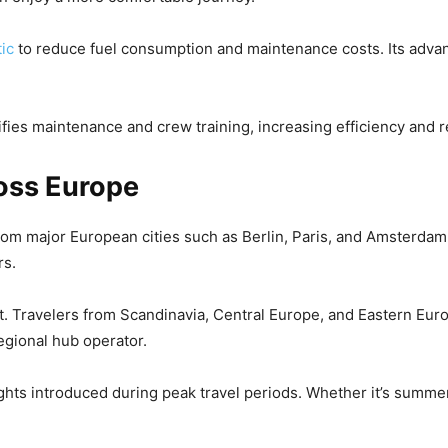
tic
to reduce fuel consumption and maintenance costs. Its adv
ifies maintenance and crew training, increasing efficiency and rel
oss Europe
 From major European cities such as Berlin, Paris, and Amsterdam 
rs.
. Travelers from Scandinavia, Central Europe, and Eastern Eur
regional hub operator.
lights introduced during peak travel periods. Whether it’s summe