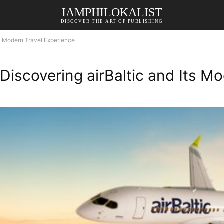
IAMPHILOKALIST
DISCOVER THE ART OF PUBLISHING
ts Modern Travel Experience
Discovering airBaltic and Its M