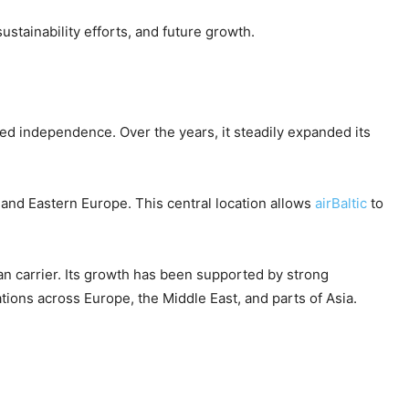
ustainability efforts, and future growth.
ned independence. Over the years, it steadily expanded its
 and Eastern Europe. This central location allows
airBaltic
to
an carrier. Its growth has been supported by strong
tions across Europe, the Middle East, and parts of Asia.