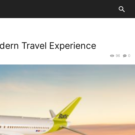
odern Travel Experience
96
0