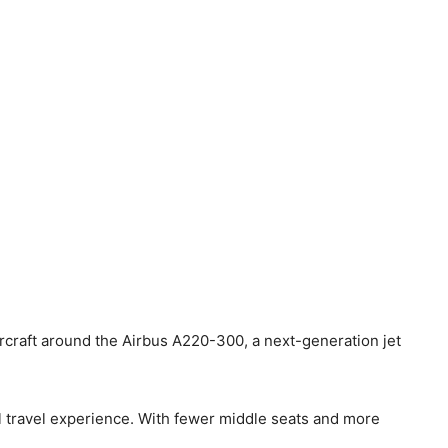
aircraft around the Airbus A220-300, a next-generation jet
l travel experience. With fewer middle seats and more