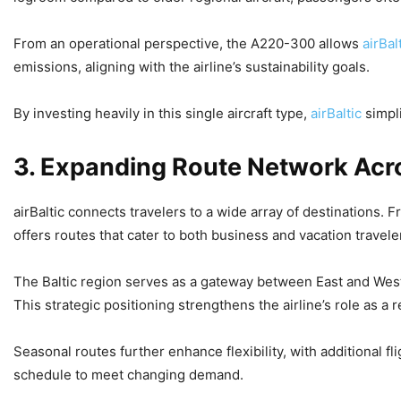
From an operational perspective, the A220-300 allows
airBal
emissions, aligning with the airline’s sustainability goals.
By investing heavily in this single aircraft type,
airBaltic
simpl
3. Expanding Route Network Acr
airBaltic connects travelers to a wide array of destinations.
offers routes that cater to both business and vacation travele
The Baltic region serves as a gateway between East and West
This strategic positioning strengthens the airline’s role as a 
Seasonal routes further enhance flexibility, with additional f
schedule to meet changing demand.