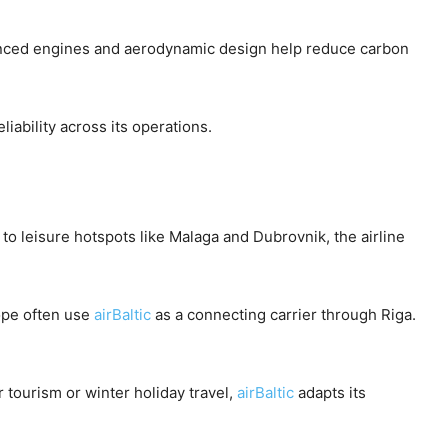
anced engines and aerodynamic design help reduce carbon
iability across its operations.
to leisure hotspots like Malaga and Dubrovnik, the airline
ope often use
airBaltic
as a connecting carrier through Riga.
r tourism or winter holiday travel,
airBaltic
adapts its