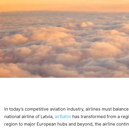
In today’s competitive aviation industry, airlines must balance
national airline of Latvia,
airBaltic
has transformed from a regio
region to major European hubs and beyond, the airline contin