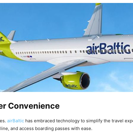
mer Convenience
ces.
airBaltic
has embraced technology to simplify the travel exp
nline, and access boarding passes with ease.