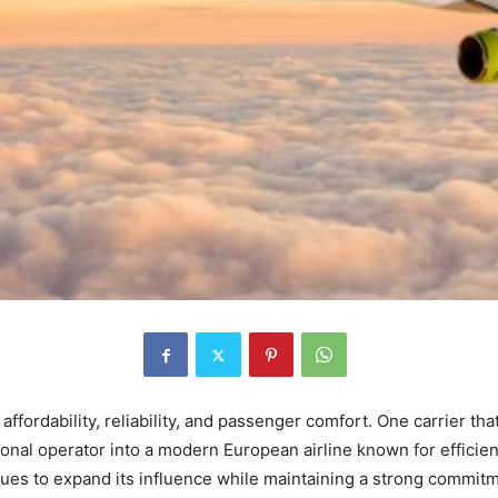
 affordability, reliability, and passenger comfort. One carrier th
nal operator into a modern European airline known for efficienc
ues to expand its influence while maintaining a strong commitme