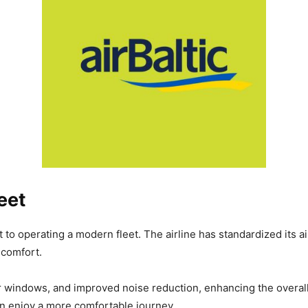
eet
 to operating a modern fleet. The airline has standardized its 
 comfort.
r windows, and improved noise reduction, enhancing the overal
en enjoy a more comfortable journey.