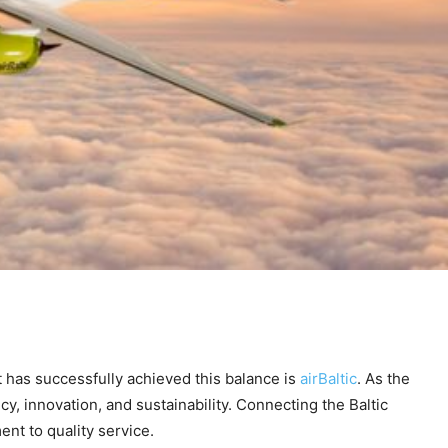
at has successfully achieved this balance is
airBaltic
. As the
y, innovation, and sustainability. Connecting the Baltic
nt to quality service.