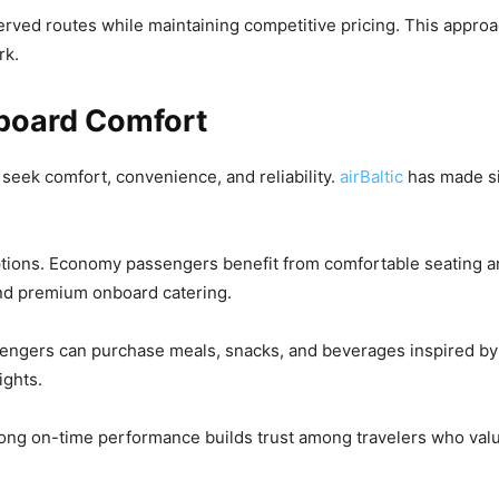
erved routes while maintaining competitive pricing. This appro
rk.
board Comfort
seek comfort, convenience, and reliability.
airBaltic
has made si
tions. Economy passengers benefit from comfortable seating an
and premium onboard catering.
assengers can purchase meals, snacks, and beverages inspired by
ights.
ong on-time performance builds trust among travelers who value