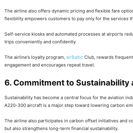
The airline also offers dynamic pricing and flexible fare opt
flexibility empowers customers to pay only for the services t
Self-service kiosks and automated processes at airports reduc
trips conveniently and confidently.
The airline’s loyalty program,
airBaltic
Club, rewards frequent
engagement and encourages repeat travel.
6. Commitment to Sustainability
Sustainability has become a central focus for the aviation ind
A220-300 aircraft is a major step toward lowering carbon em
The airline also participates in carbon offset initiatives an
but also strengthens long-term financial sustainability.