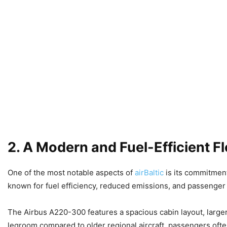
2. A Modern and Fuel-Efficient Fl
One of the most notable aspects of
airBaltic
is its commitment
known for fuel efficiency, reduced emissions, and passenger
The Airbus A220-300 features a spacious cabin layout, large
legroom compared to older regional aircraft, passengers oft