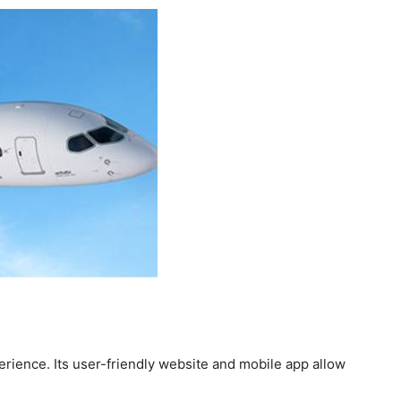
erience. Its user-friendly website and mobile app allow