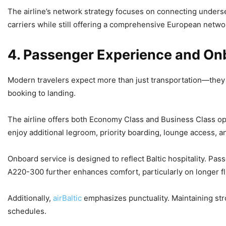
The airline’s network strategy focuses on connecting unders
carriers while still offering a comprehensive European netwo
4. Passenger Experience and On
Modern travelers expect more than just transportation—they 
booking to landing.
The airline offers both Economy Class and Business Class op
enjoy additional legroom, priority boarding, lounge access, 
Onboard service is designed to reflect Baltic hospitality. P
A220-300 further enhances comfort, particularly on longer fl
Additionally,
airBaltic
emphasizes punctuality. Maintaining str
schedules.