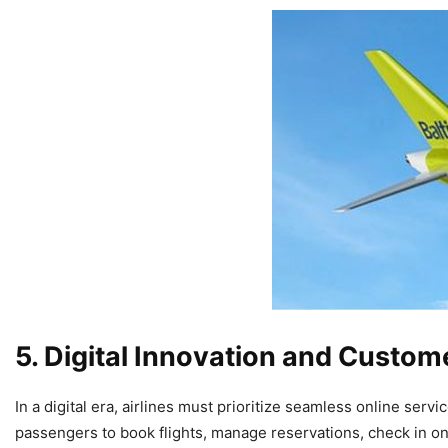
5. Digital Innovation and Custo
In a digital era, airlines must prioritize seamless online servi
passengers to book flights, manage reservations, check in o