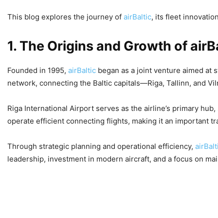
This blog explores the journey of
airBaltic
, its fleet innovat
1. The Origins and Growth of airB
Founded in 1995,
airBaltic
began as a joint venture aimed at 
network, connecting the Baltic capitals—Riga, Tallinn, and V
Riga International Airport serves as the airline’s primary hu
operate efficient connecting flights, making it an important tra
Through strategic planning and operational efficiency,
airBal
leadership, investment in modern aircraft, and a focus on mai