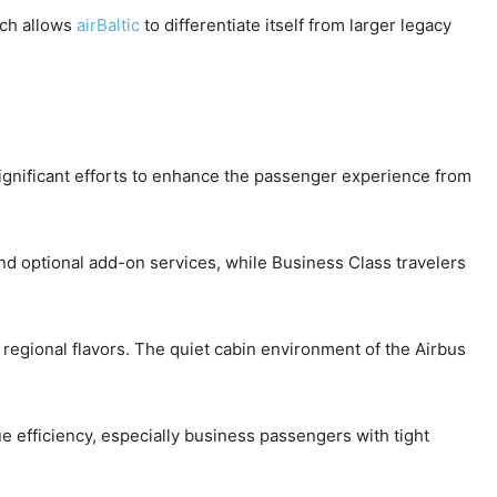
ach allows
airBaltic
to differentiate itself from larger legacy
gnificant efforts to enhance the passenger experience from
d optional add-on services, while Business Class travelers
 regional flavors. The quiet cabin environment of the Airbus
 efficiency, especially business passengers with tight