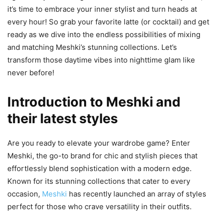
it’s time to embrace your inner stylist and turn heads at
every hour! So grab your favorite latte (or cocktail) and get
ready as we dive into the endless possibilities of mixing
and matching Meshki’s stunning collections. Let’s
transform those daytime vibes into nighttime glam like
never before!
Introduction to Meshki and
their latest styles
Are you ready to elevate your wardrobe game? Enter
Meshki, the go-to brand for chic and stylish pieces that
effortlessly blend sophistication with a modern edge.
Known for its stunning collections that cater to every
occasion,
Meshki
has recently launched an array of styles
perfect for those who crave versatility in their outfits.