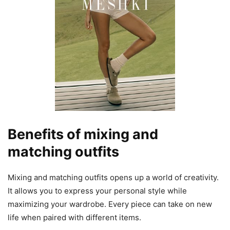
Benefits of mixing and
matching outfits
Mixing and matching outfits opens up a world of creativity.
It allows you to express your personal style while
maximizing your wardrobe. Every piece can take on new
life when paired with different items.