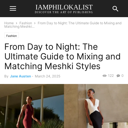
IAMPHILOKALIST
DISCOVER THE ART OF PUBLISHING
Home
Fashion
From Day to Night: The Ultimate Guide to Mixing and
Matching Meshki...
Fashion
From Day to Night: The
Ultimate Guide to Mixing and
Matching Meshki Styles
122
0
By
Jane Austen
-
March 24, 2025