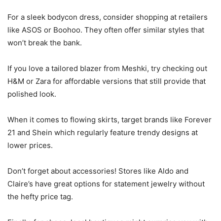
For a sleek bodycon dress, consider shopping at retailers
like ASOS or Boohoo. They often offer similar styles that
won’t break the bank.
If you love a tailored blazer from Meshki, try checking out
H&M or Zara for affordable versions that still provide that
polished look.
When it comes to flowing skirts, target brands like Forever
21 and Shein which regularly feature trendy designs at
lower prices.
Don’t forget about accessories! Stores like Aldo and
Claire’s have great options for statement jewelry without
the hefty price tag.