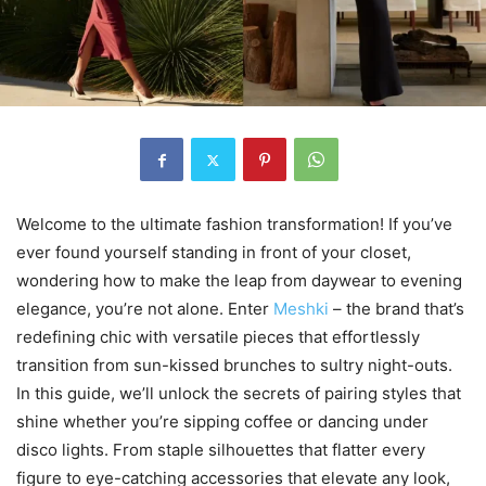
Welcome to the ultimate fashion transformation! If you’ve
ever found yourself standing in front of your closet,
wondering how to make the leap from daywear to evening
elegance, you’re not alone. Enter
Meshki
– the brand that’s
redefining chic with versatile pieces that effortlessly
transition from sun-kissed brunches to sultry night-outs.
In this guide, we’ll unlock the secrets of pairing styles that
shine whether you’re sipping coffee or dancing under
disco lights. From staple silhouettes that flatter every
figure to eye-catching accessories that elevate any look,