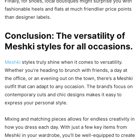
Finally, for shoes, local boutiques might surprise you with
fashionable heels and flats at much friendlier price points
than designer labels.
Conclusion: The versatility of
Meshki styles for all occasions.
Meshki
styles truly shine when it comes to versatility.
Whether you’re heading to brunch with friends, a day at
the office, or an evening out on the town, there’s a Meshki
outfit that can adapt to any occasion. The brand’s focus on
contemporary cuts and chic designs makes it easy to
express your personal style.
Mixing and matching pieces allows for endless creativity in
how you dress each day. With just a few key items from
Meshki in your wardrobe, you’ll be well-equipped to create