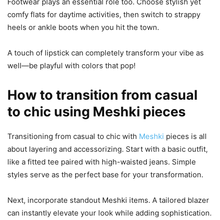
Footwear plays an essential role too. Choose stylish yet
comfy flats for daytime activities, then switch to strappy
heels or ankle boots when you hit the town.
A touch of lipstick can completely transform your vibe as
well—be playful with colors that pop!
How to transition from casual
to chic using Meshki pieces
Transitioning from casual to chic with
Meshki
pieces is all
about layering and accessorizing. Start with a basic outfit,
like a fitted tee paired with high-waisted jeans. Simple
styles serve as the perfect base for your transformation.
Next, incorporate standout Meshki items. A tailored blazer
can instantly elevate your look while adding sophistication.