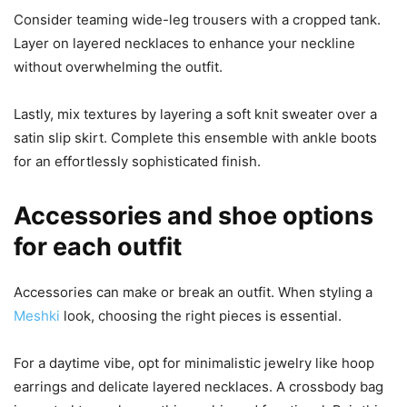
Consider teaming wide-leg trousers with a cropped tank.
Layer on layered necklaces to enhance your neckline
without overwhelming the outfit.
Lastly, mix textures by layering a soft knit sweater over a
satin slip skirt. Complete this ensemble with ankle boots
for an effortlessly sophisticated finish.
Accessories and shoe options
for each outfit
Accessories can make or break an outfit. When styling a
Meshki
look, choosing the right pieces is essential.
For a daytime vibe, opt for minimalistic jewelry like hoop
earrings and delicate layered necklaces. A crossbody bag