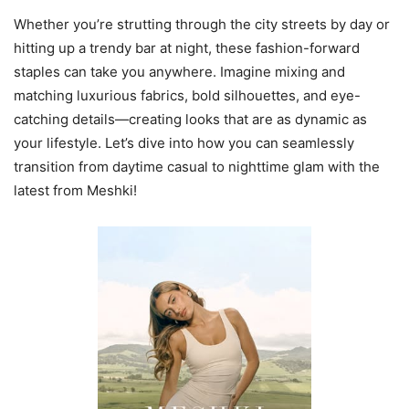
Whether you’re strutting through the city streets by day or
hitting up a trendy bar at night, these fashion-forward
staples can take you anywhere. Imagine mixing and
matching luxurious fabrics, bold silhouettes, and eye-
catching details—creating looks that are as dynamic as
your lifestyle. Let’s dive into how you can seamlessly
transition from daytime casual to nighttime glam with the
latest from Meshki!