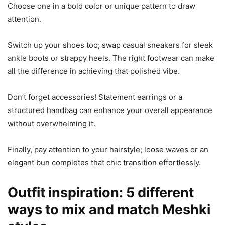
Choose one in a bold color or unique pattern to draw
attention.
Switch up your shoes too; swap casual sneakers for sleek
ankle boots or strappy heels. The right footwear can make
all the difference in achieving that polished vibe.
Don’t forget accessories! Statement earrings or a
structured handbag can enhance your overall appearance
without overwhelming it.
Finally, pay attention to your hairstyle; loose waves or an
elegant bun completes that chic transition effortlessly.
Outfit inspiration: 5 different
ways to mix and match Meshki