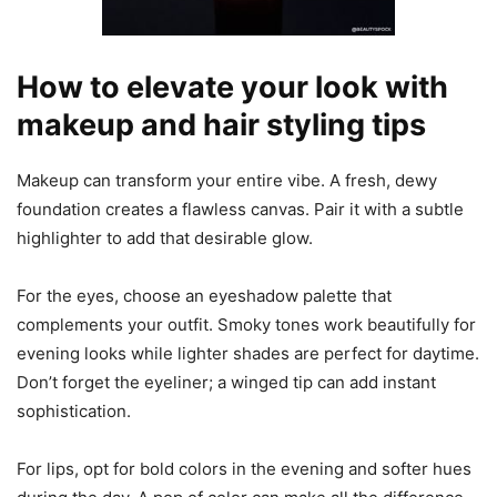
How to elevate your look with
makeup and hair styling tips
Makeup can transform your entire vibe. A fresh, dewy
foundation creates a flawless canvas. Pair it with a subtle
highlighter to add that desirable glow.
For the eyes, choose an eyeshadow palette that
complements your outfit. Smoky tones work beautifully for
evening looks while lighter shades are perfect for daytime.
Don’t forget the eyeliner; a winged tip can add instant
sophistication.
For lips, opt for bold colors in the evening and softer hues