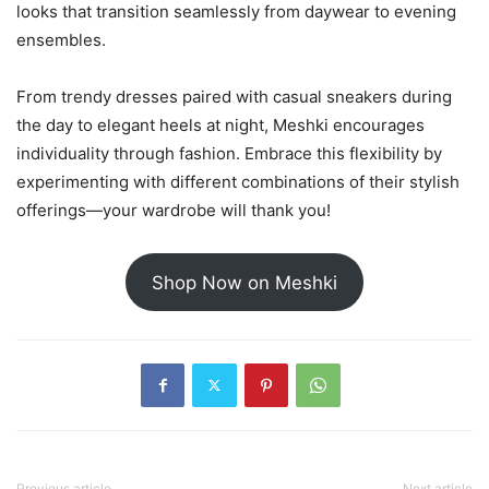
looks that transition seamlessly from daywear to evening
ensembles.
From trendy dresses paired with casual sneakers during
the day to elegant heels at night, Meshki encourages
individuality through fashion. Embrace this flexibility by
experimenting with different combinations of their stylish
offerings—your wardrobe will thank you!
Shop Now on Meshki
Previous article
Next article