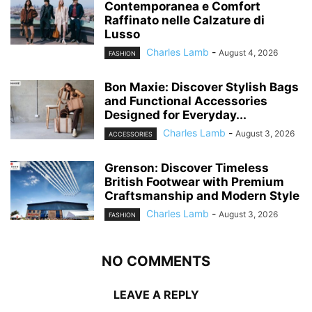
Contemporanea e Comfort
Raffinato nelle Calzature di
Lusso
Charles Lamb
-
August 4, 2026
FASHION
Bon Maxie: Discover Stylish Bags
and Functional Accessories
Designed for Everyday...
Charles Lamb
-
August 3, 2026
ACCESSORIES
Grenson: Discover Timeless
British Footwear with Premium
Craftsmanship and Modern Style
Charles Lamb
-
August 3, 2026
FASHION
NO COMMENTS
LEAVE A REPLY