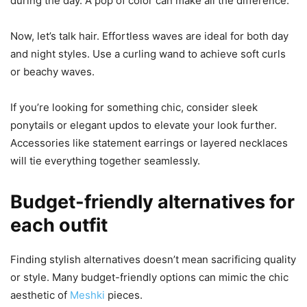
during the day. A pop of color can make all the difference.
Now, let’s talk hair. Effortless waves are ideal for both day
and night styles. Use a curling wand to achieve soft curls
or beachy waves.
If you’re looking for something chic, consider sleek
ponytails or elegant updos to elevate your look further.
Accessories like statement earrings or layered necklaces
will tie everything together seamlessly.
Budget-friendly alternatives for
each outfit
Finding stylish alternatives doesn’t mean sacrificing quality
or style. Many budget-friendly options can mimic the chic
aesthetic of
Meshki
pieces.