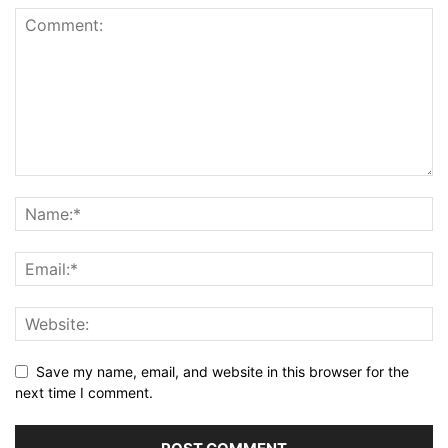
Save my name, email, and website in this browser for the
next time I comment.