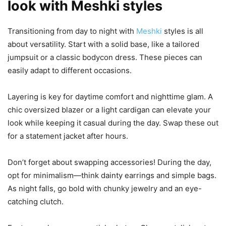
look with Meshki styles
Transitioning from day to night with
Meshki
styles is all
about versatility. Start with a solid base, like a tailored
jumpsuit or a classic bodycon dress. These pieces can
easily adapt to different occasions.
Layering is key for daytime comfort and nighttime glam. A
chic oversized blazer or a light cardigan can elevate your
look while keeping it casual during the day. Swap these out
for a statement jacket after hours.
Don’t forget about swapping accessories! During the day,
opt for minimalism—think dainty earrings and simple bags.
As night falls, go bold with chunky jewelry and an eye-
catching clutch.