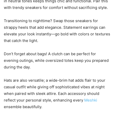
in neutral tones keeps things chic and functional. Pair this
with trendy sneakers for comfort without sacrificing style.
Transitioning to nighttime? Swap those sneakers for
strappy heels that add elegance. Statement earrings can
elevate your look instantly—go bold with colors or textures
that catch the light.
Don’t forget about bags! A clutch can be perfect for
evening outings, while oversized totes keep you prepared
during the day.
Hats are also versatile; a wide-brim hat adds flair to your
casual outfit while giving off sophisticated vibes at night
when paired with sleek attire. Each accessory should
reflect your personal style, enhancing every
Meshki
ensemble beautifully.