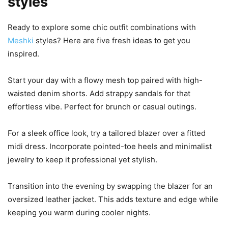
styles
Ready to explore some chic outfit combinations with
Meshki
styles? Here are five fresh ideas to get you
inspired.
Start your day with a flowy mesh top paired with high-
waisted denim shorts. Add strappy sandals for that
effortless vibe. Perfect for brunch or casual outings.
For a sleek office look, try a tailored blazer over a fitted
midi dress. Incorporate pointed-toe heels and minimalist
jewelry to keep it professional yet stylish.
Transition into the evening by swapping the blazer for an
oversized leather jacket. This adds texture and edge while
keeping you warm during cooler nights.