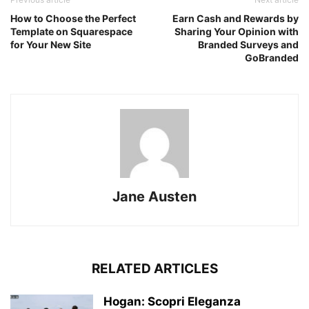
How to Choose the Perfect
Earn Cash and Rewards by
Template on Squarespace
Sharing Your Opinion with
for Your New Site
Branded Surveys and
GoBranded
Jane Austen
RELATED ARTICLES
Hogan: Scopri Eleganza