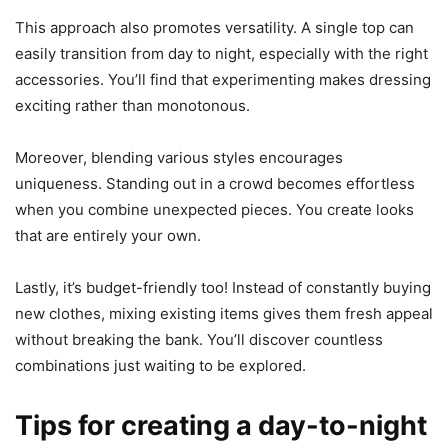
This approach also promotes versatility. A single top can
easily transition from day to night, especially with the right
accessories. You’ll find that experimenting makes dressing
exciting rather than monotonous.
Moreover, blending various styles encourages
uniqueness. Standing out in a crowd becomes effortless
when you combine unexpected pieces. You create looks
that are entirely your own.
Lastly, it’s budget-friendly too! Instead of constantly buying
new clothes, mixing existing items gives them fresh appeal
without breaking the bank. You’ll discover countless
combinations just waiting to be explored.
Tips for creating a day-to-night