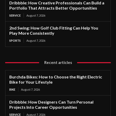
Dribbble: How Creative Professionals Can Build a
Portfolio That Attracts Better Opportunities
SERVICE
August 7, 2026
2nd Swing: How Golf Club Fitting Can Help You
Play More Consistently
SPORTS
August 7, 2026
Recent articles
Burchda Bikes: How to Choose the Right Electric
Bike for Your Lifestyle
BIKE
August 7, 2026
Dribbble: How Designers Can Turn Personal
Projects Into Career Opportunities
SERVICE
August 7, 2026