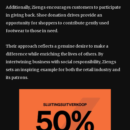
Additionally, Ziengs encourages customers to participate
in giving back. Shoe donation drives provide an
opportunity for shoppers to contribute gently used
footwear to those in need.
Their approach reflects a genuine desire to make a
difference while enriching the lives of others. By
intertwining business with social responsibility, Ziengs
sets an inspiring example for both the retail industry and
its patrons.