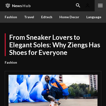
News
Hub
Fashion
Travel
Edtech
Home Decor
Language
From Sneaker Lovers to
Elegant Soles: Why Ziengs Has
Shoes for Everyone
Fashion