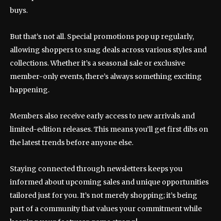
buys.
But that’s not all. Special promotions pop up regularly,
allowing shoppers to snag deals across various styles and
collections. Whether it’s a seasonal sale or exclusive
member-only events, there’s always something exciting
happening.
Members also receive early access to new arrivals and
limited-edition releases. This means you’ll get first dibs on
the latest trends before anyone else.
Staying connected through newsletters keeps you
informed about upcoming sales and unique opportunities
tailored just for you. It’s not merely shopping; it’s being
part of a community that values your commitment while