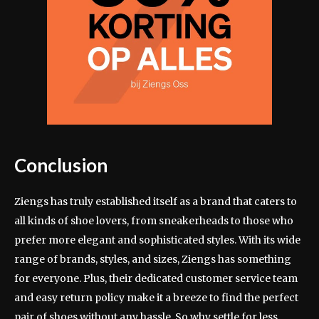
Conclusion
Ziengs has truly established itself as a brand that caters to
all kinds of shoe lovers, from sneakerheads to those who
prefer more elegant and sophisticated styles. With its wide
range of brands, styles, and sizes, Ziengs has something
for everyone. Plus, their dedicated customer service team
and easy return policy make it a breeze to find the perfect
pair of shoes without any hassle. So why settle for less