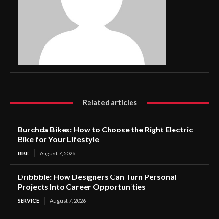
Related articles
Burchda Bikes: How to Choose the Right Electric
Bike for Your Lifestyle
BIKE
August 7, 2026
Dribbble: How Designers Can Turn Personal
Projects Into Career Opportunities
SERVICE
August 7, 2026