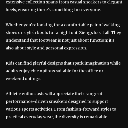
extensive collection spans from casual sneakers to elegant
heels, ensuring there’s something for everyone.
Whether you’re looking for a comfortable pair of walking
shoes or stylish boots for a night out, Ziengs has it all. They
understand that footwear is not just about function; it’s
also about style and personal expression.
Kids can find playful designs that spark imagination while
adults enjoy chic options suitable for the office or
weekend outings.
Athletic enthusiasts will appreciate their range of
performance-driven sneakers designed to support
various sports activities. From fashion-forward styles to
practical everyday wear, the diversity is remarkable.