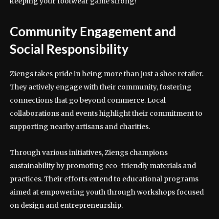
keeping your footwear game strong!
Community Engagement and
Social Responsibility
Ziengs takes pride in being more than just a shoe retailer.
They actively engage with their community, fostering
connections that go beyond commerce. Local
collaborations and events highlight their commitment to
supporting nearby artisans and charities.
Through various initiatives, Ziengs champions
sustainability by promoting eco-friendly materials and
practices. Their efforts extend to educational programs
aimed at empowering youth through workshops focused
on design and entrepreneurship.