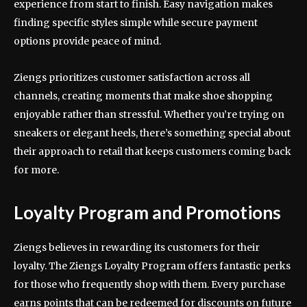
experience from start to finish. Easy navigation makes
finding specific styles simple while secure payment
options provide peace of mind.
Ziengs prioritizes customer satisfaction across all
channels, creating moments that make shoe shopping
enjoyable rather than stressful. Whether you’re trying on
sneakers or elegant heels, there’s something special about
their approach to retail that keeps customers coming back
for more.
Loyalty Program and Promotions
Ziengs believes in rewarding its customers for their
loyalty. The Ziengs Loyalty Program offers fantastic perks
for those who frequently shop with them. Every purchase
earns points that can be redeemed for discounts on future