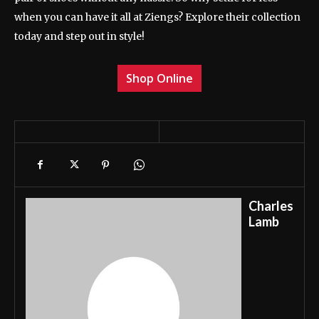
when you can have it all at Ziengs? Explore their collection
today and step out in style!
Shop Online
Charles
Lamb