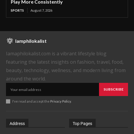
Play More Consistently
SPORTS
August 7, 2026
Iamphilokalist
Iamaphilokalist.com is a vibrant lifestyle blog
featuring the latest insights on fashion, travel, food,
beauty, technology, wellness, and modern living from
around the world.
SUBSCRIBE
I've read and accept the
Privacy Policy
.
Address
Top Pages