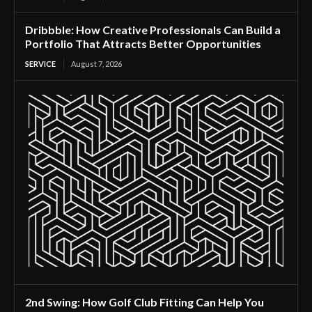
Dribbble: How Creative Professionals Can Build a
Portfolio That Attracts Better Opportunities
SERVICE
August 7, 2026
2nd Swing: How Golf Club Fitting Can Help You