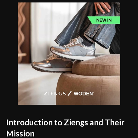
Introduction to Ziengs and Their
Mission