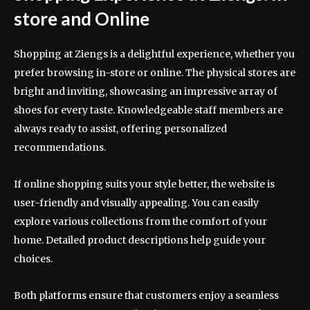
store and Online
Shopping at Ziengs is a delightful experience, whether you
prefer browsing in-store or online. The physical stores are
bright and inviting, showcasing an impressive array of
shoes for every taste. Knowledgeable staff members are
always ready to assist, offering personalized
recommendations.
If online shopping suits your style better, the website is
user-friendly and visually appealing. You can easily
explore various collections from the comfort of your
home. Detailed product descriptions help guide your
choices.
Both platforms ensure that customers enjoy a seamless