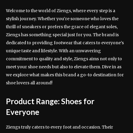
Welcome to the world of Ziengs, where every step is a
stylish journey. Whether you’re someone who loves the
thrill of sneakers or prefers the grace of elegant soles,
Ziengs has something special just for you. The brand is
dedicated to providing footwear that caters to everyone’s
unique taste and lifestyle. With an unwavering
commitment to quality and style, Ziengs aims not only to
meet your shoe needs but also to elevate them. Dive in as
we explore what makes this brand a go-to destination for
shoe lovers all around!
Product Range: Shoes for
Everyone
Ziengs truly caters to every foot and occasion. Their