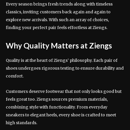
Every season brings fresh trends along with timeless
classics, inviting customers back again and again to
explore new arrivals. With such an array of choices,
finding your perfect pair feels effortless at Ziengs.
Why Quality Matters at Ziengs
Quality is at the heart of Ziengs’ philosophy. Each pair of
shoes undergoes rigorous testing to ensure durability and
comfort.
Customers deserve footwear that not only looks good but
feels great too. Ziengs sources premium materials,
combining style with functionality. From everyday
sneakers to elegant heels, every shoe is crafted to meet
high standards.