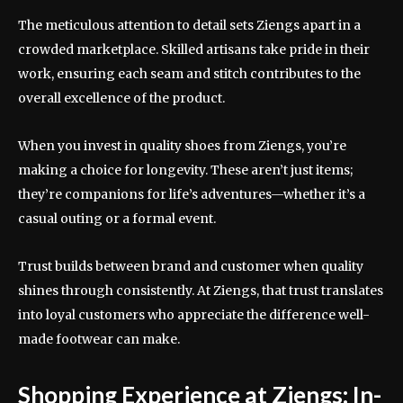
The meticulous attention to detail sets Ziengs apart in a
crowded marketplace. Skilled artisans take pride in their
work, ensuring each seam and stitch contributes to the
overall excellence of the product.
When you invest in quality shoes from Ziengs, you’re
making a choice for longevity. These aren’t just items;
they’re companions for life’s adventures—whether it’s a
casual outing or a formal event.
Trust builds between brand and customer when quality
shines through consistently. At Ziengs, that trust translates
into loyal customers who appreciate the difference well-
made footwear can make.
Shopping Experience at Ziengs: In-