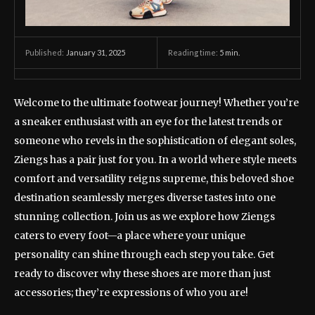
January 31, 2025
Reading time:
5
min.
Published:
Welcome to the ultimate footwear journey! Whether you’re
a sneaker enthusiast with an eye for the latest trends or
someone who revels in the sophistication of elegant soles,
Ziengs has a pair just for you. In a world where style meets
comfort and versatility reigns supreme, this beloved shoe
destination seamlessly merges diverse tastes into one
stunning collection. Join us as we explore how Ziengs
caters to every foot—a place where your unique
personality can shine through each step you take. Get
ready to discover why these shoes are more than just
accessories; they’re expressions of who you are!