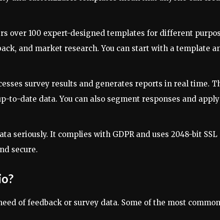
fers over 100 expert-designed templates for different purpo
back, and market research. You can start with a template a
cesses survey results and generates reports in real time. T
up-to-date data. You can also segment responses and apply
data seriously. It complies with GDPR and uses 2048-bit SSL
nd secure.
io?
 need of feedback or survey data. Some of the most commo