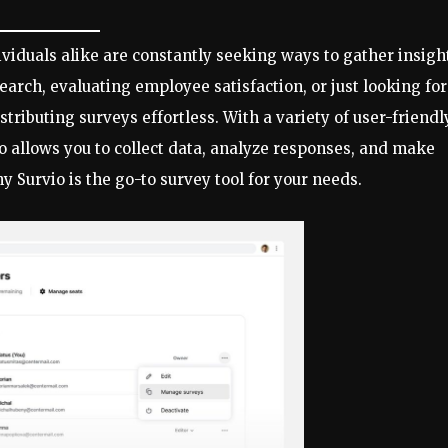
ividuals alike are constantly seeking ways to gather insigh
rch, evaluating employee satisfaction, or just looking for
ributing surveys effortless. With a variety of user-friendl
io allows you to collect data, analyze responses, and make
y Survio is the go-to survey tool for your needs.