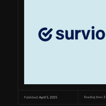
Reading time:
3
April 5, 2025
Published: