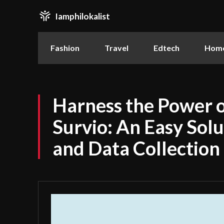
Iamphilokalist
Fashion
Travel
Edtech
Home
Harness the Power 
Survio: An Easy Solu
and Data Collection