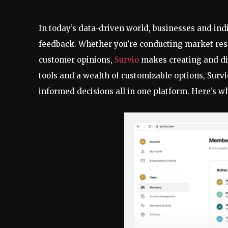
In today’s data-driven world, businesses and ind
feedback. Whether you’re conducting market resea
customer opinions,
Survio
makes creating and dist
tools and a wealth of customizable options, Surv
informed decisions all in one platform. Here’s wh