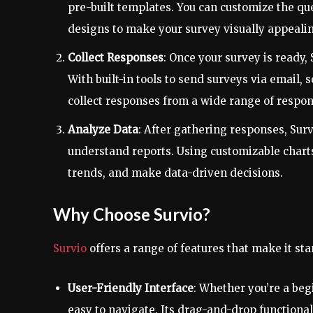
pre-built templates. You can customize the q
designs to make your survey visually appeali
Collect Responses
: Once your survey is ready, 
With built-in tools to send surveys via email,
collect responses from a wide range of respon
Analyze Data
: After gathering responses, Surv
understand reports. Using customizable charts,
trends, and make data-driven decisions.
Why Choose Survio?
Survio
offers a range of features that make it sta
User-Friendly Interface
: Whether you’re a beg
easy to navigate. Its drag-and-drop function