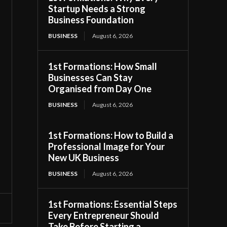
Startup Needs a Strong
Business Foundation
BUSINESS
August 6, 2026
1st Formations: How Small
Businesses Can Stay
Organised from Day One
BUSINESS
August 6, 2026
1st Formations: How to Build a
Professional Image for Your
New UK Business
BUSINESS
August 6, 2026
1st Formations: Essential Steps
Every Entrepreneur Should
Take Before Starting a