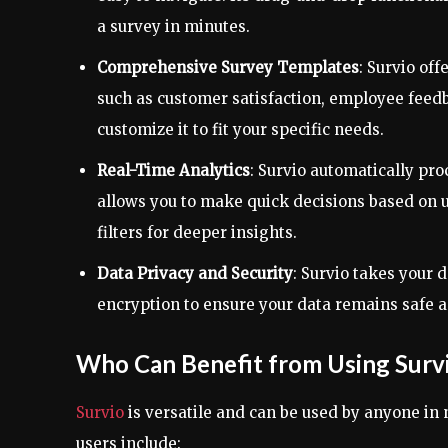
a survey in minutes.
Comprehensive Survey Templates
: Survio of
such as customer satisfaction, employee feed
customize it to fit your specific needs.
Real-Time Analytics
: Survio automatically pro
allows you to make quick decisions based on 
filters for deeper insights.
Data Privacy and Security
: Survio takes your 
encryption to ensure your data remains safe a
Who Can Benefit from Using Surv
Survio
is versatile and can be used by anyone in
users include: