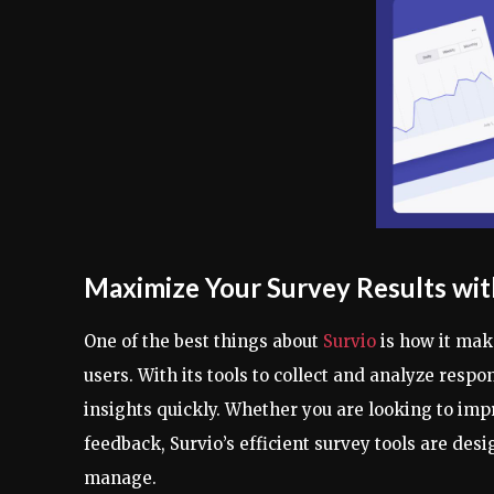
Maximize Your Survey Results wit
One of the best things about
Survio
is how it make
users. With its tools to collect and analyze resp
insights quickly. Whether you are looking to impr
feedback, Survio’s efficient survey tools are de
manage.