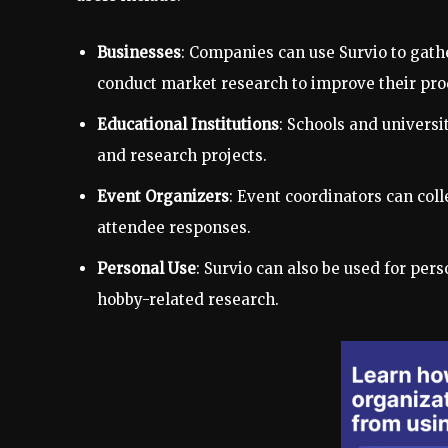
Businesses
: Companies can use Survio to gat
conduct market research to improve their prod
Educational Institutions
: Schools and universi
and research projects.
Event Organizers
: Event coordinators can col
attendee responses.
Personal Use
: Survio can also be used for per
hobby-related research.