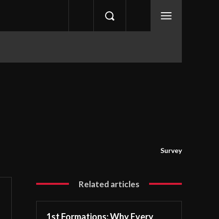
Survey
Related articles
1st Formations: Why Every