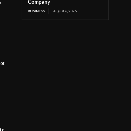
Company
0
BUSINESS
August 6, 2026
.
pot
s
te