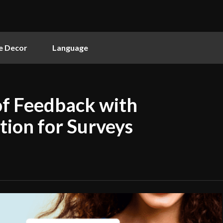
 Decor
Language
of Feedback with
tion for Surveys