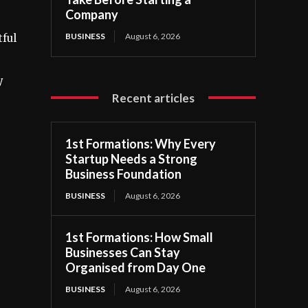
Company
BUSINESS
August 6, 2026
tful
y
Recent articles
1st Formations: Why Every
Startup Needs a Strong
Business Foundation
BUSINESS
August 6, 2026
1st Formations: How Small
Businesses Can Stay
Organised from Day One
BUSINESS
August 6, 2026