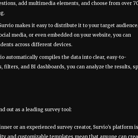
uestions, add multimedia elements, and choose from over 7
ng.
Survio makes it easy to distribute it to your target audience
 social media, or even embedded on your website, you can
dents across different devices.
io automatically compiles the data into clear, easy-to-
 filters, and BI dashboards, you can analyze the results, s
nd out as a leading survey tool:
inner or an experienced survey creator, Survio’s platform i
ality and customizable templates mean that anyone can crea