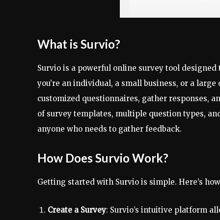
What is Survio?
Survio is a powerful online survey tool designed
you’re an individual, a small business, or a large
customized questionnaires, gather responses, and
of survey templates, multiple question types, and
anyone who needs to gather feedback.
How Does Survio Work?
Getting started with Survio is simple. Here’s ho
Create a Survey
: Survio’s intuitive platform a