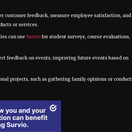
her customer feedback, measure employee satisfaction, and
ucts or services.
ties can use
Survio
for student surveys, course evaluations,
lect feedback on events, improving future events based on
sonal projects, such as gathering family opinions or conduc