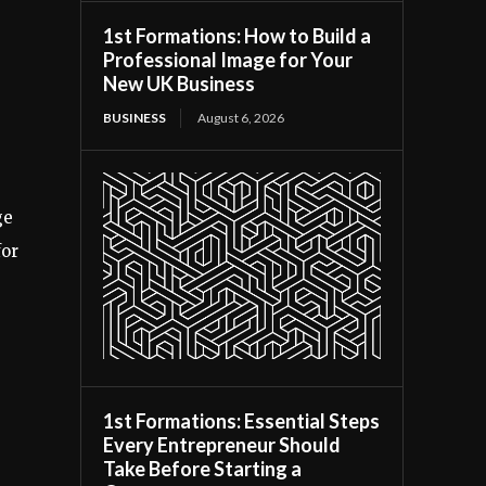
1st Formations: How to Build a
Professional Image for Your
New UK Business
BUSINESS
August 6, 2026
ge
for
1st Formations: Essential Steps
Every Entrepreneur Should
Take Before Starting a