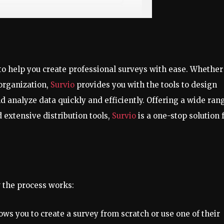
 to help you create professional surveys with ease. Whether
 organization,
Survio
provides you with the tools to design
 analyze data quickly and efficiently. Offering a wide ran
 extensive distribution tools,
Survio
is a one-stop solution 
w the process works:
llows you to create a survey from scratch or use one of their