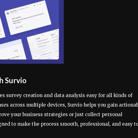
h Survio
s survey creation and data analysis easy for all kinds of
onses across multiple devices, Survio helps you gain actiona
ove your business strategies or just collect personal
signed to make the process smooth, professional, and easy t